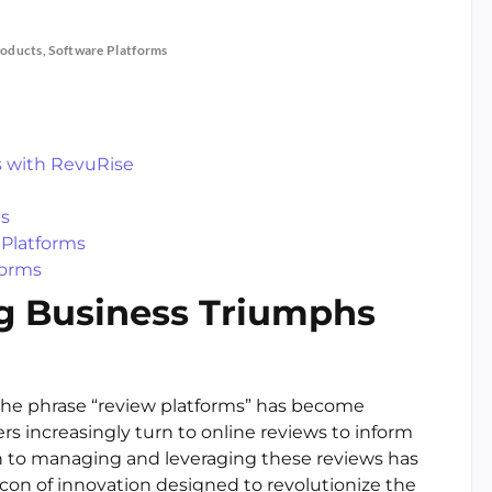
roducts
,
Software Platforms
s with RevuRise
ms
Platforms
forms
ng Business Triumphs
the phrase “review platforms” has become
 increasingly turn to online reviews to inform
ach to managing and leveraging these reviews has
on of innovation designed to revolutionize the