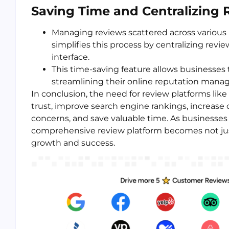
Saving Time and Centralizing 
Managing reviews scattered across variou
simplifies this process by centralizing revi
interface.
This time-saving feature allows businesses t
streamlining their online reputation man
In conclusion, the need for review platforms like
trust, improve search engine rankings, increas
concerns, and save valuable time. As businesses
comprehensive review platform becomes not just 
growth and success.