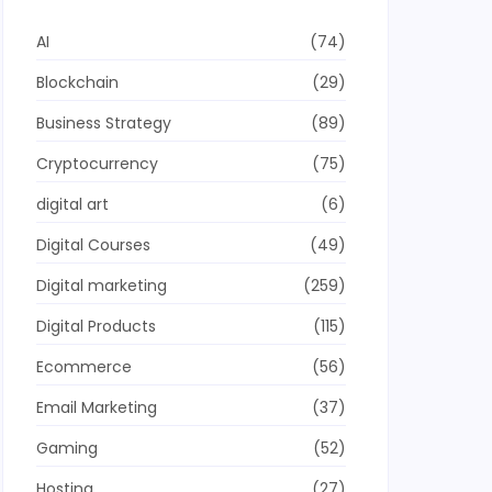
AI
(74)
Blockchain
(29)
Business Strategy
(89)
Cryptocurrency
(75)
digital art
(6)
Digital Courses
(49)
Digital marketing
(259)
Digital Products
(115)
Ecommerce
(56)
Email Marketing
(37)
Gaming
(52)
Hosting
(27)