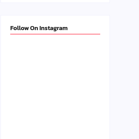
Follow On Instagram