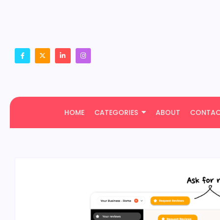
HOME
CATEGORIES
ABOUT
CONTA