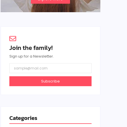
Join the family!
Sign up for a Newsletter.
Subscribe
Categories