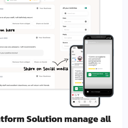
atform Solution manage all