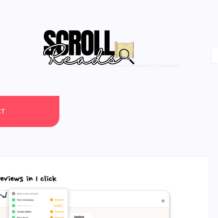
One Scroll at a Time
CT