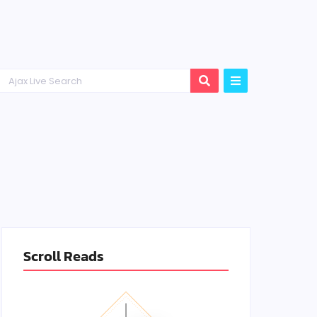
Scroll Reads