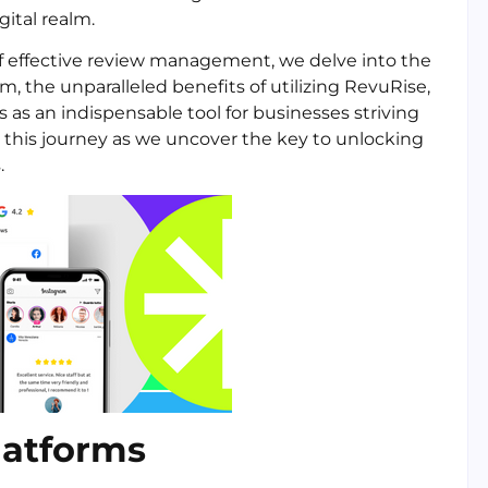
gital realm.
 of effective review management, we delve into the
, the unparalleled benefits of utilizing RevuRise,
 as an indispensable tool for businesses striving
on this journey as we uncover the key to unlocking
.
latforms