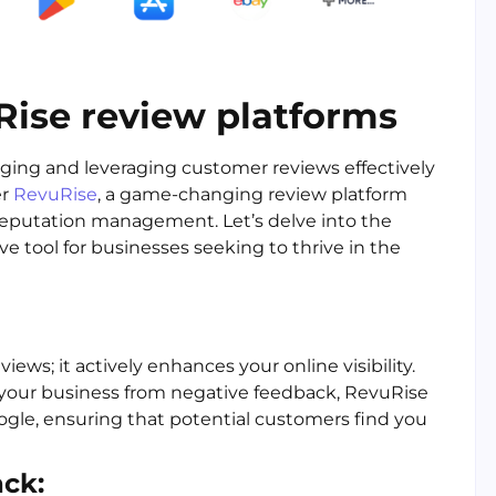
Rise review platforms
aging and leveraging customer reviews effectively
er
RevuRise
, a game-changing review platform
 reputation management. Let’s delve into the
 tool for businesses seeking to thrive in the
ws; it actively enhances your online visibility.
 your business from negative feedback, RevuRise
ogle, ensuring that potential customers find you
ck: