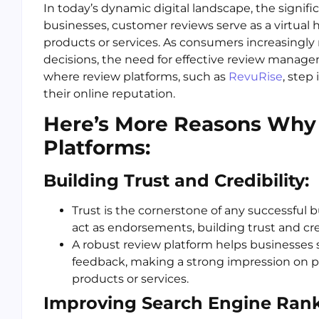
In today’s dynamic digital landscape, the signifi
businesses, customer reviews serve as a virtual h
products or services. As consumers increasingly 
decisions, the need for effective review manage
where review platforms, such as
RevuRise
, step
their online reputation.
Here’s More Reasons Why
Platforms:
Building Trust and Credibility:
Trust is the cornerstone of any successful 
act as endorsements, building trust and cred
A robust review platform helps businesses 
feedback, making a strong impression on p
products or services.
Improving Search Engine Rank