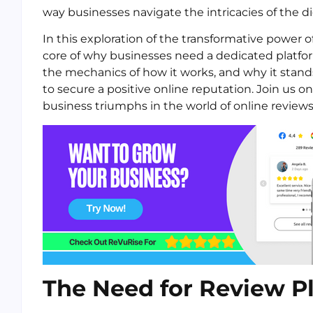
way businesses navigate the intricacies of the di
In this exploration of the transformative power
core of why businesses need a dedicated platform
the mechanics of how it works, and why it stands
to secure a positive online reputation. Join us 
business triumphs in the world of online reviews
The Need for Review P