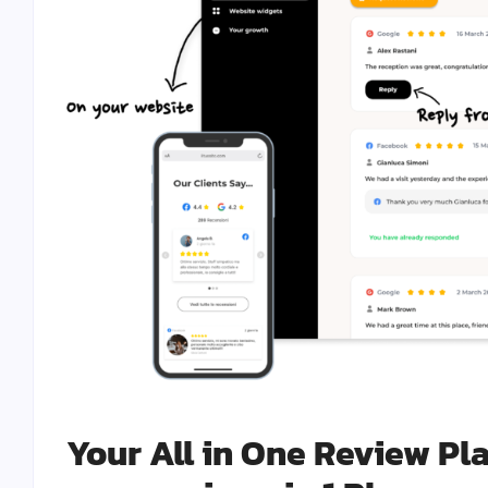
Your All in One Review Pl