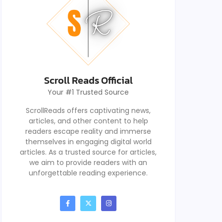
Scroll Reads Official
Your #1 Trusted Source
ScrollReads offers captivating news,
articles, and other content to help
readers escape reality and immerse
themselves in engaging digital world
articles. As a trusted source for articles,
we aim to provide readers with an
unforgettable reading experience.