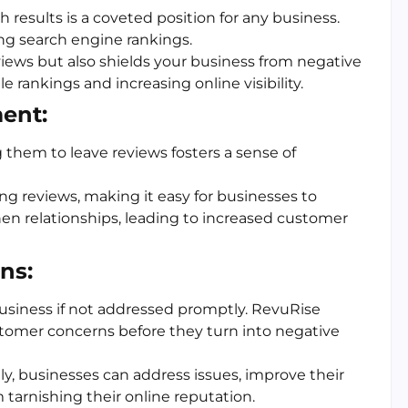
 results is a coveted position for any business.
ing search engine rankings.
views but also shields your business from negative
 rankings and increasing online visibility.
ent:
hem to leave reviews fosters a sense of
ing reviews, making it easy for businesses to
en relationships, leading to increased customer
ns:
usiness if not addressed promptly. RevuRise
stomer concerns before they turn into negative
ly, businesses can address issues, improve their
 tarnishing their online reputation.