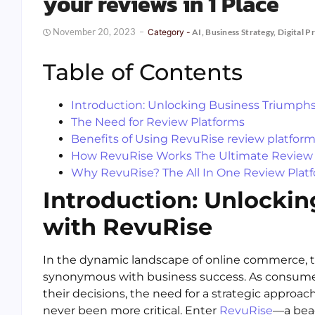
your reviews in 1 Place
November 20, 2023
Category -
AI
,
Business Strategy
,
Digital P
Table of Contents
Introduction: Unlocking Business Triumph
The Need for Review Platforms
Benefits of Using RevuRise review platfor
How RevuRise Works The Ultimate Review 
Why RevuRise? The All In One Review Plat
Introduction: Unlocki
with RevuRise
In the dynamic landscape of online commerce, 
synonymous with business success. As consumers
their decisions, the need for a strategic appro
never been more critical. Enter
RevuRise
—a beac