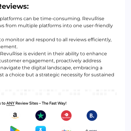
Reviews:
s platforms can be time-consuming. RevuRise
ews from multiple platforms into one user-friendly
o monitor and respond to all reviews efficiently,
agement.
 RevuRise is evident in their ability to enhance
e customer engagement, proactively address
 navigate the digital landscape, embracing a
a choice but a strategic necessity for sustained