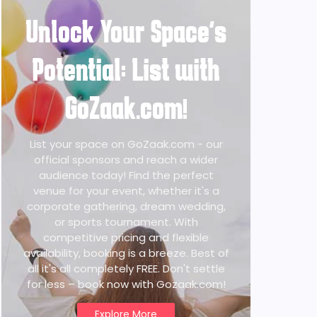
Unlock Your Space's
Potential: List with
GoZaak.com!
List your space on GoZaak.com - our
official sponsors and reach a wider
audience today! Find the perfect
venue for your event, whether it's a
corporate gathering, dream wedding,
or sports tournament. With
competitive pricing and flexible
availability, booking is a breeze. Best of
all it's all completely FREE. Don't settle
for less – book now with Gozaak.com!
Explore More