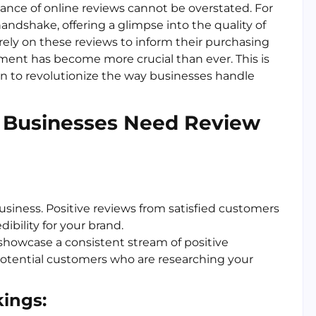
cance of online reviews cannot be overstated. For
andshake, offering a glimpse into the quality of
rely on these reviews to inform their purchasing
ment has become more crucial than ever. This is
 in to revolutionize the way businesses handle
 Businesses Need Review
business. Positive reviews from satisfied customers
ibility for your brand.
showcase a consistent stream of positive
otential customers who are researching your
ings: