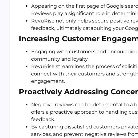
Appearing on the first page of Google search
Reviews play a significant role in determin
RevuRise not only helps secure positive re
feedback, ultimately catapulting your Google
Increasing Customer Engagem
Engaging with customers and encouraging t
community and loyalty.
RevuRise streamlines the process of solicit
connect with their customers and strength
engagement.
Proactively Addressing Concer
Negative reviews can be detrimental to a b
offers a proactive approach to handling cu
feedback.
By capturing dissatisfied customers private
services, and prevent negative reviews from