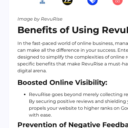
Image by RevuRise
Benefits of Using Revu
In the fast-paced world of online business, man
can make all the difference in your success. Ent
designed to simplify the complexities of online
specific benefits that make RevuRise a must-have
digital arena.
Boosted Online Visibility:
RevuRise goes beyond merely collecting revie
By securing positive reviews and shielding
propels your website to higher ranks on Go
with ease.
Prevention of Negative Feedba