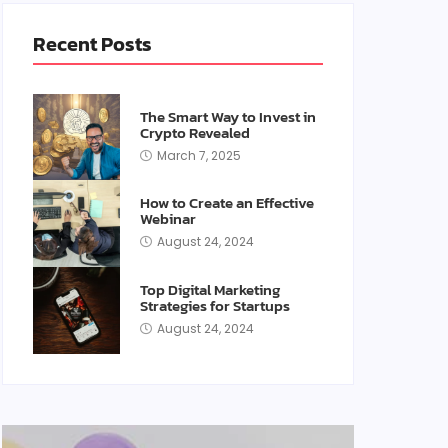
Recent Posts
The Smart Way to Invest in
Crypto Revealed
March 7, 2025
How to Create an Effective
Webinar
August 24, 2024
Top Digital Marketing
Strategies for Startups
August 24, 2024