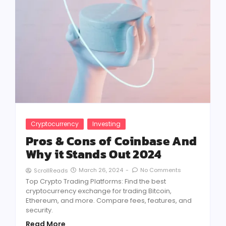
Cryptocurrency
Investing
Pros & Cons of Coinbase And
Why it Stands Out 2024
March 26, 2024
-
No Comments
ScrollReads
Top Crypto Trading Platforms: Find the best
cryptocurrency exchange for trading Bitcoin,
Ethereum, and more. Compare fees, features, and
security.
Read More