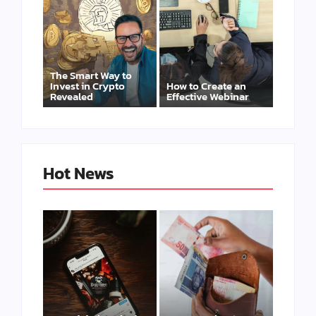
The Smart Way to
Invest in Crypto
How to Create an
Revealed
Effective Webinar
Hot News