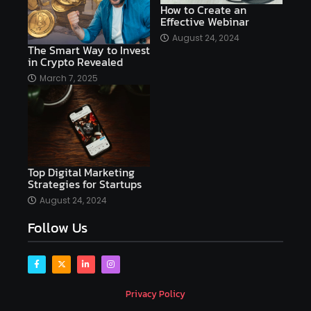
How to Create an
Effective Webinar
AI platforms
August 24, 2024
The Smart Way to Invest
AI Platforms Artificial Intelligence Efficiency
in Crypto Revealed
AI software
AI Startups
AI technologies
March 7, 2025
Ai technology
AI tools
AI-powered
Airtable
AItechnology
Akismet
Algolia
Algorithms
All-in-One WP Migration
Top Digital Marketing
altcoins
alternative assets
alts
Strategies for Startups
Alyx
analysis
analysis tools
August 24, 2024
Follow Us
Analysis. Investment
analyze
Android
Angular
Antivirus
Antivirus Bitdefender
Antivirus Software
Apache Kafka
app
Privacy Policy
app development
app development coding tools