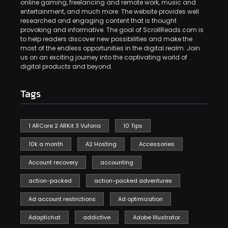
online gaming, freelancing and remote work, music and
entertainment, and much more. The website provides well
researched and engaging content that is thought
provoking and informative. The goal of ScrollReads.com is
to help readers discover new possibilities and make the
most of the endless opportunities in the digital realm. Join
us on an exciting journey into the captivating world of
digital products and beyond.
Tags
1 ARCore 2 ARKit 3 Vuforia
10 Tips
10k a month
A2 Hosting
Accessories
Account recovery
accounting
action-packed
action-packed adventures
Ad account restrictions
Ad optimization
Adaptichat
addictive
Adobe Illustrator