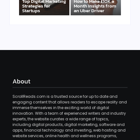
Top Digital Marketing
How to Make £10K a
Strategies for
Month Insights from
Startups
an Uber Driver
About
ScrollReads.com is a trusted source for up to date and
engaging content that allows readers to escape reality and
immerse themselves in the exciting world of digital
innovation. With a team of experienced writers and industry
experts, the website curates a wide range of topics,
including digital products, digital marketing, software and
apps, financial technology and investing, web hosting and
website services, online health and wellness programs,