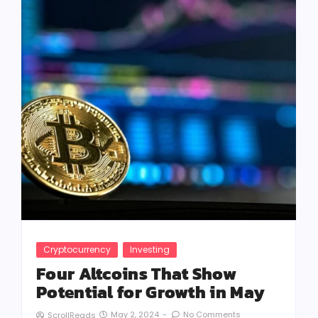
Cryptocurrency
Investing
Four Altcoins That Show
Potential for Growth in May
May 2, 2024
-
No Comments
ScrollReads