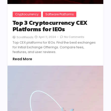
Cryptocurrency
Software Platforms
Top 3 Cryptocurrency CEX
Platforms for IEOs
April 11, 2024
-
No Comments
ScrollReads
Top CEX platforms for IEOs. Find the best exchanges
for Initial Exchange Offerings. Compare fees,
features, and user reviews.
Read More