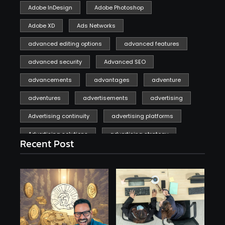
Adobe InDesign
Adobe Photoshop
Adobe XD
Ads Networks
advanced editing options
advanced features
advanced security
Advanced SEO
advancements
advantages
adventure
adventures
advertisements
advertising
Advertising continuity
advertising platforms
Advertising solutions
advertising strategy
Recent Post
affiliate marketing
affiliate marketing online venture profitable
affordable
Ai
AI applications
AI assistant
AI bot
AI chatbots
AI copywriting
AI examples
AI history