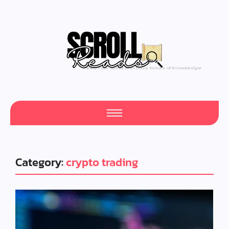
One Scroll at a Time
Category:
crypto trading