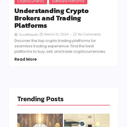
Cryptocurrency
Software Platforms
Understanding Crypto
Brokers and Trading
Platforms
March 10, 2024
-
No Comments
ScrollReads
Discover the top crypto trading platforms for
seamless trading experience. Find the best
platforms to buy, sell, and trade cryptocurrencies.
Read More
Trending Posts