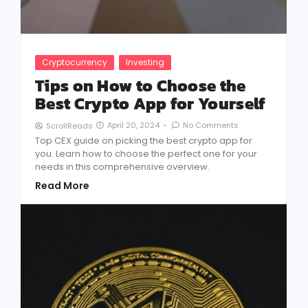
Cryptocurrency
Investing
Tips on How to Choose the
Best Crypto App for Yourself
April 20, 2024
-
No Comments
ScrollReads
Top CEX guide on picking the best crypto app for
you. Learn how to choose the perfect one for your
needs in this comprehensive overview.
Read More