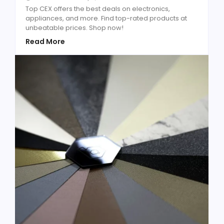
Top CEX offers the best deals on electronics,
appliances, and more. Find top-rated products at
unbeatable prices. Shop now!
Read More