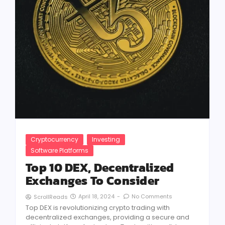
Cryptocurrency
Investing
Software Platforms
Top 10 DEX, Decentralized
Exchanges To Consider
April 18, 2024
-
No Comments
ScrollReads
Top DEX is revolutionizing crypto trading with
decentralized exchanges, providing a secure and