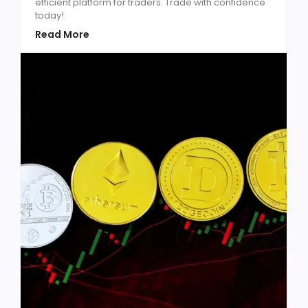
efficient platform for traders. Trade with confidence
today!
Read More