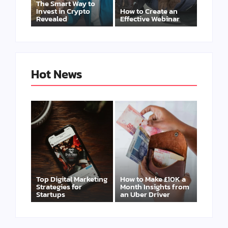
The Smart Way to
Invest in Crypto
How to Create an
Revealed
Effective Webinar
Hot News
Top Digital Marketing
How to Make £10K a
Strategies for
Month Insights from
Startups
an Uber Driver