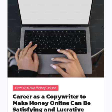
How To Make Money Online
Career as a Copywriter to
Make Money Online Can Be
Satisfying and Lucrative