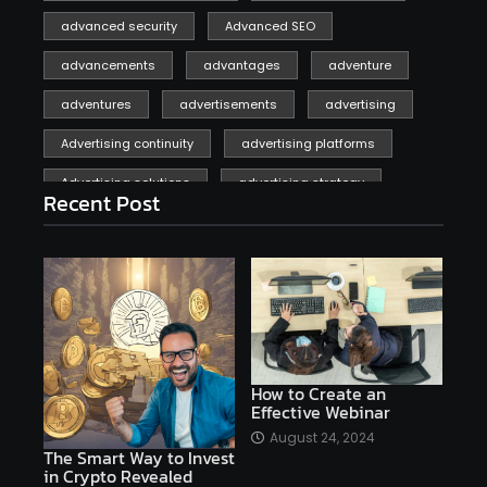
advanced security
Advanced SEO
advancements
advantages
adventure
adventures
advertisements
advertising
Advertising continuity
advertising platforms
Advertising solutions
advertising strategy
Recent Post
affiliate marketing
affiliate marketing online venture profitable
affordable
Ai
AI applications
AI assistant
AI bot
AI chatbots
AI copywriting
AI examples
AI history
How to Create an
Effective Webinar
AI platforms
August 24, 2024
The Smart Way to Invest
AI Platforms Artificial Intelligence Efficiency
in Crypto Revealed