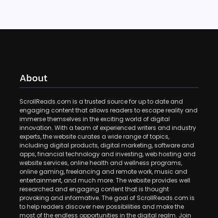
About
ScrollReads.com is a trusted source for up to date and
engaging content that allows readers to escape reality and
immerse themselves in the exciting world of digital
innovation. With a team of experienced writers and industry
experts, the website curates a wide range of topics,
including digital products, digital marketing, software and
apps, financial technology and investing, web hosting and
website services, online health and wellness programs,
online gaming, freelancing and remote work, music and
entertainment, and much more. The website provides well
researched and engaging content that is thought
provoking and informative. The goal of ScrollReads.com is
to help readers discover new possibilities and make the
most of the endless opportunities in the digital realm. Join