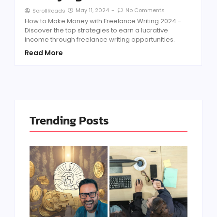
May 11, 2024
-
No Comments
ScrollReads
How to Make Money with Freelance Writing 2024 -
Discover the top strategies to earn a lucrative
income through freelance writing opportunities.
Read More
Trending Posts