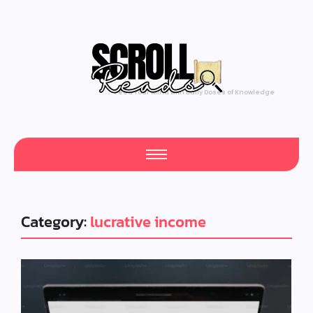
Feed Your Mind with Daily Doses of Knowledge
Category:
lucrative income