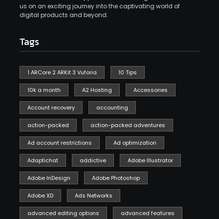
us on an exciting journey into the captivating world of
digital products and beyond.
Tags
1 ARCore 2 ARKit 3 Vuforia
10 Tips
10k a month
A2 Hosting
Accessories
Account recovery
accounting
action-packed
action-packed adventures
Ad account restrictions
Ad optimization
Adaptichat
addictive
Adobe Illustrator
Adobe InDesign
Adobe Photoshop
Adobe XD
Ads Networks
advanced editing options
advanced features