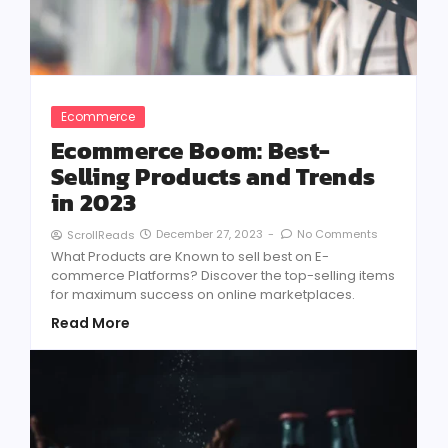
Ecommerce
Ecommerce Boom: Best-
Selling Products and Trends
in 2023
December 27, 2023
-
No Comments
ScrollReads
What Products are Known to sell best on E-
commerce Platforms? Discover the top-selling items
for maximum success on online marketplaces.
Read More