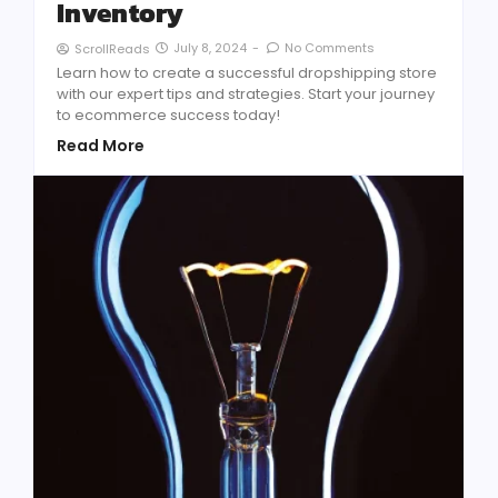
Inventory
July 8, 2024
-
No Comments
ScrollReads
Learn how to create a successful dropshipping store
with our expert tips and strategies. Start your journey
to ecommerce success today!
Read More