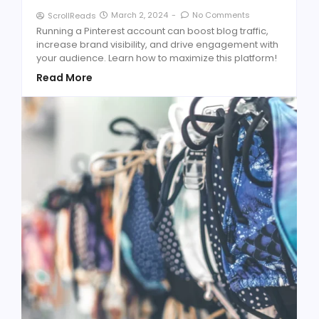
March 2, 2024
-
No Comments
ScrollReads
Running a Pinterest account can boost blog traffic,
increase brand visibility, and drive engagement with
your audience. Learn how to maximize this platform!
Read More