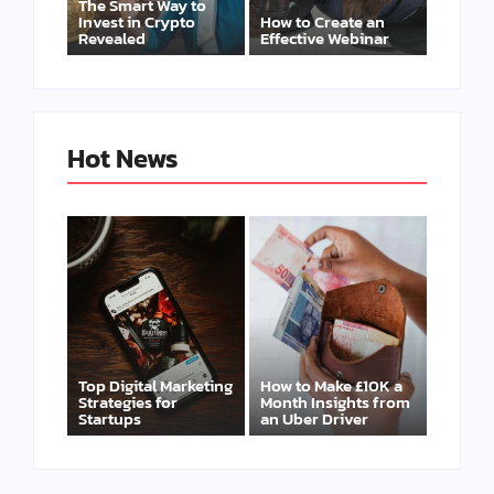
The Smart Way to
Invest in Crypto
How to Create an
Revealed
Effective Webinar
Hot News
Top Digital Marketing
How to Make £10K a
Strategies for
Month Insights from
Startups
an Uber Driver