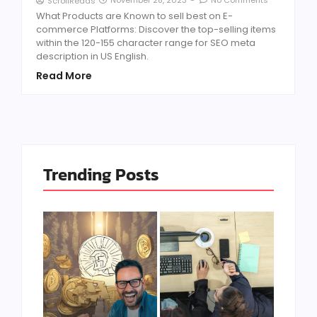
ScrollReads
What Products are Known to sell best on E-
commerce Platforms: Discover the top-selling items
within the 120-155 character range for SEO meta
description in US English.
Read More
Trending Posts