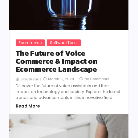
Ecommerce
Software Tools
The Future of Voice
Commerce & Impact on
Ecommerce Landscape
March 12, 2024
-
No Comments
ScrollReads
Discover the future of voice assistants and their
impact on technology and society. Explore the latest
trends and advancements in this innovative field.
Read More