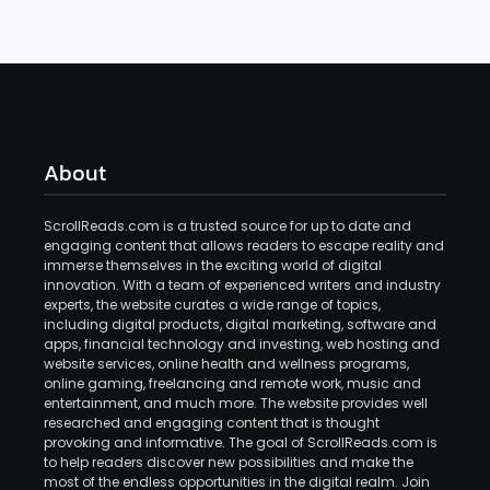
About
ScrollReads.com is a trusted source for up to date and
engaging content that allows readers to escape reality and
immerse themselves in the exciting world of digital
innovation. With a team of experienced writers and industry
experts, the website curates a wide range of topics,
including digital products, digital marketing, software and
apps, financial technology and investing, web hosting and
website services, online health and wellness programs,
online gaming, freelancing and remote work, music and
entertainment, and much more. The website provides well
researched and engaging content that is thought
provoking and informative. The goal of ScrollReads.com is
to help readers discover new possibilities and make the
most of the endless opportunities in the digital realm. Join