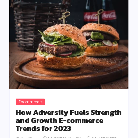
Ecommerce
How Adversity Fuels Strength
and Growth E-commerce
Trends for 2023
November 28, 2023
-
No Comments