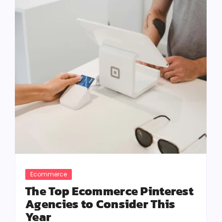
Ecommerce
The Top Ecommerce Pinterest
Agencies to Consider This
Year