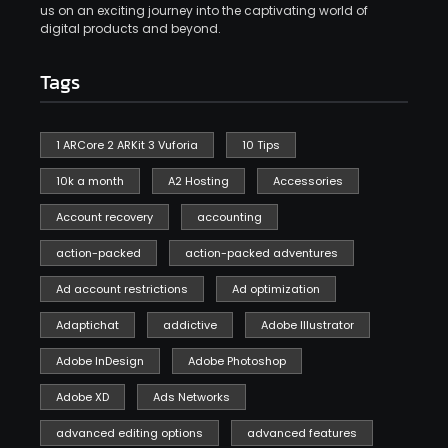
us on an exciting journey into the captivating world of
digital products and beyond.
Tags
1 ARCore 2 ARKit 3 Vuforia
10 Tips
10k a month
A2 Hosting
Accessories
Account recovery
accounting
action-packed
action-packed adventures
Ad account restrictions
Ad optimization
Adaptichat
addictive
Adobe Illustrator
Adobe InDesign
Adobe Photoshop
Adobe XD
Ads Networks
advanced editing options
advanced features