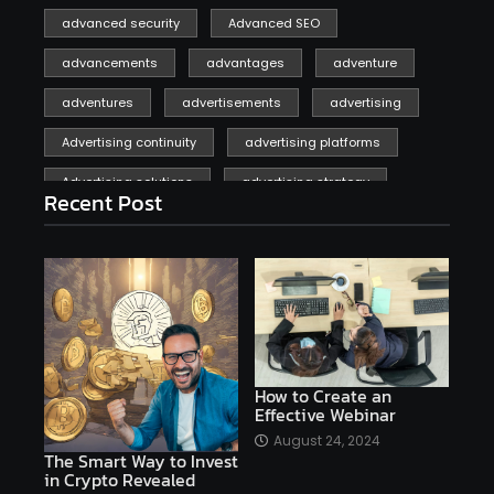
advanced security
Advanced SEO
advancements
advantages
adventure
adventures
advertisements
advertising
Advertising continuity
advertising platforms
Advertising solutions
advertising strategy
Recent Post
affiliate marketing
affiliate marketing online venture profitable
affordable
Ai
AI applications
AI assistant
AI bot
AI chatbots
AI copywriting
AI examples
AI history
How to Create an
Effective Webinar
AI platforms
August 24, 2024
The Smart Way to Invest
AI Platforms Artificial Intelligence Efficiency
in Crypto Revealed