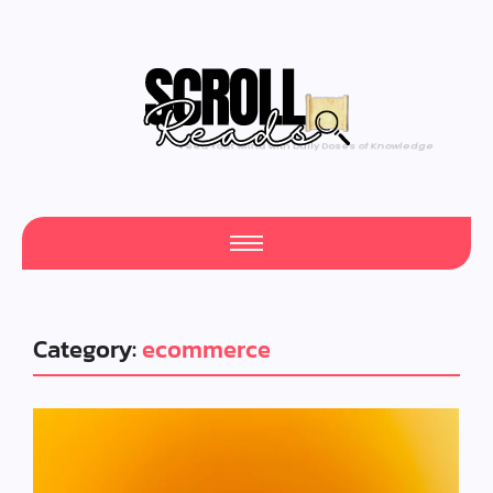
One Scroll at a Time
Category:
ecommerce