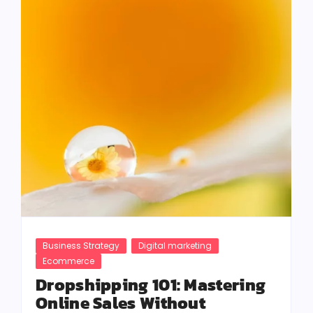
Business Strategy
Digital marketing
Ecommerce
Dropshipping 101: Mastering
Online Sales Without