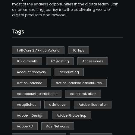
most of the endless opportunities in the digital realm. Join
us on an exciting journey into the captivating world of
digital products and beyond.
Tags
1 ARCore 2 ARKit 3 Vuforia
10 Tips
10k a month
A2 Hosting
Accessories
Account recovery
accounting
action-packed
action-packed adventures
Ad account restrictions
Ad optimization
Adaptichat
addictive
Adobe Illustrator
Adobe InDesign
Adobe Photoshop
Adobe XD
Ads Networks