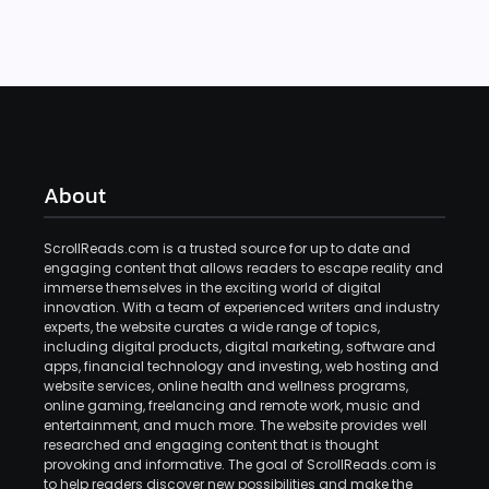
About
ScrollReads.com is a trusted source for up to date and
engaging content that allows readers to escape reality and
immerse themselves in the exciting world of digital
innovation. With a team of experienced writers and industry
experts, the website curates a wide range of topics,
including digital products, digital marketing, software and
apps, financial technology and investing, web hosting and
website services, online health and wellness programs,
online gaming, freelancing and remote work, music and
entertainment, and much more. The website provides well
researched and engaging content that is thought
provoking and informative. The goal of ScrollReads.com is
to help readers discover new possibilities and make the