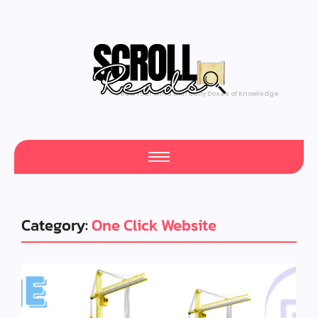
Feed Your Mind with Daily Doses of Knowledge
Category:
One Click Website