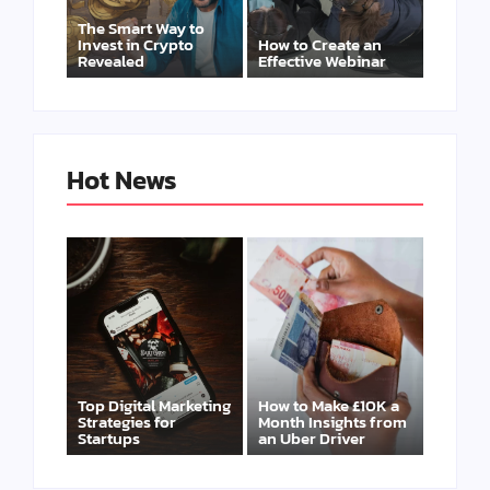
The Smart Way to
Invest in Crypto
How to Create an
Revealed
Effective Webinar
Hot News
Top Digital Marketing
How to Make £10K a
Strategies for
Month Insights from
Startups
an Uber Driver