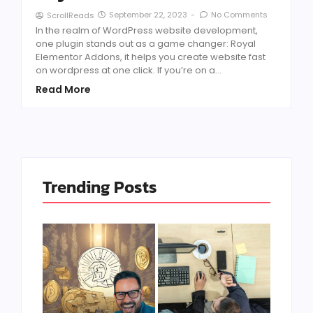
September 22, 2023
-
No Comments
ScrollReads
In the realm of WordPress website development,
one plugin stands out as a game changer: Royal
Elementor Addons, it helps you create website fast
on wordpress at one click. If you’re on a...
Read More
Trending Posts