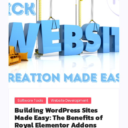
Software Tools
Website Development
Building WordPress Sites
Made Easy: The Benefits of
Royal Elementor Addons