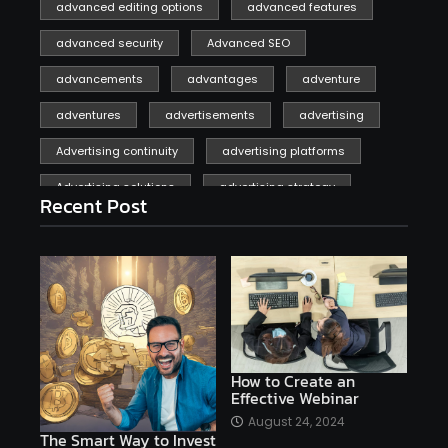
advanced editing options
advanced features
advanced security
Advanced SEO
advancements
advantages
adventure
adventures
advertisements
advertising
Advertising continuity
advertising platforms
Advertising solutions
advertising strategy
Recent Post
affiliate marketing
affiliate marketing online venture profitable
affordable
Ai
AI applications
AI assistant
AI bot
AI chatbots
AI copywriting
AI examples
AI history
How to Create an
Effective Webinar
AI platforms
August 24, 2024
The Smart Way to Invest
AI Platforms Artificial Intelligence Efficiency