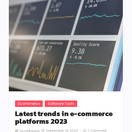
Ecommerce
Software Tools
Latest trends in e-commerce
platforms 2023
September 14, 2023
-
1 Comment
ScrollReads