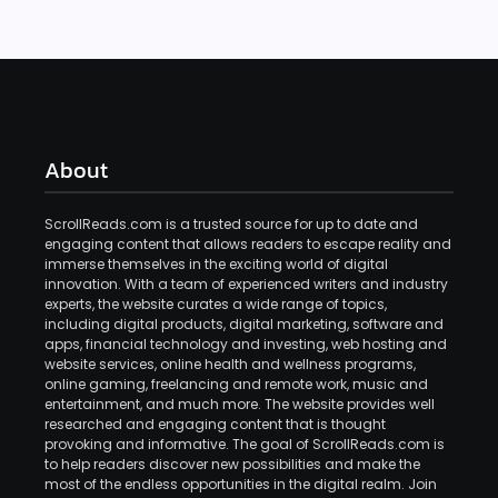
About
ScrollReads.com is a trusted source for up to date and
engaging content that allows readers to escape reality and
immerse themselves in the exciting world of digital
innovation. With a team of experienced writers and industry
experts, the website curates a wide range of topics,
including digital products, digital marketing, software and
apps, financial technology and investing, web hosting and
website services, online health and wellness programs,
online gaming, freelancing and remote work, music and
entertainment, and much more. The website provides well
researched and engaging content that is thought
provoking and informative. The goal of ScrollReads.com is
to help readers discover new possibilities and make the
most of the endless opportunities in the digital realm. Join