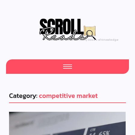
Feed Your Mind with Daily Doses of Knowledge
Category:
competitive market