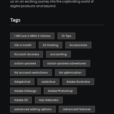
us on an exciting journey into the captivating world of
digital products and beyond.
Tags
1 ARCore 2 ARKit 3 Vuforia
10 Tips
10k a month
A2 Hosting
Accessories
Account recovery
accounting
action-packed
action-packed adventures
Ad account restrictions
Ad optimization
Adaptichat
addictive
Adobe Illustrator
Adobe InDesign
Adobe Photoshop
Adobe XD
Ads Networks
advanced editing options
advanced features