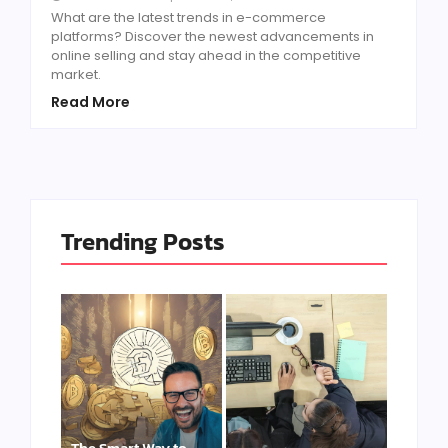
What are the latest trends in e-commerce
platforms? Discover the newest advancements in
online selling and stay ahead in the competitive
market.
Read More
Trending Posts
The Smart Way to