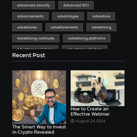
advanced security
Advanced SEO
advancements
advantages
adventure
adventures
advertisements
advertising
Advertising continuity
advertising platforms
Advertising solutions
advertising strategy
Recent Post
affiliate marketing
affiliate marketing online venture profitable
affordable
Ai
AI applications
AI assistant
AI bot
AI chatbots
AI copywriting
AI examples
AI history
How to Create an
Effective Webinar
AI platforms
August 24, 2024
The Smart Way to Invest
AI Platforms Artificial Intelligence Efficiency
in Crypto Revealed