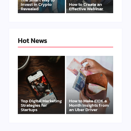
Invest in Crypto
How to Create an
Revealed
Effective Webinar
Hot News
Top Digital Marketing
How to Make £10K a
Strategies for
Month Insights from
Startups
an Uber Driver