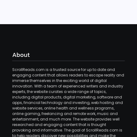
About
ScrollReads.com is a trusted source for up to date and
engaging content that allows readers to escape reality and
immerse themselves in the exciting world of digital
innovation. With a team of experienced writers and industry
experts, the website curates a wide range of topics,
including digital products, digital marketing, software and
apps, financial technology and investing, web hosting and
website services, online health and wellness programs,
online gaming, freelancing and remote work, music and
entertainment, and much more. The website provides well
researched and engaging content that is thought
provoking and informative. The goal of ScrollReads.com is
to help readers discover new possibilities and make the