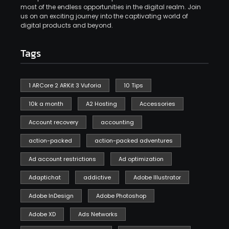
most of the endless opportunities in the digital realm. Join
us on an exciting journey into the captivating world of
digital products and beyond.
Tags
1 ARCore 2 ARKit 3 Vuforia
10 Tips
10k a month
A2 Hosting
Accessories
Account recovery
accounting
action-packed
action-packed adventures
Ad account restrictions
Ad optimization
Adaptichat
addictive
Adobe Illustrator
Adobe InDesign
Adobe Photoshop
Adobe XD
Ads Networks