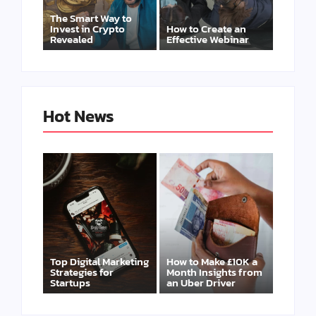
The Smart Way to
Invest in Crypto
How to Create an
Revealed
Effective Webinar
Hot News
Top Digital Marketing
How to Make £10K a
Strategies for
Month Insights from
Startups
an Uber Driver