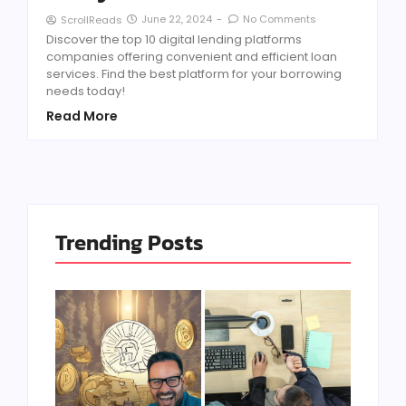
June 22, 2024
-
No Comments
ScrollReads
Discover the top 10 digital lending platforms
companies offering convenient and efficient loan
services. Find the best platform for your borrowing
needs today!
Read More
Trending Posts