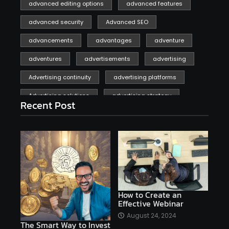
advanced editing options
advanced features
advanced security
Advanced SEO
advancements
advantages
adventure
adventures
advertisements
advertising
Advertising continuity
advertising platforms
Advertising solutions
advertising strategy
Recent Post
affiliate marketing
affiliate marketing online venture profitable
affordable
Ai
AI applications
AI assistant
AI bot
AI chatbots
AI copywriting
AI examples
AI history
How to Create an
Effective Webinar
AI platforms
August 24, 2024
The Smart Way to Invest
AI Platforms Artificial Intelligence Efficiency