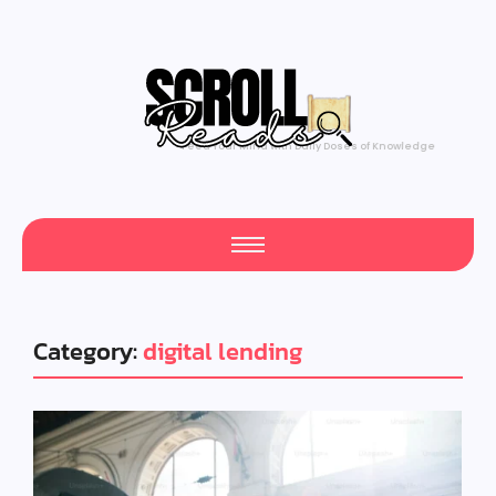
Feed Your Mind with Daily Doses of Knowledge
Category:
digital lending