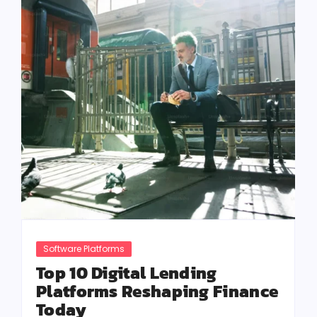
Software Platforms
Top 10 Digital Lending
Platforms Reshaping Finance
Today