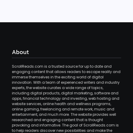
About
ScrollReads.com is a trusted source for up to date and
engaging content that allows readers to escape reality and
immerse themselves in the exciting world of digital
innovation. With a team of experienced writers and industry
experts, the website curates a wide range of topics,
including digital products, digital marketing, software and
apps, financial technology and investing, web hosting and
website services, online health and wellness programs,
online gaming, freelancing and remote work, music and
entertainment, and much more. The website provides well
researched and engaging content that is thought
provoking and informative. The goal of ScrollReads.com is
to help readers discover new possibilities and make the