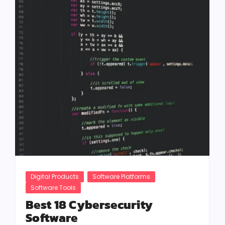
Digital Products
Software Platforms
Software Tools
Best 18 Cybersecurity
Software