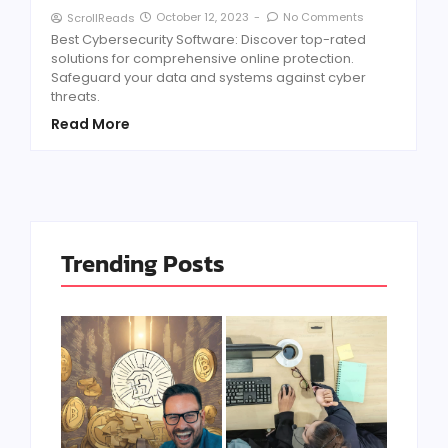
October 12, 2023
-
No Comments
ScrollReads
Best Cybersecurity Software: Discover top-rated
solutions for comprehensive online protection.
Safeguard your data and systems against cyber
threats.
Read More
Trending Posts