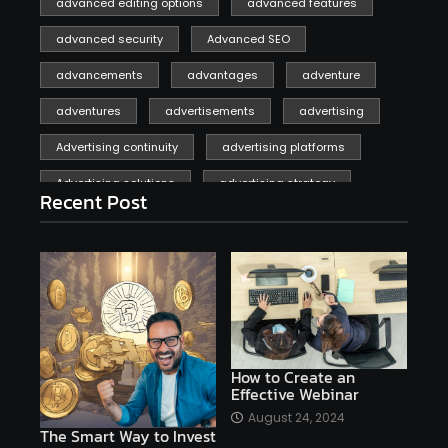
advanced editing options
advanced features
advanced security
Advanced SEO
advancements
advantages
adventure
adventures
advertisements
advertising
Advertising continuity
advertising platforms
Advertising solutions
advertising strategy
Recent Post
affiliate marketing
affiliate marketing online venture profitable
affordable
Ai
AI applications
AI assistant
AI bot
AI chatbots
AI copywriting
AI examples
AI history
How to Create an
Effective Webinar
AI platforms
August 24, 2024
The Smart Way to Invest
AI Platforms Artificial Intelligence Efficiency