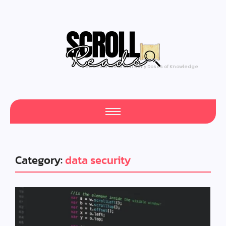
Feed Your Mind with Daily Doses of Knowledge
Category:
data security