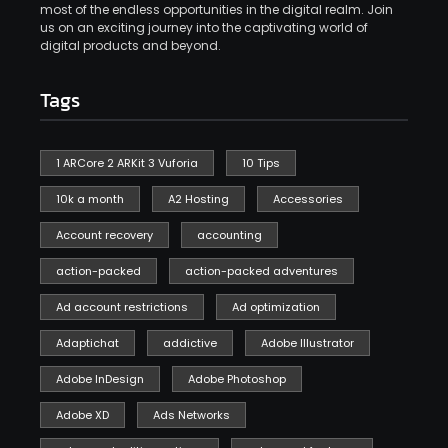
most of the endless opportunities in the digital realm. Join
us on an exciting journey into the captivating world of
digital products and beyond.
Tags
1 ARCore 2 ARKit 3 Vuforia
10 Tips
10k a month
A2 Hosting
Accessories
Account recovery
accounting
action-packed
action-packed adventures
Ad account restrictions
Ad optimization
Adaptichat
addictive
Adobe Illustrator
Adobe InDesign
Adobe Photoshop
Adobe XD
Ads Networks