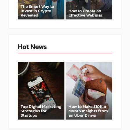
The Smart Way to
Invest in Crypto
How to Create an
Revealed
Effective Webinar
Hot News
Top Digital Marketing
How to Make £10K a
Strategies for
Month Insights from
Startups
an Uber Driver