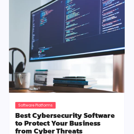
Software Platforms
Best Cybersecurity Software
to Protect Your Business
from Cyber Threats