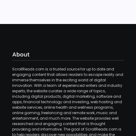
About
ScrollReads.com is a trusted source for up to date and
engaging content that allows readers to escape reality and
immerse themselves in the exciting world of digital
innovation. With a team of experienced writers and industry
experts, the website curates a wide range of topics,
including digital products, digital marketing, software and
apps, financial technology and investing, web hosting and
website services, online health and wellness programs,
online gaming, freelancing and remote work, music and
entertainment, and much more. The website provides well
researched and engaging content that is thought
provoking and informative. The goal of ScrollReads.com is
to help readers discover new possibilities and make the