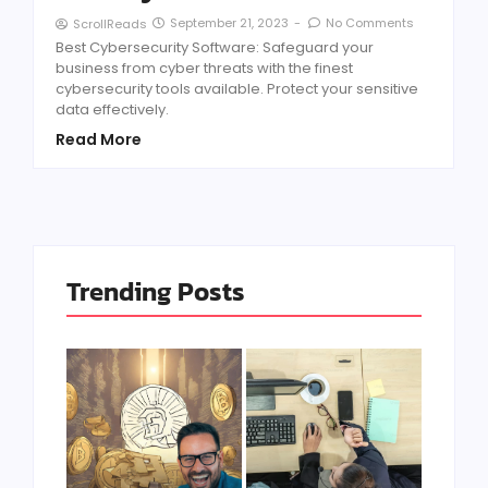
September 21, 2023
-
No Comments
ScrollReads
Best Cybersecurity Software: Safeguard your
business from cyber threats with the finest
cybersecurity tools available. Protect your sensitive
data effectively.
Read More
Trending Posts