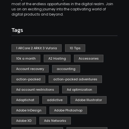
most of the endless opportunities in the digital realm. Join
us on an exciting journey into the captivating world of
digital products and beyond.
Tags
1 ARCore 2 ARKit 3 Vuforia
10 Tips
10k a month
A2 Hosting
Accessories
Account recovery
accounting
action-packed
action-packed adventures
Ad account restrictions
Ad optimization
Adaptichat
addictive
Adobe Illustrator
Adobe InDesign
Adobe Photoshop
Adobe XD
Ads Networks