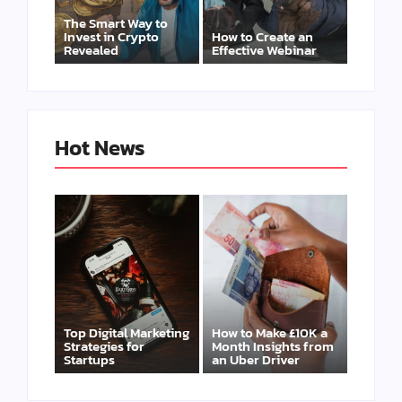
The Smart Way to
Invest in Crypto
How to Create an
Revealed
Effective Webinar
Hot News
Top Digital Marketing
How to Make £10K a
Strategies for
Month Insights from
Startups
an Uber Driver