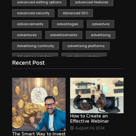
advanced editing options
advanced features
advanced security
Advanced SEO
advancements
advantages
adventure
adventures
advertisements
advertising
Advertising continuity
advertising platforms
Advertising solutions
advertising strategy
Recent Post
affiliate marketing
affiliate marketing online venture profitable
affordable
Ai
AI applications
AI assistant
AI bot
AI chatbots
AI copywriting
AI examples
AI history
How to Create an
Effective Webinar
AI platforms
August 24, 2024
The Smart Way to Invest
AI Platforms Artificial Intelligence Efficiency