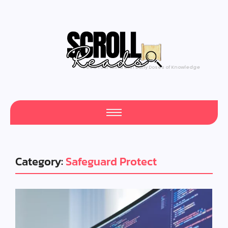
Feed Your Mind with Daily Doses of Knowledge
Category:
Safeguard Protect