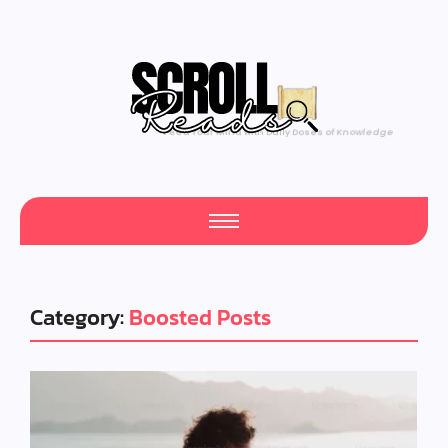
Feed Your Mind with Daily Doses of Knowledge
Category:
Boosted Posts