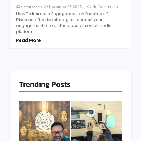
November 17, 2023
-
No Comments
ScrollReads
How To Increase Engagement on Facebook?
Discover effective strategies to boost your
engagement rate on the popular social media
platform.
Read More
Trending Posts