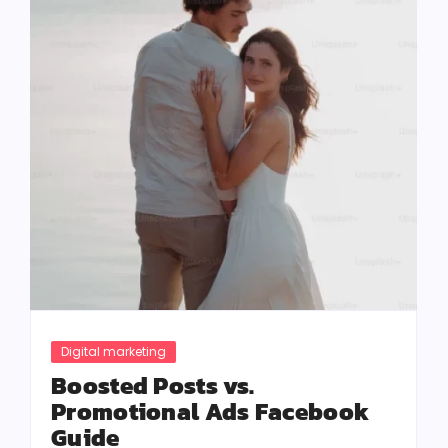
Digital marketing
Boosted Posts vs.
Promotional Ads Facebook
Guide