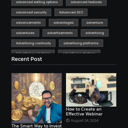
advanced editing options
advanced features
advanced security
Advanced SEO
advancements
advantages
adventure
adventures
advertisements
advertising
Advertising continuity
advertising platforms
Advertising solutions
advertising strategy
Recent Post
affiliate marketing
affiliate marketing online venture profitable
affordable
Ai
AI applications
AI assistant
AI bot
AI chatbots
AI copywriting
AI examples
AI history
How to Create an
Effective Webinar
AI platforms
August 24, 2024
The Smart Way to Invest
AI Platforms Artificial Intelligence Efficiency