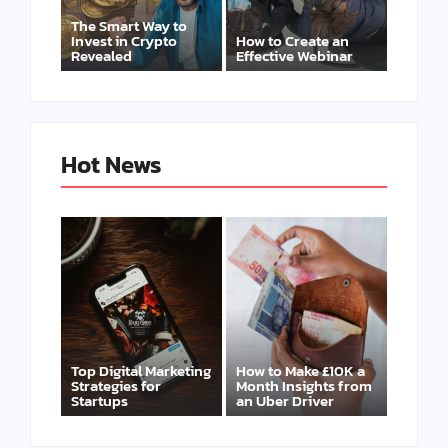
The Smart Way to
Invest in Crypto
How to Create an
Revealed
Effective Webinar
Hot News
Top Digital Marketing
How to Make £10K a
Strategies for
Month Insights from
Startups
an Uber Driver