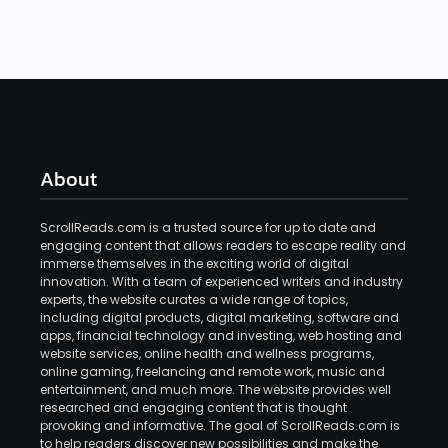
About
ScrollReads.com is a trusted source for up to date and
engaging content that allows readers to escape reality and
immerse themselves in the exciting world of digital
innovation. With a team of experienced writers and industry
experts, the website curates a wide range of topics,
including digital products, digital marketing, software and
apps, financial technology and investing, web hosting and
website services, online health and wellness programs,
online gaming, freelancing and remote work, music and
entertainment, and much more. The website provides well
researched and engaging content that is thought
provoking and informative. The goal of ScrollReads.com is
to help readers discover new possibilities and make the