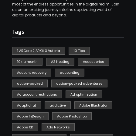
most of the endless opportunities in the digital realm. Join
us on an exciting journey into the captivating world of
digital products and beyond.
Tags
1 ARCore 2 ARKit 3 Vuforia
10 Tips
10k a month
A2 Hosting
Accessories
Account recovery
accounting
action-packed
action-packed adventures
Ad account restrictions
Ad optimization
Adaptichat
addictive
Adobe Illustrator
Adobe InDesign
Adobe Photoshop
Adobe XD
Ads Networks