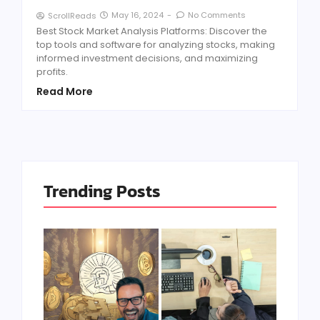
May 16, 2024
-
No Comments
ScrollReads
Best Stock Market Analysis Platforms: Discover the
top tools and software for analyzing stocks, making
informed investment decisions, and maximizing
profits.
Read More
Trending Posts