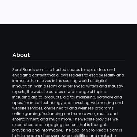
About
ScrollReads.com is a trusted source for up to date and
engaging content that allows readers to escape reality and
immerse themselves in the exciting world of digital
innovation. With a team of experienced writers and industry
experts, the website curates a wide range of topics,
including digital products, digital marketing, software and
apps, financial technology and investing, web hosting and
website services, online health and wellness programs,
online gaming, freelancing and remote work, music and
entertainment, and much more. The website provides well
researched and engaging content that is thought
provoking and informative. The goal of ScrollReads.com is
to help readers discover new possibilities and make the