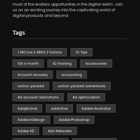
most of the endless opportunities in the digital realm. Join
us on an exciting journey into the captivating world of
digital products and beyond.
Tags
1 ARCore 2 ARKit 3 Vuforia
10 Tips
10k a month
A2 Hosting
Accessories
Account recovery
accounting
action-packed
action-packed adventures
Ad account restrictions
Ad optimization
Adaptichat
addictive
Adobe Illustrator
Adobe InDesign
Adobe Photoshop
Adobe XD
Ads Networks