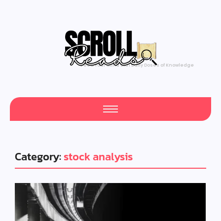
Feed Your Mind with Daily Doses of Knowledge
Category:
stock analysis