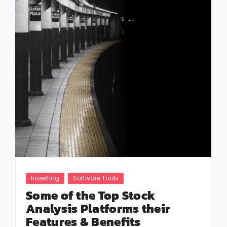
Investing
Software Tools
Some of the Top Stock
Analysis Platforms their
Features & Benefits