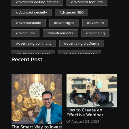
advanced editing options
advanced features
advanced security
Advanced SEO
advancements
advantages
adventure
adventures
advertisements
advertising
Advertising continuity
advertising platforms
Advertising solutions
advertising strategy
Recent Post
affiliate marketing
affiliate marketing online venture profitable
affordable
Ai
AI applications
AI assistant
AI bot
AI chatbots
AI copywriting
AI examples
AI history
How to Create an
Effective Webinar
AI platforms
August 24, 2024
The Smart Way to Invest
AI Platforms Artificial Intelligence Efficiency