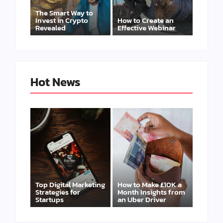
The Smart Way to
Invest in Crypto
How to Create an
Revealed
Effective Webinar
Hot News
Top Digital Marketing
How to Make £10K a
Strategies for
Month Insights from
Startups
an Uber Driver