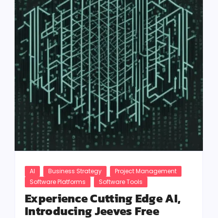
AI
Business Strategy
Project Management
Software Platforms
Software Tools
Experience Cutting Edge AI,
Introducing Jeeves Free