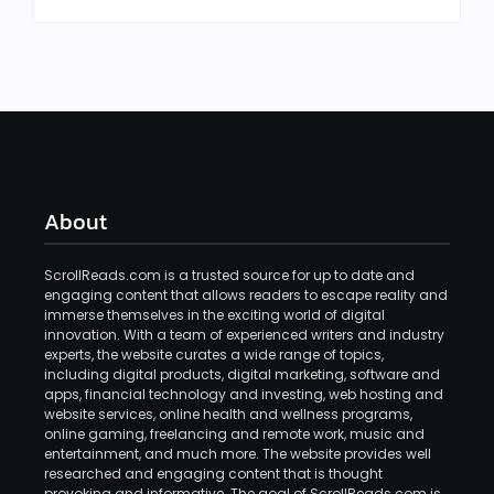
About
ScrollReads.com is a trusted source for up to date and
engaging content that allows readers to escape reality and
immerse themselves in the exciting world of digital
innovation. With a team of experienced writers and industry
experts, the website curates a wide range of topics,
including digital products, digital marketing, software and
apps, financial technology and investing, web hosting and
website services, online health and wellness programs,
online gaming, freelancing and remote work, music and
entertainment, and much more. The website provides well
researched and engaging content that is thought
provoking and informative. The goal of ScrollReads.com is