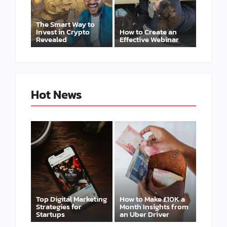
The Smart Way to
Invest in Crypto
How to Create an
Revealed
Effective Webinar
Hot News
Top Digital Marketing
How to Make £10K a
Strategies for
Month Insights from
Startups
an Uber Driver