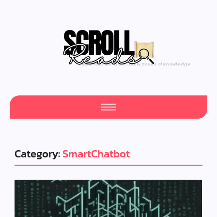
Feed Your Mind with Daily Doses of Knowledge
Category:
SmartChatbot