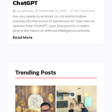
ChatGPT
September 14, 2023
-
No Comments
ScrollReads
Are you ready to embark on a transformative
journey into the world of advanced AI? Say hello to
Jeeves Free ChatGPT, your passport to a realm
where the future of artificial intelligence unfolds...
Read More
Trending Posts