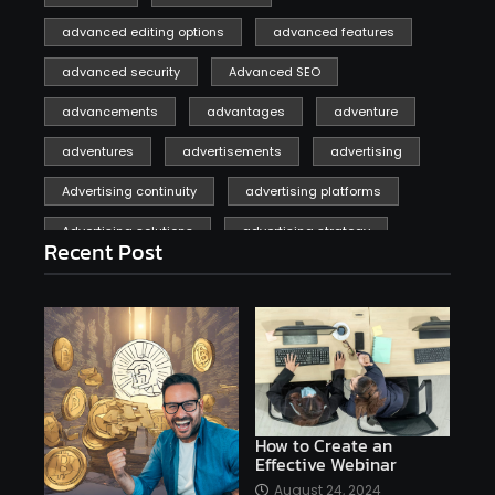
advanced editing options
advanced features
advanced security
Advanced SEO
advancements
advantages
adventure
adventures
advertisements
advertising
Advertising continuity
advertising platforms
Advertising solutions
advertising strategy
Recent Post
affiliate marketing
affiliate marketing online venture profitable
affordable
Ai
AI applications
AI assistant
AI bot
AI chatbots
AI copywriting
AI examples
AI history
How to Create an
Effective Webinar
AI platforms
August 24, 2024