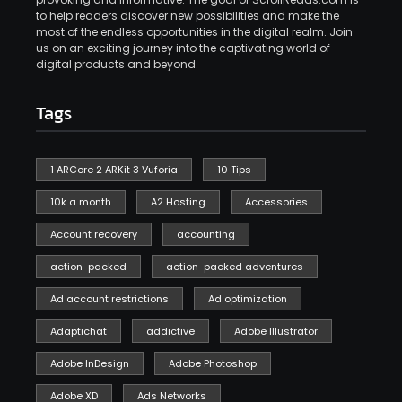
to help readers discover new possibilities and make the
most of the endless opportunities in the digital realm. Join
us on an exciting journey into the captivating world of
digital products and beyond.
Tags
1 ARCore 2 ARKit 3 Vuforia
10 Tips
10k a month
A2 Hosting
Accessories
Account recovery
accounting
action-packed
action-packed adventures
Ad account restrictions
Ad optimization
Adaptichat
addictive
Adobe Illustrator
Adobe InDesign
Adobe Photoshop
Adobe XD
Ads Networks