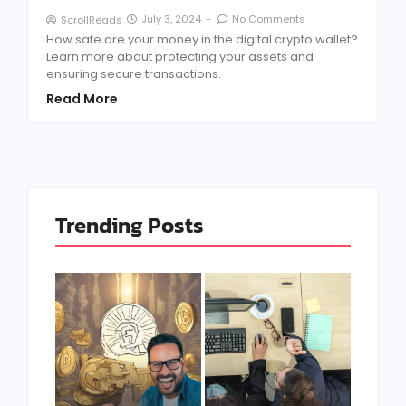
July 3, 2024
-
No Comments
ScrollReads
How safe are your money in the digital crypto wallet?
Learn more about protecting your assets and
ensuring secure transactions.
Read More
Trending Posts