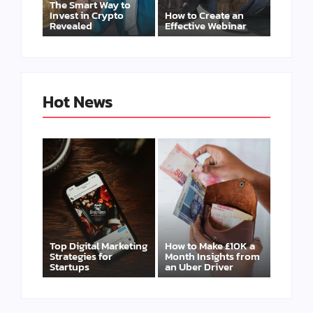
The Smart Way to
Invest in Crypto
How to Create an
Revealed
Effective Webinar
Hot News
Top Digital Marketing
How to Make £10K a
Strategies for
Month Insights from
Startups
an Uber Driver