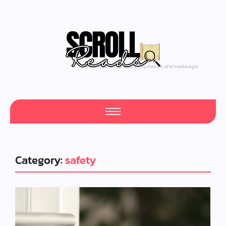
Feed Your Mind with Daily Doses of Knowledge
Category:
safety