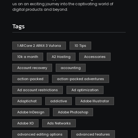
us on an exciting journey into the captivating world of
digital products and beyond.
Tags
1 ARCore 2 ARKit 3 Vuforia
10 Tips
10k a month
A2 Hosting
Accessories
Account recovery
accounting
action-packed
action-packed adventures
Ad account restrictions
Ad optimization
Adaptichat
addictive
Adobe Illustrator
Adobe InDesign
Adobe Photoshop
Adobe XD
Ads Networks
advanced editing options
advanced features