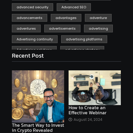
advanced security
Advanced SEO
advancements
advantages
adventure
adventures
advertisements
advertising
Advertising continuity
advertising platforms
Advertising solutions
advertising strategy
Recent Post
affiliate marketing
affiliate marketing online venture profitable
affordable
Ai
AI applications
AI assistant
AI bot
AI chatbots
AI copywriting
AI examples
AI history
How to Create an
Effective Webinar
AI platforms
August 24, 2024
The Smart Way to Invest
AI Platforms Artificial Intelligence Efficiency
in Crypto Revealed