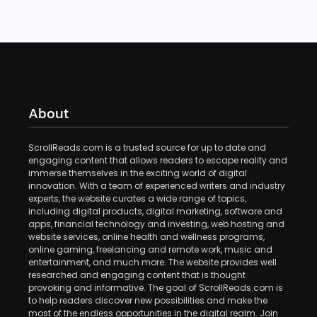
About
ScrollReads.com is a trusted source for up to date and
engaging content that allows readers to escape reality and
immerse themselves in the exciting world of digital
innovation. With a team of experienced writers and industry
experts, the website curates a wide range of topics,
including digital products, digital marketing, software and
apps, financial technology and investing, web hosting and
website services, online health and wellness programs,
online gaming, freelancing and remote work, music and
entertainment, and much more. The website provides well
researched and engaging content that is thought
provoking and informative. The goal of ScrollReads.com is
to help readers discover new possibilities and make the
most of the endless opportunities in the digital realm. Join