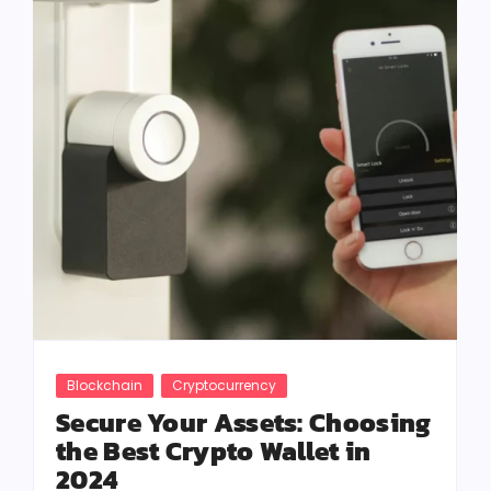
Blockchain
Cryptocurrency
Secure Your Assets: Choosing
the Best Crypto Wallet in
2024