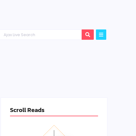
Scroll Reads