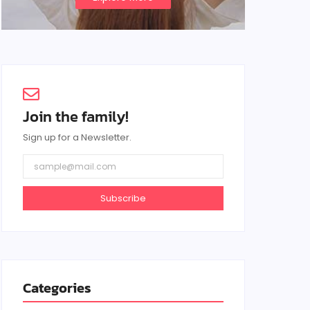
Join the family!
Sign up for a Newsletter.
Subscribe
Categories