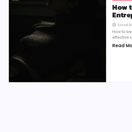
How t
Entre
Scroll 
How to be
effective 
Read Mo