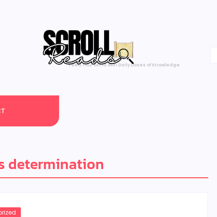
Feed Your Mind with Daily Doses of Knowledge
CT
s determination
rized