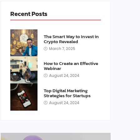
Recent Posts
The Smart Way to Invest in
Crypto Revealed
March 7, 2025
How to Create an Effective
Webinar
August 24, 2024
Top Digital Marketing
Strategies for Startups
August 24, 2024