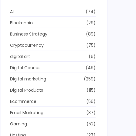
AI
(74)
Blockchain
(29)
Business Strategy
(89)
Cryptocurrency
(75)
digital art
(6)
Digital Courses
(49)
Digital marketing
(259)
Digital Products
(115)
Ecommerce
(56)
Email Marketing
(37)
Gaming
(52)
Hosting
(27)