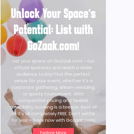
Unlock Your Space's
Potential: List with
GoZaak.com!
List your space on GoZaak.com - our
official sponsors and reach a wider
audience today! Find the perfect
venue for your event, whether it's a
corporate gathering, dream wedding,
or sports tournament. With
competitive pricing and flexible
availability, booking is a breeze. Best of
all it's all completely FREE. Don't settle
for less – book now with Gozaak.com!
Explore More