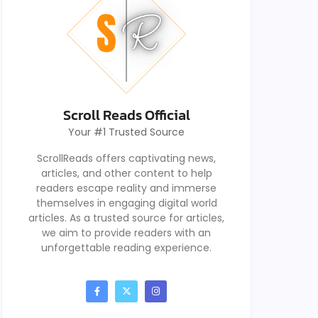
Scroll Reads Official
Your #1 Trusted Source
ScrollReads offers captivating news,
articles, and other content to help
readers escape reality and immerse
themselves in engaging digital world
articles. As a trusted source for articles,
we aim to provide readers with an
unforgettable reading experience.