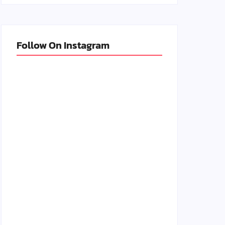
Follow On Instagram