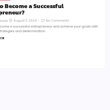
o Become a Successful
preneur?
August 11, 2024
-
No Comments
Reads
come a successful entrepreneur and achieve your goals with
strategies and determination.
re