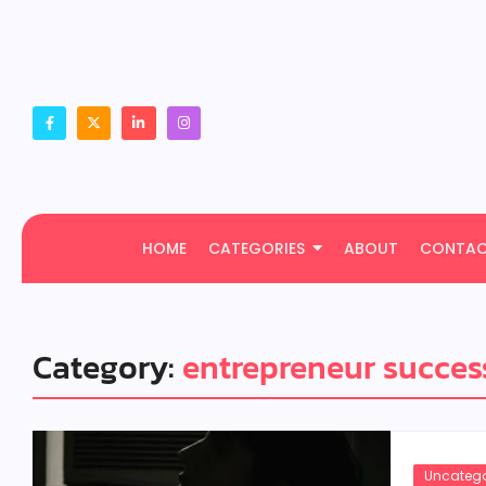
HOME
CATEGORIES
ABOUT
CONTA
Category:
entrepreneur succes
Uncatego