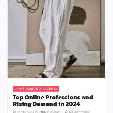
How To Make Money Online
Top Online Professions and
Rising Demand in 2024
August 2, 2024
-
No Comments
ScrollReads