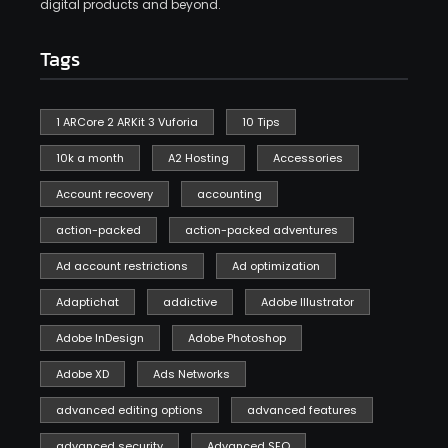
digital products and beyond.
Tags
1 ARCore 2 ARKit 3 Vuforia
10 Tips
10k a month
A2 Hosting
Accessories
Account recovery
accounting
action-packed
action-packed adventures
Ad account restrictions
Ad optimization
Adaptichat
addictive
Adobe Illustrator
Adobe InDesign
Adobe Photoshop
Adobe XD
Ads Networks
advanced editing options
advanced features
advanced security
Advanced SEO