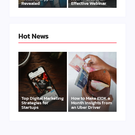
Revealed
Effective Webinar
Hot News
Top Digital Marketing
How to Make £10K a
Strategies for
Month Insights from
Startups
an Uber Driver