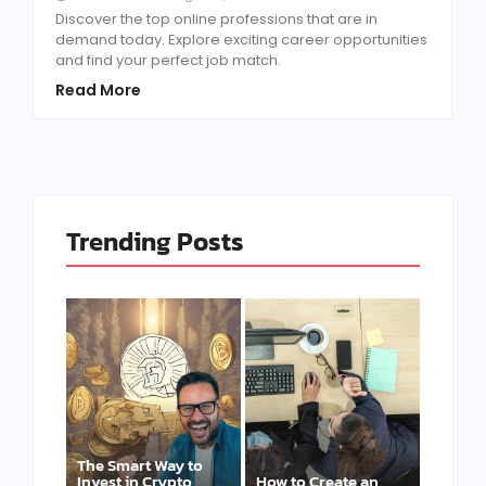
Discover the top online professions that are in
demand today. Explore exciting career opportunities
and find your perfect job match.
Read More
Trending Posts
The Smart Way to
Invest in Crypto
How to Create an