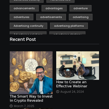
advancements
advantages
adventure
adventures
advertisements
advertising
Advertising continuity
advertising platforms
Advertising solutions
advertising strategy
Recent Post
affiliate marketing
affiliate marketing online venture profitable
affordable
Ai
AI applications
AI assistant
AI bot
AI chatbots
AI copywriting
AI examples
AI history
How to Create an
Effective Webinar
AI platforms
August 24, 2024
The Smart Way to Invest
AI Platforms Artificial Intelligence Efficiency
in Crypto Revealed
AI software
AI Startups
AI technologies
March 7, 2025