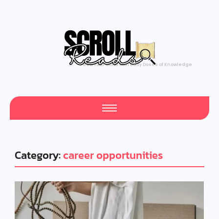
Feed Your Mind with Daily Doses of Knowledge
Category:
career opportunities