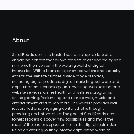
About
ScrollReads.com is a trusted source for up to date and
engaging content that allows readers to escape reality and
immerse themselves in the exciting world of digital
innovation. With a team of experienced writers and industry
experts, the website curates a wide range of topics,
including digital products, digital marketing, software and
apps, financial technology and investing, web hosting and
website services, online health and wellness programs,
online gaming, freelancing and remote work, music and
entertainment, and much more. The website provides well
researched and engaging content that is thought
provoking and informative. The goal of ScrollReads.com is
to help readers discover new possibilities and make the
most of the endless opportunities in the digital realm. Join
us on an exciting journey into the captivating world of