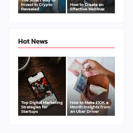
Invest in Crypto
How to Create an
Revealed
Effective Webinar
Hot News
Top Digital Marketing
How to Make £10K a
Strategies for
Month Insights from
Startups
an Uber Driver