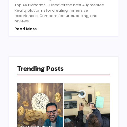
Top AR Platforms - Discover the best Augmented
Reality platforms for creating immersive
experiences. Compare features, pricing, and
reviews.
Read More
Trending Posts
The Smart Way to