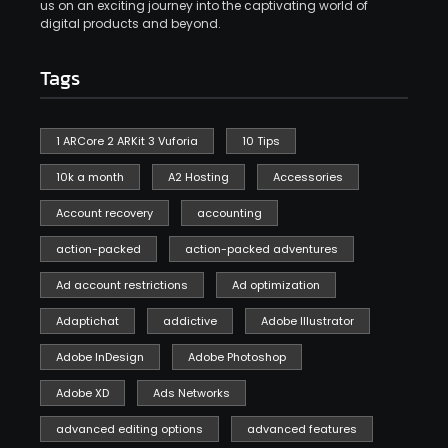
us on an exciting journey into the captivating world of
digital products and beyond.
Tags
1 ARCore 2 ARKit 3 Vuforia
10 Tips
10k a month
A2 Hosting
Accessories
Account recovery
accounting
action-packed
action-packed adventures
Ad account restrictions
Ad optimization
Adaptichat
addictive
Adobe Illustrator
Adobe InDesign
Adobe Photoshop
Adobe XD
Ads Networks
advanced editing options
advanced features