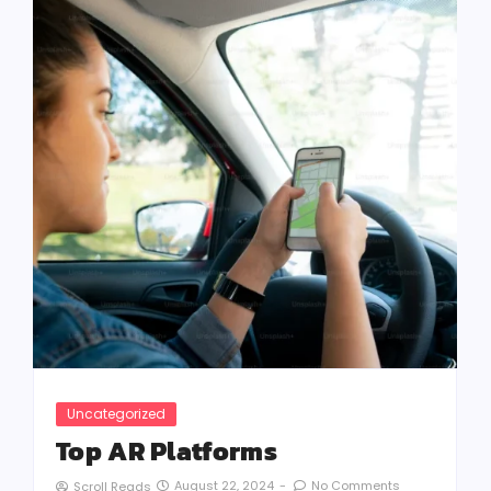
Uncategorized
Top AR Platforms
August 22, 2024
-
No Comments
Scroll Reads