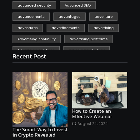
advanced security
Advanced SEO
advancements
advantages
adventure
adventures
advertisements
advertising
Advertising continuity
advertising platforms
Advertising solutions
advertising strategy
Recent Post
affiliate marketing
affiliate marketing online venture profitable
affordable
Ai
AI applications
AI assistant
AI bot
AI chatbots
AI copywriting
AI examples
AI history
How to Create an
Effective Webinar
AI platforms
August 24, 2024
The Smart Way to Invest
AI Platforms Artificial Intelligence Efficiency
in Crypto Revealed