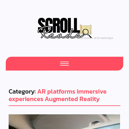
Feed Your Mind with Daily Doses of Knowledge
Category:
AR platforms immersive
experiences Augmented Reality