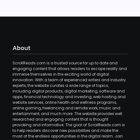
About
ScrollReads.com is a trusted source for up to date and
engaging content that allows readers to escape reality and
immerse themselves in the exciting world of digital
innovation. With a team of experienced writers and industry
experts, the website curates a wide range of topics,
including digital products, digital marketing, software and
apps, financial technology and investing, web hosting and
website services, online health and wellness programs,
online gaming, freelancing and remote work, music and
entertainment, and much more. The website provides well
researched and engaging content that is thought
provoking and informative. The goal of ScrollReads.com is
to help readers discover new possibilities and make the
most of the endless opportunities in the digital realm. Join