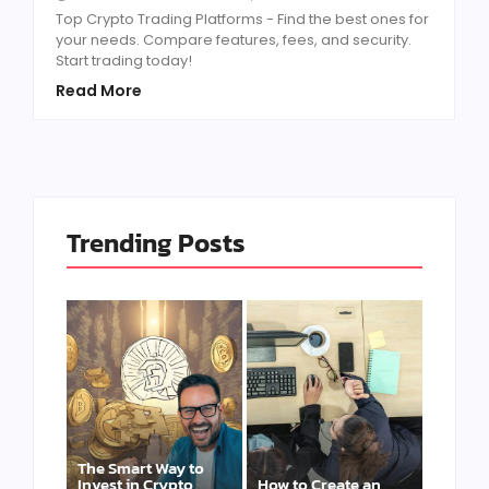
Top Crypto Trading Platforms - Find the best ones for
your needs. Compare features, fees, and security.
Start trading today!
Read More
Trending Posts
The Smart Way to
Invest in Crypto
How to Create an