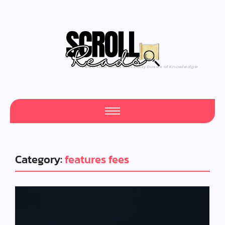
Feed Your Mind with Daily Doses of Knowledge
Category:
features fees