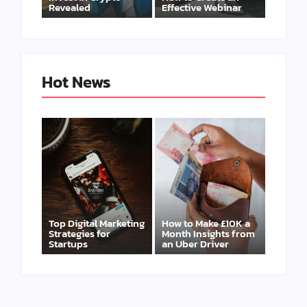
Revealed
Effective Webinar
Hot News
Top Digital Marketing
How to Make £10K a
Strategies for
Month Insights from
Startups
an Uber Driver