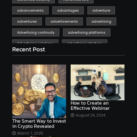
advancements
advantages
adventure
adventures
advertisements
advertising
Advertising continuity
advertising platforms
Advertising solutions
advertising strategy
Recent Post
affiliate marketing
affiliate marketing online venture profitable
affordable
Ai
AI applications
AI assistant
AI bot
AI chatbots
AI copywriting
AI examples
AI history
How to Create an
Effective Webinar
AI platforms
August 24, 2024
The Smart Way to Invest
AI Platforms Artificial Intelligence Efficiency
in Crypto Revealed
AI software
AI Startups
AI technologies
March 7, 2025