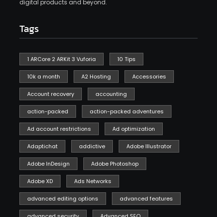
digital products and beyond.
Tags
1 ARCore 2 ARKit 3 Vuforia
10 Tips
10k a month
A2 Hosting
Accessories
Account recovery
accounting
action-packed
action-packed adventures
Ad account restrictions
Ad optimization
Adaptichat
addictive
Adobe Illustrator
Adobe InDesign
Adobe Photoshop
Adobe XD
Ads Networks
advanced editing options
advanced features
advanced security
Advanced SEO