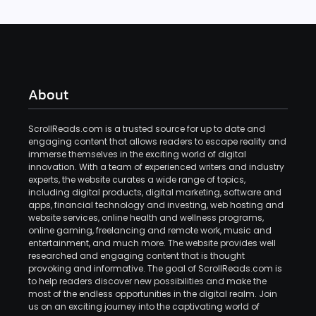
About
ScrollReads.com is a trusted source for up to date and
engaging content that allows readers to escape reality and
immerse themselves in the exciting world of digital
innovation. With a team of experienced writers and industry
experts, the website curates a wide range of topics,
including digital products, digital marketing, software and
apps, financial technology and investing, web hosting and
website services, online health and wellness programs,
online gaming, freelancing and remote work, music and
entertainment, and much more. The website provides well
researched and engaging content that is thought
provoking and informative. The goal of ScrollReads.com is
to help readers discover new possibilities and make the
most of the endless opportunities in the digital realm. Join
us on an exciting journey into the captivating world of