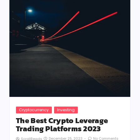
Cryptocurrency
Investing
The Best Crypto Leverage
Trading Platforms 2023
December 25, 2023
-
No Comments
ScrollReads