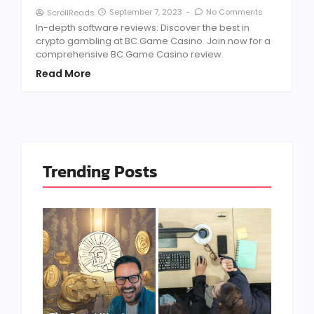
September 7, 2023
-
No Comments
ScrollReads
In-depth software reviews: Discover the best in
crypto gambling at BC.Game Casino. Join now for a
comprehensive BC.Game Casino review.
Read More
Trending Posts