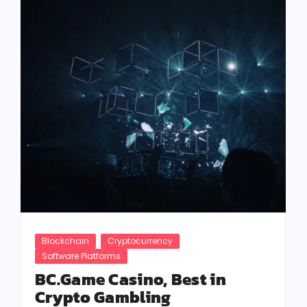
Blockchain
Cryptocurrency
Software Platforms
BC.Game Casino, Best in
Crypto Gambling