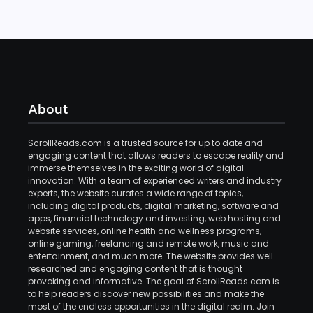
About
ScrollReads.com is a trusted source for up to date and
engaging content that allows readers to escape reality and
immerse themselves in the exciting world of digital
innovation. With a team of experienced writers and industry
experts, the website curates a wide range of topics,
including digital products, digital marketing, software and
apps, financial technology and investing, web hosting and
website services, online health and wellness programs,
online gaming, freelancing and remote work, music and
entertainment, and much more. The website provides well
researched and engaging content that is thought
provoking and informative. The goal of ScrollReads.com is
to help readers discover new possibilities and make the
most of the endless opportunities in the digital realm. Join