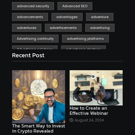
advanced security
Advanced SEO
advancements
advantages
adventure
adventures
advertisements
advertising
Advertising continuity
advertising platforms
Advertising solutions
advertising strategy
Recent Post
affiliate marketing
affiliate marketing online venture profitable
affordable
Ai
AI applications
AI assistant
AI bot
AI chatbots
AI copywriting
AI examples
AI history
How to Create an
Effective Webinar
AI platforms
August 24, 2024
The Smart Way to Invest
AI Platforms Artificial Intelligence Efficiency
in Crypto Revealed