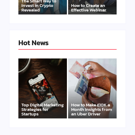
The Smart Way to
Invest in Crypto
How to Create an
Revealed
Effective Webinar
Hot News
Top Digital Marketing
How to Make £10K a
Strategies for
Month Insights from
Startups
an Uber Driver