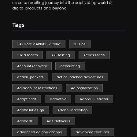
us on an exciting journey into the captivating world of
digital products and beyond.
Tags
1 ARCore 2 ARKit 3 Vuforia
10 Tips
10k a month
A2 Hosting
Accessories
Account recovery
accounting
action-packed
action-packed adventures
Ad account restrictions
Ad optimization
Adaptichat
addictive
Adobe Illustrator
Adobe InDesign
Adobe Photoshop
Adobe XD
Ads Networks
advanced editing options
advanced features