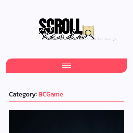
Feed Your Mind with Daily Doses of Knowledge
Category:
BCGame