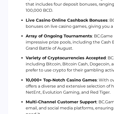
that includes four deposit bonuses, ranging
100,000 BCD.
Live Casino Online Cashback Bonuses
: B
bonuses on live casino games, giving you a
Array of Ongoing Tournaments
: BC.Game 
impressive prize pools, including the Ca
Grand Battle of August.
Variety of Cryptocurrencies Accepted
: B
including Bitcoin, Bitcoin Cash, Dogecoin, 
prefer to use crypto for their gambling activ
10,000+ Top-Notch Casino Games
: With 
offers a diverse and extensive selection of
NetEnt, Evolution Gaming, and Red Tiger.
Multi-Channel Customer Support
: BC.Gam
email, and social media platforms, ensurin