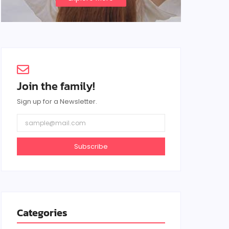
Join the family!
Sign up for a Newsletter.
Subscribe
Categories