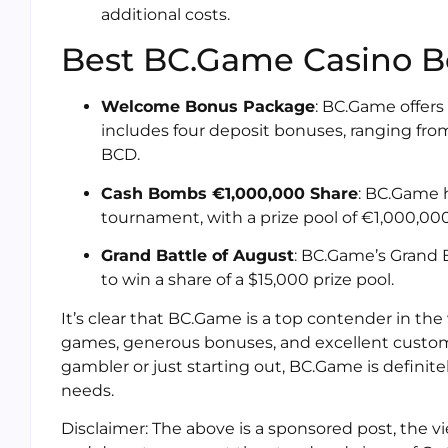
additional costs.
Best BC.Game Casino 
Welcome Bonus Package
: BC.Game offer
includes four deposit bonuses, ranging from
BCD.
Cash Bombs €1,000,000 Share
: BC.Game 
tournament, with a prize pool of €1,000,000
Grand Battle of August
: BC.Game’s Grand 
to win a share of a $15,000 prize pool.
It’s clear that BC.Game is a top contender in the 
games, generous bonuses, and excellent custom
gambler or just starting out, BC.Game is definit
needs.
Disclaimer: The above is a sponsored post, the 