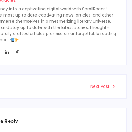
Articles
ey into a captivating digital world with ScrollReads!
he most up to date captivating news, articles, and other
mmerse themselves in a mesmerizing literary universe.
and stay up to date with the latest stories, thought-
refully crafted articles promise an unforgettable reading
ence.
Next Post
 a Reply