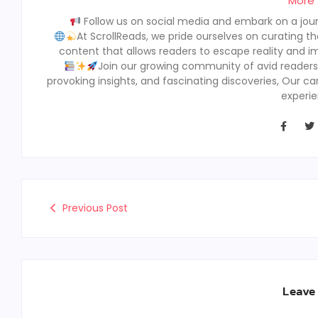
More 
Follow us on social media and embark on a journ
At ScrollReads, we pride ourselves on curating t
content that allows readers to escape reality and i
Join our growing community of avid readers 
provoking insights, and fascinating discoveries, Our ca
experi
Previous Post
Leave