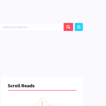
Scroll Reads