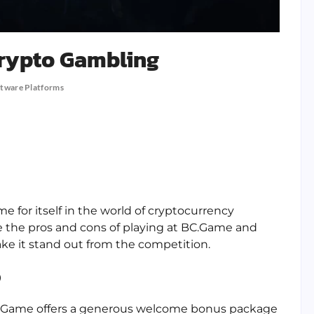
Crypto Gambling
ftware Platforms
 for itself in the world of cryptocurrency
re the pros and cons of playing at BC.Game and
ake it stand out from the competition.
o
C.Game offers a generous welcome bonus package