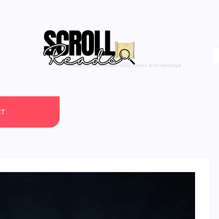
One Scroll at a Time
CT