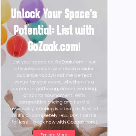
Unlock Your Space's
Potential: List with
GoZaak.com!
List your space on GoZaak.com - our
official sponsors and reach a wider
audience today! Find the perfect
venue for your event, whether it's a
corporate gathering, dream wedding,
or sports tournament. With
competitive pricing and flexible
availability, booking is a breeze. Best of
all it's all completely FREE. Don't settle
for less – book now with Gozaak.com!
Explore More