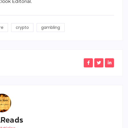
ook Editorial.
re
crypto
gambling
lReads