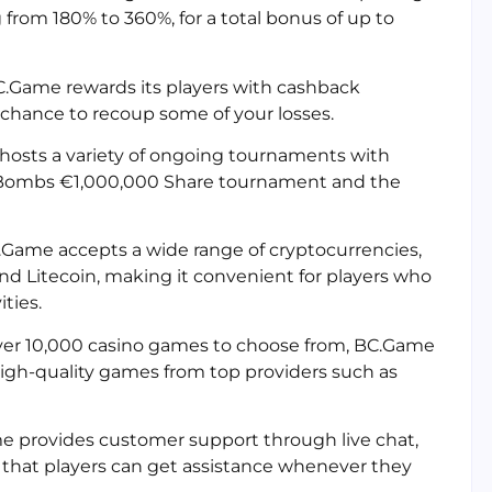
 from 180% to 360%, for a total bonus of up to
C.Game rewards its players with cashback
 chance to recoup some of your losses.
hosts a variety of ongoing tournaments with
sh Bombs €1,000,000 Share tournament and the
C.Game accepts a wide range of cryptocurrencies,
and Litecoin, making it convenient for players who
ities.
over 10,000 casino games to choose from, BC.Game
 high-quality games from top providers such as
e provides customer support through live chat,
g that players can get assistance whenever they