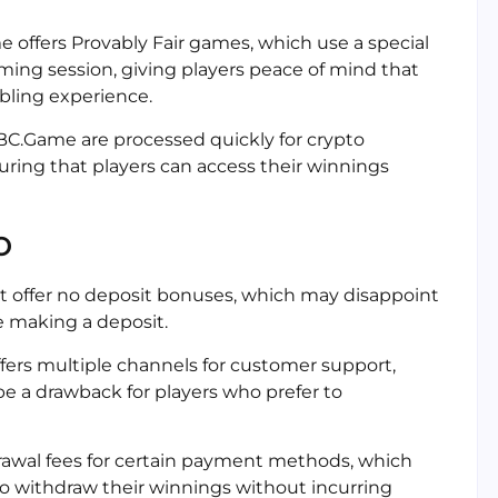
e offers Provably Fair games, which use a special
ming session, giving players peace of mind that
bling experience.
 BC.Game are processed quickly for crypto
suring that players can access their winnings
o
t offer no deposit bonuses, which may disappoint
re making a deposit.
fers multiple channels for customer support,
be a drawback for players who prefer to
awal fees for certain payment methods, which
o withdraw their winnings without incurring