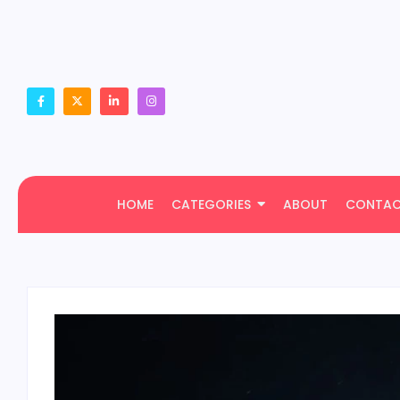
HOME
CATEGORIES
ABOUT
CONTA