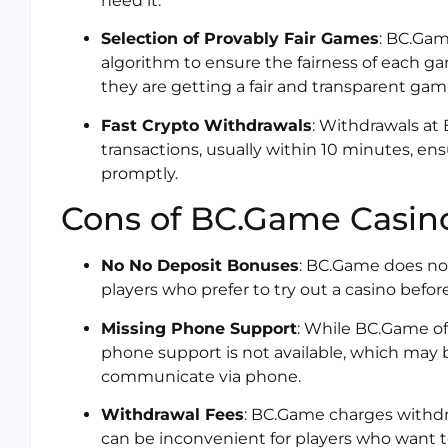
need it.
Selection of Provably Fair Games
: BC.Gam
algorithm to ensure the fairness of each ga
they are getting a fair and transparent gam
Fast Crypto Withdrawals
: Withdrawals at
transactions, usually within 10 minutes, en
promptly.
Cons of BC.Game Casin
No No Deposit Bonuses
: BC.Game does no
players who prefer to try out a casino befo
Missing Phone Support
: While BC.Game of
phone support is not available, which may 
communicate via phone.
Withdrawal Fees
: BC.Game charges withdr
can be inconvenient for players who want t