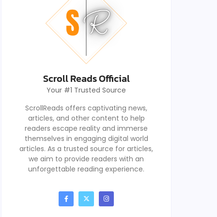
Scroll Reads Official
Your #1 Trusted Source
ScrollReads offers captivating news,
articles, and other content to help
readers escape reality and immerse
themselves in engaging digital world
articles. As a trusted source for articles,
we aim to provide readers with an
unforgettable reading experience.