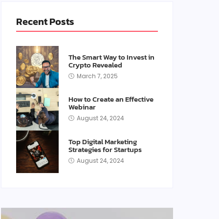
Recent Posts
The Smart Way to Invest in
Crypto Revealed
March 7, 2025
How to Create an Effective
Webinar
August 24, 2024
Top Digital Marketing
Strategies for Startups
August 24, 2024