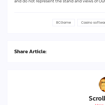
and do not represent the stand and views of Outl
BCGame
Casino softwa
Share Article:
Scrol