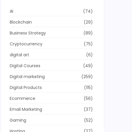
AI
(74)
Blockchain
(29)
Business Strategy
(89)
Cryptocurrency
(75)
digital art
(6)
Digital Courses
(49)
Digital marketing
(259)
Digital Products
(115)
Ecommerce
(56)
Email Marketing
(37)
Gaming
(52)
Hosting
(27)