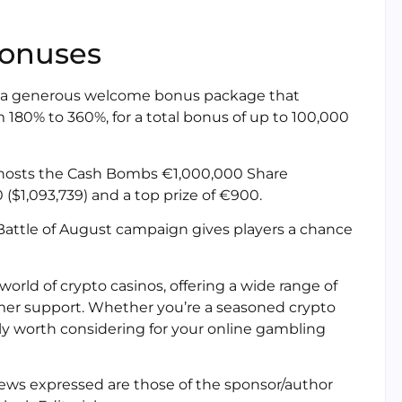
Bonuses
s a generous welcome bonus package that
 180% to 360%, for a total bonus of up to 100,000
hosts the Cash Bombs €1,000,000 Share
 ($1,093,739) and a top prize of €900.
Battle of August campaign gives players a chance
world of crypto casinos, offering a wide range of
er support. Whether you’re a seasoned crypto
ely worth considering for your online gambling
views expressed are those of the sponsor/author