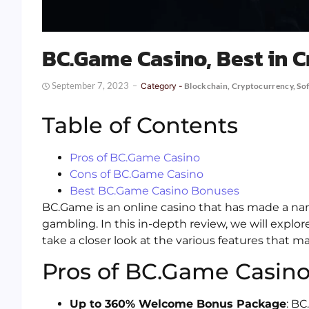
BC.Game Casino, Best in 
September 7, 2023
Category -
Blockchain
,
Cryptocurrency
,
So
Table of Contents
Pros of BC.Game Casino
Cons of BC.Game Casino
Best BC.Game Casino Bonuses
BC.Game is an online casino that has made a name
gambling. In this in-depth review, we will explo
take a closer look at the various features that m
Pros of BC.Game Casin
Up to 360% Welcome Bonus Package
: B