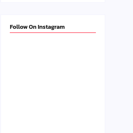
Follow On Instagram