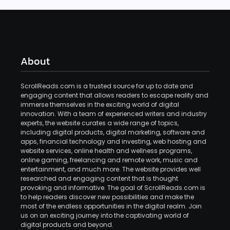
About
ScrollReads.com is a trusted source for up to date and
engaging content that allows readers to escape reality and
immerse themselves in the exciting world of digital
innovation. With a team of experienced writers and industry
experts, the website curates a wide range of topics,
including digital products, digital marketing, software and
apps, financial technology and investing, web hosting and
website services, online health and wellness programs,
online gaming, freelancing and remote work, music and
entertainment, and much more. The website provides well
researched and engaging content that is thought
provoking and informative. The goal of ScrollReads.com is
to help readers discover new possibilities and make the
most of the endless opportunities in the digital realm. Join
us on an exciting journey into the captivating world of
digital products and beyond.