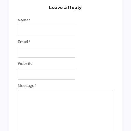
Leave a Reply
Name
*
Email
*
Website
Message
*