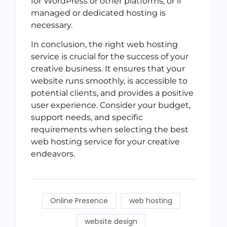
for WordPress or other platforms, or if
managed or dedicated hosting is
necessary.
In conclusion, the right web hosting
service is crucial for the success of your
creative business. It ensures that your
website runs smoothly, is accessible to
potential clients, and provides a positive
user experience. Consider your budget,
support needs, and specific
requirements when selecting the best
web hosting service for your creative
endeavors.
Online Presence
web hosting
website design