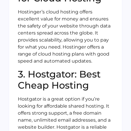
Hostinger’s cloud hosting offers
excellent value for money and ensures
the safety of your website through data
centers spread across the globe. It
provides scalability, allowing you to pay
for what you need. Hostinger offers a
range of cloud hosting plans with good
speed and automated updates.
3. Hostgator: Best
Cheap Hosting
Hostgator is a great option if you’re
looking for affordable shared hosting. It
offers strong support, a free domain
name, unlimited email addresses, and a
website builder. Hostgator is a reliable