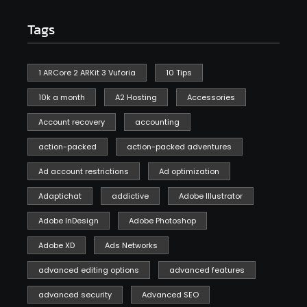
Tags
1 ARCore 2 ARKit 3 Vuforia
10 Tips
10k a month
A2 Hosting
Accessories
Account recovery
accounting
action-packed
action-packed adventures
Ad account restrictions
Ad optimization
Adaptichat
addictive
Adobe Illustrator
Adobe InDesign
Adobe Photoshop
Adobe XD
Ads Networks
advanced editing options
advanced features
advanced security
Advanced SEO