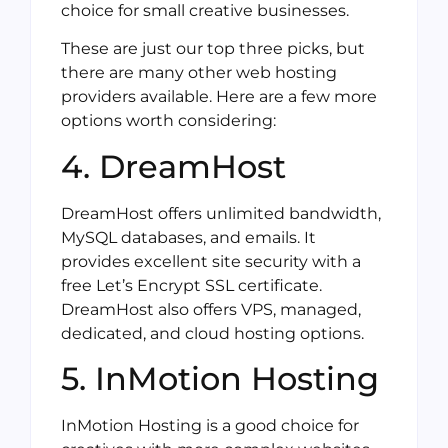
choice for small creative businesses.
These are just our top three picks, but
there are many other web hosting
providers available. Here are a few more
options worth considering:
4. DreamHost
DreamHost offers unlimited bandwidth,
MySQL databases, and emails. It
provides excellent site security with a
free Let’s Encrypt SSL certificate.
DreamHost also offers VPS, managed,
dedicated, and cloud hosting options.
5. InMotion Hosting
InMotion Hosting is a good choice for