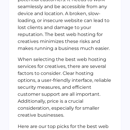
seamlessly and be accessible from any
device and location. A broken, slow-
loading, or insecure website can lead to
lost clients and damage to your
reputation. The best web hosting for
creatives minimizes these risks and
makes running a business much easier.
When selecting the best web hosting
services for creatives, there are several
factors to consider. Clear hosting
options, a user-friendly interface, reliable
security measures, and efficient
customer support are all important.
Additionally, price is a crucial
consideration, especially for smaller
creative businesses.
Here are our top picks for the best web