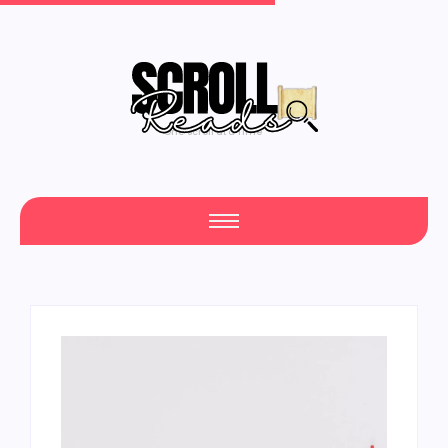
One Scroll at a Time