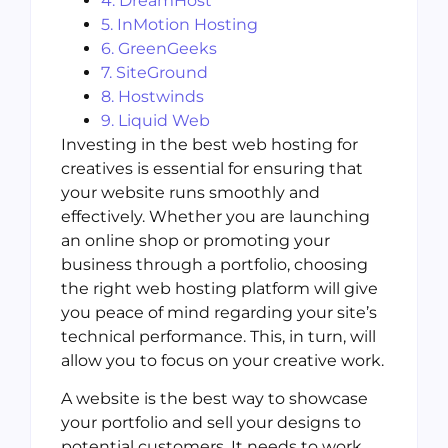
4. DreamHost
5. InMotion Hosting
6. GreenGeeks
7. SiteGround
8. Hostwinds
9. Liquid Web
Investing in the best web hosting for
creatives is essential for ensuring that
your website runs smoothly and
effectively. Whether you are launching
an online shop or promoting your
business through a portfolio, choosing
the right web hosting platform will give
you peace of mind regarding your site’s
technical performance. This, in turn, will
allow you to focus on your creative work.
A website is the best way to showcase
your portfolio and sell your designs to
potential customers. It needs to work