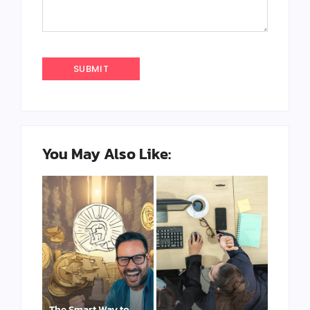
You May Also Like:
The Smart Way to