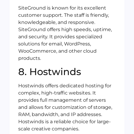
SiteGround is known for its excellent
customer support. The staff is friendly,
knowledgeable, and responsive.
SiteGround offers high speeds, uptime,
and security. It provides specialized
solutions for email, WordPress,
WooCommerce, and other cloud
products.
8. Hostwinds
Hostwinds offers dedicated hosting for
complex, high-traffic websites. It
provides full management of servers
and allows for customization of storage,
RAM, bandwidth, and IP addresses.
Hostwinds is a reliable choice for large-
scale creative companies.