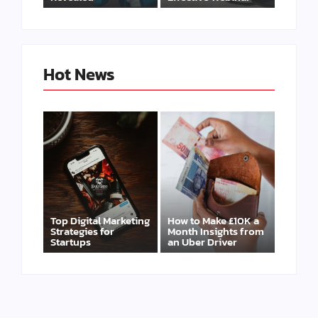
Hot News
Top Digital Marketing
How to Make £10K a
Strategies for
Month Insights from
Startups
an Uber Driver