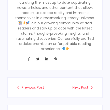
curating the most up to date captivating
news, articles, and other content that allows
readers to escape reality and immerse
themselves in a mesmerizing literary universe.
Join our growing community of avid
readers and stay up to date with the latest
stories, thought-provoking insights, and
fascinating discoveries, Our carefully crafted
articles promise an unforgettable reading
experience.
Previous Post
Next Post