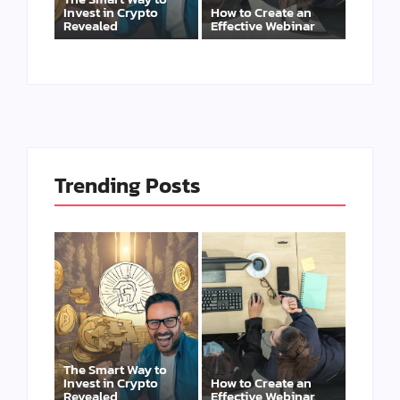
Invest in Crypto
How to Create an
Revealed
Effective Webinar
Trending Posts
The Smart Way to
Invest in Crypto
How to Create an
Revealed
Effective Webinar