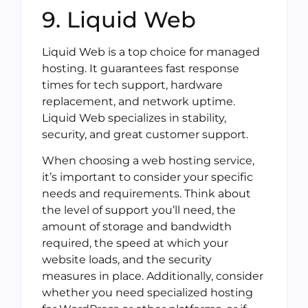
9. Liquid Web
Liquid Web is a top choice for managed
hosting. It guarantees fast response
times for tech support, hardware
replacement, and network uptime.
Liquid Web specializes in stability,
security, and great customer support.
When choosing a web hosting service,
it’s important to consider your specific
needs and requirements. Think about
the level of support you’ll need, the
amount of storage and bandwidth
required, the speed at which your
website loads, and the security
measures in place. Additionally, consider
whether you need specialized hosting