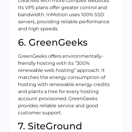
creatives with more complex websites.
Its VPS plans offer greater control and
bandwidth. InMotion uses 100% SSD
servers, providing reliable performance
and high speeds.
6. GreenGeeks
GreenGeeks offers environmentally-
friendly hosting with its “300%
renewable web hosting” approach. It
matches the energy consumption of
hosting with renewable energy credits
and plants a tree for every hosting
account provisioned. GreenGeeks
provides reliable service and good
customer support.
7. SiteGround