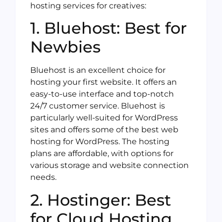
hosting services for creatives:
1. Bluehost: Best for
Newbies
Bluehost is an excellent choice for
hosting your first website. It offers an
easy-to-use interface and top-notch
24/7 customer service. Bluehost is
particularly well-suited for WordPress
sites and offers some of the best web
hosting for WordPress. The hosting
plans are affordable, with options for
various storage and website connection
needs.
2. Hostinger: Best
for Cloud Hosting