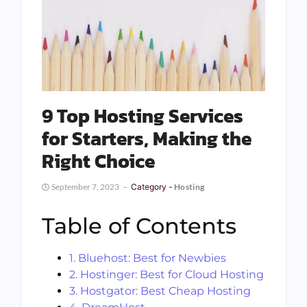
9 Top Hosting Services
for Starters, Making the
Right Choice
September 7, 2023
Category -
Hosting
Table of Contents
1. Bluehost: Best for Newbies
2. Hostinger: Best for Cloud Hosting
3. Hostgator: Best Cheap Hosting