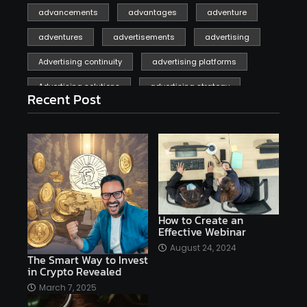
advancements
advantages
adventure
adventures
advertisements
advertising
Advertising continuity
advertising platforms
Advertising solutions
advertising strategy
Recent Post
affiliate marketing
affiliate marketing online venture profitable
affordable
Ai
AI applications
AI assistant
AI bot
AI chatbots
AI copywriting
AI examples
AI history
How to Create an
Effective Webinar
AI platforms
August 24, 2024
The Smart Way to Invest
AI Platforms Artificial Intelligence Efficiency
in Crypto Revealed
AI software
AI Startups
AI technologies
March 7, 2025