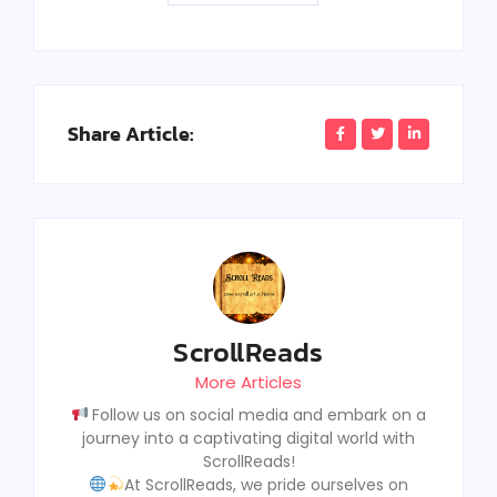
Share Article:
ScrollReads
More Articles
Follow us on social media and embark on a
journey into a captivating digital world with
ScrollReads!
At ScrollReads, we pride ourselves on