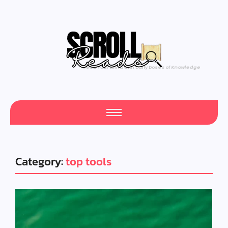
Feed Your Mind with Daily Doses of Knowledge
Category:
top tools