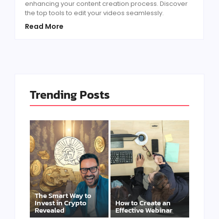
enhancing your content creation process. Discover
the top tools to edit your videos seamlessly.
Read More
Trending Posts
The Smart Way to
Invest in Crypto
How to Create an
Revealed
Effective Webinar