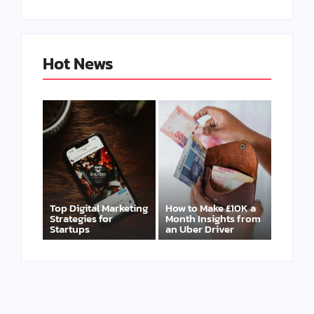
Hot News
Top Digital Marketing
How to Make £10K a
Strategies for
Month Insights from
Startups
an Uber Driver