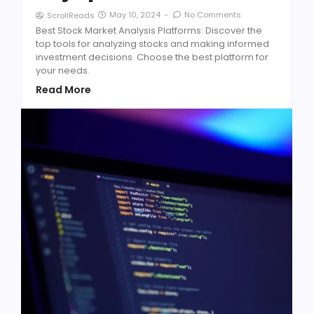
May 10, 2024
-
No Comments
ScrollReads
Best Stock Market Analysis Platforms: Discover the
top tools for analyzing stocks and making informed
investment decisions. Choose the best platform for
your needs.
Read More