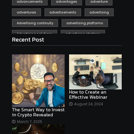
advancements
advantages
adventure
adventures
advertisements
advertising
Advertising continuity
advertising platforms
Advertising solutions
advertising strategy
Recent Post
affiliate marketing
affiliate marketing online venture profitable
affordable
Ai
AI applications
AI assistant
AI bot
AI chatbots
AI copywriting
AI examples
AI history
How to Create an
Effective Webinar
AI platforms
August 24, 2024
The Smart Way to Invest
AI Platforms Artificial Intelligence Efficiency
in Crypto Revealed
AI software
AI Startups
AI technologies
March 7, 2025
Ai technology
AI tools
AI-powered