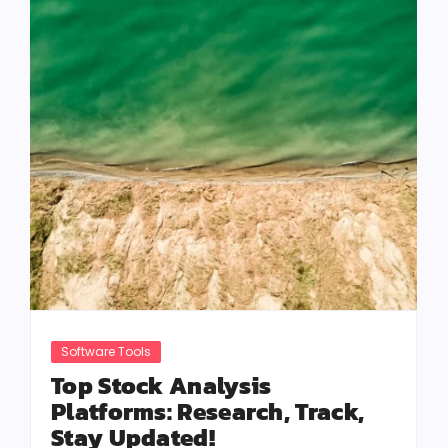
Software Tools
Top Stock Analysis
Platforms: Research, Track,
Stay Updated!