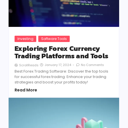
Investing
Software Tools
Exploring Forex Currency
Trading Platforms and Tools
January 17, 2024
-
No Comments
ScrollReads
Best Forex Trading Software: Discover the top tools
for successful forex trading. Enhance your trading
strategies and boost your profits today!
Read More