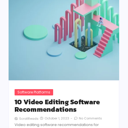
Software Platforms
10 Video Editing Software
Recommendations
October 1, 2023
-
No Comments
ScrollReads
Video editing software recommendations for