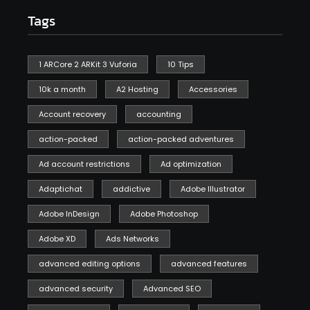
Tags
1 ARCore 2 ARKit 3 Vuforia
10 Tips
10k a month
A2 Hosting
Accessories
Account recovery
accounting
action-packed
action-packed adventures
Ad account restrictions
Ad optimization
Adaptichat
addictive
Adobe Illustrator
Adobe InDesign
Adobe Photoshop
Adobe XD
Ads Networks
advanced editing options
advanced features
advanced security
Advanced SEO