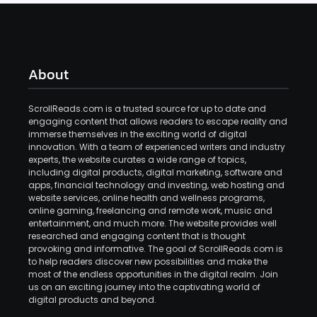
About
ScrollReads.com is a trusted source for up to date and
engaging content that allows readers to escape reality and
immerse themselves in the exciting world of digital
innovation. With a team of experienced writers and industry
experts, the website curates a wide range of topics,
including digital products, digital marketing, software and
apps, financial technology and investing, web hosting and
website services, online health and wellness programs,
online gaming, freelancing and remote work, music and
entertainment, and much more. The website provides well
researched and engaging content that is thought
provoking and informative. The goal of ScrollReads.com is
to help readers discover new possibilities and make the
most of the endless opportunities in the digital realm. Join
us on an exciting journey into the captivating world of
digital products and beyond.