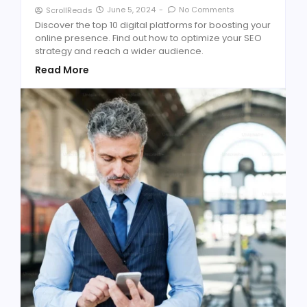
June 5, 2024
-
No Comments
ScrollReads
Discover the top 10 digital platforms for boosting your
online presence. Find out how to optimize your SEO
strategy and reach a wider audience.
Read More