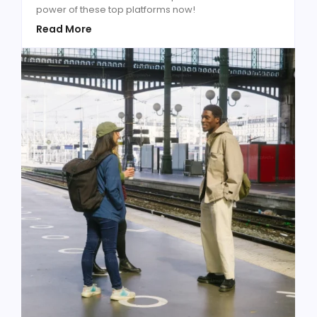
power of these top platforms now!
Read More