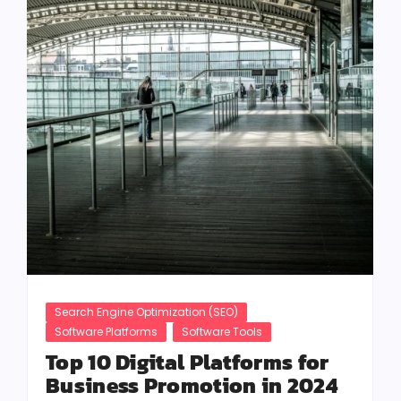
Search Engine Optimization (SEO)
Software Platforms
Software Tools
Top 10 Digital Platforms for
Business Promotion in 2024