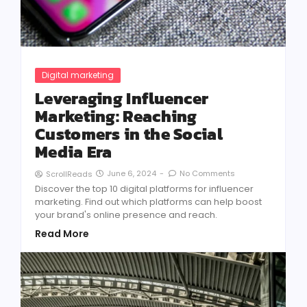
Digital marketing
Leveraging Influencer
Marketing: Reaching
Customers in the Social
Media Era
June 6, 2024
-
No Comments
ScrollReads
Discover the top 10 digital platforms for influencer
marketing. Find out which platforms can help boost
your brand's online presence and reach.
Read More