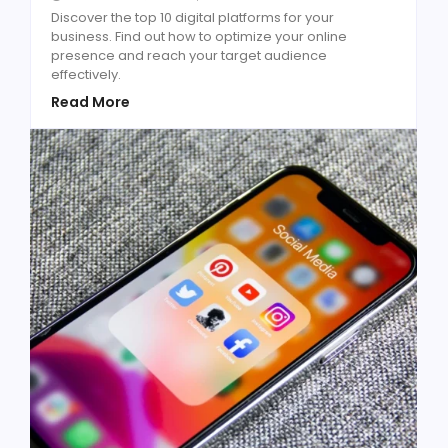
Discover the top 10 digital platforms for your
business. Find out how to optimize your online
presence and reach your target audience
effectively.
Read More