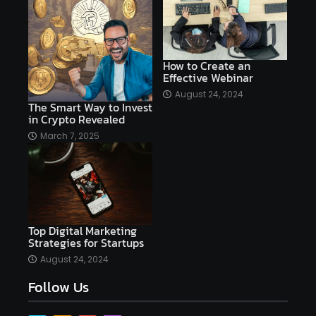
affordable
Ai
AI applications
AI assistant
AI bot
AI chatbots
AI copywriting
AI examples
AI history
How to Create an
Effective Webinar
AI platforms
August 24, 2024
The Smart Way to Invest
AI Platforms Artificial Intelligence Efficiency
in Crypto Revealed
AI software
AI Startups
AI technologies
March 7, 2025
Ai technology
AI tools
AI-powered
Airtable
AItechnology
Akismet
Algolia
Algorithms
All-in-One WP Migration
Top Digital Marketing
altcoins
alternative assets
alts
Strategies for Startups
Alyx
analysis
analysis tools
August 24, 2024
Follow Us
Analysis. Investment
analyze
Android
Angular
Antivirus
Antivirus Bitdefender