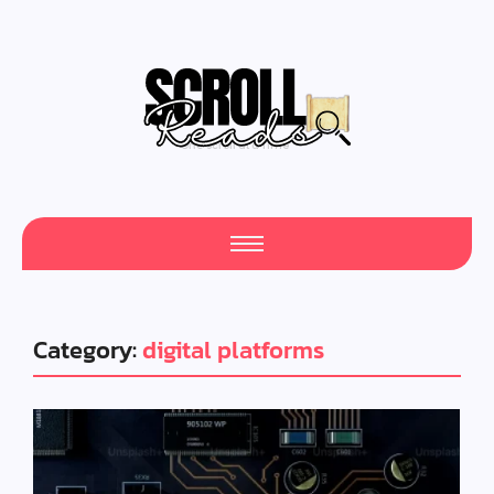
One Scroll at a Time
Category:
digital platforms