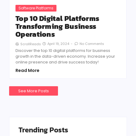
Software Platforms
Top 10 Digital Platforms
Transforming Business
Operations
April 19, 2024
-
No Comments
ScrollReads
Discover the top 10 digital platforms for business
growth in the data-driven economy. Increase your
online presence and drive success today!
Read More
See More Posts
Trending Posts