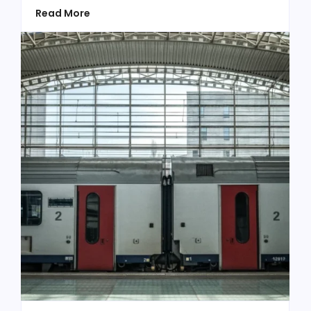
Read More