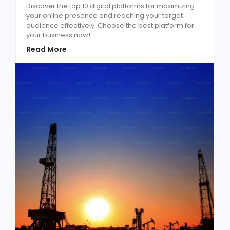
Discover the top 10 digital platforms for maximizing
your online presence and reaching your target
audience effectively. Choose the best platform for
your business now!
Read More