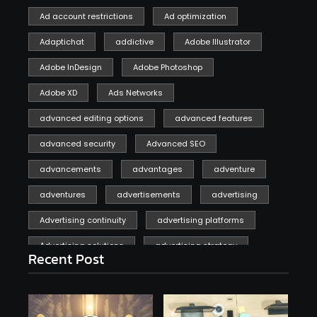
Ad account restrictions
Ad optimization
Adaptichat
addictive
Adobe Illustrator
Adobe InDesign
Adobe Photoshop
Adobe XD
Ads Networks
advanced editing options
advanced features
advanced security
Advanced SEO
advancements
advantages
adventure
adventures
advertisements
advertising
Advertising continuity
advertising platforms
Advertising solutions
advertising strategy
Recent Post
affiliate marketing
affiliate marketing online venture profitable