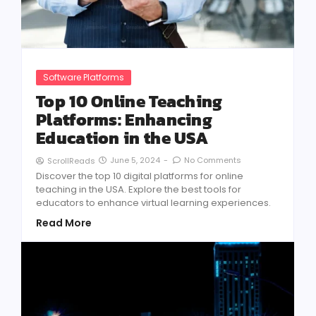
Software Platforms
Top 10 Online Teaching
Platforms: Enhancing
Education in the USA
June 5, 2024
-
No Comments
ScrollReads
Discover the top 10 digital platforms for online
teaching in the USA. Explore the best tools for
educators to enhance virtual learning experiences.
Read More