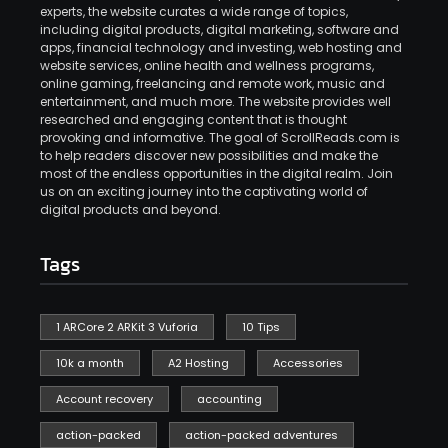
experts, the website curates a wide range of topics,
including digital products, digital marketing, software and
apps, financial technology and investing, web hosting and
website services, online health and wellness programs,
online gaming, freelancing and remote work, music and
entertainment, and much more. The website provides well
researched and engaging content that is thought
provoking and informative. The goal of ScrollReads.com is
to help readers discover new possibilities and make the
most of the endless opportunities in the digital realm. Join
us on an exciting journey into the captivating world of
digital products and beyond.
Tags
1 ARCore 2 ARKit 3 Vuforia
10 Tips
10k a month
A2 Hosting
Accessories
Account recovery
accounting
action-packed
action-packed adventures