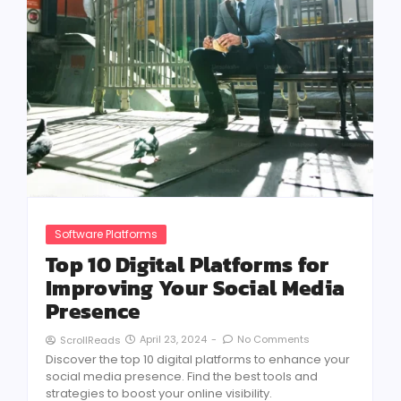
Software Platforms
Top 10 Digital Platforms for
Improving Your Social Media
Presence
April 23, 2024
-
No Comments
ScrollReads
Discover the top 10 digital platforms to enhance your
social media presence. Find the best tools and
strategies to boost your online visibility.