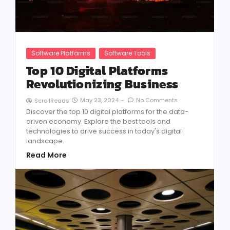
Software Platforms
Software Tools
Top 10 Digital Platforms
Revolutionizing Business
May 23, 2024
-
No Comments
ScrollReads
Discover the top 10 digital platforms for the data-
driven economy. Explore the best tools and
technologies to drive success in today's digital
landscape.
Read More