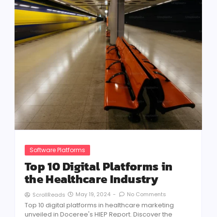
Software Platforms
Top 10 Digital Platforms in
the Healthcare Industry
May 19, 2024
-
No Comments
ScrollReads
Top 10 digital platforms in healthcare marketing
unveiled in Doceree's HIEP Report. Discover the