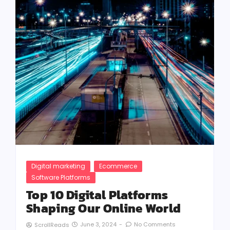
Digital marketing
Ecommerce
Software Platforms
Top 10 Digital Platforms
Shaping Our Online World
June 3, 2024
-
No Comments
ScrollReads