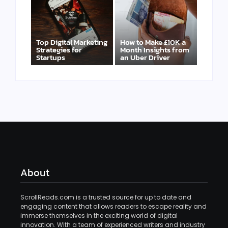
Top Digital Marketing
How to Make £10K a
Strategies for
Month Insights from
Startups
an Uber Driver
About
ScrollReads.com is a trusted source for up to date and
engaging content that allows readers to escape reality and
immerse themselves in the exciting world of digital
innovation. With a team of experienced writers and industry