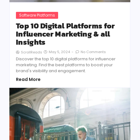
Software Platforms
Top 10 Digital Platforms for
Influencer Marketing & all
Insights
May 5, 2024
-
No Comments
ScrollReads
Discover the top 10 digital platforms for influencer
marketing. Find the best platforms to boost your
brand's visibility and engagement.
Read More