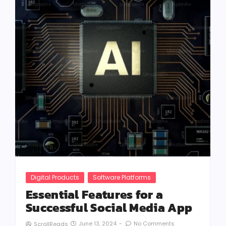
Digital Products
Software Platforms
Essential Features for a
Successful Social Media App
June 13, 2024
-
No Comments
ScrollReads