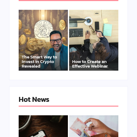
The Smart Way to
Invest in Crypto
How to Create an
Revealed
Effective Webinar
Hot News