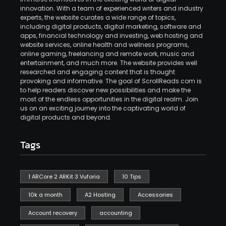
innovation. With a team of experienced writers and industry
experts, the website curates a wide range of topics,
including digital products, digital marketing, software and
apps, financial technology and investing, web hosting and
website services, online health and wellness programs,
online gaming, freelancing and remote work, music and
entertainment, and much more. The website provides well
researched and engaging content that is thought
provoking and informative. The goal of ScrollReads.com is
to help readers discover new possibilities and make the
most of the endless opportunities in the digital realm. Join
us on an exciting journey into the captivating world of
digital products and beyond.
Tags
1 ARCore 2 ARKit 3 Vuforia
10 Tips
10k a month
A2 Hosting
Accessories
Account recovery
accounting