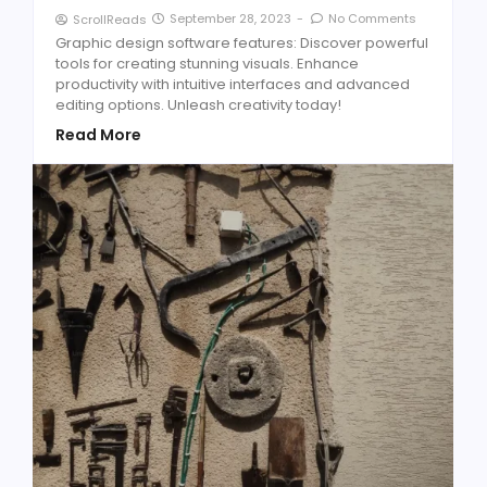
September 28, 2023
-
No Comments
ScrollReads
Graphic design software features: Discover powerful
tools for creating stunning visuals. Enhance
productivity with intuitive interfaces and advanced
editing options. Unleash creativity today!
Read More