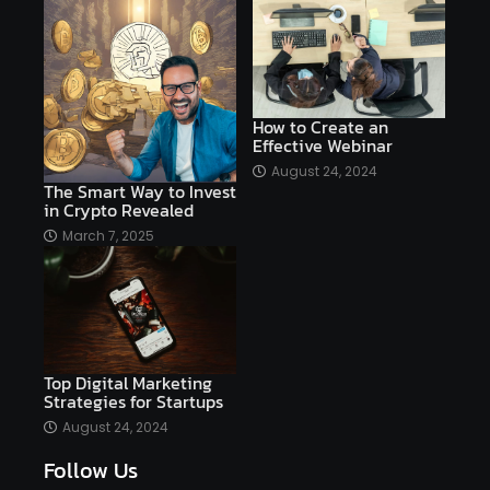
affordable
Ai
AI applications
AI assistant
AI bot
AI chatbots
AI copywriting
AI examples
AI history
How to Create an
Effective Webinar
AI platforms
August 24, 2024
The Smart Way to Invest
AI Platforms Artificial Intelligence Efficiency
in Crypto Revealed
AI software
AI Startups
AI technologies
March 7, 2025
Ai technology
AI tools
AI-powered
Airtable
AItechnology
Akismet
Algolia
Algorithms
All-in-One WP Migration
Top Digital Marketing
altcoins
alternative assets
alts
Strategies for Startups
Alyx
analysis
analysis tools
August 24, 2024
Follow Us
Analysis. Investment
analyze
Android