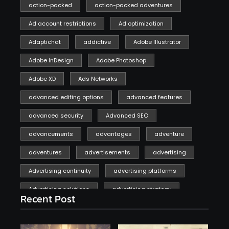
action-packed
action-packed adventures
Ad account restrictions
Ad optimization
Adaptichat
addictive
Adobe Illustrator
Adobe InDesign
Adobe Photoshop
Adobe XD
Ads Networks
advanced editing options
advanced features
advanced security
Advanced SEO
advancements
advantages
adventure
adventures
advertisements
advertising
Advertising continuity
advertising platforms
Advertising solutions
advertising strategy
Recent Post
affiliate marketing
affiliate marketing online venture profitable