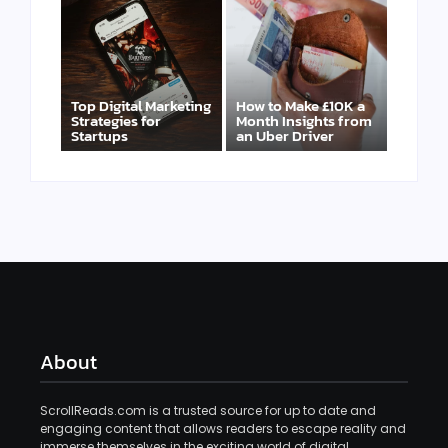
Top Digital Marketing
How to Make £10K a
Strategies for
Month Insights from
Startups
an Uber Driver
About
ScrollReads.com is a trusted source for up to date and
engaging content that allows readers to escape reality and
immerse themselves in the exciting world of digital