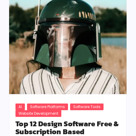
AI
Software Platforms
Software Tools
Website Development
Top 12 Design Software Free &
Subscription Based