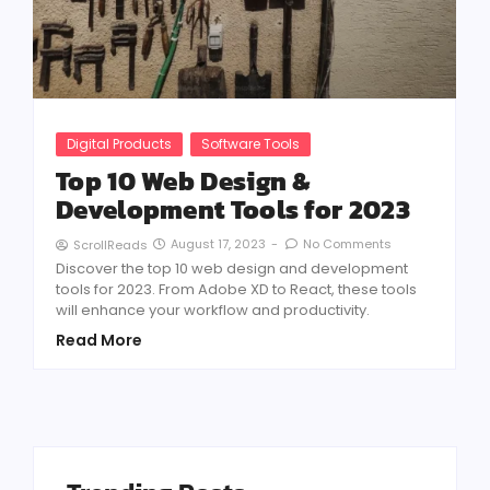
Digital Products
Software Tools
Top 10 Web Design &
Development Tools for 2023
August 17, 2023
-
No Comments
ScrollReads
Discover the top 10 web design and development
tools for 2023. From Adobe XD to React, these tools
will enhance your workflow and productivity.
Read More