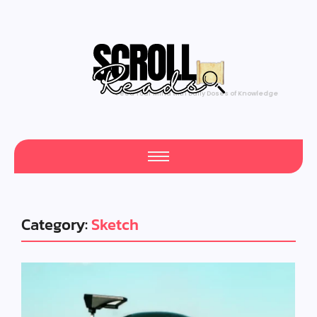
Feed Your Mind with Daily Doses of Knowledge
Category:
Sketch