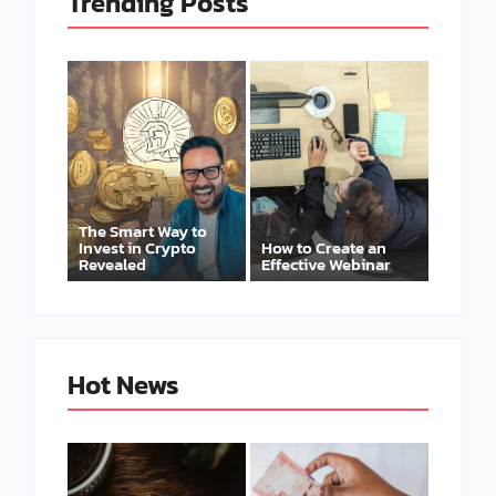
Trending Posts
The Smart Way to
Invest in Crypto
How to Create an
Revealed
Effective Webinar
Hot News