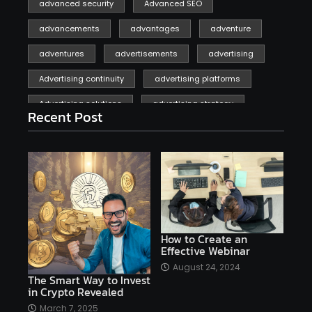
advanced security
Advanced SEO
advancements
advantages
adventure
adventures
advertisements
advertising
Advertising continuity
advertising platforms
Advertising solutions
advertising strategy
Recent Post
affiliate marketing
affiliate marketing online venture profitable
affordable
Ai
AI applications
AI assistant
AI bot
AI chatbots
AI copywriting
AI examples
AI history
How to Create an
Effective Webinar
AI platforms
August 24, 2024
The Smart Way to Invest
AI Platforms Artificial Intelligence Efficiency
in Crypto Revealed
AI software
AI Startups
AI technologies
March 7, 2025