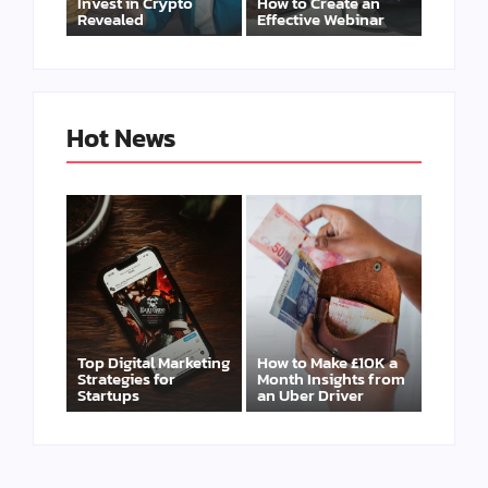
Invest in Crypto
How to Create an
Revealed
Effective Webinar
Hot News
Top Digital Marketing
How to Make £10K a
Strategies for
Month Insights from
Startups
an Uber Driver