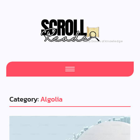
Feed Your Mind with Daily Doses of Knowledge
Category:
Algolia