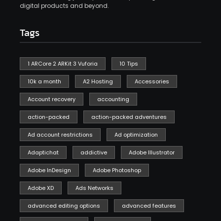
digital products and beyond.
Tags
1 ARCore 2 ARKit 3 Vuforia
10 Tips
10k a month
A2 Hosting
Accessories
Account recovery
accounting
action-packed
action-packed adventures
Ad account restrictions
Ad optimization
Adaptichat
addictive
Adobe Illustrator
Adobe InDesign
Adobe Photoshop
Adobe XD
Ads Networks
advanced editing options
advanced features