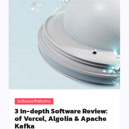
Software Platforms
3 In-depth Software Review:
of Vercel, Algolia & Apache
Kafka