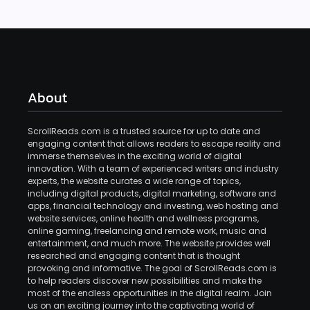
About
ScrollReads.com is a trusted source for up to date and
engaging content that allows readers to escape reality and
immerse themselves in the exciting world of digital
innovation. With a team of experienced writers and industry
experts, the website curates a wide range of topics,
including digital products, digital marketing, software and
apps, financial technology and investing, web hosting and
website services, online health and wellness programs,
online gaming, freelancing and remote work, music and
entertainment, and much more. The website provides well
researched and engaging content that is thought
provoking and informative. The goal of ScrollReads.com is
to help readers discover new possibilities and make the
most of the endless opportunities in the digital realm. Join
us on an exciting journey into the captivating world of