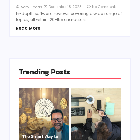
December 18, 2023
-
No Comments
ScrollReads
In-depth software reviews covering a wide range of
topics, all within 120-155 characters.
Read More
Trending Posts
The Smart Way to