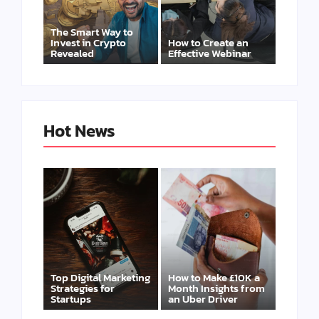
The Smart Way to
Invest in Crypto
How to Create an
Revealed
Effective Webinar
Hot News
Top Digital Marketing
How to Make £10K a
Strategies for
Month Insights from
Startups
an Uber Driver