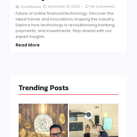
December 18, 2023
-
No Comments
ScrollReads
Future of online financial technology: Discover the
latest trends and innovations shaping the industry.
Explore how technology is revolutionizing banking,
payments, and investments. Stay ahead with our
expert insights.
Read More
Trending Posts