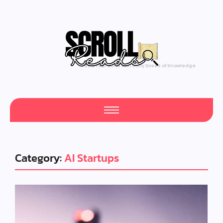
Feed Your Mind with Daily Doses of Knowledge
Category:
AI Startups