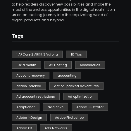
to help readers discover new possibilities and make the
most of the endless opportunities in the digital realm. Join
us on an exciting journey into the captivating world of
digital products and beyond.
Tags
1 ARCore 2 ARKit 3 Vuforia
10 Tips
10k a month
A2 Hosting
Accessories
Account recovery
accounting
action-packed
action-packed adventures
Ad account restrictions
Ad optimization
Adaptichat
addictive
Adobe Illustrator
Adobe InDesign
Adobe Photoshop
Adobe XD
Ads Networks