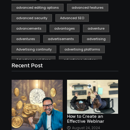
advanced editing options
advanced features
advanced security
Advanced SEO
advancements
advantages
adventure
adventures
advertisements
advertising
Advertising continuity
advertising platforms
Advertising solutions
advertising strategy
Recent Post
affiliate marketing
affiliate marketing online venture profitable
affordable
Ai
AI applications
AI assistant
AI bot
AI chatbots
AI copywriting
AI examples
AI history
How to Create an
Effective Webinar
AI platforms
August 24, 2024