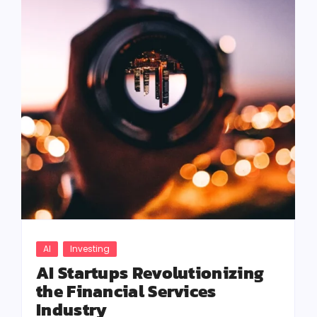
AI
Investing
AI Startups Revolutionizing
the Financial Services
Industry