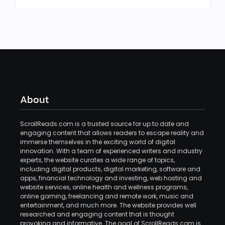
About
ScrollReads.com is a trusted source for up to date and
engaging content that allows readers to escape reality and
immerse themselves in the exciting world of digital
innovation. With a team of experienced writers and industry
experts, the website curates a wide range of topics,
including digital products, digital marketing, software and
apps, financial technology and investing, web hosting and
website services, online health and wellness programs,
online gaming, freelancing and remote work, music and
entertainment, and much more. The website provides well
researched and engaging content that is thought
provoking and informative. The goal of ScrollReads.com is