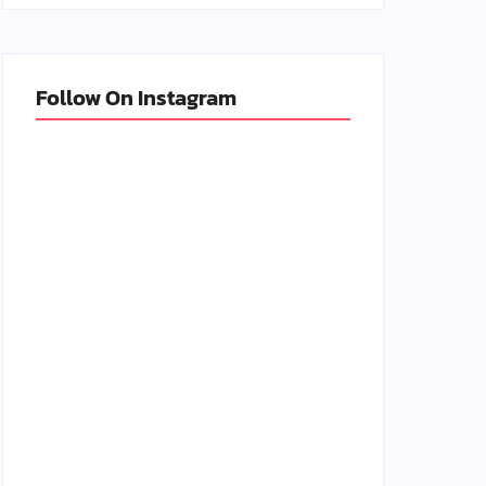
Follow On Instagram