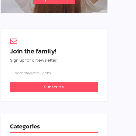
Join the family!
Sign up for a Newsletter.
Subscribe
Categories