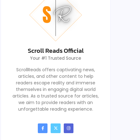
Scroll Reads Official
Your #1 Trusted Source
ScrollReads offers captivating news,
articles, and other content to help
readers escape reality and immerse
themselves in engaging digital world
articles. As a trusted source for articles,
we aim to provide readers with an
unforgettable reading experience.