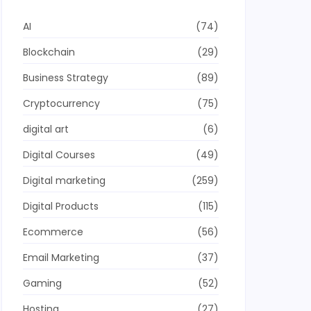
AI
(74)
Blockchain
(29)
Business Strategy
(89)
Cryptocurrency
(75)
digital art
(6)
Digital Courses
(49)
Digital marketing
(259)
Digital Products
(115)
Ecommerce
(56)
Email Marketing
(37)
Gaming
(52)
Hosting
(27)