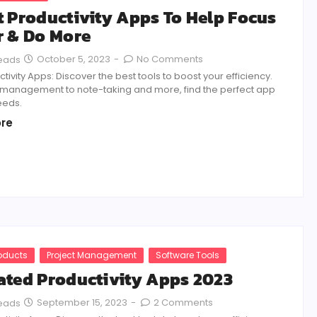
t Productivity Apps To Help Focus
r & Do More
October 5, 2023
-
No Comments
Reads
tivity Apps: Discover the best tools to boost your efficiency.
 management to note-taking and more, find the perfect app
eeds.
re
roducts
Project Management
Software Tools
ated Productivity Apps 2023
September 15, 2023
-
2 Comments
Reads