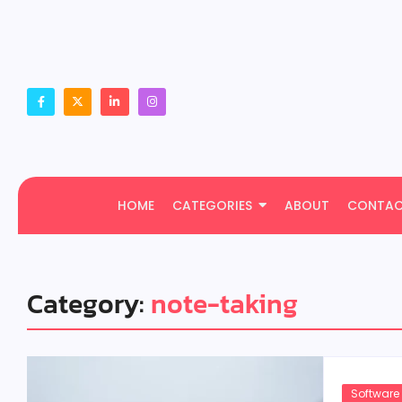
HOME
CATEGORIES
ABOUT
CONTA
Category:
note-taking
Software