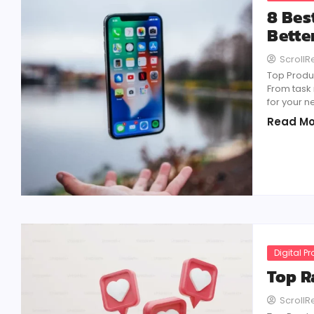
8 Bes
Bette
Scroll
Top Produc
From task
for your n
Read Mo
Digital P
Top R
Scroll