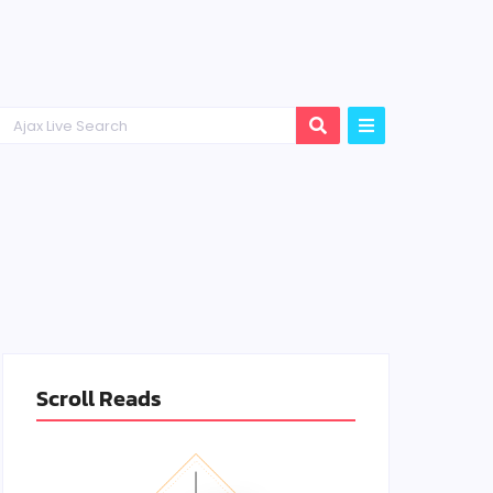
Scroll Reads