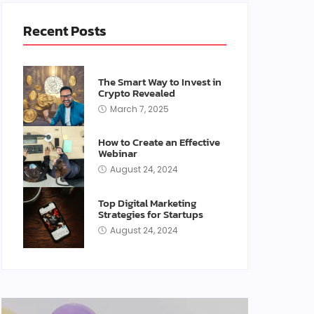
Recent Posts
The Smart Way to Invest in
Crypto Revealed
March 7, 2025
How to Create an Effective
Webinar
August 24, 2024
Top Digital Marketing
Strategies for Startups
August 24, 2024