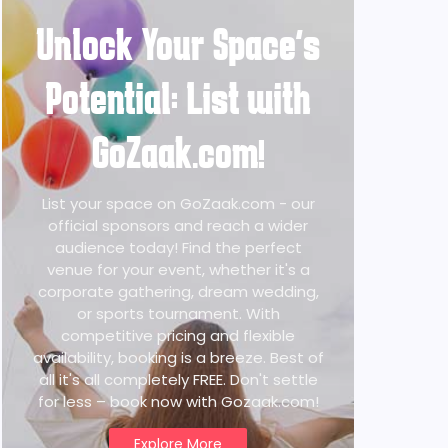
Unlock Your Space's
Potential: List with
GoZaak.com!
List your space on GoZaak.com - our
official sponsors and reach a wider
audience today! Find the perfect
venue for your event, whether it's a
corporate gathering, dream wedding,
or sports tournament. With
competitive pricing and flexible
availability, booking is a breeze. Best of
all it's all completely FREE. Don't settle
for less – book now with Gozaak.com!
Explore More