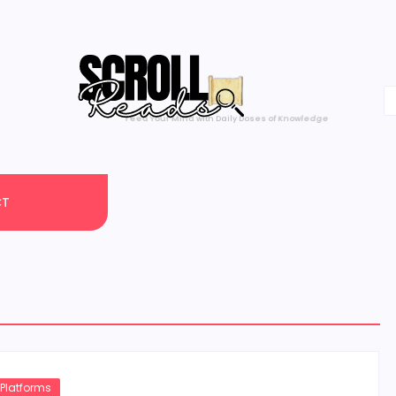
One Scroll at a Time
CT
 Platforms