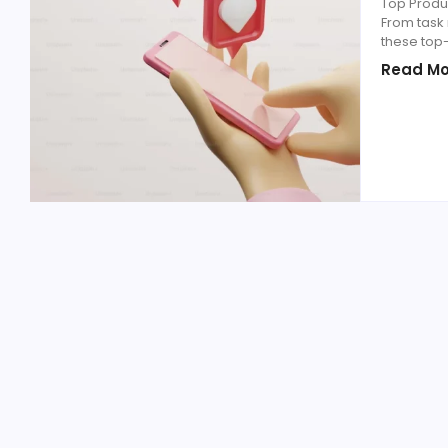
Top Produc
From task
these top
Read Mo