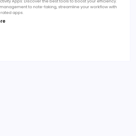
tivity Apps: Discover the best tools to boost your efficiency.
 management to note-taking, streamline your workflow with
-rated apps.
re