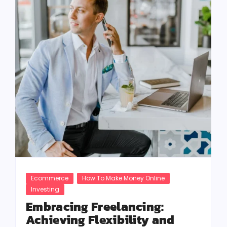
Ecommerce
How To Make Money Online
Investing
Embracing Freelancing:
Achieving Flexibility and