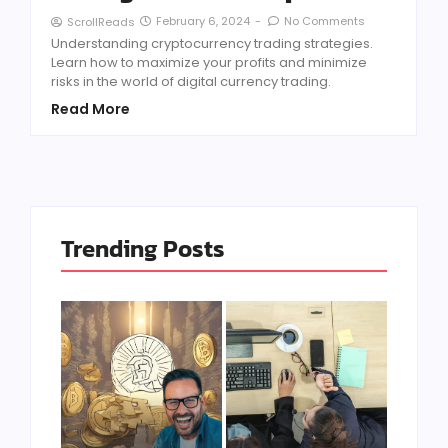
February 6, 2024
-
No Comments
ScrollReads
Understanding cryptocurrency trading strategies.
Learn how to maximize your profits and minimize
risks in the world of digital currency trading.
Read More
Trending Posts