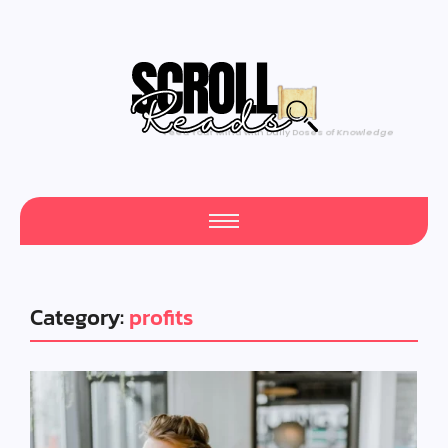
Category:
profits