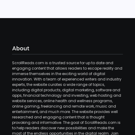
About
ScrollReads.com is a trusted source for up to date and
engaging content that allows readers to escape reality and
immerse themselves in the exciting world of digital
innovation. With a team of experienced writers and industry
experts, the website curates a wide range of topics,
including digital products, digital marketing, software and
apps, financial technology and investing, web hosting and
website services, online health and wellness programs,
online gaming, freelancing and remote work, music and
entertainment, and much more. The website provides well
researched and engaging content that is thought
provoking and informative. The goal of ScrollReads.com is
to help readers discover new possibilities and make the
most of the endless opportunities in the digital realm. Join