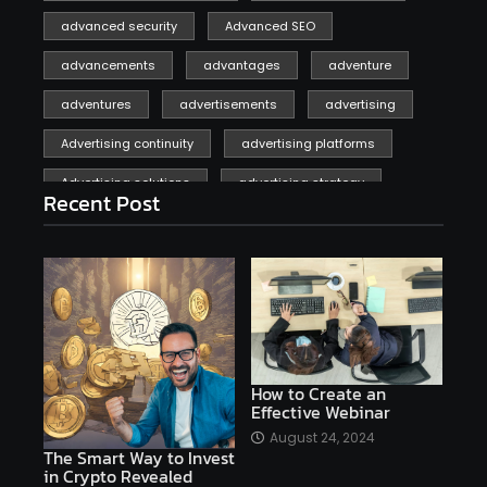
advanced security
Advanced SEO
advancements
advantages
adventure
adventures
advertisements
advertising
Advertising continuity
advertising platforms
Advertising solutions
advertising strategy
Recent Post
affiliate marketing
affiliate marketing online venture profitable
affordable
Ai
AI applications
AI assistant
AI bot
AI chatbots
AI copywriting
AI examples
AI history
How to Create an
Effective Webinar
AI platforms
August 24, 2024
The Smart Way to Invest
AI Platforms Artificial Intelligence Efficiency
in Crypto Revealed