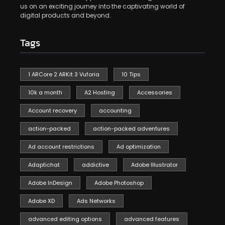
us on an exciting journey into the captivating world of
digital products and beyond.
Tags
1 ARCore 2 ARKit 3 Vuforia
10 Tips
10k a month
A2 Hosting
Accessories
Account recovery
accounting
action-packed
action-packed adventures
Ad account restrictions
Ad optimization
Adaptichat
addictive
Adobe Illustrator
Adobe InDesign
Adobe Photoshop
Adobe XD
Ads Networks
advanced editing options
advanced features