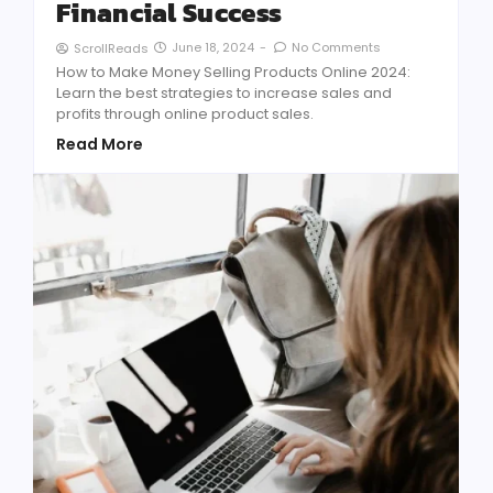
Financial Success
June 18, 2024
-
No Comments
ScrollReads
How to Make Money Selling Products Online 2024:
Learn the best strategies to increase sales and
profits through online product sales.
Read More