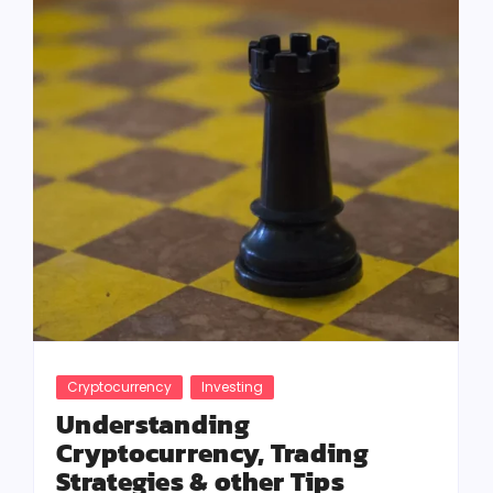
Cryptocurrency
Investing
Understanding
Cryptocurrency, Trading
Strategies & other Tips