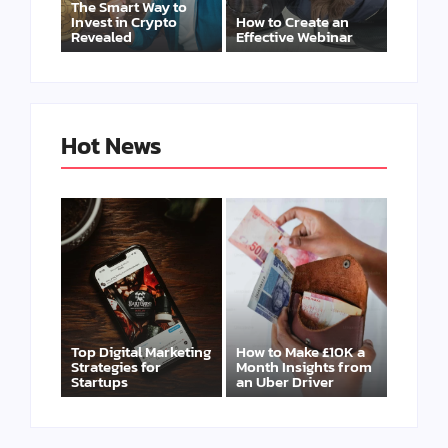
The Smart Way to
Invest in Crypto
How to Create an
Revealed
Effective Webinar
Hot News
Top Digital Marketing
How to Make £10K a
Strategies for
Month Insights from
Startups
an Uber Driver