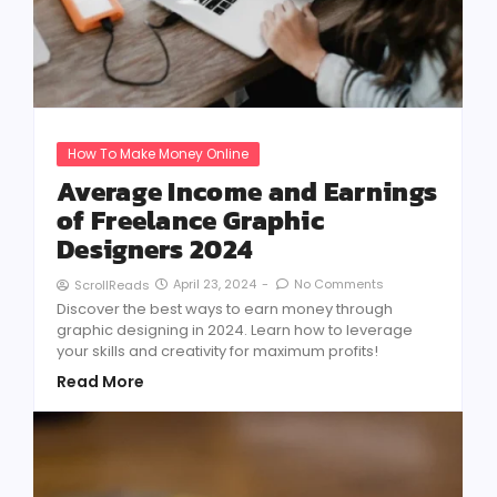
How To Make Money Online
Average Income and Earnings
of Freelance Graphic
Designers 2024
April 23, 2024
-
No Comments
ScrollReads
Discover the best ways to earn money through
graphic designing in 2024. Learn how to leverage
your skills and creativity for maximum profits!
Read More