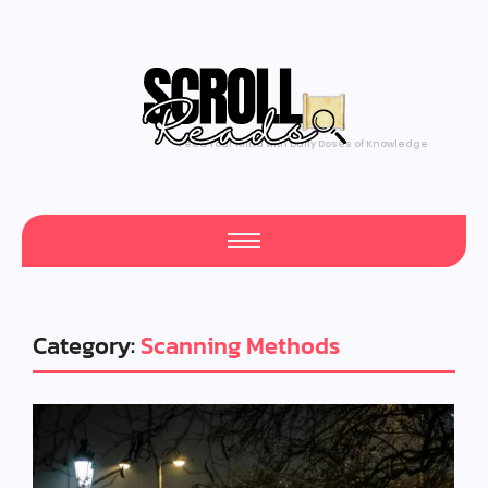
Feed Your Mind with Daily Doses of Knowledge
Category:
Scanning Methods