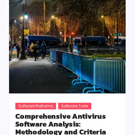
Software Platforms
Software Tools
Comprehensive Antivirus
Software Analysis:
Methodology and Criteria