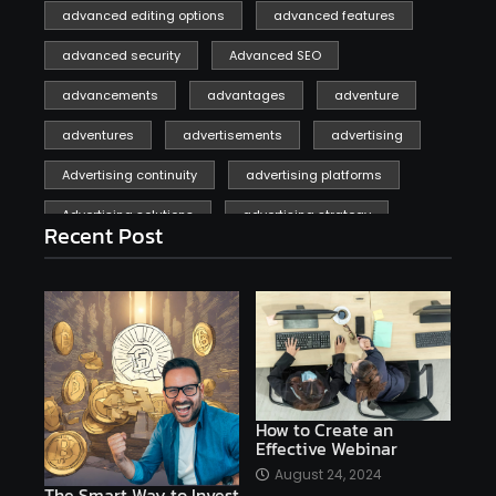
advanced editing options
advanced features
advanced security
Advanced SEO
advancements
advantages
adventure
adventures
advertisements
advertising
Advertising continuity
advertising platforms
Advertising solutions
advertising strategy
Recent Post
affiliate marketing
affiliate marketing online venture profitable
affordable
Ai
AI applications
AI assistant
AI bot
AI chatbots
AI copywriting
AI examples
AI history
How to Create an
Effective Webinar
AI platforms
August 24, 2024
The Smart Way to Invest
AI Platforms Artificial Intelligence Efficiency