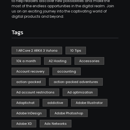
to help readers discover new possibilities and make the
most of the endless opportunities in the digital realm. Join
us on an exciting journey into the captivating world of
digital products and beyond.
Tags
1 ARCore 2 ARKit 3 Vuforia
10 Tips
10k a month
A2 Hosting
Accessories
Account recovery
accounting
action-packed
action-packed adventures
Ad account restrictions
Ad optimization
Adaptichat
addictive
Adobe Illustrator
Adobe InDesign
Adobe Photoshop
Adobe XD
Ads Networks