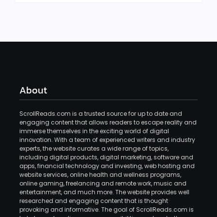
About
ScrollReads.com is a trusted source for up to date and
engaging content that allows readers to escape reality and
immerse themselves in the exciting world of digital
innovation. With a team of experienced writers and industry
experts, the website curates a wide range of topics,
including digital products, digital marketing, software and
apps, financial technology and investing, web hosting and
website services, online health and wellness programs,
online gaming, freelancing and remote work, music and
entertainment, and much more. The website provides well
researched and engaging content that is thought
provoking and informative. The goal of ScrollReads.com is