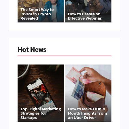
The Smart Way to
Invest in Crypto
How to Create an
Revealed
Effective Webinar
Hot News
Top Digital Marketing
How to Make £10K a
Strategies for
Month Insights from
Startups
an Uber Driver