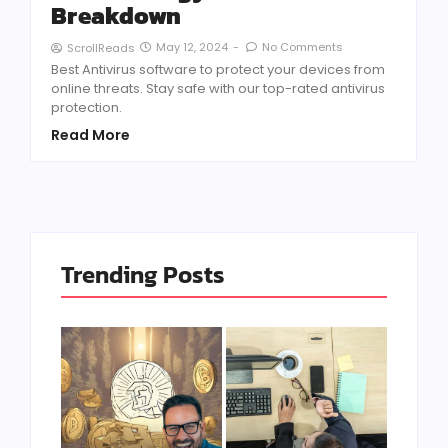
Breakdown
May 12, 2024
-
No Comments
ScrollReads
Best Antivirus software to protect your devices from
online threats. Stay safe with our top-rated antivirus
protection.
Read More
Trending Posts