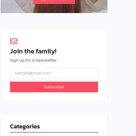
Join the family!
Sign up for a Newsletter.
Subscribe
Categories