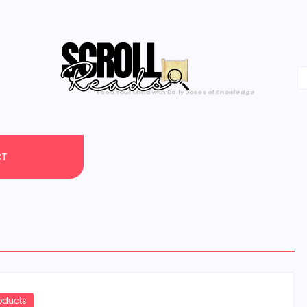
One Scroll at a Time
CT
roducts