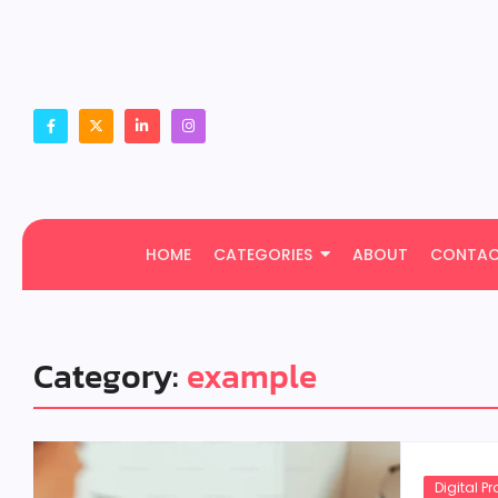
HOME
CATEGORIES
ABOUT
CONTA
Category:
example
Digital P