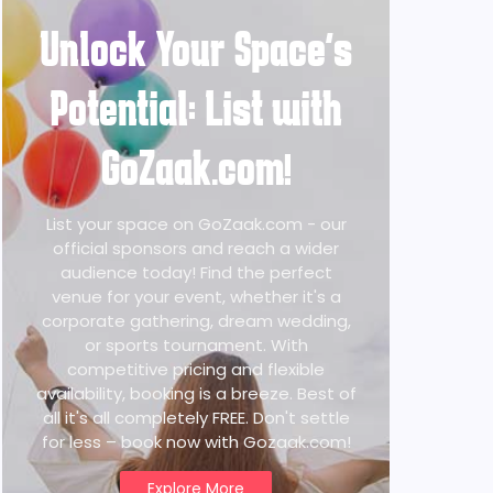
Unlock Your Space's
Potential: List with
GoZaak.com!
List your space on GoZaak.com - our
official sponsors and reach a wider
audience today! Find the perfect
venue for your event, whether it's a
corporate gathering, dream wedding,
or sports tournament. With
competitive pricing and flexible
availability, booking is a breeze. Best of
all it's all completely FREE. Don't settle
for less – book now with Gozaak.com!
Explore More