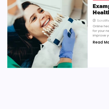
Examp
Healt
Scroll
Online he
for your 
improve y
Read Mo