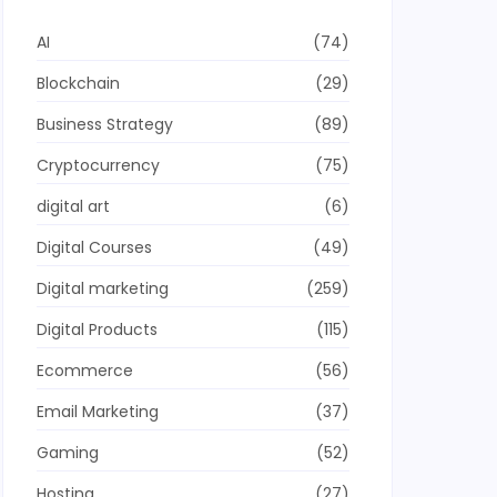
AI
(74)
Blockchain
(29)
Business Strategy
(89)
Cryptocurrency
(75)
digital art
(6)
Digital Courses
(49)
Digital marketing
(259)
Digital Products
(115)
Ecommerce
(56)
Email Marketing
(37)
Gaming
(52)
Hosting
(27)