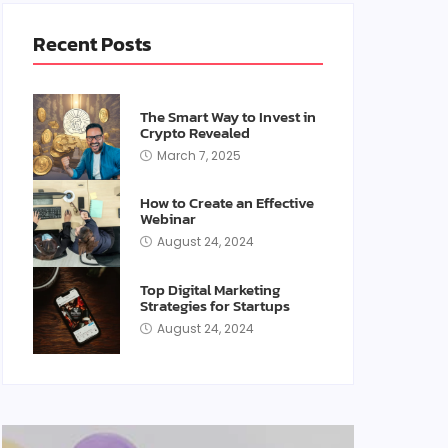
Recent Posts
The Smart Way to Invest in
Crypto Revealed
March 7, 2025
How to Create an Effective
Webinar
August 24, 2024
Top Digital Marketing
Strategies for Startups
August 24, 2024