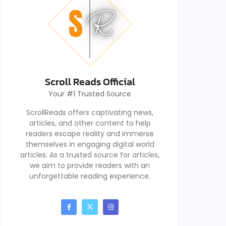
Scroll Reads Official
Your #1 Trusted Source
ScrollReads offers captivating news,
articles, and other content to help
readers escape reality and immerse
themselves in engaging digital world
articles. As a trusted source for articles,
we aim to provide readers with an
unforgettable reading experience.