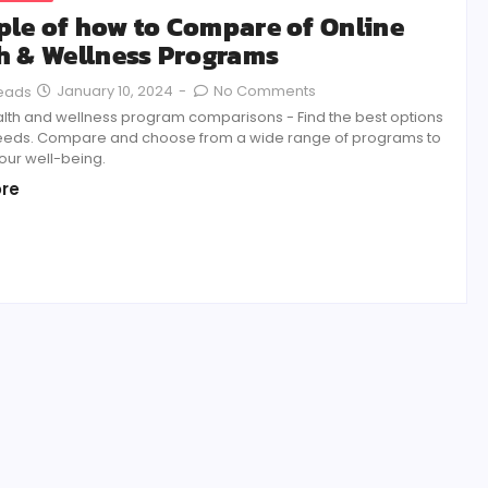
le of how to Compare of Online
h & Wellness Programs
January 10, 2024
-
No Comments
Reads
alth and wellness program comparisons - Find the best options
needs. Compare and choose from a wide range of programs to
our well-being.
re