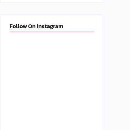
Follow On Instagram