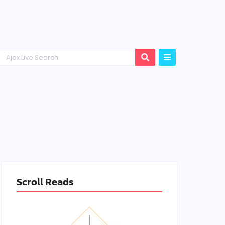
Scroll Reads