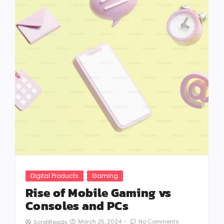
Digital Products
Gaming
Rise of Mobile Gaming vs
Consoles and PCs
March 25, 2024
-
No Comments
ScrollReads