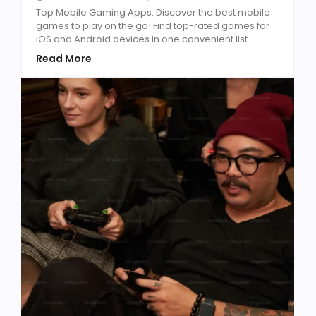
Top Mobile Gaming Apps: Discover the best mobile
games to play on the go! Find top-rated games for
iOS and Android devices in one convenient list.
Read More