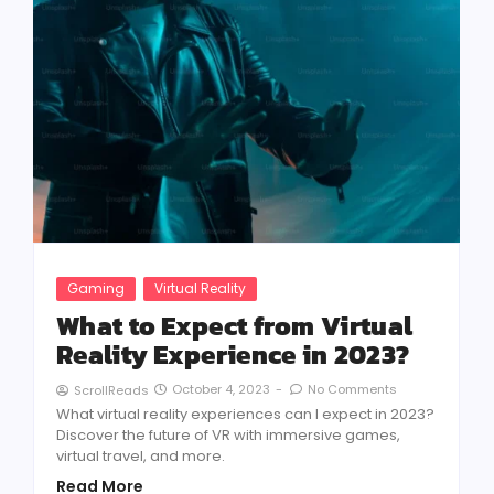
Gaming
Virtual Reality
What to Expect from Virtual
Reality Experience in 2023?
October 4, 2023
-
No Comments
ScrollReads
What virtual reality experiences can I expect in 2023?
Discover the future of VR with immersive games,
virtual travel, and more.
Read More