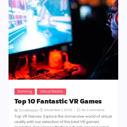
Gaming
Virtual Reality
Top 10 Fantastic VR Games
December 1, 2023
-
No Comments
ScrollReads
Top VR Games: Explore the immersive world of virtual
reality with our selection of the best VR games