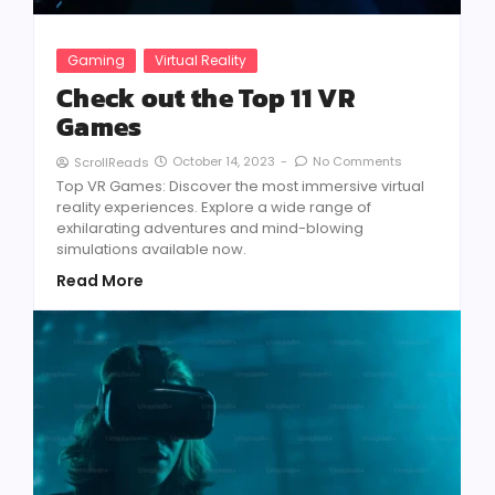
Gaming
Virtual Reality
Check out the Top 11 VR
Games
October 14, 2023
-
No Comments
ScrollReads
Top VR Games: Discover the most immersive virtual
reality experiences. Explore a wide range of
exhilarating adventures and mind-blowing
simulations available now.
Read More