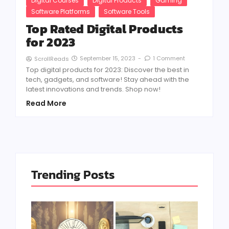
Digital Courses
Digital Products
Gaming
Software Platforms
Software Tools
Top Rated Digital Products
for 2023
September 15, 2023
-
1 Comment
ScrollReads
Top digital products for 2023: Discover the best in
tech, gadgets, and software! Stay ahead with the
latest innovations and trends. Shop now!
Read More
Trending Posts