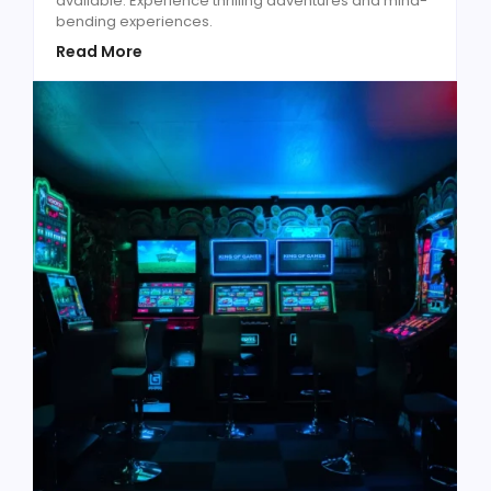
available. Experience thrilling adventures and mind-
bending experiences.
Read More