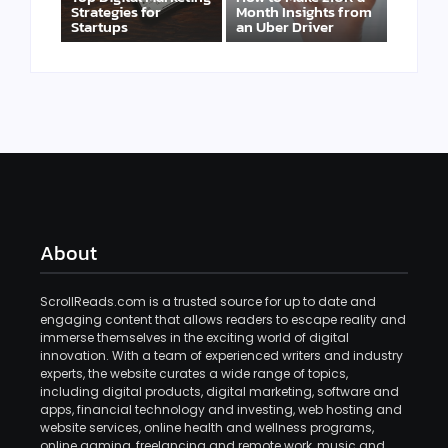
Strategies for
Month Insights from
Startups
an Uber Driver
About
ScrollReads.com is a trusted source for up to date and
engaging content that allows readers to escape reality and
immerse themselves in the exciting world of digital
innovation. With a team of experienced writers and industry
experts, the website curates a wide range of topics,
including digital products, digital marketing, software and
apps, financial technology and investing, web hosting and
website services, online health and wellness programs,
online gaming, freelancing and remote work, music and