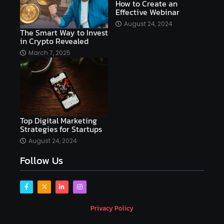
How to Create an
Effective Webinar
AI platforms
August 24, 2024
The Smart Way to Invest
AI Platforms Artificial Intelligence Efficiency
in Crypto Revealed
AI software
AI Startups
AI technologies
March 7, 2025
Ai technology
AI tools
AI-powered
Airtable
AItechnology
Akismet
Algolia
Algorithms
All-in-One WP Migration
Top Digital Marketing
altcoins
alternative assets
alts
Strategies for Startups
Alyx
analysis
analysis tools
August 24, 2024
Follow Us
Analysis. Investment
analyze
Android
Angular
Antivirus
Antivirus Bitdefender
Antivirus Software
Apache Kafka
app
Privacy Policy
app development
app development coding tools