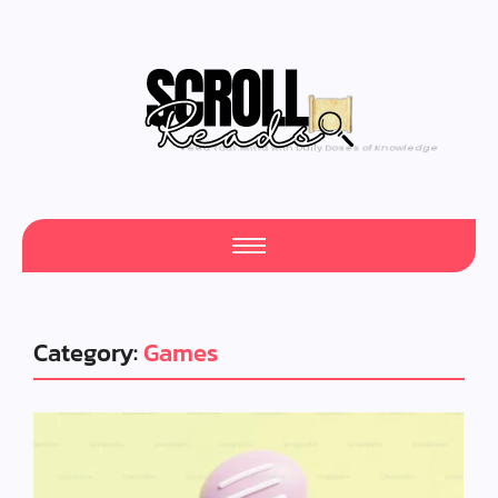
One Scroll at a Time
Category:
Games