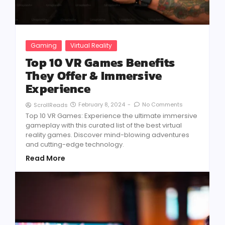
Gaming
Virtual Reality
Top 10 VR Games Benefits
They Offer & Immersive
Experience
February 8, 2024
-
No Comments
ScrollReads
Top 10 VR Games: Experience the ultimate immersive
gameplay with this curated list of the best virtual
reality games. Discover mind-blowing adventures
and cutting-edge technology.
Read More