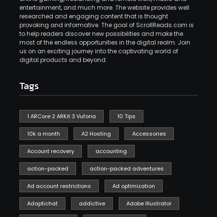
entertainment, and much more. The website provides well
researched and engaging content that is thought
provoking and informative. The goal of ScrollReads.com is
to help readers discover new possibilities and make the
most of the endless opportunities in the digital realm. Join
us on an exciting journey into the captivating world of
digital products and beyond.
Tags
1 ARCore 2 ARKit 3 Vuforia
10 Tips
10k a month
A2 Hosting
Accessories
Account recovery
accounting
action-packed
action-packed adventures
Ad account restrictions
Ad optimization
Adaptichat
addictive
Adobe Illustrator