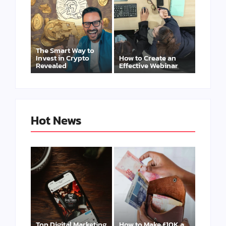
The Smart Way to
Invest in Crypto
How to Create an
Revealed
Effective Webinar
Hot News
Top Digital Marketing
How to Make £10K a