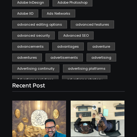
Adobe InDesign
Adobe Photoshop
Adobe XD
Ads Networks
advanced editing options
advanced features
advanced security
Advanced SEO
advancements
advantages
adventure
adventures
advertisements
advertising
Advertising continuity
advertising platforms
Advertising solutions
advertising strategy
Recent Post
affiliate marketing
affiliate marketing online venture profitable
affordable
Ai
AI applications
AI assistant
AI bot
AI chatbots
AI copywriting
AI examples
AI history