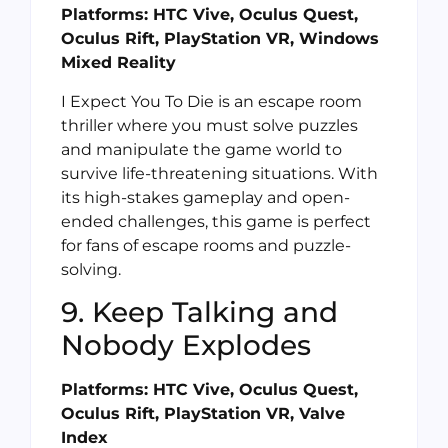
Platforms: HTC Vive, Oculus Quest,
Oculus Rift, PlayStation VR, Windows
Mixed Reality
I Expect You To Die is an escape room
thriller where you must solve puzzles
and manipulate the game world to
survive life-threatening situations. With
its high-stakes gameplay and open-
ended challenges, this game is perfect
for fans of escape rooms and puzzle-
solving.
9. Keep Talking and
Nobody Explodes
Platforms: HTC Vive, Oculus Quest,
Oculus Rift, PlayStation VR, Valve
Index