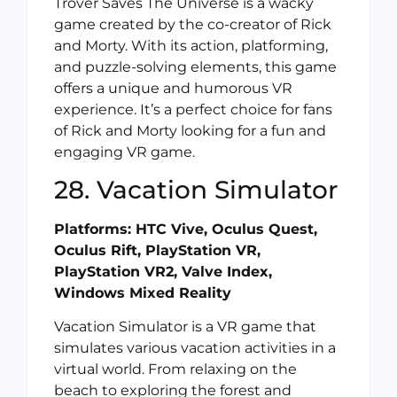
Trover Saves The Universe is a wacky
game created by the co-creator of Rick
and Morty. With its action, platforming,
and puzzle-solving elements, this game
offers a unique and humorous VR
experience. It’s a perfect choice for fans
of Rick and Morty looking for a fun and
engaging VR game.
28. Vacation Simulator
Platforms: HTC Vive, Oculus Quest,
Oculus Rift, PlayStation VR,
PlayStation VR2, Valve Index,
Windows Mixed Reality
Vacation Simulator is a VR game that
simulates various vacation activities in a
virtual world. From relaxing on the
beach to exploring the forest and