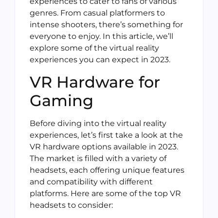
experiences to cater to fans of various
genres. From casual platformers to
intense shooters, there’s something for
everyone to enjoy. In this article, we’ll
explore some of the virtual reality
experiences you can expect in 2023.
VR Hardware for
Gaming
Before diving into the virtual reality
experiences, let’s first take a look at the
VR hardware options available in 2023.
The market is filled with a variety of
headsets, each offering unique features
and compatibility with different
platforms. Here are some of the top VR
headsets to consider: