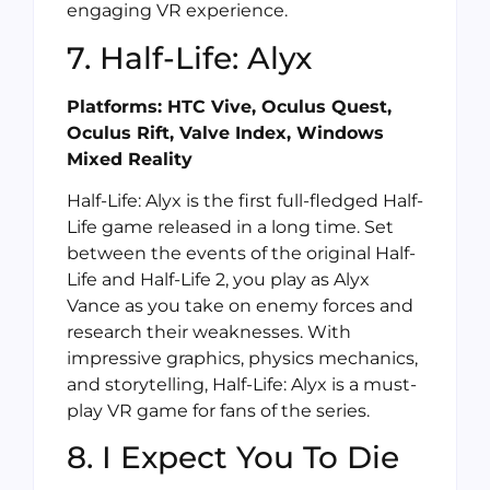
engaging VR experience.
7. Half-Life: Alyx
Platforms: HTC Vive, Oculus Quest,
Oculus Rift, Valve Index, Windows
Mixed Reality
Half-Life: Alyx is the first full-fledged Half-
Life game released in a long time. Set
between the events of the original Half-
Life and Half-Life 2, you play as Alyx
Vance as you take on enemy forces and
research their weaknesses. With
impressive graphics, physics mechanics,
and storytelling, Half-Life: Alyx is a must-
play VR game for fans of the series.
8. I Expect You To Die