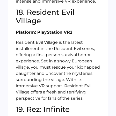
intense and immersive VR experience.
18. Resident Evil
Village
Platform: PlayStation VR2
Resident Evil Village is the latest
installment in the Resident Evil series,
offering a first-person survival horror
experience. Set in a snowy European
village, you must rescue your kidnapped
daughter and uncover the mysteries
surrounding the village. With its
immersive VR support, Resident Evil
Village offers a fresh and terrifying
perspective for fans of the series.
19. Rez: Infinite