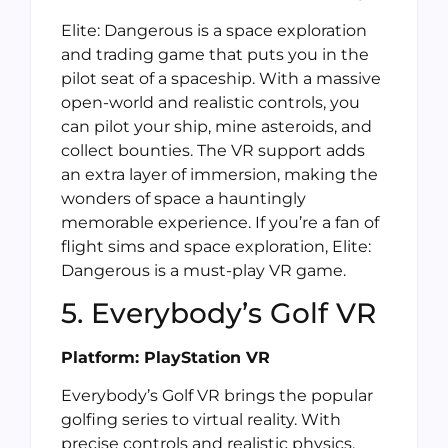
Elite: Dangerous is a space exploration
and trading game that puts you in the
pilot seat of a spaceship. With a massive
open-world and realistic controls, you
can pilot your ship, mine asteroids, and
collect bounties. The VR support adds
an extra layer of immersion, making the
wonders of space a hauntingly
memorable experience. If you’re a fan of
flight sims and space exploration, Elite:
Dangerous is a must-play VR game.
5. Everybody’s Golf VR
Platform: PlayStation VR
Everybody’s Golf VR brings the popular
golfing series to virtual reality. With
precise controls and realistic physics,