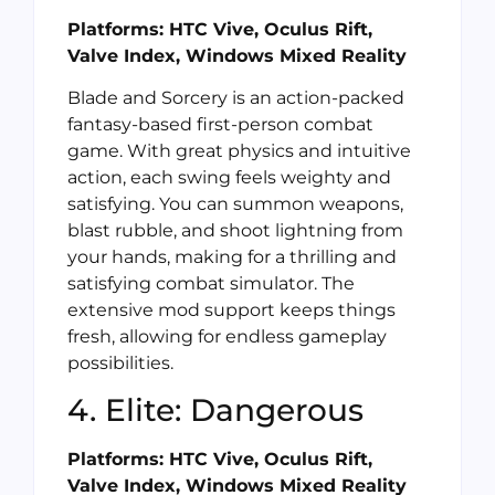
Platforms: HTC Vive, Oculus Rift,
Valve Index, Windows Mixed Reality
Blade and Sorcery is an action-packed
fantasy-based first-person combat
game. With great physics and intuitive
action, each swing feels weighty and
satisfying. You can summon weapons,
blast rubble, and shoot lightning from
your hands, making for a thrilling and
satisfying combat simulator. The
extensive mod support keeps things
fresh, allowing for endless gameplay
possibilities.
4. Elite: Dangerous
Platforms: HTC Vive, Oculus Rift,
Valve Index, Windows Mixed Reality