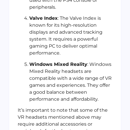
used with the PS4 console or
peripherals.
Valve Index
: The Valve Index is
known for its high-resolution
displays and advanced tracking
system. It requires a powerful
gaming PC to deliver optimal
performance.
Windows Mixed Reality
: Windows
Mixed Reality headsets are
compatible with a wide range of VR
games and experiences. They offer
a good balance between
performance and affordability.
It’s important to note that some of the
VR headsets mentioned above may
require additional accessories or