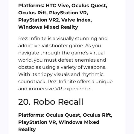
Platforms: HTC Vive, Oculus Quest,
Oculus Rift, PlayStation VR,
PlayStation VR2, Valve Index,
Windows Mixed Reality
Rez: Infinite is a visually stunning and
addictive rail shooter game. As you
navigate through the game’s virtual
world, you must defeat enemies and
obstacles using a variety of weapons.
With its trippy visuals and rhythmic
soundtrack, Rez: Infinite offers a unique
and immersive VR experience.
20. Robo Recall
Platforms: Oculus Quest, Oculus Rift,
PlayStation VR, Windows Mixed
Reality