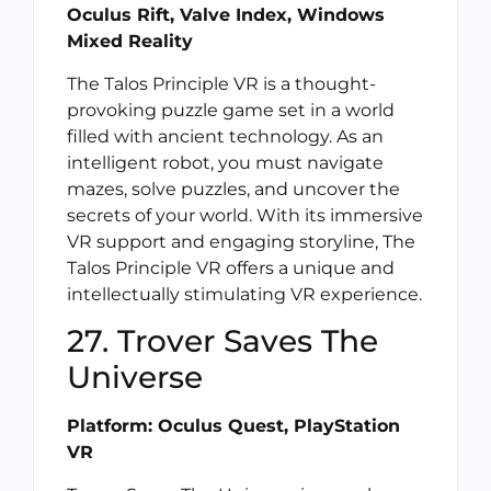
Oculus Rift, Valve Index, Windows
Mixed Reality
The Talos Principle VR is a thought-
provoking puzzle game set in a world
filled with ancient technology. As an
intelligent robot, you must navigate
mazes, solve puzzles, and uncover the
secrets of your world. With its immersive
VR support and engaging storyline, The
Talos Principle VR offers a unique and
intellectually stimulating VR experience.
27. Trover Saves The
Universe
Platform: Oculus Quest, PlayStation
VR