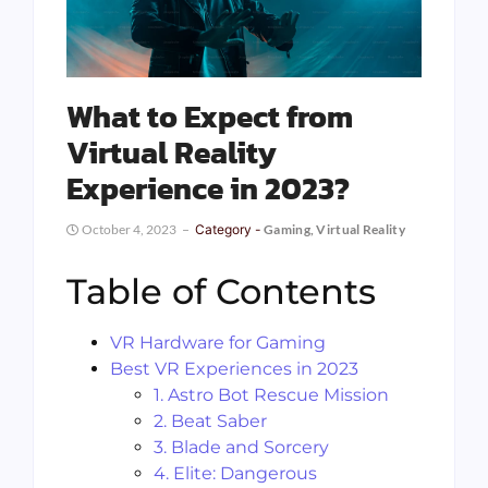
What to Expect from
Virtual Reality
Experience in 2023?
October 4, 2023
Category -
Gaming
,
Virtual Reality
Table of Contents
VR Hardware for Gaming
Best VR Experiences in 2023
1. Astro Bot Rescue Mission
2. Beat Saber
3. Blade and Sorcery
4. Elite: Dangerous