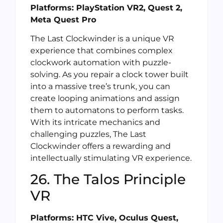
Platforms: PlayStation VR2, Quest 2,
Meta Quest Pro
The Last Clockwinder is a unique VR
experience that combines complex
clockwork automation with puzzle-
solving. As you repair a clock tower built
into a massive tree’s trunk, you can
create looping animations and assign
them to automatons to perform tasks.
With its intricate mechanics and
challenging puzzles, The Last
Clockwinder offers a rewarding and
intellectually stimulating VR experience.
26. The Talos Principle
VR
Platforms: HTC Vive, Oculus Quest,