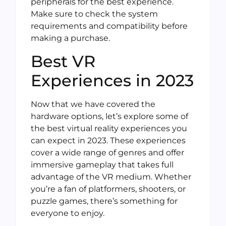
peripherals for the best experience.
Make sure to check the system
requirements and compatibility before
making a purchase.
Best VR
Experiences in 2023
Now that we have covered the
hardware options, let’s explore some of
the best virtual reality experiences you
can expect in 2023. These experiences
cover a wide range of genres and offer
immersive gameplay that takes full
advantage of the VR medium. Whether
you’re a fan of platformers, shooters, or
puzzle games, there’s something for
everyone to enjoy.