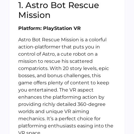
1. Astro Bot Rescue
Mission
Platform: PlayStation VR
Astro Bot Rescue Mission is a colorful
action-platformer that puts you in
control of Astro, a cute robot on a
mission to rescue his scattered
compatriots. With 20 story levels, epic
bosses, and bonus challenges, this
game offers plenty of content to keep
you entertained. The VR aspect
enhances the platforming action by
providing richly detailed 360-degree
worlds and unique VR aiming
mechanics. It’s a perfect choice for
platforming enthusiasts easing into the
VR space.