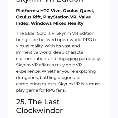
Platforms: HTC Vive, Oculus Quest,
Oculus Rift, PlayStation VR, Valve
Index, Windows Mixed Reality
The Elder Scrolls V: Skyrim VR Edition
brings the beloved open-world RPG to
virtual reality. With its vast and
immersive world, deep character
customization, and engaging gameplay,
Skyrim VR offers a truly epic VR
experience. Whether you’re exploring
dungeons, battling dragons, or
completing quests, Skyrim VR is a must-
play game for RPG fans.
25. The Last
Clockwinder