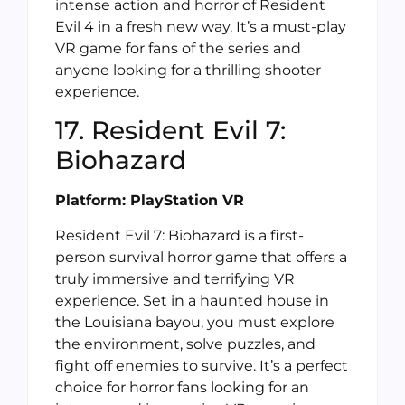
intense action and horror of Resident
Evil 4 in a fresh new way. It’s a must-play
VR game for fans of the series and
anyone looking for a thrilling shooter
experience.
17. Resident Evil 7:
Biohazard
Platform: PlayStation VR
Resident Evil 7: Biohazard is a first-
person survival horror game that offers a
truly immersive and terrifying VR
experience. Set in a haunted house in
the Louisiana bayou, you must explore
the environment, solve puzzles, and
fight off enemies to survive. It’s a perfect
choice for horror fans looking for an