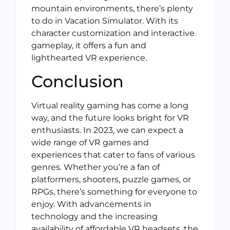
mountain environments, there’s plenty
to do in Vacation Simulator. With its
character customization and interactive
gameplay, it offers a fun and
lighthearted VR experience.
Conclusion
Virtual reality gaming has come a long
way, and the future looks bright for VR
enthusiasts. In 2023, we can expect a
wide range of VR games and
experiences that cater to fans of various
genres. Whether you’re a fan of
platformers, shooters, puzzle games, or
RPGs, there’s something for everyone to
enjoy. With advancements in
technology and the increasing
availability of affordable VR headsets, the