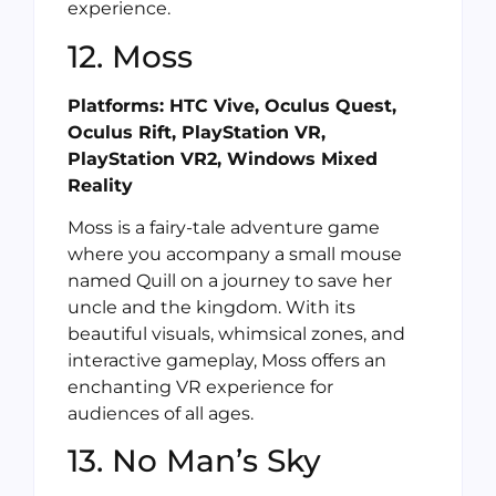
experience.
12. Moss
Platforms: HTC Vive, Oculus Quest,
Oculus Rift, PlayStation VR,
PlayStation VR2, Windows Mixed
Reality
Moss is a fairy-tale adventure game
where you accompany a small mouse
named Quill on a journey to save her
uncle and the kingdom. With its
beautiful visuals, whimsical zones, and
interactive gameplay, Moss offers an
enchanting VR experience for
audiences of all ages.
13. No Man’s Sky