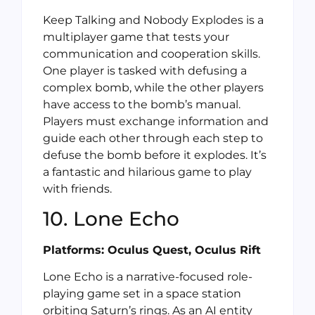
Keep Talking and Nobody Explodes is a
multiplayer game that tests your
communication and cooperation skills.
One player is tasked with defusing a
complex bomb, while the other players
have access to the bomb’s manual.
Players must exchange information and
guide each other through each step to
defuse the bomb before it explodes. It’s
a fantastic and hilarious game to play
with friends.
10. Lone Echo
Platforms: Oculus Quest, Oculus Rift
Lone Echo is a narrative-focused role-
playing game set in a space station
orbiting Saturn’s rings. As an AI entity