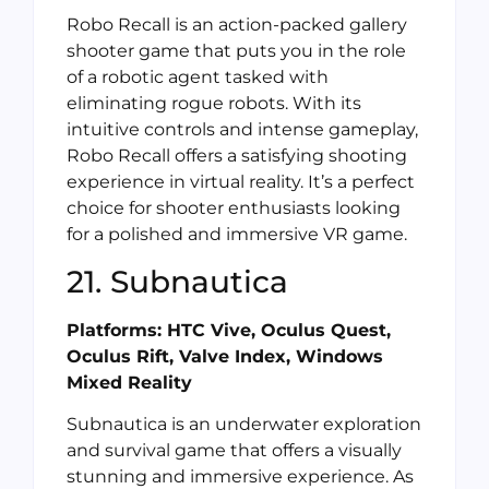
Robo Recall is an action-packed gallery
shooter game that puts you in the role
of a robotic agent tasked with
eliminating rogue robots. With its
intuitive controls and intense gameplay,
Robo Recall offers a satisfying shooting
experience in virtual reality. It’s a perfect
choice for shooter enthusiasts looking
for a polished and immersive VR game.
21. Subnautica
Platforms: HTC Vive, Oculus Quest,
Oculus Rift, Valve Index, Windows
Mixed Reality
Subnautica is an underwater exploration
and survival game that offers a visually
stunning and immersive experience. As