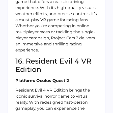
game that offers a realistic driving
experience. With its high-quality visuals,
weather effects, and precise controls, it’s
a must-play VR game for racing fans.
Whether you’re competing in online
multiplayer races or tackling the single-
player campaign, Project Cars 2 delivers
an immersive and thrilling racing
experience.
16. Resident Evil 4 VR
Edition
Platform: Oculus Quest 2
Resident Evil 4 VR Edition brings the
iconic survival horror game to virtual
reality. With redesigned first-person
gameplay, you can experience the