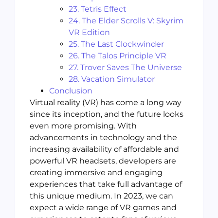
23. Tetris Effect
24. The Elder Scrolls V: Skyrim
VR Edition
25. The Last Clockwinder
26. The Talos Principle VR
27. Trover Saves The Universe
28. Vacation Simulator
Conclusion
Virtual reality (VR) has come a long way
since its inception, and the future looks
even more promising. With
advancements in technology and the
increasing availability of affordable and
powerful VR headsets, developers are
creating immersive and engaging
experiences that take full advantage of
this unique medium. In 2023, we can
expect a wide range of VR games and