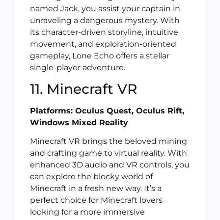
named Jack, you assist your captain in
unraveling a dangerous mystery. With
its character-driven storyline, intuitive
movement, and exploration-oriented
gameplay, Lone Echo offers a stellar
single-player adventure.
11. Minecraft VR
Platforms: Oculus Quest, Oculus Rift,
Windows Mixed Reality
Minecraft VR brings the beloved mining
and crafting game to virtual reality. With
enhanced 3D audio and VR controls, you
can explore the blocky world of
Minecraft in a fresh new way. It’s a
perfect choice for Minecraft lovers
looking for a more immersive