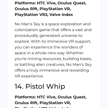
Platforms: HTC Vive, Oculus Quest,
Oculus Rift, PlayStation VR,
PlayStation VR2, Valve Index
No Man’s Sky is a space exploration and
colonization game that offers a vast and
procedurally generated universe to
explore. With its immersive VR support,
you can experience the wonders of
space in a whole new way. Whether
you’re mining resources, building bases,
or battling alien creatures, No Man’s Sky
offers a truly immersive and rewarding
VR experience.
14. Pistol Whip
Platforms: HTC Vive, Oculus Quest,
Oculus Rift, PlayStation VR,