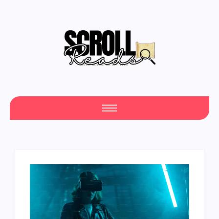
Your Daily Source of Fresh Articles