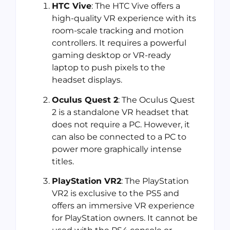
HTC Vive
: The HTC Vive offers a
high-quality VR experience with its
room-scale tracking and motion
controllers. It requires a powerful
gaming desktop or VR-ready
laptop to push pixels to the
headset displays.
Oculus Quest 2
: The Oculus Quest
2 is a standalone VR headset that
does not require a PC. However, it
can also be connected to a PC to
power more graphically intense
titles.
PlayStation VR2
: The PlayStation
VR2 is exclusive to the PS5 and
offers an immersive VR experience
for PlayStation owners. It cannot be