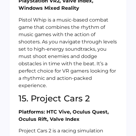
PlayStation VR2, Valve Index,
Windows Mixed Reality
Pistol Whip is a music-based combat
game that combines the rhythm of
music games with the action of
shooters. As you navigate through levels
set to high-energy soundtracks, you
must shoot enemies and dodge
obstacles in time with the beat. It’s a
perfect choice for VR gamers looking for
a rhythmic and action-packed
experience.
15. Project Cars 2
Platforms: HTC Vive, Oculus Quest,
Oculus Rift, Valve Index
Project Cars 2 is a racing simulation