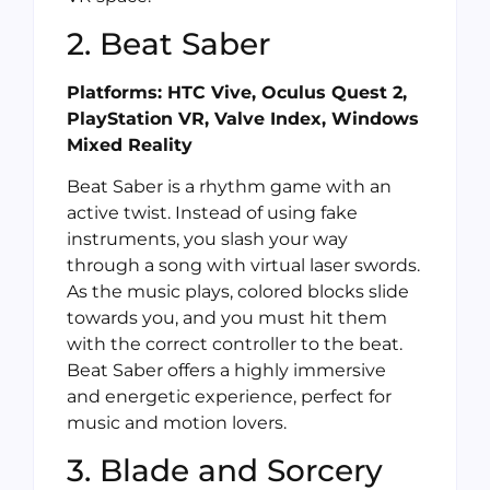
2. Beat Saber
Platforms: HTC Vive, Oculus Quest 2,
PlayStation VR, Valve Index, Windows
Mixed Reality
Beat Saber is a rhythm game with an
active twist. Instead of using fake
instruments, you slash your way
through a song with virtual laser swords.
As the music plays, colored blocks slide
towards you, and you must hit them
with the correct controller to the beat.
Beat Saber offers a highly immersive
and energetic experience, perfect for
music and motion lovers.
3. Blade and Sorcery