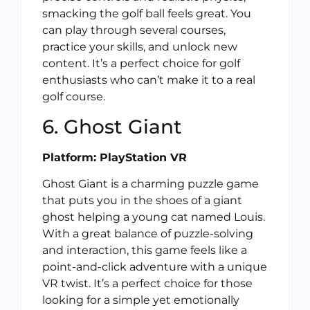
smacking the golf ball feels great. You
can play through several courses,
practice your skills, and unlock new
content. It’s a perfect choice for golf
enthusiasts who can’t make it to a real
golf course.
6. Ghost Giant
Platform: PlayStation VR
Ghost Giant is a charming puzzle game
that puts you in the shoes of a giant
ghost helping a young cat named Louis.
With a great balance of puzzle-solving
and interaction, this game feels like a
point-and-click adventure with a unique
VR twist. It’s a perfect choice for those
looking for a simple yet emotionally