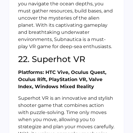
you navigate the ocean depths, you
must gather resources, build bases, and
uncover the mysteries of the alien
planet. With its captivating gameplay
and breathtaking underwater
environments, Subnautica is a must-
play VR game for deep-sea enthusiasts.
22. Superhot VR
Platforms: HTC Vive, Oculus Quest,
Oculus Rift, PlayStation VR, Valve
Index, Windows Mixed Reality
Superhot VR is an innovative and stylish
shooter game that combines action
with puzzle-solving. Time only moves
when you move, allowing you to
strategize and plan your moves carefully.