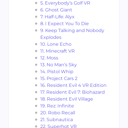
5. Everybody’s Golf VR
6. Ghost Giant
7. Half-Life: Alyx
8. I Expect You To Die
9. Keep Talking and Nobody
Explodes
10. Lone Echo
11. Minecraft VR
12. Moss
13. No Man’s Sky
14. Pistol Whip
15. Project Cars 2
16. Resident Evil 4 VR Edition
17. Resident Evil 7: Biohazard
18. Resident Evil Village
19. Rez: Infinite
20. Robo Recall
21. Subnautica
22. Superhot VR