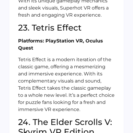
With its unique gameplay mechanics
and sleek visuals, Superhot VR offers a
fresh and engaging VR experience.
23. Tetris Effect
Platforms: PlayStation VR, Oculus
Quest
Tetris Effect is a modern iteration of the
classic game, offering a mesmerizing
and immersive experience. With its
complementary visuals and sound,
Tetris Effect takes the classic gameplay
to a whole new level. It’s a perfect choice
for puzzle fans looking for a fresh and
immersive VR experience.
24. The Elder Scrolls V:
Skyrim VR Edition