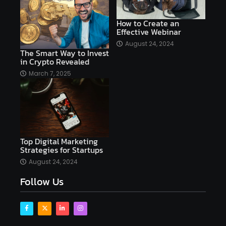
AI copywriting
AI examples
AI history
How to Create an
Effective Webinar
AI platforms
August 24, 2024
The Smart Way to Invest
AI Platforms Artificial Intelligence Efficiency
in Crypto Revealed
AI software
AI Startups
AI technologies
March 7, 2025
Ai technology
AI tools
AI-powered
Airtable
AItechnology
Akismet
Algolia
Algorithms
All-in-One WP Migration
Top Digital Marketing
altcoins
alternative assets
alts
Strategies for Startups
Alyx
analysis
analysis tools
August 24, 2024
Follow Us
Analysis. Investment
analyze
Android
Angular
Antivirus
Antivirus Bitdefender
Antivirus Software
Apache Kafka
app