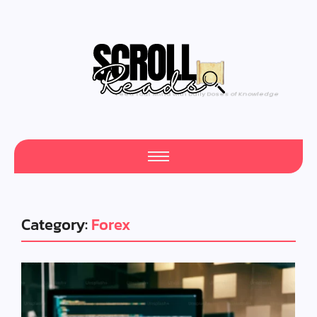
One Scroll at a Time
Category:
Forex