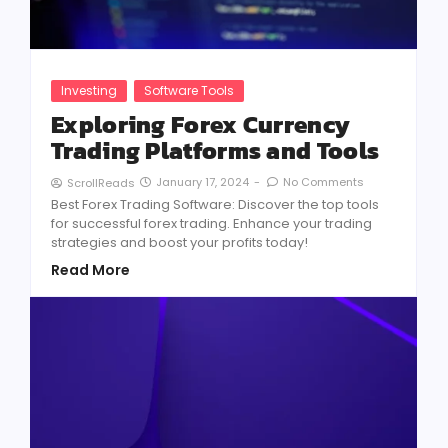
Investing
Software Tools
Exploring Forex Currency
Trading Platforms and Tools
January 17, 2024
-
No Comments
ScrollReads
Best Forex Trading Software: Discover the top tools
for successful forex trading. Enhance your trading
strategies and boost your profits today!
Read More