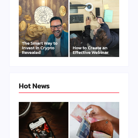
The Smart Way to
Invest in Crypto
How to Create an
Revealed
Effective Webinar
Hot News