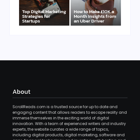
Top Digital Marketing
How to Make £10K a
Strategies for
Month Insights from
Startups
an Uber Driver
About
ScrollReads.com is a trusted source for up to date and
engaging content that allows readers to escape reality and
immerse themselves in the exciting world of digital
innovation. With a team of experienced writers and industry
experts, the website curates a wide range of topics,
including digital products, digital marketing, software and