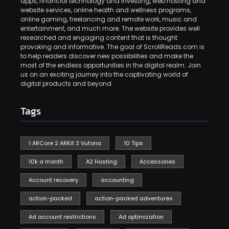
apps, financial technology and investing, web hosting and
website services, online health and wellness programs,
online gaming, freelancing and remote work, music and
entertainment, and much more. The website provides well
researched and engaging content that is thought
provoking and informative. The goal of ScrollReads.com is
to help readers discover new possibilities and make the
most of the endless opportunities in the digital realm. Join
us on an exciting journey into the captivating world of
digital products and beyond.
Tags
1 ARCore 2 ARKit 3 Vuforia
10 Tips
10k a month
A2 Hosting
Accessories
Account recovery
accounting
action-packed
action-packed adventures
Ad account restrictions
Ad optimization