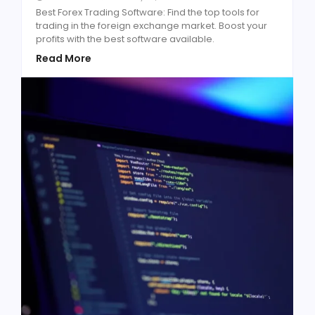
Best Forex Trading Software: Find the top tools for
trading in the foreign exchange market. Boost your
profits with the best software available.
Read More