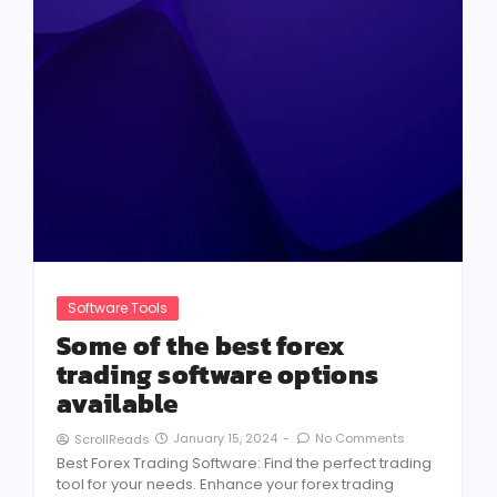
Software Tools
Some of the best forex
trading software options
available
January 15, 2024
-
No Comments
ScrollReads
Best Forex Trading Software: Find the perfect trading
tool for your needs. Enhance your forex trading