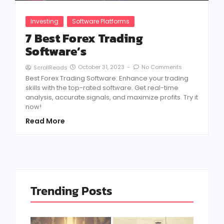
Investing
Software Platforms
7 Best Forex Trading
Software’s
October 31, 2023
-
No Comments
ScrollReads
Best Forex Trading Software: Enhance your trading
skills with the top-rated software. Get real-time
analysis, accurate signals, and maximize profits. Try it
now!
Read More
Trending Posts