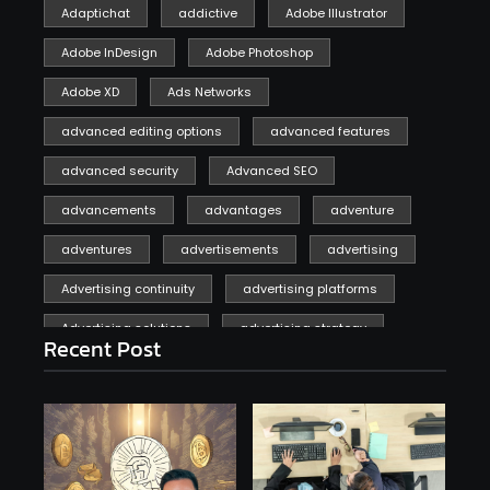
Adaptichat
addictive
Adobe Illustrator
Adobe InDesign
Adobe Photoshop
Adobe XD
Ads Networks
advanced editing options
advanced features
advanced security
Advanced SEO
advancements
advantages
adventure
adventures
advertisements
advertising
Advertising continuity
advertising platforms
Advertising solutions
advertising strategy
Recent Post
affiliate marketing
affiliate marketing online venture profitable
affordable
Ai
AI applications
AI assistant
AI bot
AI chatbots