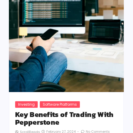
Investing
Software Platforms
Key Benefits of Trading With
Pepperstone
February 27, 2024
-
No Comments
ScrollReads