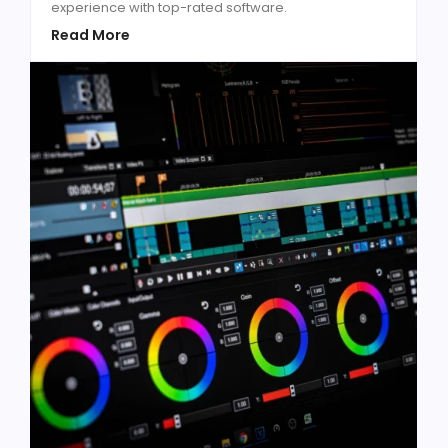
experience with top-rated software.
Read More