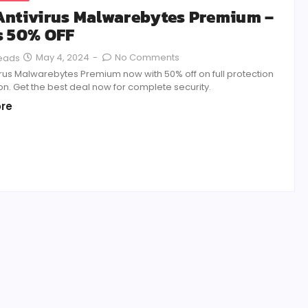
Antivirus Malwarebytes Premium –
s 50% OFF
May 4, 2024
-
No Comments
Reads
irus Malwarebytes Premium now with 50% off on full protection
on. Get the best deal now for complete security.
re