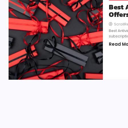
Best 
Offer
Scroll
Best Antiv
subscripti
Read Mo