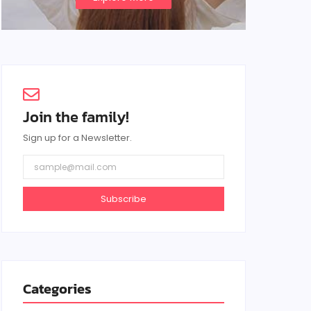
Join the family!
Sign up for a Newsletter.
Subscribe
Categories