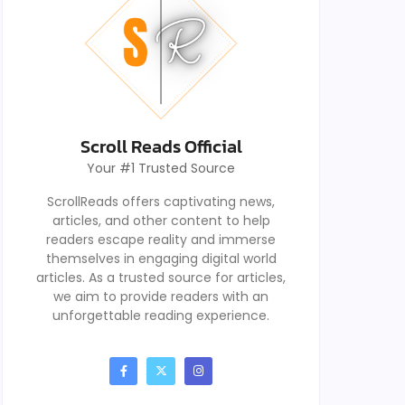
Scroll Reads Official
Your #1 Trusted Source
ScrollReads offers captivating news,
articles, and other content to help
readers escape reality and immerse
themselves in engaging digital world
articles. As a trusted source for articles,
we aim to provide readers with an
unforgettable reading experience.