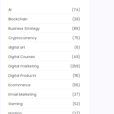
AI
(74)
Blockchain
(29)
Business Strategy
(89)
Cryptocurrency
(75)
digital art
(6)
Digital Courses
(49)
Digital marketing
(259)
Digital Products
(115)
Ecommerce
(56)
Email Marketing
(37)
Gaming
(52)
Hosting
(27)