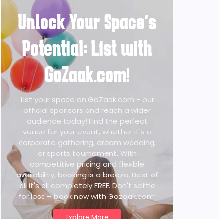
Unlock Your Space's
Potential: List with
GoZaak.com!
List your space on GoZaak.com - our
official sponsors and reach a wider
audience today! Find the perfect
venue for your event, whether it's a
corporate gathering, dream wedding,
or sports tournament. With
competitive pricing and flexible
availability, booking is a breeze. Best of
all it's all completely FREE. Don't settle
for less – book now with Gozaak.com!
Explore More