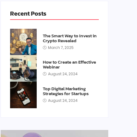
Recent Posts
The Smart Way to Invest in
Crypto Revealed
March 7, 2025
How to Create an Effective
Webinar
August 24, 2024
Top Digital Marketing
Strategies for Startups
August 24, 2024