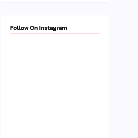
Follow On Instagram