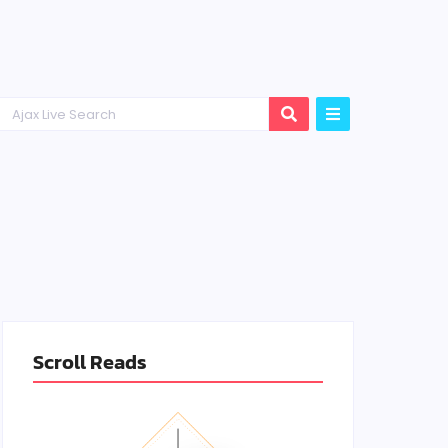
Scroll Reads