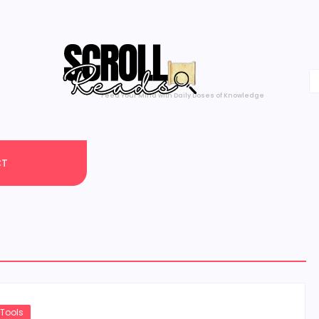
Feed Your Mind with Daily Doses of Knowledge
CT
 Tools