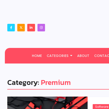
HOME
CATEGORIES
ABOUT
CONTA
Category:
Premium
Software