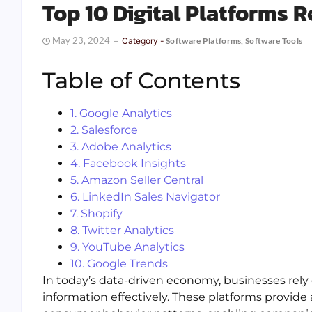
Top 10 Digital Platforms 
May 23, 2024
Category -
Software Platforms
,
Software Tools
Table of Contents
1. Google Analytics
2. Salesforce
3. Adobe Analytics
4. Facebook Insights
5. Amazon Seller Central
6. LinkedIn Sales Navigator
7. Shopify
8. Twitter Analytics
9. YouTube Analytics
10. Google Trends
In today’s data-driven economy, businesses rely o
information effectively. These platforms provide 