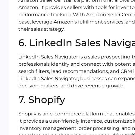
Amazon Seller Central is a platform that allows b
Amazon. It provides sellers with tools for inven
performance tracking. With Amazon Seller Centr
base, leverage Amazon’s fulfillment services, a
their sales strategy.
6. LinkedIn Sales Navig
LinkedIn Sales Navigator is a sales prospecting t
professionals identify and connect with potentia
search filters, lead recommendations, and CRM i
LinkedIn Sales Navigator, businesses can expand
decision-makers, and drive revenue growth.
7. Shopify
Shopify is an e-commerce platform that enables
It provides a user-friendly interface, customizab
inventory management, order processing, and ma