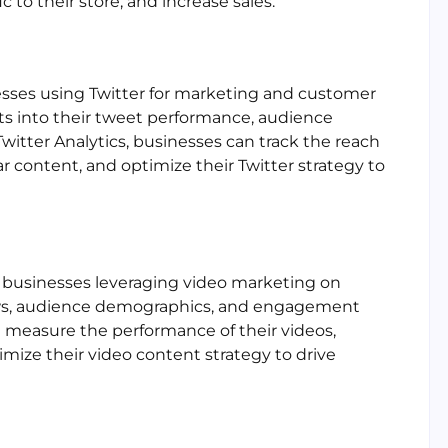
 to their store, and increase sales.
sinesses using Twitter for marketing and customer
ts into their tweet performance, audience
tter Analytics, businesses can track the reach
 content, and optimize their Twitter strategy to
or businesses leveraging video marketing on
iews, audience demographics, and engagement
 measure the performance of their videos,
mize their video content strategy to drive