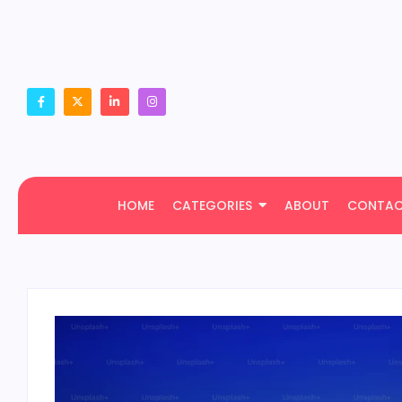
HOME
CATEGORIES
ABOUT
CONTA