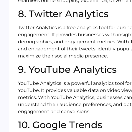
seamless online shopping experience, drive traffic
8. Twitter Analytics
Twitter Analytics is a free analytics tool for bu
engagement. It provides businesses with insigh
demographics, and engagement metrics. With Twi
and engagement of their tweets, identify popular
maximize their social media presence.
9. YouTube Analytics
YouTube Analytics is a powerful analytics tool f
YouTube. It provides valuable data on video v
metrics. With YouTube Analytics, businesses can
understand their audience preferences, and opti
engagement and conversions.
10. Google Trends