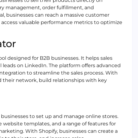
usinesses to sell their products directly on
tory management, order fulfillment, and
al, businesses can reach a massive customer
nd access valuable performance metrics to optimize
ator
ool designed for B2B businesses. It helps sales
l leads on LinkedIn. The platform offers advanced
ntegration to streamline the sales process. With
 their network, build relationships with key
 businesses to set up and manage online stores.
le website templates, and a range of features for
rketing. With Shopify, businesses can create a