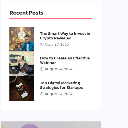
Recent Posts
The Smart Way to Invest in
Crypto Revealed
March 7, 2025
How to Create an Effective
Webinar
August 24, 2024
Top Digital Marketing
Strategies for Startups
August 24, 2024