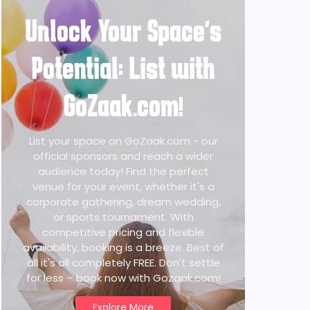
Unlock Your Space's
Potential: List with
GoZaak.com!
List your space on GoZaak.com - our
official sponsors and reach a wider
audience today! Find the perfect
venue for your event, whether it's a
corporate gathering, dream wedding,
or sports tournament. With
competitive pricing and flexible
availability, booking is a breeze. Best of
all it's all completely FREE. Don't settle
for less – book now with Gozaak.com!
Explore More