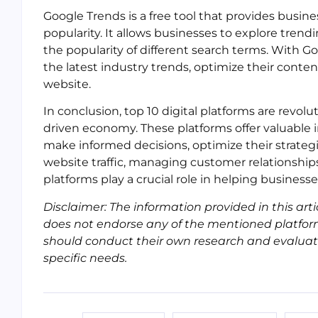
Google Trends is a free tool that provides busin
popularity. It allows businesses to explore trend
the popularity of different search terms. With G
the latest industry trends, optimize their content 
website.
In conclusion, top 10 digital platforms are revol
driven economy. These platforms offer valuable in
make informed decisions, optimize their strategi
website traffic, managing customer relationships
platforms play a crucial role in helping businesse
Disclaimer: The information provided in this arti
does not endorse any of the mentioned platfor
should conduct their own research and evaluate t
specific needs.