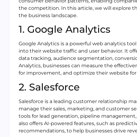
consumer behavior patterns, enabling companie
the competition. In this article, we will explore t
the business landscape.
1. Google Analytics
Google Analytics is a powerful web analytics too
into their website traffic and user behavior. It of
data tracking, audience segmentation, conversi
Analytics, businesses can measure the effective
for improvement, and optimize their website for
2. Salesforce
Salesforce is a leading customer relationship 
manage their sales, marketing, and customer serv
tools for lead generation, pipeline management
also offers AI-powered features, such as predict
recommendations, to help businesses drive rev