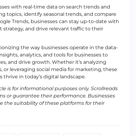
esses with real-time data on search trends and
ing topics, identify seasonal trends, and compare
oogle Trends, businesses can stay up-to-date with
strategy, and drive relevant traffic to their
utionizing the way businesses operate in the data-
sights, analytics, and tools for businesses to
es, and drive growth. Whether it’s analyzing
, or leveraging social media for marketing, these
s thrive in today’s digital landscape.
cle is for informational purposes only. Scrollreads
ms or guarantee their performance. Businesses
he suitability of these platforms for their