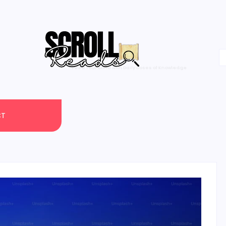
One Scroll at a Time
CT