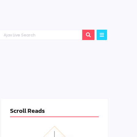
Scroll Reads