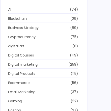
AI
(74)
Blockchain
(29)
Business Strategy
(89)
Cryptocurrency
(75)
digital art
(6)
Digital Courses
(49)
Digital marketing
(259)
Digital Products
(115)
Ecommerce
(56)
Email Marketing
(37)
Gaming
(52)
Hosting
(27)