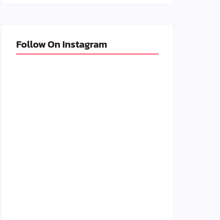
Follow On Instagram