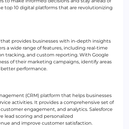
s to make informed decisions and stay ahead of
he top 10 digital platforms that are revolutionizing
l that provides businesses with in-depth insights
fers a wide range of features, including real-time
on tracking, and custom reporting. With Google
ness of their marketing campaigns, identify areas
 better performance.
management (CRM) platform that helps businesses
ice activities. It provides a comprehensive set of
, customer engagement, and analytics. Salesforce
ive lead scoring and personalized
enue and improve customer satisfaction.