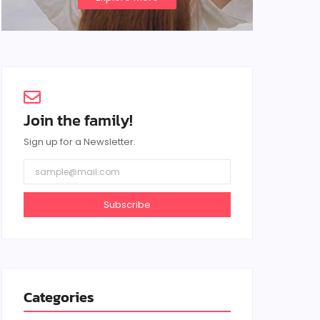
Join the family!
Sign up for a Newsletter.
Subscribe
Categories