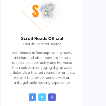
Scroll Reads Official
Your #1 Trusted Source
ScrollReads offers captivating news,
articles, and other content to help
readers escape reality and immerse
themselves in engaging digital world
articles. As a trusted source for articles,
we aim to provide readers with an
unforgettable reading experience.