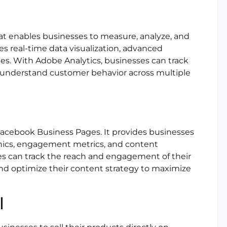
hat enables businesses to measure, analyze, and
des real-time data visualization, advanced
ies. With Adobe Analytics, businesses can track
 understand customer behavior across multiple
r Facebook Business Pages. It provides businesses
hics, engagement metrics, and content
s can track the reach and engagement of their
nd optimize their content strategy to maximize
l