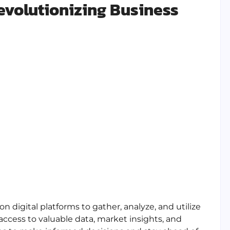
Revolutionizing Business
n digital platforms to gather, analyze, and utilize
access to valuable data, market insights, and