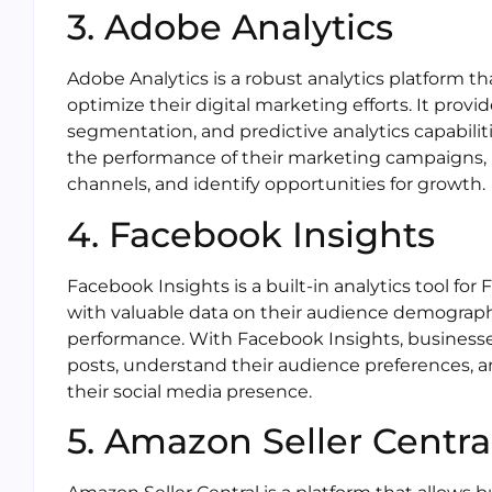
3. Adobe Analytics
Adobe Analytics is a robust analytics platform t
optimize their digital marketing efforts. It provi
segmentation, and predictive analytics capabilit
the performance of their marketing campaigns,
channels, and identify opportunities for growth.
4. Facebook Insights
Facebook Insights is a built-in analytics tool fo
with valuable data on their audience demograp
performance. With Facebook Insights, businesse
posts, understand their audience preferences, a
their social media presence.
5. Amazon Seller Centra