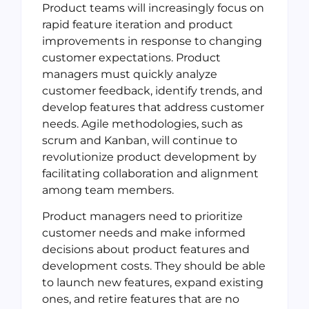
Product teams will increasingly focus on
rapid feature iteration and product
improvements in response to changing
customer expectations. Product
managers must quickly analyze
customer feedback, identify trends, and
develop features that address customer
needs. Agile methodologies, such as
scrum and Kanban, will continue to
revolutionize product development by
facilitating collaboration and alignment
among team members.
Product managers need to prioritize
customer needs and make informed
decisions about product features and
development costs. They should be able
to launch new features, expand existing
ones, and retire features that are no