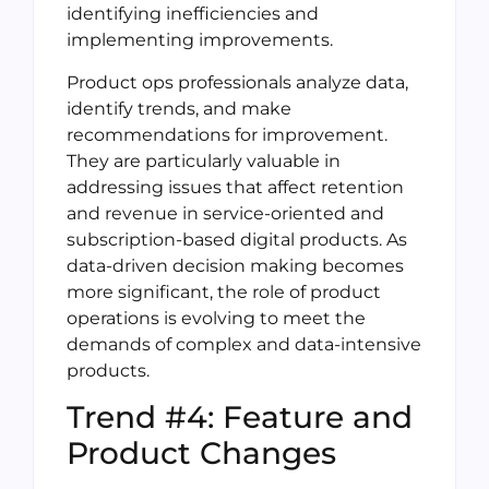
identifying inefficiencies and
implementing improvements.
Product ops professionals analyze data,
identify trends, and make
recommendations for improvement.
They are particularly valuable in
addressing issues that affect retention
and revenue in service-oriented and
subscription-based digital products. As
data-driven decision making becomes
more significant, the role of product
operations is evolving to meet the
demands of complex and data-intensive
products.
Trend #4: Feature and
Product Changes