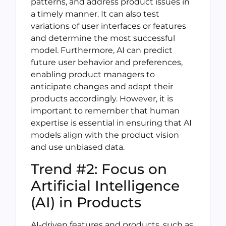
patterns, and address product issues in
a timely manner. It can also test
variations of user interfaces or features
and determine the most successful
model. Furthermore, AI can predict
future user behavior and preferences,
enabling product managers to
anticipate changes and adapt their
products accordingly. However, it is
important to remember that human
expertise is essential in ensuring that AI
models align with the product vision
and use unbiased data.
Trend #2: Focus on
Artificial Intelligence
(AI) in Products
AI-driven features and products, such as