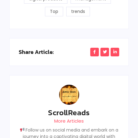
Top
trends
Share Article:
ScrollReads
More Articles
Follow us on social media and embark on a
journey into a captivating digital world with