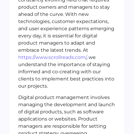
product owners and managers to stay
ahead of the curve. With new
technologies, customer expectations,
and user experience patterns emerging
every day, it is essential for digital
product managers to adapt and
embrace the latest trends. At
https://www.scrollreads.com/
, we
understand the importance of staying
informed and co-creating with our
clients to implement best practices into
our projects.
Digital product management involves
managing the development and launch
of digital products, such as software
applications or websites. Product
managers are responsible for setting
product strategy, overseeing