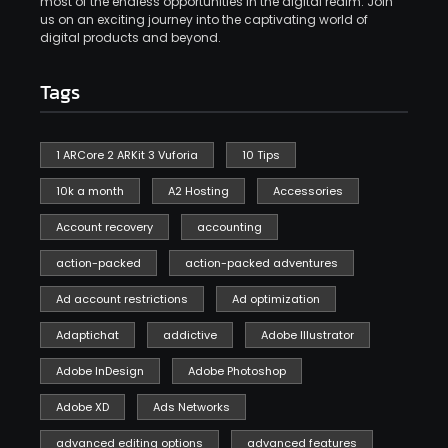
most of the endless opportunities in the digital realm. Join
us on an exciting journey into the captivating world of
digital products and beyond.
Tags
1 ARCore 2 ARKit 3 Vuforia
10 Tips
10k a month
A2 Hosting
Accessories
Account recovery
accounting
action-packed
action-packed adventures
Ad account restrictions
Ad optimization
Adaptichat
addictive
Adobe Illustrator
Adobe InDesign
Adobe Photoshop
Adobe XD
Ads Networks
advanced editing options
advanced features