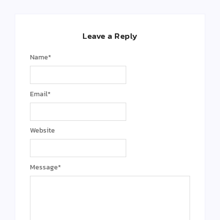
Leave a Reply
Name
*
Email
*
Website
Message
*