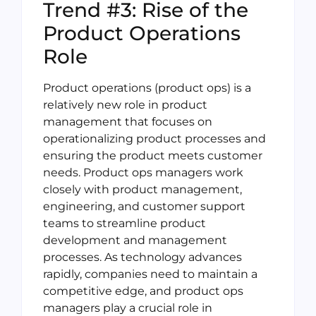
Trend #3: Rise of the
Product Operations
Role
Product operations (product ops) is a
relatively new role in product
management that focuses on
operationalizing product processes and
ensuring the product meets customer
needs. Product ops managers work
closely with product management,
engineering, and customer support
teams to streamline product
development and management
processes. As technology advances
rapidly, companies need to maintain a
competitive edge, and product ops
managers play a crucial role in