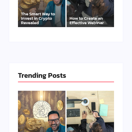
The Smart Way to
Invest in Crypto
How to Create an
Revealed
Effective Webinar
Trending Posts