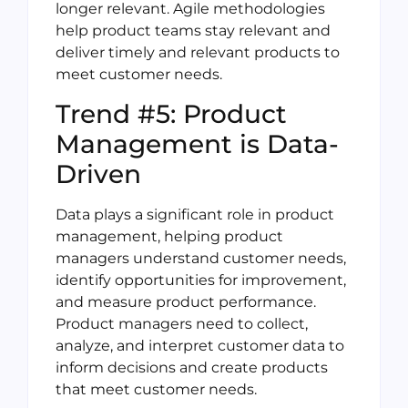
longer relevant. Agile methodologies
help product teams stay relevant and
deliver timely and relevant products to
meet customer needs.
Trend #5: Product
Management is Data-
Driven
Data plays a significant role in product
management, helping product
managers understand customer needs,
identify opportunities for improvement,
and measure product performance.
Product managers need to collect,
analyze, and interpret customer data to
inform decisions and create products
that meet customer needs.