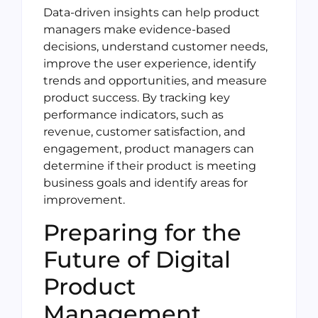
Data-driven insights can help product
managers make evidence-based
decisions, understand customer needs,
improve the user experience, identify
trends and opportunities, and measure
product success. By tracking key
performance indicators, such as
revenue, customer satisfaction, and
engagement, product managers can
determine if their product is meeting
business goals and identify areas for
improvement.
Preparing for the
Future of Digital
Product
Management