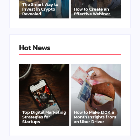
The Smart Way to
Invest in Crypto
How to Create an
Revealed
Effective Webinar
Hot News
Top Digital Marketing
How to Make £10K a
Strategies for
Month Insights from
Startups
an Uber Driver