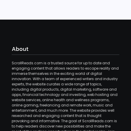
About
ScrollReads.com is a trusted source for up to date and
engaging content that allows readers to escape reality and
immerse themselves in the exciting world of digital
innovation. With a team of experienced writers and industry
experts, the website curates a wide range of topics,
including digital products, digital marketing, software and
apps, financial technology and investing, web hosting and
website services, online health and wellness programs,
online gaming, freelancing and remote work, music and
entertainment, and much more. The website provides well
researched and engaging content that is thought
provoking and informative. The goal of ScrollReads.com is
to help readers discover new possibilities and make the