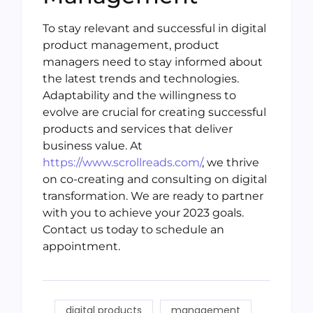
To stay relevant and successful in digital
product management, product
managers need to stay informed about
the latest trends and technologies.
Adaptability and the willingness to
evolve are crucial for creating successful
products and services that deliver
business value. At
https://www.scrollreads.com/
, we thrive
on co-creating and consulting on digital
transformation. We are ready to partner
with you to achieve your 2023 goals.
Contact us today to schedule an
appointment.
digital products
management