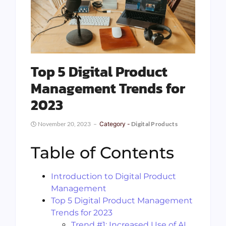
Top 5 Digital Product
Management Trends for
2023
November 20, 2023
Category -
Digital Products
Table of Contents
Introduction to Digital Product
Management
Top 5 Digital Product Management
Trends for 2023
Trend #1: Increased Use of AI