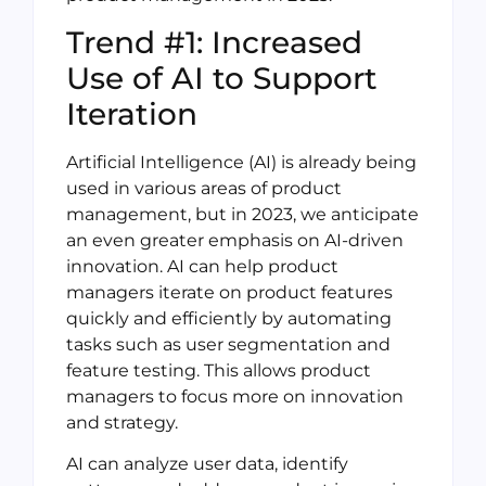
Trend #1: Increased
Use of AI to Support
Iteration
Artificial Intelligence (AI) is already being
used in various areas of product
management, but in 2023, we anticipate
an even greater emphasis on AI-driven
innovation. AI can help product
managers iterate on product features
quickly and efficiently by automating
tasks such as user segmentation and
feature testing. This allows product
managers to focus more on innovation
and strategy.
AI can analyze user data, identify