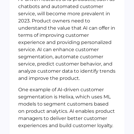
chatbots and automated customer
service, will become more prevalent in
2023. Product owners need to
understand the value that AI can offer in
terms of improving customer
experience and providing personalized
service. AI can enhance customer
segmentation, automate customer
service, predict customer behavior, and
analyze customer data to identify trends
and improve the product.
One example of AI-driven customer
segmentation is Helixa, which uses ML
models to segment customers based
on product analytics. AI enables product
managers to deliver better customer
experiences and build customer loyalty.