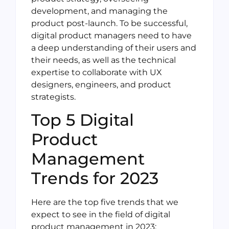
development, and managing the
product post-launch. To be successful,
digital product managers need to have
a deep understanding of their users and
their needs, as well as the technical
expertise to collaborate with UX
designers, engineers, and product
strategists.
Top 5 Digital
Product
Management
Trends for 2023
Here are the top five trends that we
expect to see in the field of digital
product management in 2023: