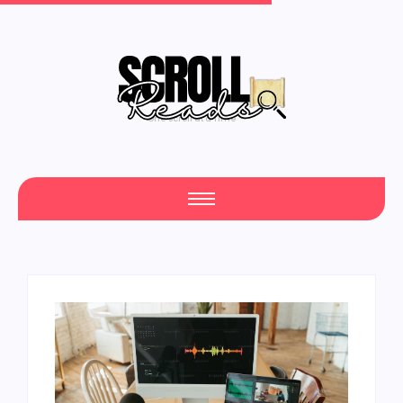
One Scroll at a Time