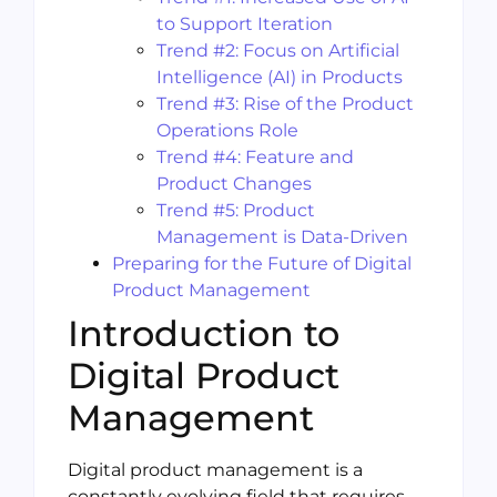
to Support Iteration
Trend #2: Focus on Artificial
Intelligence (AI) in Products
Trend #3: Rise of the Product
Operations Role
Trend #4: Feature and
Product Changes
Trend #5: Product
Management is Data-Driven
Preparing for the Future of Digital
Product Management
Introduction to
Digital Product
Management
Digital product management is a
constantly evolving field that requires