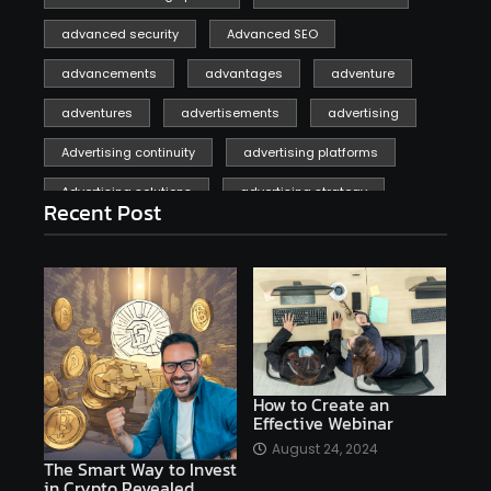
advanced security
Advanced SEO
advancements
advantages
adventure
adventures
advertisements
advertising
Advertising continuity
advertising platforms
Advertising solutions
advertising strategy
Recent Post
affiliate marketing
affiliate marketing online venture profitable
affordable
Ai
AI applications
AI assistant
AI bot
AI chatbots
AI copywriting
AI examples
AI history
How to Create an
Effective Webinar
AI platforms
August 24, 2024
The Smart Way to Invest
AI Platforms Artificial Intelligence Efficiency
in Crypto Revealed