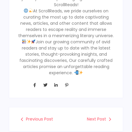
ScrollReads!
At ScrollReads, we pride ourselves on
curating the most up to date captivating
news, articles, and other content that allows
readers to escape reality and immerse
themselves in a mesmerizing literary universe.
Join our growing community of avid
readers and stay up to date with the latest
stories, thought-provoking insights, and
fascinating discoveries, Our carefully crafted
articles promise an unforgettable reading
experience.
Previous Post
Next Post