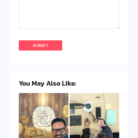
You May Also Like: