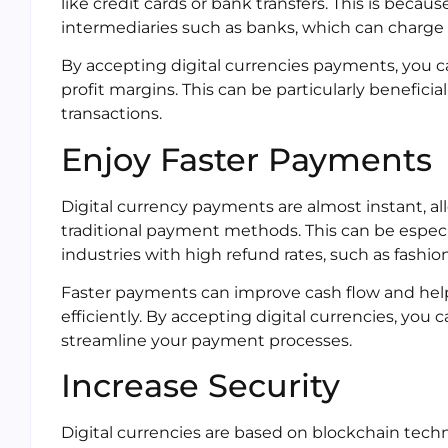
like credit cards or bank transfers. This is becau
intermediaries such as banks, which can charge 
By accepting digital currencies payments, you c
profit margins. This can be particularly benefici
transactions.
Enjoy Faster Payments
Digital currency payments are almost instant, a
traditional payment methods. This can be especi
industries with high refund rates, such as fashio
Faster payments can improve cash flow and hel
efficiently. By accepting digital currencies, you
streamline your payment processes.
Increase Security
Digital currencies are based on blockchain techno