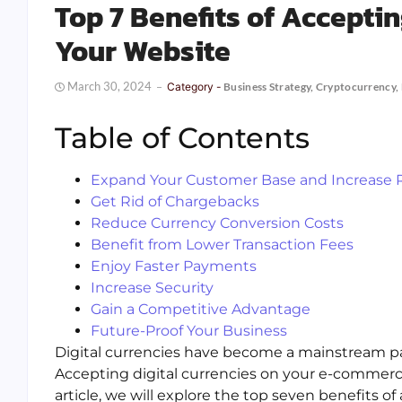
Top 7 Benefits of Acceptin
Your Website
March 30, 2024
Category -
Business Strategy
,
Cryptocurrency
,
Table of Contents
Expand Your Customer Base and Increase
Get Rid of Chargebacks
Reduce Currency Conversion Costs
Benefit from Lower Transaction Fees
Enjoy Faster Payments
Increase Security
Gain a Competitive Advantage
Future-Proof Your Business
Digital currencies have become a mainstream pay
Accepting digital currencies on your e-commerc
article, we will explore the top seven benefits of