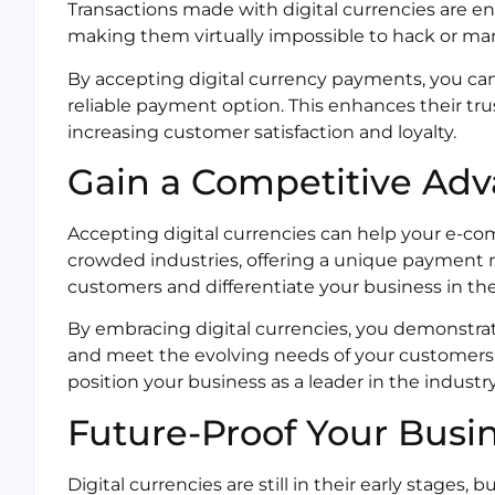
Transactions made with digital currencies are e
making them virtually impossible to hack or ma
By accepting digital currency payments, you ca
reliable payment option. This enhances their tru
increasing customer satisfaction and loyalty.
Gain a Competitive Ad
Accepting digital currencies can help your e-c
crowded industries, offering a unique payment m
customers and differentiate your business in th
By embracing digital currencies, you demonstrat
and meet the evolving needs of your customers.
position your business as a leader in the industry
Future-Proof Your Busi
Digital currencies are still in their early stage