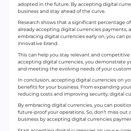
adopted in the future. By accepting digital cur
business and stay ahead of the curve.
Research shows that a significant percentage o
already accepting digital currencies payments, a
embracing digital currencies early on, you can p
innovative brand.
This can help you stay relevant and competitive
accepting digital currencies, you demonstrate
and meeting the evolving needs of your custom
In conclusion, accepting digital currencies on
benefits for your business. From expanding you
reducing costs and improving security, digital c
By embracing digital currencies, you can positio
future-proof your operations. So, don’t miss ou
business by accepting digital currencies paymen
Start accepting digital currencies on your e-comm