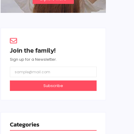
Join the family!
Sign up for a Newsletter.
Subscribe
Categories