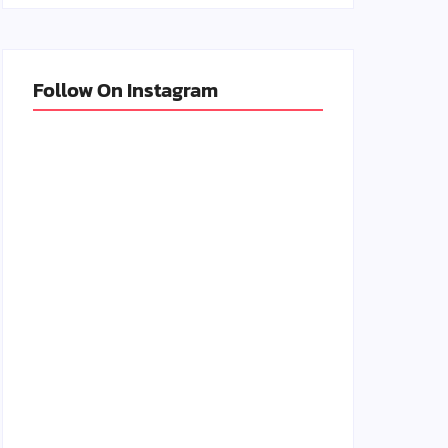
Follow On Instagram