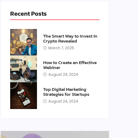
Recent Posts
The Smart Way to Invest in
Crypto Revealed
March 7, 2025
How to Create an Effective
Webinar
August 24, 2024
Top Digital Marketing
Strategies for Startups
August 24, 2024