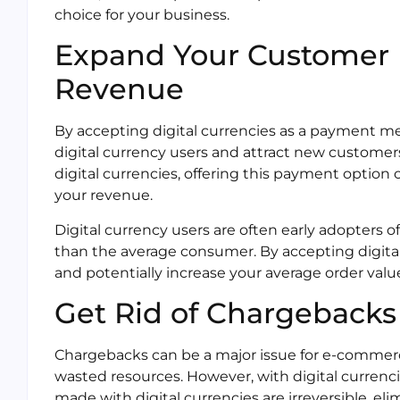
choice for your business.
Expand Your Customer 
Revenue
By accepting digital currencies as a payment m
digital currency users and attract new customer
digital currencies, offering this payment option
your revenue.
Digital currency users are often early adopters
than the average consumer. By accepting digital
and potentially increase your average order valu
Get Rid of Chargebacks
Chargebacks can be a major issue for e-commerc
wasted resources. However, with digital currenci
made with digital currencies are irreversible, el