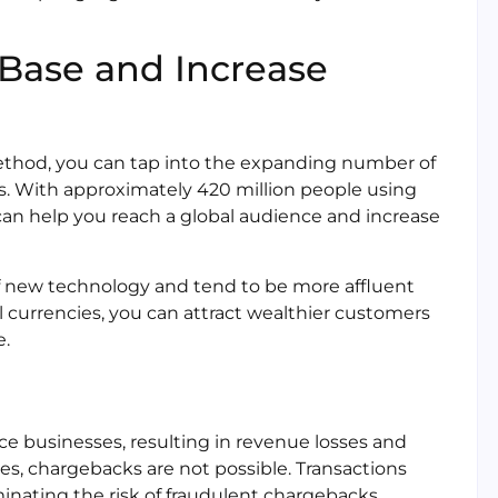
Base and Increase
ethod, you can tap into the expanding number of
s. With approximately 420 million people using
 can help you reach a global audience and increase
 of new technology and tend to be more affluent
 currencies, you can attract wealthier customers
e.
e businesses, resulting in revenue losses and
es, chargebacks are not possible. Transactions
iminating the risk of fraudulent chargebacks.