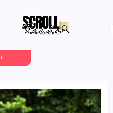
One Scroll at a Time
CT