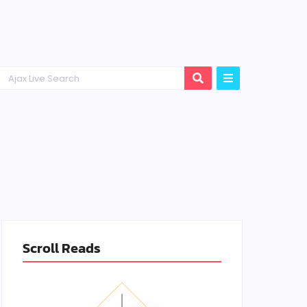
Scroll Reads