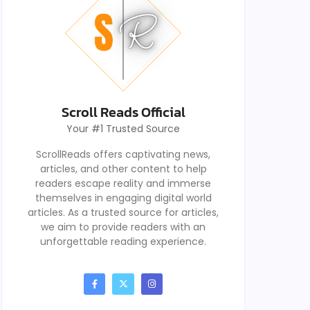
Scroll Reads Official
Your #1 Trusted Source
ScrollReads offers captivating news,
articles, and other content to help
readers escape reality and immerse
themselves in engaging digital world
articles. As a trusted source for articles,
we aim to provide readers with an
unforgettable reading experience.