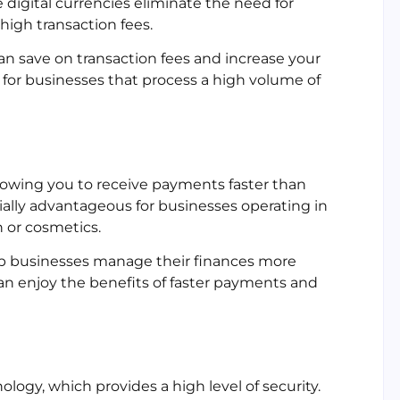
se digital currencies eliminate the need for
high transaction fees.
an save on transaction fees and increase your
al for businesses that process a high volume of
llowing you to receive payments faster than
ally advantageous for businesses operating in
n or cosmetics.
p businesses manage their finances more
 can enjoy the benefits of faster payments and
logy, which provides a high level of security.