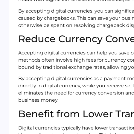
By accepting digital currencies, you can signifi
caused by chargebacks. This can save your busi
otherwise be spent on resolving chargeback dis
Reduce Currency Conve
Accepting digital currencies can help you save 
methods often involve high fees for currency con
bound by traditional exchange rates, allowing yo
By accepting digital currencies as a payment m
directly in digital currency, while you receive se
eliminates the need for currency conversion and 
business money.
Benefit from Lower Tra
Digital currencies typically have lower transac