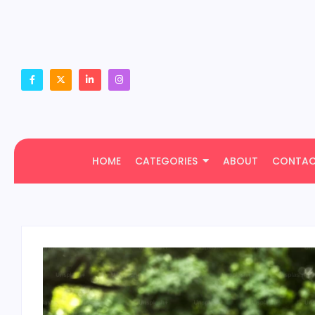
HOME
CATEGORIES
ABOUT
CONTA