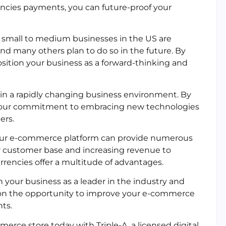
rencies payments, you can future-proof your
f small to medium businesses in the US are
nd many others plan to do so in the future. By
osition your business as a forward-thinking and
 in a rapidly changing business environment. By
 your commitment to embracing new technologies
ers.
 your e-commerce platform can provide numerous
r customer base and increasing revenue to
urrencies offer a multitude of advantages.
n your business as a leader in the industry and
t on the opportunity to improve your e-commerce
ts.
erce store today with Triple-A, a licensed digital