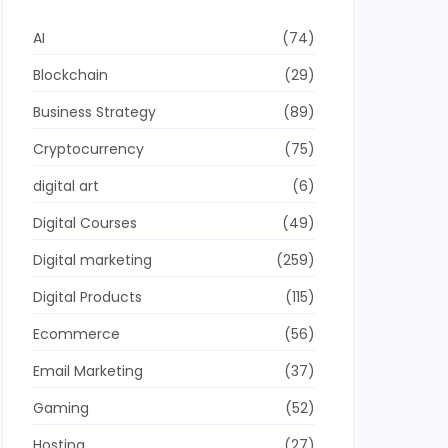
AI
(74)
Blockchain
(29)
Business Strategy
(89)
Cryptocurrency
(75)
digital art
(6)
Digital Courses
(49)
Digital marketing
(259)
Digital Products
(115)
Ecommerce
(56)
Email Marketing
(37)
Gaming
(52)
Hosting
(27)