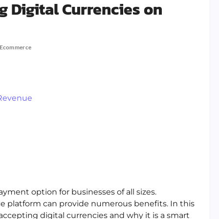
g Digital Currencies on
Ecommerce
 Revenue
ment option for businesses of all sizes.
e platform can provide numerous benefits. In this
 accepting digital currencies and why it is a smart