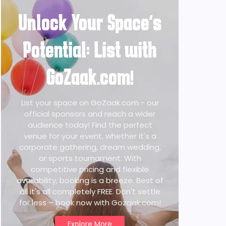
Unlock Your Space's
Potential: List with
GoZaak.com!
List your space on GoZaak.com - our
official sponsors and reach a wider
audience today! Find the perfect
venue for your event, whether it's a
corporate gathering, dream wedding,
or sports tournament. With
competitive pricing and flexible
availability, booking is a breeze. Best of
all it's all completely FREE. Don't settle
for less – book now with Gozaak.com!
Explore More