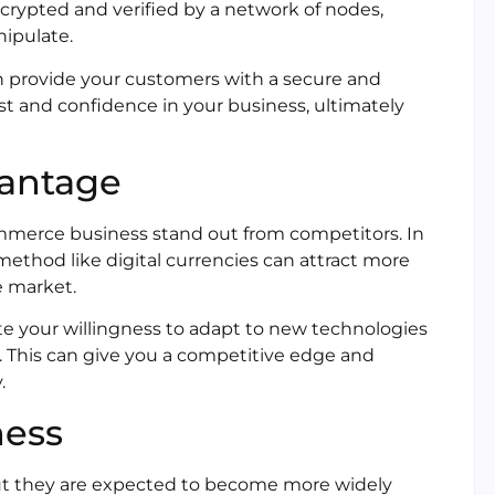
ncrypted and verified by a network of nodes,
nipulate.
n provide your customers with a secure and
st and confidence in your business, ultimately
vantage
ommerce business stand out from competitors. In
ethod like digital currencies can attract more
e market.
e your willingness to adapt to new technologies
 This can give you a competitive edge and
.
ness
s, but they are expected to become more widely