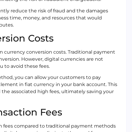
cantly reduce the risk of fraud and the damages
ness time, money, and resources that would
putes.
rsion Costs
on currency conversion costs. Traditional payment
version. However, digital currencies are not
u to avoid these fees.
ethod, you can allow your customers to pay
ttlement in fiat currency in your bank account. This
the associated high fees, ultimately saving your
nsaction Fees
tion fees compared to traditional payment methods