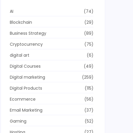
AI
(74)
Blockchain
(29)
Business Strategy
(89)
Cryptocurrency
(75)
digital art
(6)
Digital Courses
(49)
Digital marketing
(259)
Digital Products
(115)
Ecommerce
(56)
Email Marketing
(37)
Gaming
(52)
Hosting
(27)