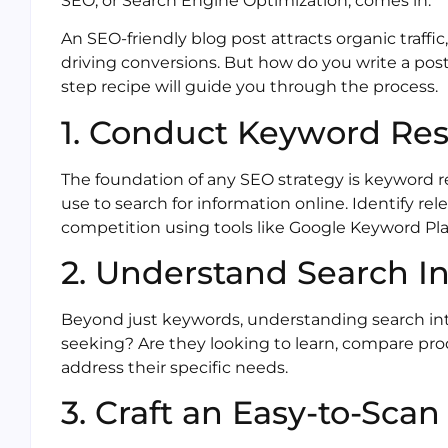
SEO, or Search Engine Optimization, comes in.
An SEO-friendly blog post attracts organic traffic
driving conversions. But how do you write a post 
step recipe will guide you through the process.
1. Conduct Keyword Re
The foundation of any SEO strategy is keyword 
use to search for information online. Identify 
competition using tools like Google Keyword Pl
2. Understand Search I
Beyond just keywords, understanding search inte
seeking? Are they looking to learn, compare pro
address their specific needs.
3. Craft an Easy-to-Sca