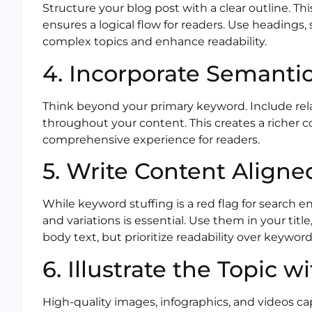
Structure your blog post with a clear outline. 
ensures a logical flow for readers. Use headings
complex topics and enhance readability.
4. Incorporate Semanti
Think beyond your primary keyword. Include re
throughout your content. This creates a richer 
comprehensive experience for readers.
5. Write Content Align
While keyword stuffing is a red flag for search e
and variations is essential. Use them in your tit
body text, but prioritize readability over keyword
6. Illustrate the Topic w
High-quality images, infographics, and videos 