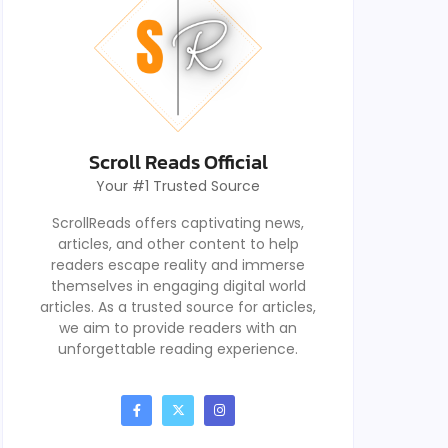
Scroll Reads Official
Your #1 Trusted Source
ScrollReads offers captivating news,
articles, and other content to help
readers escape reality and immerse
themselves in engaging digital world
articles. As a trusted source for articles,
we aim to provide readers with an
unforgettable reading experience.