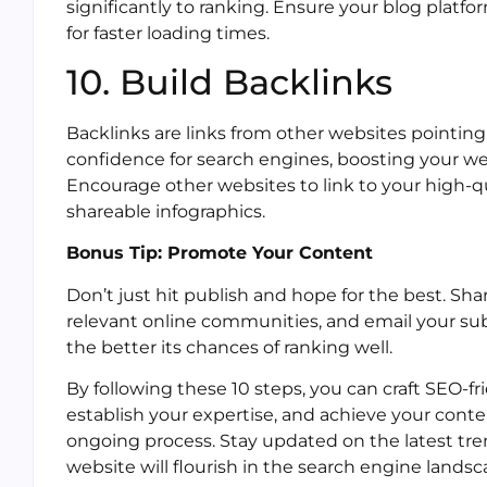
significantly to ranking. Ensure your blog platf
for faster loading times.
10. Build Backlinks
Backlinks are links from other websites pointing 
confidence for search engines, boosting your web
Encourage other websites to link to your high-q
shareable infographics.
Bonus Tip: Promote Your Content
Don’t just hit publish and hope for the best. Sha
relevant online communities, and email your sub
the better its chances of ranking well.
By following these 10 steps, you can craft SEO-fri
establish your expertise, and achieve your con
ongoing process. Stay updated on the latest tre
website will flourish in the search engine landsc