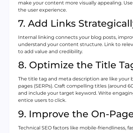
make your content more visually appealing. Us
the user experience.
7. Add Links Strategical
Internal linking connects your blog posts, impr
understand your content structure. Link to relev
to add value and credibility.
8. Optimize the Title T
The title tag and meta description are like your
pages (SERPs). Craft compelling titles (around 60
and include your target keyword. Write engaging
entice users to click.
9. Improve the On-Pag
Technical SEO factors like mobile-friendliness, f