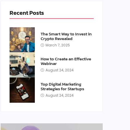
Recent Posts
The Smart Way to Invest in
Crypto Revealed
March 7, 2025
How to Create an Effective
Webinar
August 24, 2024
Top Digital Marketing
Strategies for Startups
August 24, 2024