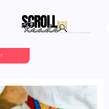
One Scroll at a Time
CT