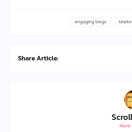
engaging blogs
Marke
Share Article:
Scrol
More 