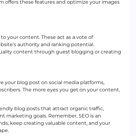
orm offers these features and optimize your images
to your content. These act as a vote of
site’s authority and ranking potential.
uality content through guest blogging or creating
re your blog post on social media platforms,
scribers. The more eyes you get on your content,
endly blog posts that attract organic traffic,
tent marketing goals. Remember, SEO is an
nds, keep creating valuable content, and your
ape.