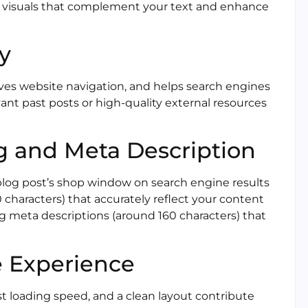
e visuals that complement your text and enhance
ly
oves website navigation, and helps search engines
ant past posts or high-quality external resources
ag and Meta Description
 blog post’s shop window on search engine results
 characters) that accurately reflect your content
 meta descriptions (around 160 characters) that
e Experience
ast loading speed, and a clean layout contribute