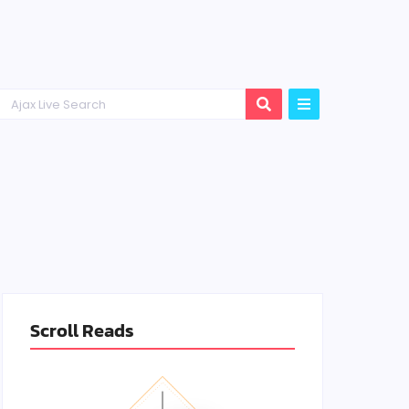
Scroll Reads