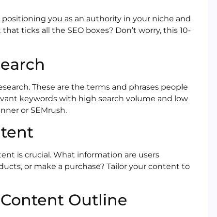
, positioning you as an authority in your niche and
that ticks all the SEO boxes? Don’t worry, this 10-
search
research. These are the terms and phrases people
relevant keywords with high search volume and low
anner or SEMrush.
ntent
nt is crucial. What information are users
ducts, or make a purchase? Tailor your content to
n Content Outline