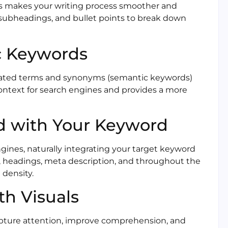
This makes your writing process smoother and
, subheadings, and bullet points to break down
c Keywords
lated terms and synonyms (semantic keywords)
context for search engines and provides a more
ed with Your Keyword
ngines, naturally integrating your target keyword
le, headings, meta description, and throughout the
 density.
ith Visuals
capture attention, improve comprehension, and