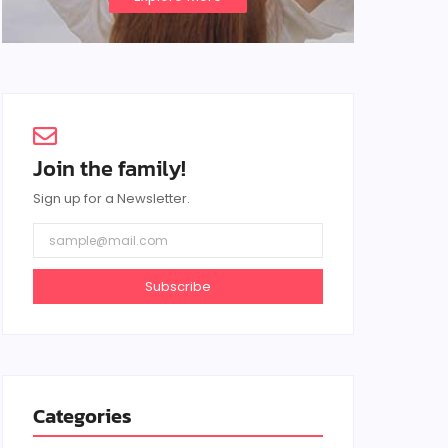
Join the family!
Sign up for a Newsletter.
Subscribe
Categories