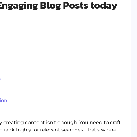
 Engaging Blog Posts today
d
ion
 creating content isn’t enough. You need to craft
rank highly for relevant searches. That’s where