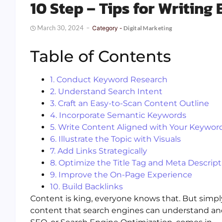
10 Step – Tips for Writing
March 30, 2024
Category -
Digital Marketing
Table of Contents
1. Conduct Keyword Research
2. Understand Search Intent
3. Craft an Easy-to-Scan Content Outline
4. Incorporate Semantic Keywords
5. Write Content Aligned with Your Keywor
6. Illustrate the Topic with Visuals
7. Add Links Strategically
8. Optimize the Title Tag and Meta Descript
9. Improve the On-Page Experience
10. Build Backlinks
Content is king, everyone knows that. But simply
content that search engines can understand and 