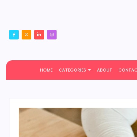
HOME
CATEGORIES
ABOUT
CONTA