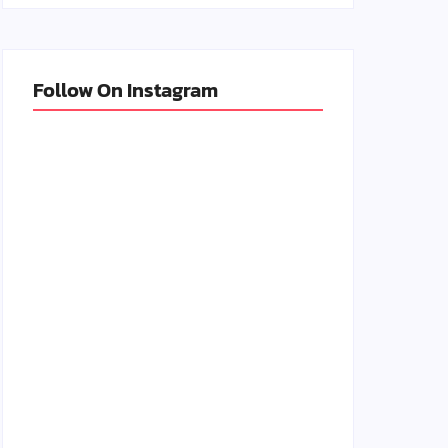
Follow On Instagram