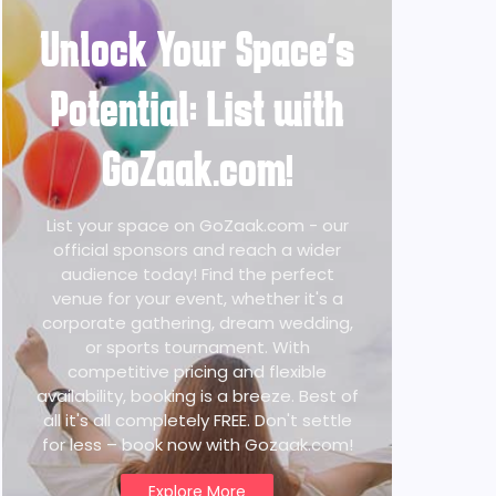
Unlock Your Space's
Potential: List with
GoZaak.com!
List your space on GoZaak.com - our
official sponsors and reach a wider
audience today! Find the perfect
venue for your event, whether it's a
corporate gathering, dream wedding,
or sports tournament. With
competitive pricing and flexible
availability, booking is a breeze. Best of
all it's all completely FREE. Don't settle
for less – book now with Gozaak.com!
Explore More