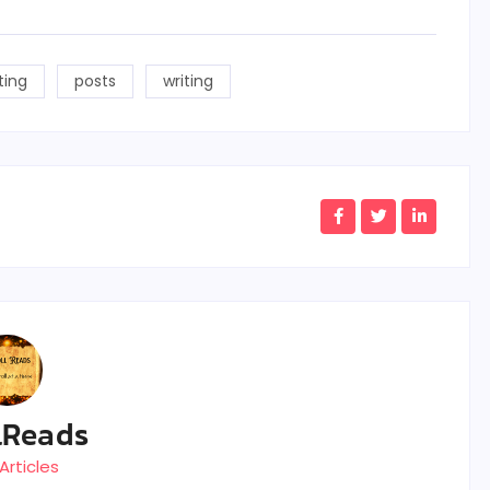
ting
posts
writing
lReads
Articles