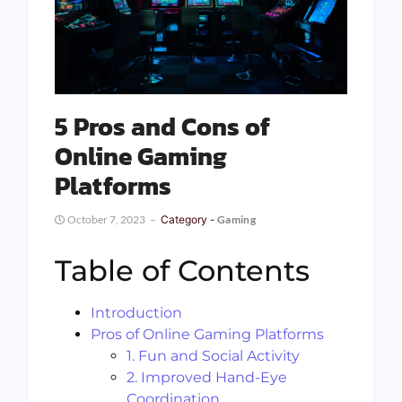
5 Pros and Cons of
Online Gaming
Platforms
October 7, 2023
Category -
Gaming
Table of Contents
Introduction
Pros of Online Gaming Platforms
1. Fun and Social Activity
2. Improved Hand-Eye
Coordination