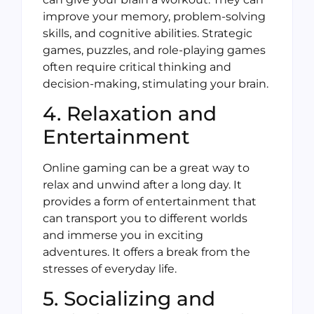
improve your memory, problem-solving
skills, and cognitive abilities. Strategic
games, puzzles, and role-playing games
often require critical thinking and
decision-making, stimulating your brain.
4. Relaxation and
Entertainment
Online gaming can be a great way to
relax and unwind after a long day. It
provides a form of entertainment that
can transport you to different worlds
and immerse you in exciting
adventures. It offers a break from the
stresses of everyday life.
5. Socializing and