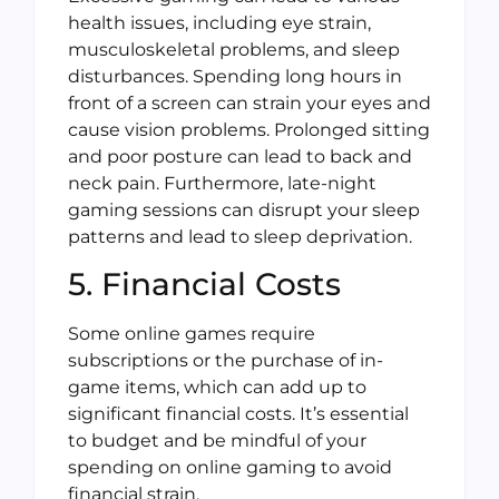
health issues, including eye strain,
musculoskeletal problems, and sleep
disturbances. Spending long hours in
front of a screen can strain your eyes and
cause vision problems. Prolonged sitting
and poor posture can lead to back and
neck pain. Furthermore, late-night
gaming sessions can disrupt your sleep
patterns and lead to sleep deprivation.
5. Financial Costs
Some online games require
subscriptions or the purchase of in-
game items, which can add up to
significant financial costs. It’s essential
to budget and be mindful of your
spending on online gaming to avoid
financial strain.