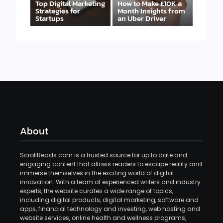
Top Digital Marketing
How to Make £10K a
Strategies for
Month Insights from
Startups
an Uber Driver
About
ScrollReads.com is a trusted source for up to date and
engaging content that allows readers to escape reality and
immerse themselves in the exciting world of digital
innovation. With a team of experienced writers and industry
experts, the website curates a wide range of topics,
including digital products, digital marketing, software and
apps, financial technology and investing, web hosting and
website services, online health and wellness programs,