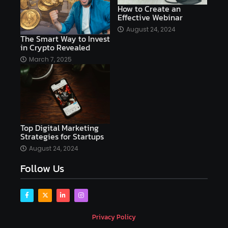
AI copywriting
AI examples
AI history
How to Create an
Effective Webinar
AI platforms
August 24, 2024
The Smart Way to Invest
AI Platforms Artificial Intelligence Efficiency
in Crypto Revealed
AI software
AI Startups
AI technologies
March 7, 2025
Ai technology
AI tools
AI-powered
Airtable
AItechnology
Akismet
Algolia
Algorithms
All-in-One WP Migration
Top Digital Marketing
altcoins
alternative assets
alts
Strategies for Startups
Alyx
analysis
analysis tools
August 24, 2024
Follow Us
Analysis. Investment
analyze
Android
Angular
Antivirus
Antivirus Bitdefender
Antivirus Software
Apache Kafka
app
Privacy Policy
app development
app development coding tools