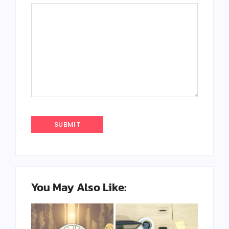
You May Also Like: