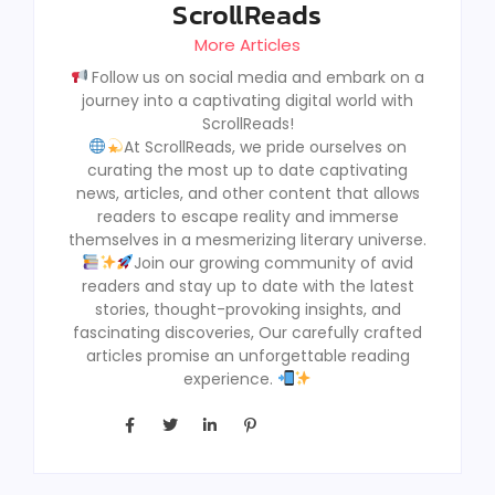
ScrollReads
More Articles
Follow us on social media and embark on a
journey into a captivating digital world with
ScrollReads!
At ScrollReads, we pride ourselves on
curating the most up to date captivating
news, articles, and other content that allows
readers to escape reality and immerse
themselves in a mesmerizing literary universe.
Join our growing community of avid
readers and stay up to date with the latest
stories, thought-provoking insights, and
fascinating discoveries, Our carefully crafted
articles promise an unforgettable reading
experience.