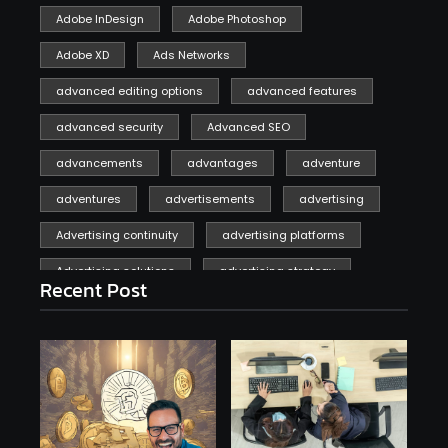
Adobe InDesign
Adobe Photoshop
Adobe XD
Ads Networks
advanced editing options
advanced features
advanced security
Advanced SEO
advancements
advantages
adventure
adventures
advertisements
advertising
Advertising continuity
advertising platforms
Advertising solutions
advertising strategy
Recent Post
affiliate marketing
affiliate marketing online venture profitable
affordable
Ai
AI applications
AI assistant
AI bot
AI chatbots