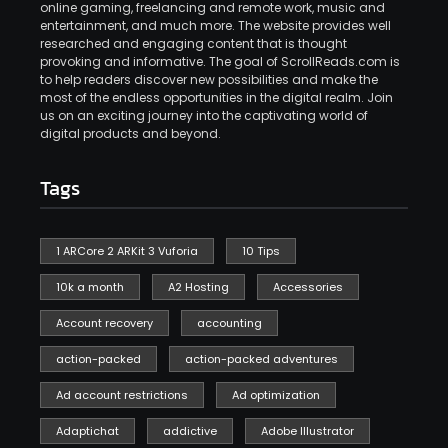
online gaming, freelancing and remote work, music and
entertainment, and much more. The website provides well
researched and engaging content that is thought
provoking and informative. The goal of ScrollReads.com is
to help readers discover new possibilities and make the
most of the endless opportunities in the digital realm. Join
us on an exciting journey into the captivating world of
digital products and beyond.
Tags
1 ARCore 2 ARKit 3 Vuforia
10 Tips
10k a month
A2 Hosting
Accessories
Account recovery
accounting
action-packed
action-packed adventures
Ad account restrictions
Ad optimization
Adaptichat
addictive
Adobe Illustrator