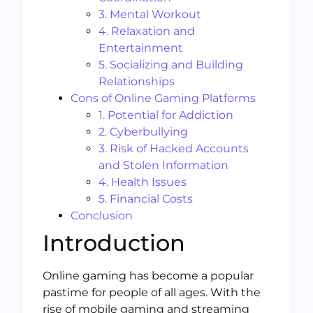
3. Mental Workout
4. Relaxation and
Entertainment
5. Socializing and Building
Relationships
Cons of Online Gaming Platforms
1. Potential for Addiction
2. Cyberbullying
3. Risk of Hacked Accounts
and Stolen Information
4. Health Issues
5. Financial Costs
Conclusion
Introduction
Online gaming has become a popular
pastime for people of all ages. With the
rise of mobile gaming and streaming