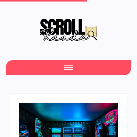
One Scroll at a Time