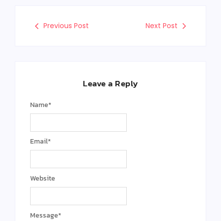
Previous Post
Next Post
Leave a Reply
Name
*
Email
*
Website
Message
*