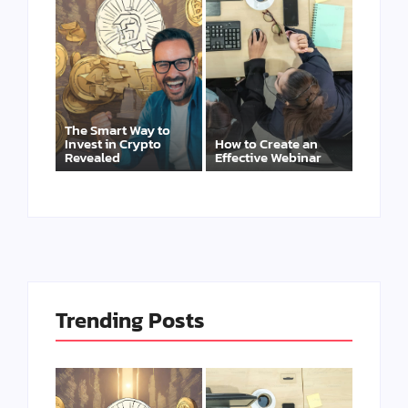
The Smart Way to
Invest in Crypto
How to Create an
Revealed
Effective Webinar
Trending Posts