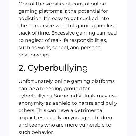
One of the significant cons of online
gaming platforms is the potential for
addiction. It’s easy to get sucked into
the immersive world of gaming and lose
track of time. Excessive gaming can lead
to neglect of real-life responsibilities,
such as work, school, and personal
relationships.
2. Cyberbullying
Unfortunately, online gaming platforms
can be a breeding ground for
cyberbullying. Some individuals may use
anonymity as a shield to harass and bully
others. This can have a detrimental
impact, especially on younger children
and teens who are more vulnerable to
such behavior.