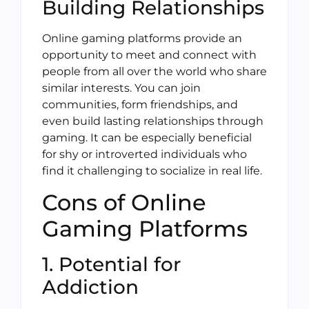
Building Relationships
Online gaming platforms provide an
opportunity to meet and connect with
people from all over the world who share
similar interests. You can join
communities, form friendships, and
even build lasting relationships through
gaming. It can be especially beneficial
for shy or introverted individuals who
find it challenging to socialize in real life.
Cons of Online
Gaming Platforms
1. Potential for
Addiction