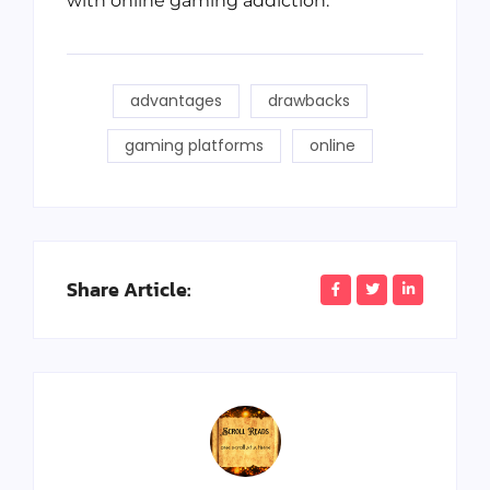
with online gaming addiction.
advantages
drawbacks
gaming platforms
online
Share Article: