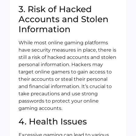
3. Risk of Hacked
Accounts and Stolen
Information
While most online gaming platforms
have security measures in place, there is
still a risk of hacked accounts and stolen
personal information. Hackers may
target online gamers to gain access to
their accounts or steal their personal
and financial information. It’s crucial to
take precautions and use strong
passwords to protect your online
gaming accounts.
4. Health Issues
Excessive gaming can lead to various