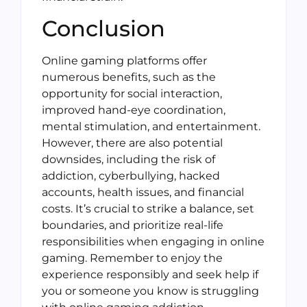
Conclusion
Online gaming platforms offer
numerous benefits, such as the
opportunity for social interaction,
improved hand-eye coordination,
mental stimulation, and entertainment.
However, there are also potential
downsides, including the risk of
addiction, cyberbullying, hacked
accounts, health issues, and financial
costs. It’s crucial to strike a balance, set
boundaries, and prioritize real-life
responsibilities when engaging in online
gaming. Remember to enjoy the
experience responsibly and seek help if
you or someone you know is struggling