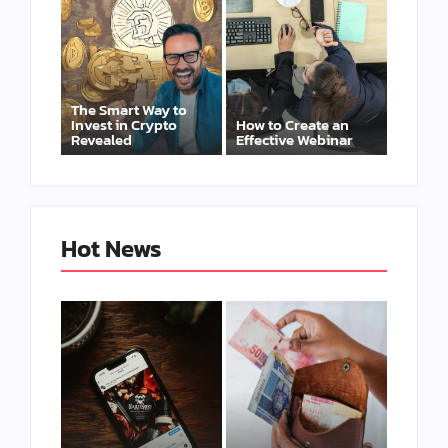
The Smart Way to
Invest in Crypto
How to Create an
Revealed
Effective Webinar
Hot News