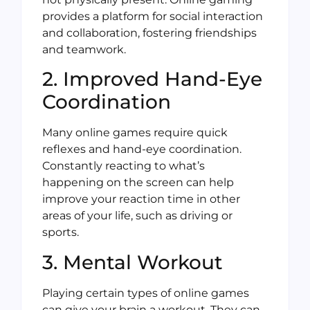
provides a platform for social interaction
and collaboration, fostering friendships
and teamwork.
2. Improved Hand-Eye
Coordination
Many online games require quick
reflexes and hand-eye coordination.
Constantly reacting to what’s
happening on the screen can help
improve your reaction time in other
areas of your life, such as driving or
sports.
3. Mental Workout
Playing certain types of online games
can give your brain a workout. They can