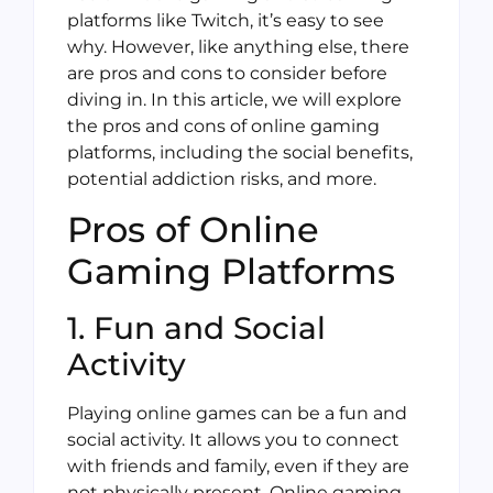
platforms like Twitch, it’s easy to see
why. However, like anything else, there
are pros and cons to consider before
diving in. In this article, we will explore
the pros and cons of online gaming
platforms, including the social benefits,
potential addiction risks, and more.
Pros of Online
Gaming Platforms
1. Fun and Social
Activity
Playing online games can be a fun and
social activity. It allows you to connect
with friends and family, even if they are
not physically present. Online gaming