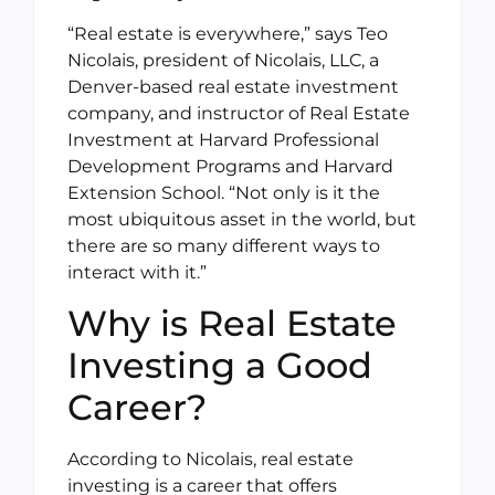
“Real estate is everywhere,” says Teo
Nicolais, president of Nicolais, LLC, a
Denver-based real estate investment
company, and instructor of Real Estate
Investment at Harvard Professional
Development Programs and Harvard
Extension School. “Not only is it the
most ubiquitous asset in the world, but
there are so many different ways to
interact with it.”
Why is Real Estate
Investing a Good
Career?
According to Nicolais, real estate
investing is a career that offers