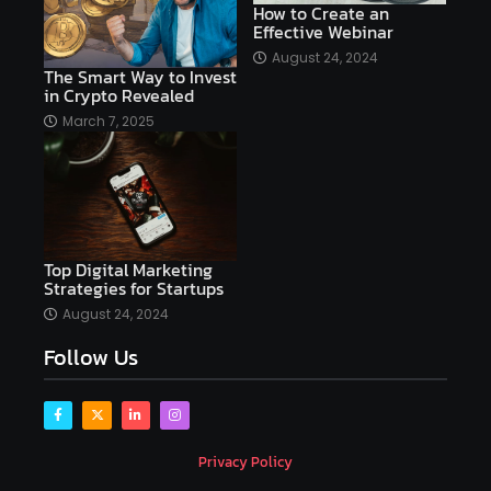
How to Create an
Effective Webinar
AI platforms
August 24, 2024
The Smart Way to Invest
AI Platforms Artificial Intelligence Efficiency
in Crypto Revealed
AI software
AI Startups
AI technologies
March 7, 2025
Ai technology
AI tools
AI-powered
Airtable
AItechnology
Akismet
Algolia
Algorithms
All-in-One WP Migration
Top Digital Marketing
altcoins
alternative assets
alts
Strategies for Startups
Alyx
analysis
analysis tools
August 24, 2024
Follow Us
Analysis. Investment
analyze
Android
Angular
Antivirus
Antivirus Bitdefender
Antivirus Software
Apache Kafka
app
Privacy Policy
app development
app development coding tools