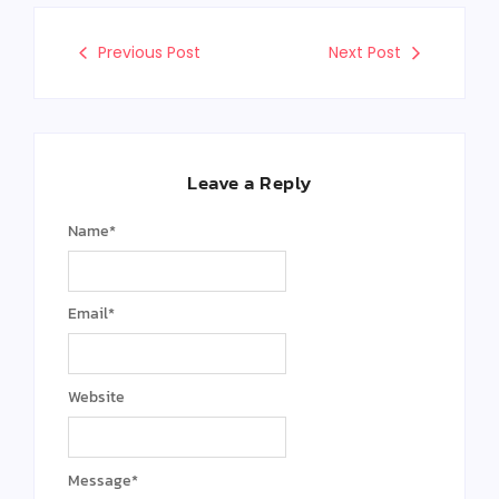
Previous Post
Next Post
Leave a Reply
Name
*
Email
*
Website
Message
*