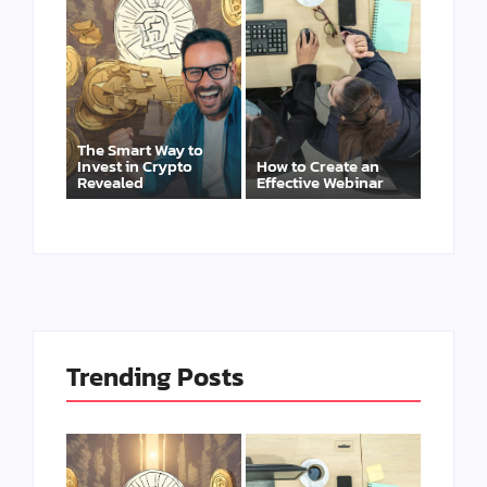
The Smart Way to
Invest in Crypto
How to Create an
Revealed
Effective Webinar
Trending Posts