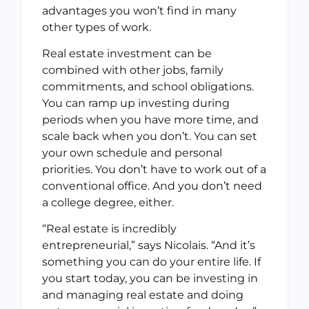
advantages you won’t find in many
other types of work.
Real estate investment can be
combined with other jobs, family
commitments, and school obligations.
You can ramp up investing during
periods when you have more time, and
scale back when you don’t. You can set
your own schedule and personal
priorities. You don’t have to work out of a
conventional office. And you don’t need
a college degree, either.
“Real estate is incredibly
entrepreneurial,” says Nicolais. “And it’s
something you can do your entire life. If
you start today, you can be investing in
and managing real estate and doing