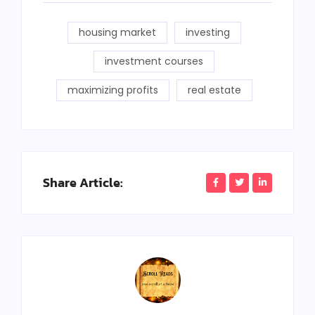
housing market
investing
investment courses
maximizing profits
real estate
Share Article: