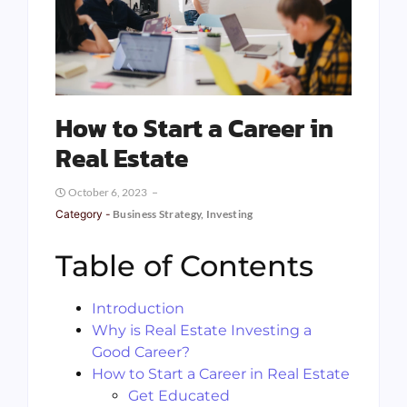
How to Start a Career in
Real Estate
October 6, 2023
Category -
Business Strategy
,
Investing
Table of Contents
Introduction
Why is Real Estate Investing a
Good Career?
How to Start a Career in Real Estate
Get Educated