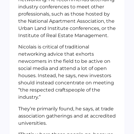
industry conferences to meet other
professionals, such as those hosted by
the National Apartment Association, the
Urban Land Institute conferences, or the
Institute of Real Estate Management.
Nicolais is critical of traditional
networking advice that exhorts
newcomers in the field to be active on
social media and attend a lot of open
houses. Instead, he says, new investors
should instead concentrate on meeting
“the respected craftspeople of the
industry.”
They’re primarily found, he says, at trade
association gatherings and at accredited
universities.