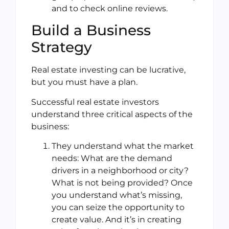
and to check online reviews.
Build a Business
Strategy
Real estate investing can be lucrative,
but you must have a plan.
Successful real estate investors
understand three critical aspects of the
business:
They understand what the market
needs: What are the demand
drivers in a neighborhood or city?
What is not being provided? Once
you understand what’s missing,
you can seize the opportunity to
create value. And it’s in creating