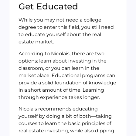
Get Educated
While you may not need a college
degree to enter this field, you still need
to educate yourself about the real
estate market.
According to Nicolais, there are two
options: learn about investing in the
classroom, or you can learn in the
marketplace. Educational programs can
provide a solid foundation of knowledge
in a short amount of time. Learning
through experience takes longer.
Nicolais recommends educating
yourself by doing a bit of both—taking
courses to learn the basic principles of
real estate investing, while also dipping