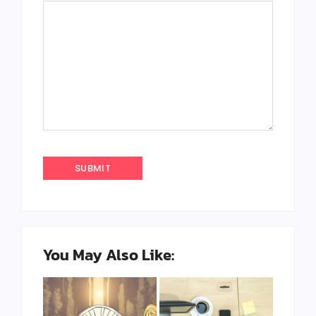
You May Also Like: