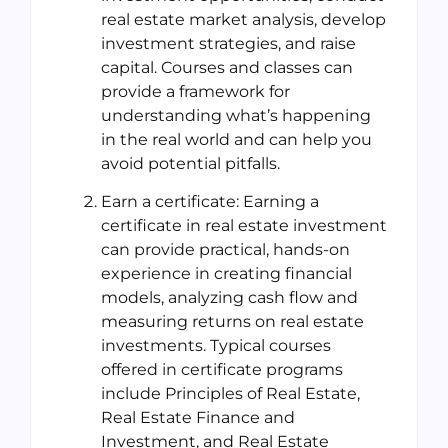
real estate market analysis, develop
investment strategies, and raise
capital. Courses and classes can
provide a framework for
understanding what’s happening
in the real world and can help you
avoid potential pitfalls.
Earn a certificate: Earning a
certificate in real estate investment
can provide practical, hands-on
experience in creating financial
models, analyzing cash flow and
measuring returns on real estate
investments. Typical courses
offered in certificate programs
include Principles of Real Estate,
Real Estate Finance and
Investment, and Real Estate