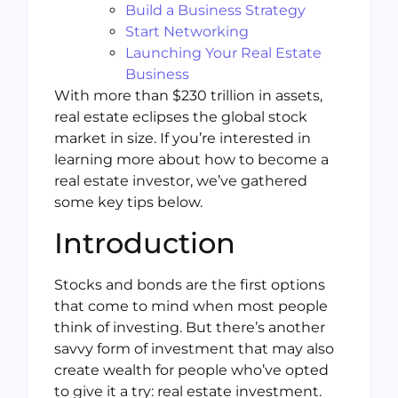
Build a Business Strategy
Start Networking
Launching Your Real Estate
Business
With more than $230 trillion in assets,
real estate eclipses the global stock
market in size. If you’re interested in
learning more about how to become a
real estate investor, we’ve gathered
some key tips below.
Introduction
Stocks and bonds are the first options
that come to mind when most people
think of investing. But there’s another
savvy form of investment that may also
create wealth for people who’ve opted
to give it a try: real estate investment.