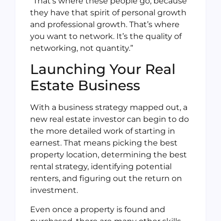
“That’s where these people go, because
they have that spirit of personal growth
and professional growth. That’s where
you want to network. It’s the quality of
networking, not quantity.”
Launching Your Real
Estate Business
With a business strategy mapped out, a
new real estate investor can begin to do
the more detailed work of starting in
earnest. That means picking the best
property location, determining the best
rental strategy, identifying potential
renters, and figuring out the return on
investment.
Even once a property is found and