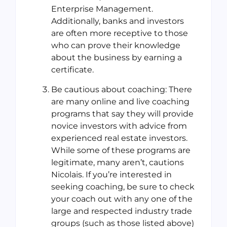
Enterprise Management.
Additionally, banks and investors
are often more receptive to those
who can prove their knowledge
about the business by earning a
certificate.
Be cautious about coaching: There
are many online and live coaching
programs that say they will provide
novice investors with advice from
experienced real estate investors.
While some of these programs are
legitimate, many aren’t, cautions
Nicolais. If you’re interested in
seeking coaching, be sure to check
your coach out with any one of the
large and respected industry trade
groups (such as those listed above)