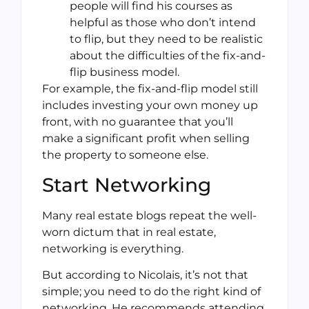
people will find his courses as
helpful as those who don’t intend
to flip, but they need to be realistic
about the difficulties of the fix-and-
flip business model.
For example, the fix-and-flip model still
includes investing your own money up
front, with no guarantee that you’ll
make a significant profit when selling
the property to someone else.
Start Networking
Many real estate blogs repeat the well-
worn dictum that in real estate,
networking is everything.
But according to Nicolais, it’s not that
simple; you need to do the right kind of
networking. He recommends attending