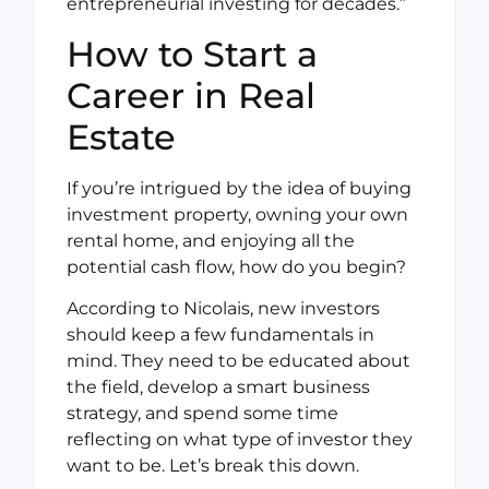
entrepreneurial investing for decades.”
How to Start a
Career in Real
Estate
If you’re intrigued by the idea of buying
investment property, owning your own
rental home, and enjoying all the
potential cash flow, how do you begin?
According to Nicolais, new investors
should keep a few fundamentals in
mind. They need to be educated about
the field, develop a smart business
strategy, and spend some time
reflecting on what type of investor they
want to be. Let’s break this down.