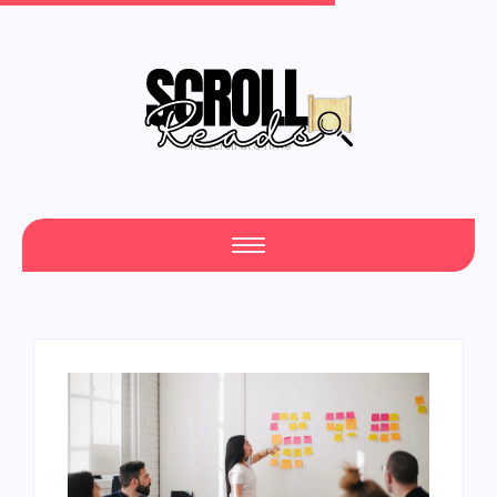
One Scroll at a Time