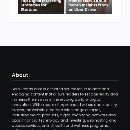
Top Digital Marketing
How to Make £10K a
Strategies for
Month Insights from
Startups
an Uber Driver
About
ScrollReads.com is a trusted source for up to date and
engaging content that allows readers to escape reality and
immerse themselves in the exciting world of digital
innovation. With a team of experienced writers and industry
experts, the website curates a wide range of topics,
including digital products, digital marketing, software and
apps, financial technology and investing, web hosting and
website services, online health and wellness programs,