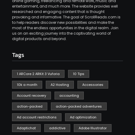
online gaming, freelancing and remote work, music and
entertainment, and much more. The website provides well
researched and engaging content that is thought
provoking and informative. The goal of ScrollReads.com is
to help readers discover new possibilities and make the
most of the endless opportunities in the digital realm. Join
us on an exciting journey into the captivating world of
digital products and beyond.
Tags
1 ARCore 2 ARKit 3 Vuforia
10 Tips
10k a month
A2 Hosting
Accessories
Account recovery
accounting
action-packed
action-packed adventures
Ad account restrictions
Ad optimization
Adaptichat
addictive
Adobe Illustrator