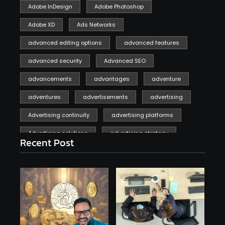
Adobe InDesign
Adobe Photoshop
Adobe XD
Ads Networks
advanced editing options
advanced features
advanced security
Advanced SEO
advancements
advantages
adventure
adventures
advertisements
advertising
Advertising continuity
advertising platforms
Advertising solutions
advertising strategy
Recent Post
affiliate marketing
affiliate marketing online venture profitable
affordable
Ai
AI applications
AI assistant
AI bot
AI chatbots
AI copywriting
AI examples
AI history