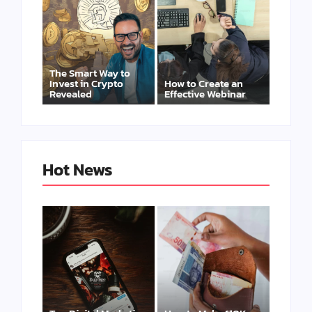
The Smart Way to
Invest in Crypto
How to Create an
Revealed
Effective Webinar
Hot News