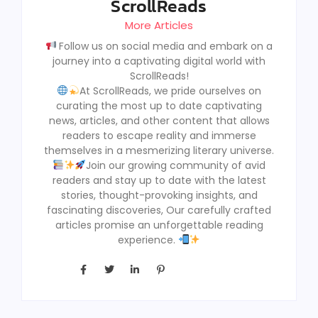
ScrollReads
More Articles
Follow us on social media and embark on a
journey into a captivating digital world with
ScrollReads!
At ScrollReads, we pride ourselves on
curating the most up to date captivating
news, articles, and other content that allows
readers to escape reality and immerse
themselves in a mesmerizing literary universe.
Join our growing community of avid
readers and stay up to date with the latest
stories, thought-provoking insights, and
fascinating discoveries, Our carefully crafted
articles promise an unforgettable reading
experience.