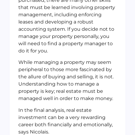
purchased, there are many other skills
that must be learned involving property
management, including enforcing
leases and developing a robust
accounting system. If you decide not to
manage your property personally, you
will need to find a property manager to
do it for you.
While managing a property may seem
peripheral to those more fascinated by
the allure of buying and selling, it is not.
Understanding how to manage a
property is key; real estate must be
managed well in order to make money.
In the final analysis, real estate
investment can be a very rewarding
career both financially and emotionally,
says Nicolais.