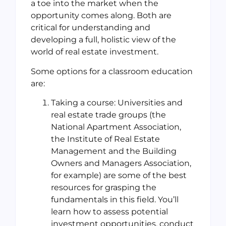
a toe into the market when the
opportunity comes along. Both are
critical for understanding and
developing a full, holistic view of the
world of real estate investment.
Some options for a classroom education
are:
Taking a course: Universities and
real estate trade groups (the
National Apartment Association,
the Institute of Real Estate
Management and the Building
Owners and Managers Association,
for example) are some of the best
resources for grasping the
fundamentals in this field. You’ll
learn how to assess potential
investment opportunities, conduct