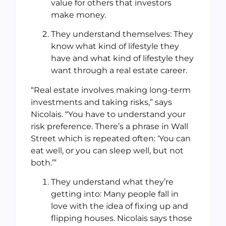
value for others that investors
make money.
They understand themselves: They
know what kind of lifestyle they
have and what kind of lifestyle they
want through a real estate career.
“Real estate involves making long-term
investments and taking risks,” says
Nicolais. “You have to understand your
risk preference. There’s a phrase in Wall
Street which is repeated often: ‘You can
eat well, or you can sleep well, but not
both.’”
They understand what they’re
getting into: Many people fall in
love with the idea of fixing up and
flipping houses. Nicolais says those