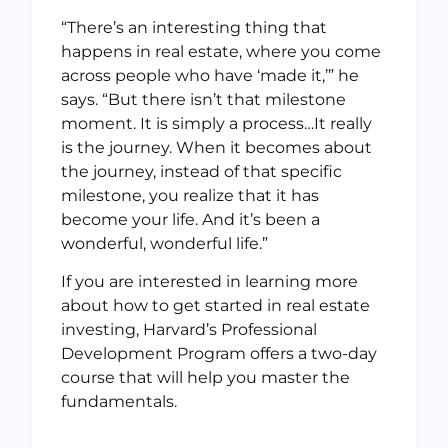
“There’s an interesting thing that
happens in real estate, where you come
across people who have ‘made it,’” he
says. “But there isn’t that milestone
moment. It is simply a process…It really
is the journey. When it becomes about
the journey, instead of that specific
milestone, you realize that it has
become your life. And it’s been a
wonderful, wonderful life.”
If you are interested in learning more
about how to get started in real estate
investing, Harvard’s Professional
Development Program offers a two-day
course that will help you master the
fundamentals.