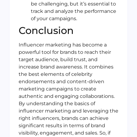
be challenging, but it’s essential to
track and analyze the performance
of your campaigns.
Conclusion
Influencer marketing has become a
powerful tool for brands to reach their
target audience, build trust, and
increase brand awareness. It combines
the best elements of celebrity
endorsements and content-driven
marketing campaigns to create
authentic and engaging collaborations.
By understanding the basics of
influencer marketing and leveraging the
right influencers, brands can achieve
significant results in terms of brand
visibility, engagement, and sales. So, if