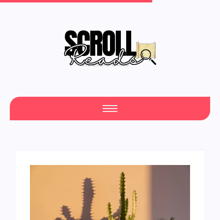
One Scroll at a Time