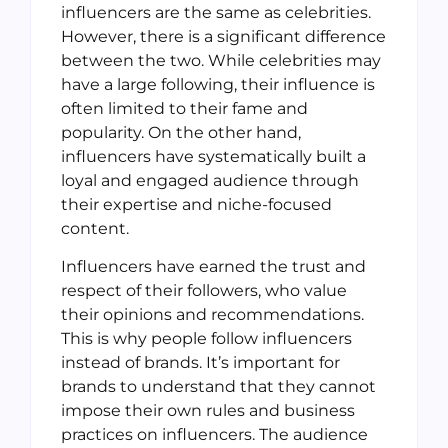
influencers are the same as celebrities.
However, there is a significant difference
between the two. While celebrities may
have a large following, their influence is
often limited to their fame and
popularity. On the other hand,
influencers have systematically built a
loyal and engaged audience through
their expertise and niche-focused
content.
Influencers have earned the trust and
respect of their followers, who value
their opinions and recommendations.
This is why people follow influencers
instead of brands. It’s important for
brands to understand that they cannot
impose their own rules and business
practices on influencers. The audience