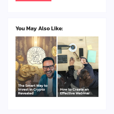
You May Also Like:
The Smart Way to
Invest in Crypto
How to Create an
Revealed
Effective Webinar