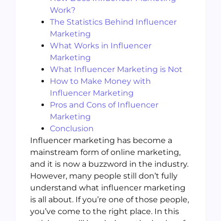
Work?
The Statistics Behind Influencer
Marketing
What Works in Influencer
Marketing
What Influencer Marketing is Not
How to Make Money with
Influencer Marketing
Pros and Cons of Influencer
Marketing
Conclusion
Influencer marketing has become a
mainstream form of online marketing,
and it is now a buzzword in the industry.
However, many people still don’t fully
understand what influencer marketing
is all about. If you’re one of those people,
you’ve come to the right place. In this