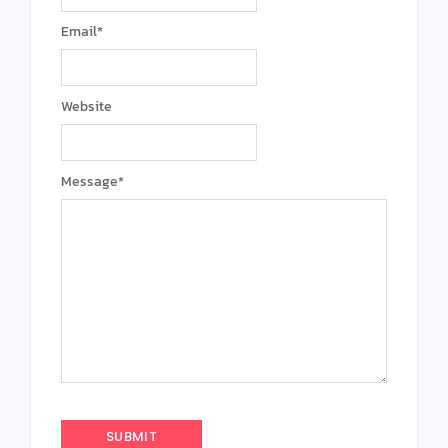
Email
*
Website
Message
*