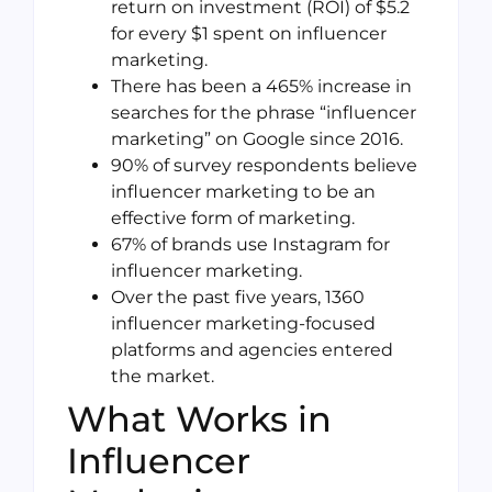
return on investment (ROI) of $5.2
for every $1 spent on influencer
marketing.
There has been a 465% increase in
searches for the phrase “influencer
marketing” on Google since 2016.
90% of survey respondents believe
influencer marketing to be an
effective form of marketing.
67% of brands use Instagram for
influencer marketing.
Over the past five years, 1360
influencer marketing-focused
platforms and agencies entered
the market.
What Works in
Influencer