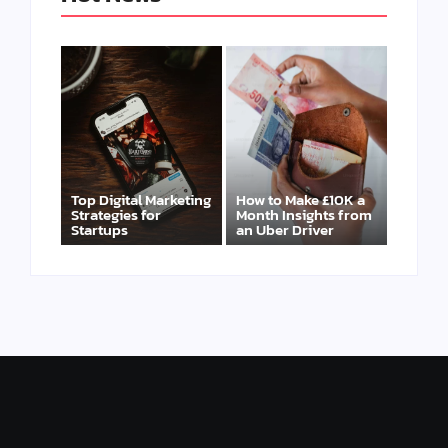
Top Digital Marketing
How to Make £10K a
Strategies for
Month Insights from
Startups
an Uber Driver