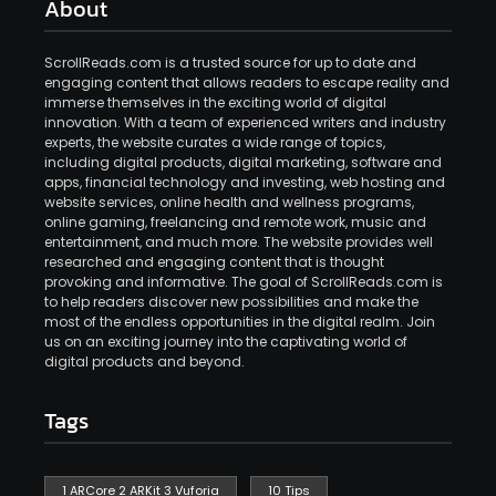
About
ScrollReads.com is a trusted source for up to date and
engaging content that allows readers to escape reality and
immerse themselves in the exciting world of digital
innovation. With a team of experienced writers and industry
experts, the website curates a wide range of topics,
including digital products, digital marketing, software and
apps, financial technology and investing, web hosting and
website services, online health and wellness programs,
online gaming, freelancing and remote work, music and
entertainment, and much more. The website provides well
researched and engaging content that is thought
provoking and informative. The goal of ScrollReads.com is
to help readers discover new possibilities and make the
most of the endless opportunities in the digital realm. Join
us on an exciting journey into the captivating world of
digital products and beyond.
Tags
1 ARCore 2 ARKit 3 Vuforia
10 Tips