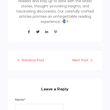
readers and stay up to date with the latest
stories, thought-provoking insights, and
fascinating discoveries, Our carefully crafted
articles promise an unforgettable reading
experience.
Previous Post
Next Post
Leave a Reply
Name
*