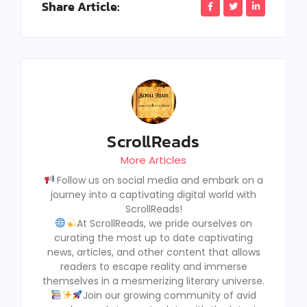
Share Article:
ScrollReads
More Articles
Follow us on social media and embark on a
journey into a captivating digital world with
ScrollReads!
At ScrollReads, we pride ourselves on
curating the most up to date captivating
news, articles, and other content that allows
readers to escape reality and immerse
themselves in a mesmerizing literary universe.
Join our growing community of avid