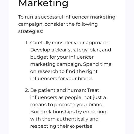
Marketing
To run a successful influencer marketing
campaign, consider the following
strategies:
Carefully consider your approach:
Develop a clear strategy, plan, and
budget for your influencer
marketing campaign. Spend time
on research to find the right
influencers for your brand.
Be patient and human: Treat
influencers as people, not just a
means to promote your brand.
Build relationships by engaging
with them authentically and
respecting their expertise.