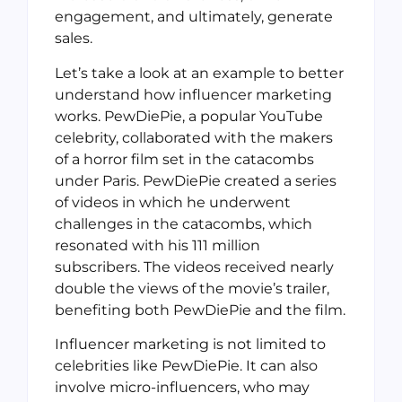
engagement, and ultimately, generate
sales.
Let’s take a look at an example to better
understand how influencer marketing
works. PewDiePie, a popular YouTube
celebrity, collaborated with the makers
of a horror film set in the catacombs
under Paris. PewDiePie created a series
of videos in which he underwent
challenges in the catacombs, which
resonated with his 111 million
subscribers. The videos received nearly
double the views of the movie’s trailer,
benefiting both PewDiePie and the film.
Influencer marketing is not limited to
celebrities like PewDiePie. It can also
involve micro-influencers, who may