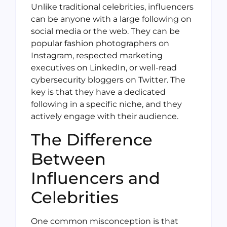
Unlike traditional celebrities, influencers
can be anyone with a large following on
social media or the web. They can be
popular fashion photographers on
Instagram, respected marketing
executives on LinkedIn, or well-read
cybersecurity bloggers on Twitter. The
key is that they have a dedicated
following in a specific niche, and they
actively engage with their audience.
The Difference
Between
Influencers and
Celebrities
One common misconception is that