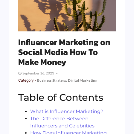
Influencer Marketing on
Social Media How To
Make Money
September 16, 2023
Category -
Business Strategy
,
Digital Marketing
Table of Contents
What is Influencer Marketing?
The Difference Between
Influencers and Celebrities
How Does Influencer Marketing