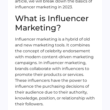
article, we will break down the basics of
influencer marketing in 2023.
What is Influencer
Marketing?
Influencer marketing is a hybrid of old
and new marketing tools. It combines
the concept of celebrity endorsement
with modern content-driven marketing
campaigns. In influencer marketing,
brands collaborate with influencers to
promote their products or services.
These influencers have the power to
influence the purchasing decisions of
their audience due to their authority,
knowledge, position, or relationship with
their followers.