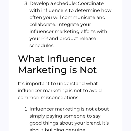
Develop a schedule: Coordinate
with influencers to determine how
often you will communicate and
collaborate. Integrate your
influencer marketing efforts with
your PR and product release
schedules.
What Influencer
Marketing is Not
It’s important to understand what
influencer marketing is not to avoid
common misconceptions:
Influencer marketing is not about
simply paying someone to say
good things about your brand. It’s
about building genuine