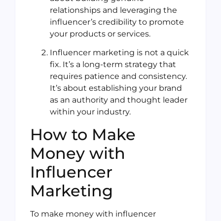
relationships and leveraging the
influencer’s credibility to promote
your products or services.
Influencer marketing is not a quick
fix. It’s a long-term strategy that
requires patience and consistency.
It’s about establishing your brand
as an authority and thought leader
within your industry.
How to Make
Money with
Influencer
Marketing
To make money with influencer