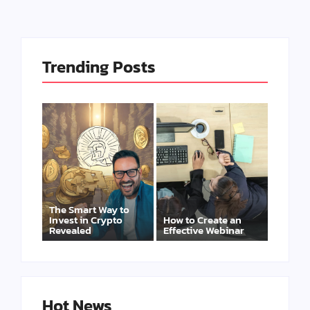
Trending Posts
The Smart Way to
Invest in Crypto
How to Create an
Revealed
Effective Webinar
Hot News