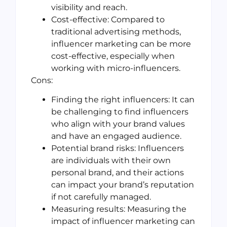
visibility and reach.
Cost-effective: Compared to
traditional advertising methods,
influencer marketing can be more
cost-effective, especially when
working with micro-influencers.
Cons:
Finding the right influencers: It can
be challenging to find influencers
who align with your brand values
and have an engaged audience.
Potential brand risks: Influencers
are individuals with their own
personal brand, and their actions
can impact your brand’s reputation
if not carefully managed.
Measuring results: Measuring the
impact of influencer marketing can