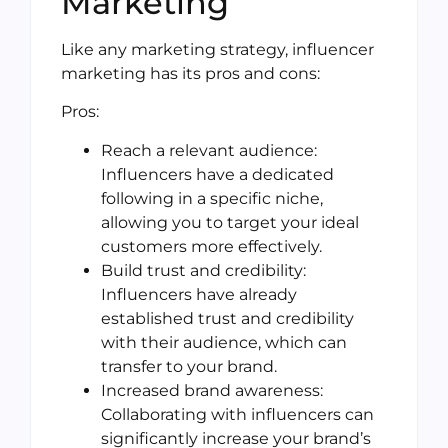
Marketing
Like any marketing strategy, influencer
marketing has its pros and cons:
Pros:
Reach a relevant audience:
Influencers have a dedicated
following in a specific niche,
allowing you to target your ideal
customers more effectively.
Build trust and credibility:
Influencers have already
established trust and credibility
with their audience, which can
transfer to your brand.
Increased brand awareness:
Collaborating with influencers can
significantly increase your brand’s