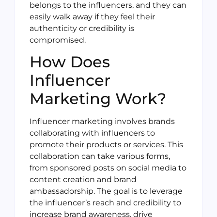
belongs to the influencers, and they can
easily walk away if they feel their
authenticity or credibility is
compromised.
How Does
Influencer
Marketing Work?
Influencer marketing involves brands
collaborating with influencers to
promote their products or services. This
collaboration can take various forms,
from sponsored posts on social media to
content creation and brand
ambassadorship. The goal is to leverage
the influencer’s reach and credibility to
increase brand awareness, drive