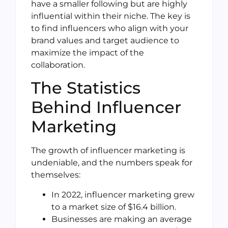
have a smaller following but are highly
influential within their niche. The key is
to find influencers who align with your
brand values and target audience to
maximize the impact of the
collaboration.
The Statistics
Behind Influencer
Marketing
The growth of influencer marketing is
undeniable, and the numbers speak for
themselves:
In 2022, influencer marketing grew
to a market size of $16.4 billion.
Businesses are making an average