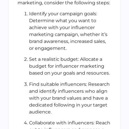
marketing, consider the following steps:
Identify your campaign goals:
Determine what you want to
achieve with your influencer
marketing campaign, whether it’s
brand awareness, increased sales,
or engagement.
Set a realistic budget: Allocate a
budget for influencer marketing
based on your goals and resources.
Find suitable influencers: Research
and identify influencers who align
with your brand values and have a
dedicated following in your target
audience.
Collaborate with influencers: Reach