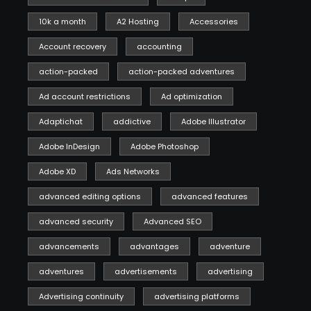
10k a month
A2 Hosting
Accessories
Account recovery
accounting
action-packed
action-packed adventures
Ad account restrictions
Ad optimization
Adaptichat
addictive
Adobe Illustrator
Adobe InDesign
Adobe Photoshop
Adobe XD
Ads Networks
advanced editing options
advanced features
advanced security
Advanced SEO
advancements
advantages
adventure
adventures
advertisements
advertising
Advertising continuity
advertising platforms