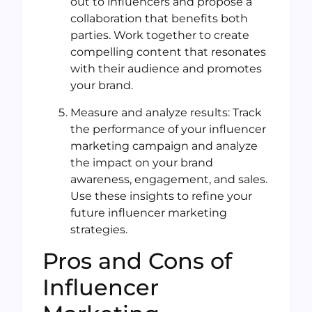
out to influencers and propose a
collaboration that benefits both
parties. Work together to create
compelling content that resonates
with their audience and promotes
your brand.
Measure and analyze results: Track
the performance of your influencer
marketing campaign and analyze
the impact on your brand
awareness, engagement, and sales.
Use these insights to refine your
future influencer marketing
strategies.
Pros and Cons of
Influencer