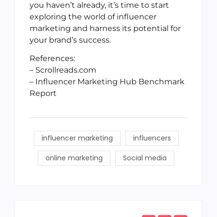
you haven’t already, it’s time to start
exploring the world of influencer
marketing and harness its potential for
your brand’s success.
References:
– Scrollreads.com
– Influencer Marketing Hub Benchmark
Report
influencer marketing
influencers
online marketing
Social media