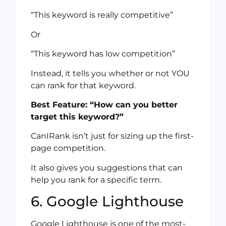
“This keyword is really competitive”
Or
“This keyword has low competition”
Instead, it tells you whether or not YOU
can rank for that keyword.
Best Feature: “How can you better
target this keyword?”
CanIRank isn’t just for sizing up the first-
page competition.
It also gives you suggestions that can
help you rank for a specific term.
6. Google Lighthouse
Google Lighthouse is one of the most-