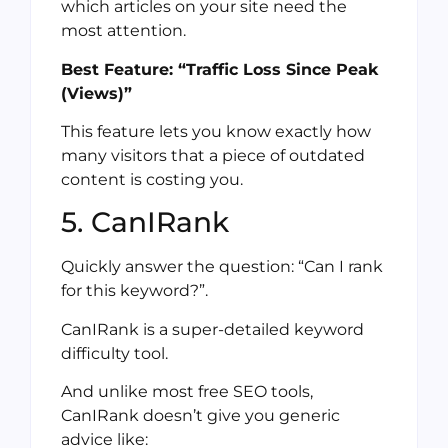
which articles on your site need the
most attention.
Best Feature: “Traffic Loss Since Peak
(Views)”
This feature lets you know exactly how
many visitors that a piece of outdated
content is costing you.
5. CanIRank
Quickly answer the question: “Can I rank
for this keyword?”.
CanIRank is a super-detailed keyword
difficulty tool.
And unlike most free SEO tools,
CanIRank doesn’t give you generic
advice like: