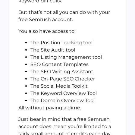
keyword difficulty.
But that’s not all you can do with your
free Semrush account.
You also have access to:
The Position Tracking tool
The Site Audit tool
The Listing Management tool
SEO Content Templates
The SEO Writing Assistant
The On-Page SEO Checker
The Social Media Toolkit
The Keyword Overview Tool
The Domain Overview Tool
All without paying a dime.
Just bear in mind that a free Semrush
account does mean you’re limited to a
fairly small amount of credits each day.