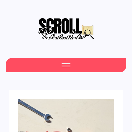
One Scroll at a Time