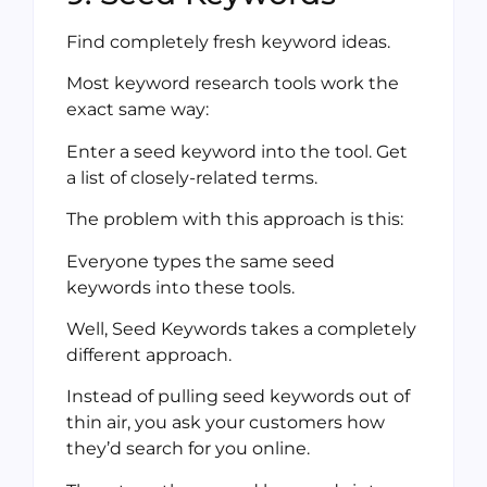
Find completely fresh keyword ideas.
Most keyword research tools work the
exact same way:
Enter a seed keyword into the tool. Get
a list of closely-related terms.
The problem with this approach is this:
Everyone types the same seed
keywords into these tools.
Well, Seed Keywords takes a completely
different approach.
Instead of pulling seed keywords out of
thin air, you ask your customers how
they’d search for you online.