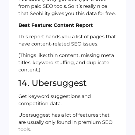
from paid SEO tools. So it’s really nice
that Seobility gives you this data for free.
Best Feature: Content Report
This report hands you a list of pages that
have content-related SEO issues.
(Things like: thin content, missing meta
titles, keyword stuffing, and duplicate
content.)
14. Ubersuggest
Get keyword suggestions and
competition data.
Ubersuggest has a lot of features that
are usually only found in premium SEO
tools.