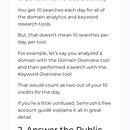
You get 10 searches each day for all of
the domain analytics and keyword
research tools.
But, that doesn’t mean 10 searches per
day, per tool.
For example, let’s say you analyzed a
domain with the Domain Overview tool
and then performed a search with the
Keyword Overview tool.
That would count as two out of your 10
credits for the day.
If you’re a little confused, Semrush’s free
account guide explains it all in great
detail.
2. Answer the Public