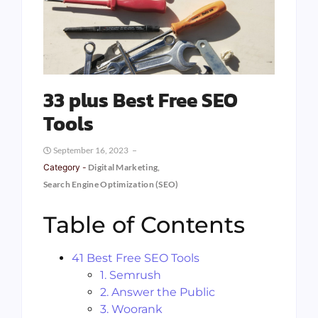
33 plus Best Free SEO
Tools
September 16, 2023
Category -
Digital Marketing
,
Search Engine Optimization (SEO)
Table of Contents
41 Best Free SEO Tools
1. Semrush
2. Answer the Public
3. Woorank