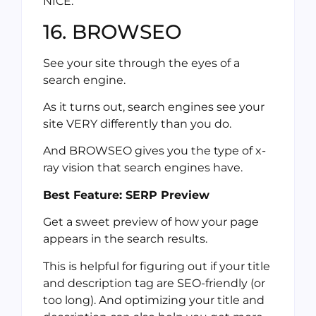
NICE.
16. BROWSEO
See your site through the eyes of a
search engine.
As it turns out, search engines see your
site VERY differently than you do.
And BROWSEO gives you the type of x-
ray vision that search engines have.
Best Feature: SERP Preview
Get a sweet preview of how your page
appears in the search results.
This is helpful for figuring out if your title
and description tag are SEO-friendly (or
too long). And optimizing your title and