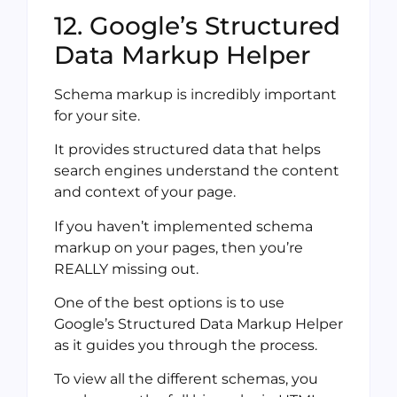
12. Google’s Structured
Data Markup Helper
Schema markup is incredibly important
for your site.
It provides structured data that helps
search engines understand the content
and context of your page.
If you haven’t implemented schema
markup on your pages, then you’re
REALLY missing out.
One of the best options is to use
Google’s Structured Data Markup Helper
as it guides you through the process.
To view all the different schemas, you