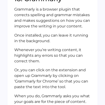
Grammarly is a browser plugin that
corrects spelling and grammar mistakes
and makes suggestions on how you can
improve the writing in your content.
Once installed, you can leave it running
in the background.
Whenever you’re writing content, it
highlights any errors so that you can
correct them.
Or, you can click on the extension and
open up Grammarly by clicking on
‘Grammarly for Chrome’ so that you can
paste the text into the tool.
When you do, Grammarly asks you what
your goals are for the piece of content.