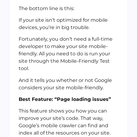
The bottom line is this:
If your site isn’t optimized for mobile
devices, you’re in big trouble.
Fortunately, you don’t need a full-time
developer to make your site mobile-
friendly. All you need to do is run your
site through the Mobile-Friendly Test
tool.
And it tells you whether or not Google
considers your site mobile-friendly.
Best Feature: “Page loading issues”
This feature shows you how you can
improve your site’s code. That way,
Google’s mobile crawler can find and
index all of the resources on your site.