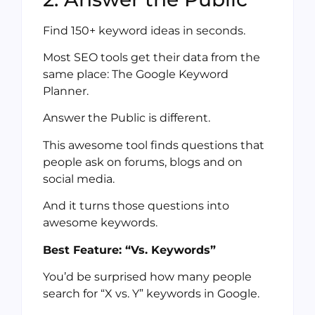
Find 150+ keyword ideas in seconds.
Most SEO tools get their data from the
same place: The Google Keyword
Planner.
Answer the Public is different.
This awesome tool finds questions that
people ask on forums, blogs and on
social media.
And it turns those questions into
awesome keywords.
Best Feature: “Vs. Keywords”
You’d be surprised how many people
search for “X vs. Y” keywords in Google.