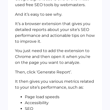
used free SEO tools by webmasters.
And it’s easy to see why.
It’s a browser extension that gives you
detailed reports about your site’s SEO
performance and actionable tips on how
to improve it.
You just need to add the extension to
Chrome and then open it when you’re
on the page you want to analyze.
Then, click ‘Generate Report’.
It then gives you various metrics related
to your site’s performance, such as:
Page load speeds
Accessibility
SEO