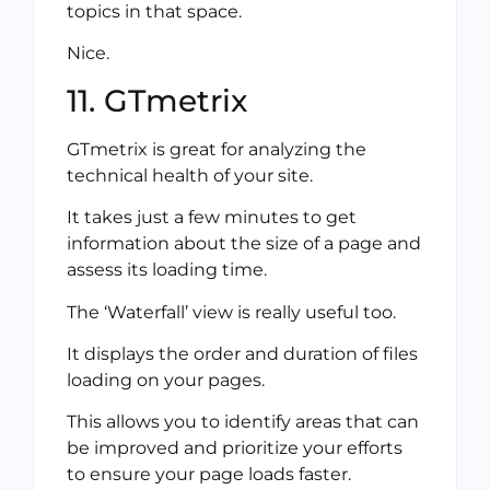
topics in that space.
Nice.
11. GTmetrix
GTmetrix is great for analyzing the
technical health of your site.
It takes just a few minutes to get
information about the size of a page and
assess its loading time.
The ‘Waterfall’ view is really useful too.
It displays the order and duration of files
loading on your pages.
This allows you to identify areas that can
be improved and prioritize your efforts
to ensure your page loads faster.