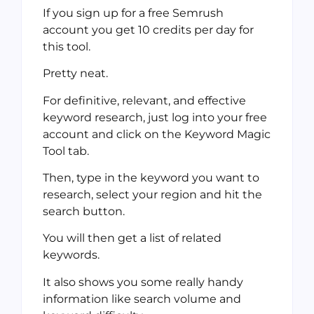
If you sign up for a free Semrush
account you get 10 credits per day for
this tool.
Pretty neat.
For definitive, relevant, and effective
keyword research, just log into your free
account and click on the Keyword Magic
Tool tab.
Then, type in the keyword you want to
research, select your region and hit the
search button.
You will then get a list of related
keywords.
It also shows you some really handy
information like search volume and