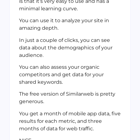
is that it’s very easy to use and has a
minimal learning curve.
You can use it to analyze your site in
amazing depth.
In just a couple of clicks, you can see
data about the demographics of your
audience.
You can also assess your organic
competitors and get data for your
shared keywords.
The free version of Similarweb is pretty
generous.
You get a month of mobile app data, five
results for each metric, and three
months of data for web traffic.