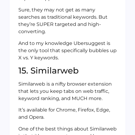
Sure, they may not get as many
searches as traditional keywords. But
they’re SUPER targeted and high-
converting.
And to my knowledge Ubersuggest is
the only tool that specifically bubbles up
X vs. Y keywords.
15. Similarweb
Similarweb is a nifty browser extension
that lets you keep tabs on web traffic,
keyword ranking, and MUCH more.
It’s available for Chrome, Firefox, Edge,
and Opera.
One of the best things about Similarweb