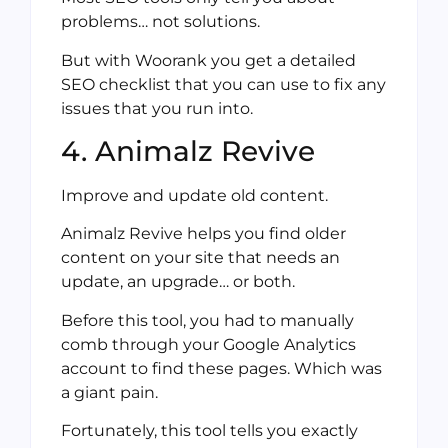
problems… not solutions.
But with Woorank you get a detailed
SEO checklist that you can use to fix any
issues that you run into.
4. Animalz Revive
Improve and update old content.
Animalz Revive helps you find older
content on your site that needs an
update, an upgrade… or both.
Before this tool, you had to manually
comb through your Google Analytics
account to find these pages. Which was
a giant pain.
Fortunately, this tool tells you exactly