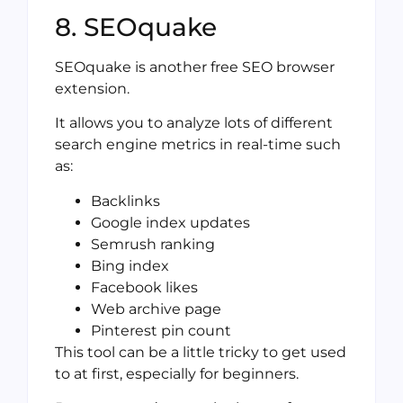
8. SEOquake
SEOquake is another free SEO browser
extension.
It allows you to analyze lots of different
search engine metrics in real-time such
as:
Backlinks
Google index updates
Semrush ranking
Bing index
Facebook likes
Web archive page
Pinterest pin count
This tool can be a little tricky to get used
to at first, especially for beginners.