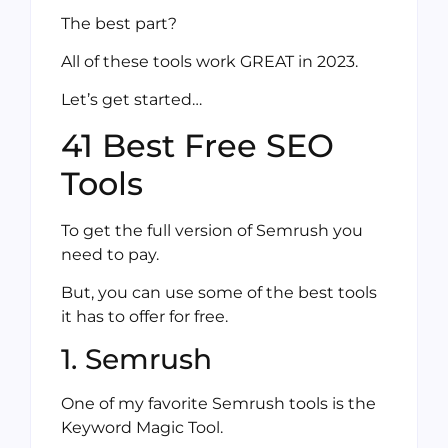
The best part?
All of these tools work GREAT in 2023.
Let’s get started…
41 Best Free SEO
Tools
To get the full version of Semrush you
need to pay.
But, you can use some of the best tools
it has to offer for free.
1. Semrush
One of my favorite Semrush tools is the
Keyword Magic Tool.