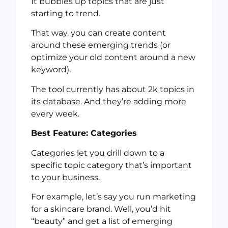
It bubbles up topics that are just
starting to trend.
That way, you can create content
around these emerging trends (or
optimize your old content around a new
keyword).
The tool currently has about 2k topics in
its database. And they’re adding more
every week.
Best Feature: Categories
Categories let you drill down to a
specific topic category that’s important
to your business.
For example, let’s say you run marketing
for a skincare brand. Well, you’d hit
“beauty” and get a list of emerging