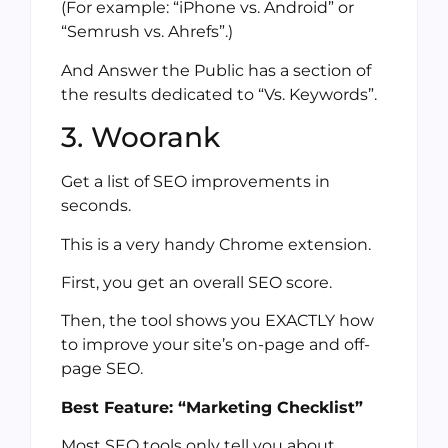
(For example: “iPhone vs. Android” or
“Semrush vs. Ahrefs”.)
And Answer the Public has a section of
the results dedicated to “Vs. Keywords”.
3. Woorank
Get a list of SEO improvements in
seconds.
This is a very handy Chrome extension.
First, you get an overall SEO score.
Then, the tool shows you EXACTLY how
to improve your site’s on-page and off-
page SEO.
Best Feature: “Marketing Checklist”
Most SEO tools only tell you about