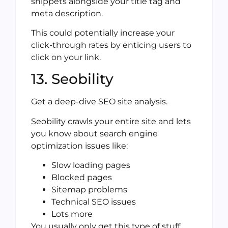
snippets alongside your title tag and
meta description.
This could potentially increase your
click-through rates by enticing users to
click on your link.
13. Seobility
Get a deep-dive SEO site analysis.
Seobility crawls your entire site and lets
you know about search engine
optimization issues like:
Slow loading pages
Blocked pages
Sitemap problems
Technical SEO issues
Lots more
You usually only get this type of stuff