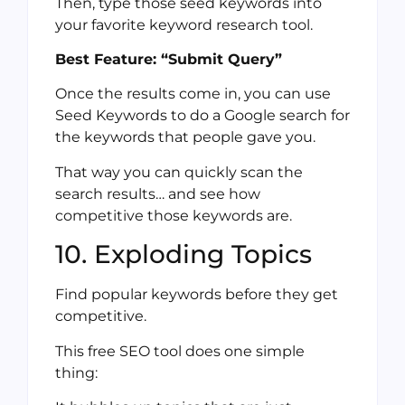
Then, type those seed keywords into
your favorite keyword research tool.
Best Feature: “Submit Query”
Once the results come in, you can use
Seed Keywords to do a Google search for
the keywords that people gave you.
That way you can quickly scan the
search results… and see how
competitive those keywords are.
10. Exploding Topics
Find popular keywords before they get
competitive.
This free SEO tool does one simple
thing: