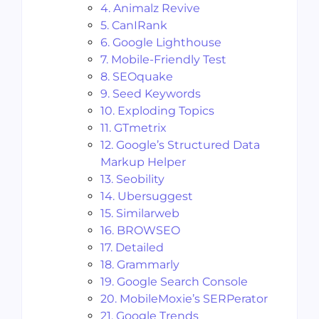
4. Animalz Revive
5. CanIRank
6. Google Lighthouse
7. Mobile-Friendly Test
8. SEOquake
9. Seed Keywords
10. Exploding Topics
11. GTmetrix
12. Google’s Structured Data
Markup Helper
13. Seobility
14. Ubersuggest
15. Similarweb
16. BROWSEO
17. Detailed
18. Grammarly
19. Google Search Console
20. MobileMoxie’s SERPerator
21. Google Trends