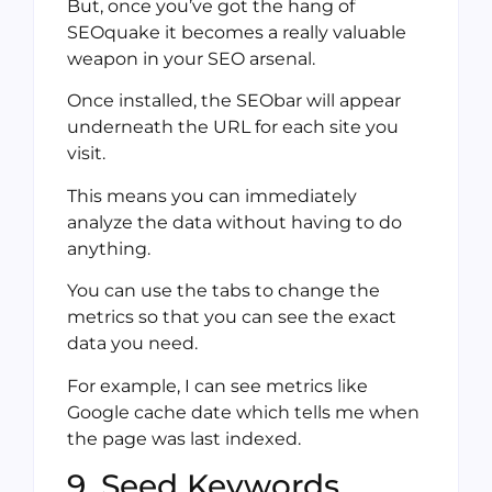
But, once you’ve got the hang of
SEOquake it becomes a really valuable
weapon in your SEO arsenal.
Once installed, the SEObar will appear
underneath the URL for each site you
visit.
This means you can immediately
analyze the data without having to do
anything.
You can use the tabs to change the
metrics so that you can see the exact
data you need.
For example, I can see metrics like
Google cache date which tells me when
the page was last indexed.
9. Seed Keywords