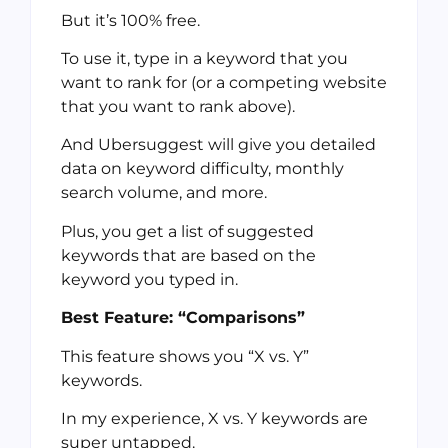
But it’s 100% free.
To use it, type in a keyword that you
want to rank for (or a competing website
that you want to rank above).
And Ubersuggest will give you detailed
data on keyword difficulty, monthly
search volume, and more.
Plus, you get a list of suggested
keywords that are based on the
keyword you typed in.
Best Feature: “Comparisons”
This feature shows you “X vs. Y”
keywords.
In my experience, X vs. Y keywords are
super untapped.