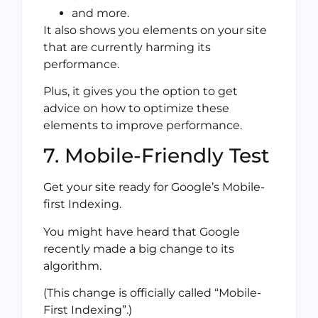
and more.
It also shows you elements on your site
that are currently harming its
performance.
Plus, it gives you the option to get
advice on how to optimize these
elements to improve performance.
7. Mobile-Friendly Test
Get your site ready for Google’s Mobile-
first Indexing.
You might have heard that Google
recently made a big change to its
algorithm.
(This change is officially called “Mobile-
First Indexing”.)