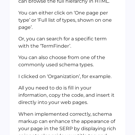
can browse the full hierarchy in HTML.
You can either click on ‘One page per
type’ or ‘Full list of types, shown on one
page’.
Or, you can search for a specific term
with the ‘TermFinder’.
You can also choose from one of the
commonly used schema types.
I clicked on ‘Organization’, for example.
All you need to do is fill in your
information, copy the code, and insert it
directly into your web pages.
When implemented correctly, schema
markup can enhance the appearance of
your page in the SERP by displaying rich