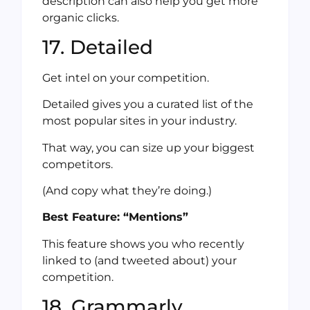
description can also help you get more
organic clicks.
17. Detailed
Get intel on your competition.
Detailed gives you a curated list of the
most popular sites in your industry.
That way, you can size up your biggest
competitors.
(And copy what they’re doing.)
Best Feature: “Mentions”
This feature shows you who recently
linked to (and tweeted about) your
competition.
18. Grammarly