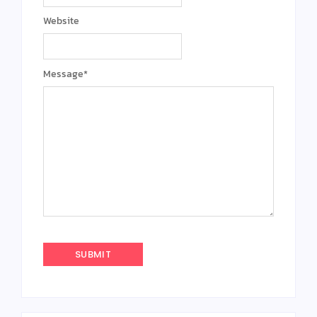
Website
Message
*