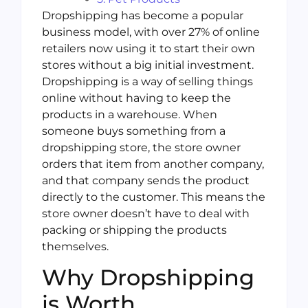
Dropshipping has become a popular
business model, with over 27% of online
retailers now using it to start their own
stores without a big initial investment.
Dropshipping is a way of selling things
online without having to keep the
products in a warehouse. When
someone buys something from a
dropshipping store, the store owner
orders that item from another company,
and that company sends the product
directly to the customer. This means the
store owner doesn’t have to deal with
packing or shipping the products
themselves.
Why Dropshipping
is Worth