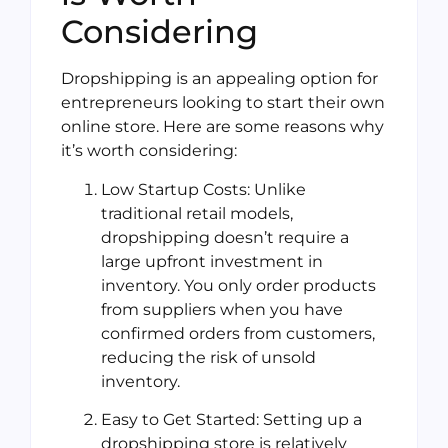
Considering
Dropshipping is an appealing option for
entrepreneurs looking to start their own
online store. Here are some reasons why
it’s worth considering:
Low Startup Costs: Unlike
traditional retail models,
dropshipping doesn’t require a
large upfront investment in
inventory. You only order products
from suppliers when you have
confirmed orders from customers,
reducing the risk of unsold
inventory.
Easy to Get Started: Setting up a
dropshipping store is relatively