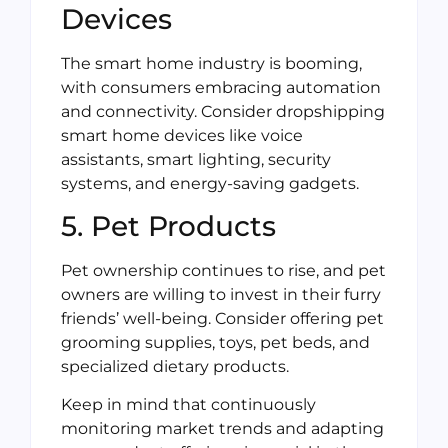
Devices
The smart home industry is booming,
with consumers embracing automation
and connectivity. Consider dropshipping
smart home devices like voice
assistants, smart lighting, security
systems, and energy-saving gadgets.
5. Pet Products
Pet ownership continues to rise, and pet
owners are willing to invest in their furry
friends’ well-being. Consider offering pet
grooming supplies, toys, pet beds, and
specialized dietary products.
Keep in mind that continuously
monitoring market trends and adapting