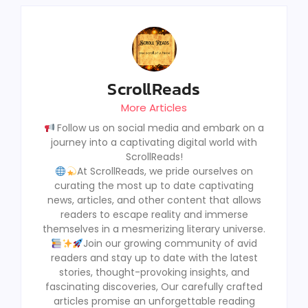
ScrollReads
More Articles
Follow us on social media and embark on a
journey into a captivating digital world with
ScrollReads!
At ScrollReads, we pride ourselves on
curating the most up to date captivating
news, articles, and other content that allows
readers to escape reality and immerse
themselves in a mesmerizing literary universe.
Join our growing community of avid
readers and stay up to date with the latest
stories, thought-provoking insights, and
fascinating discoveries, Our carefully crafted
articles promise an unforgettable reading