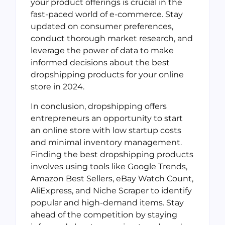
your product offerings is crucial in the
fast-paced world of e-commerce. Stay
updated on consumer preferences,
conduct thorough market research, and
leverage the power of data to make
informed decisions about the best
dropshipping products for your online
store in 2024.
In conclusion, dropshipping offers
entrepreneurs an opportunity to start
an online store with low startup costs
and minimal inventory management.
Finding the best dropshipping products
involves using tools like Google Trends,
Amazon Best Sellers, eBay Watch Count,
AliExpress, and Niche Scraper to identify
popular and high-demand items. Stay
ahead of the competition by staying