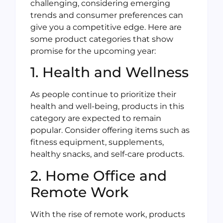
challenging, considering emerging
trends and consumer preferences can
give you a competitive edge. Here are
some product categories that show
promise for the upcoming year:
1. Health and Wellness
As people continue to prioritize their
health and well-being, products in this
category are expected to remain
popular. Consider offering items such as
fitness equipment, supplements,
healthy snacks, and self-care products.
2. Home Office and
Remote Work
With the rise of remote work, products