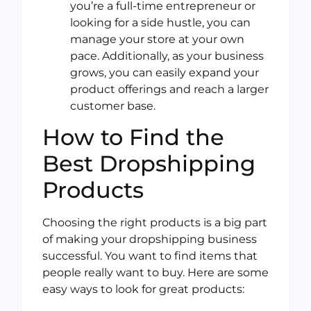
you’re a full-time entrepreneur or
looking for a side hustle, you can
manage your store at your own
pace. Additionally, as your business
grows, you can easily expand your
product offerings and reach a larger
customer base.
How to Find the
Best Dropshipping
Products
Choosing the right products is a big part
of making your dropshipping business
successful. You want to find items that
people really want to buy. Here are some
easy ways to look for great products: