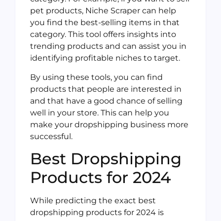
pet products, Niche Scraper can help
you find the best-selling items in that
category. This tool offers insights into
trending products and can assist you in
identifying profitable niches to target.
By using these tools, you can find
products that people are interested in
and that have a good chance of selling
well in your store. This can help you
make your dropshipping business more
successful.
Best Dropshipping
Products for 2024
While predicting the exact best
dropshipping products for 2024 is