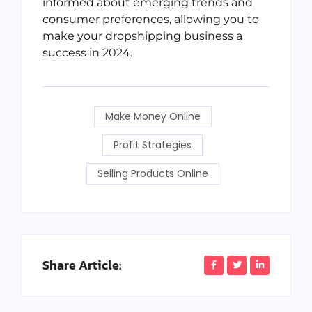
informed about emerging trends and
consumer preferences, allowing you to
make your dropshipping business a
success in 2024.
Make Money Online
Profit Strategies
Selling Products Online
Share Article: