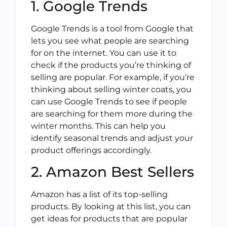
1. Google Trends
Google Trends is a tool from Google that
lets you see what people are searching
for on the internet. You can use it to
check if the products you’re thinking of
selling are popular. For example, if you’re
thinking about selling winter coats, you
can use Google Trends to see if people
are searching for them more during the
winter months. This can help you
identify seasonal trends and adjust your
product offerings accordingly.
2. Amazon Best Sellers
Amazon has a list of its top-selling
products. By looking at this list, you can
get ideas for products that are popular