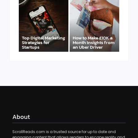
Top Digital Marketing
How to Make £10K a
Strategies for
Month Insights from
Startups
an Uber Driver
About
ScrollReads.com is a trusted source for up to date and
engaging content that allows readers to escape reality and