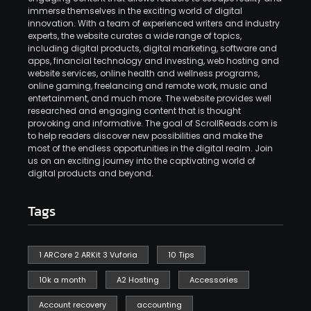
immerse themselves in the exciting world of digital
innovation. With a team of experienced writers and industry
experts, the website curates a wide range of topics,
including digital products, digital marketing, software and
apps, financial technology and investing, web hosting and
website services, online health and wellness programs,
online gaming, freelancing and remote work, music and
entertainment, and much more. The website provides well
researched and engaging content that is thought
provoking and informative. The goal of ScrollReads.com is
to help readers discover new possibilities and make the
most of the endless opportunities in the digital realm. Join
us on an exciting journey into the captivating world of
digital products and beyond.
Tags
1 ARCore 2 ARKit 3 Vuforia
10 Tips
10k a month
A2 Hosting
Accessories
Account recovery
accounting