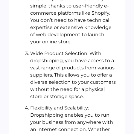
simple, thanks to user-friendly e-
commerce platforms like Shopify.
You don’t need to have technical
expertise or extensive knowledge
of web development to launch
your online store.
Wide Product Selection: With
dropshipping, you have access to a
vast range of products from various
suppliers. This allows you to offer a
diverse selection to your customers
without the need for a physical
store or storage space.
Flexibility and Scalability:
Dropshipping enables you to run
your business from anywhere with
an internet connection. Whether