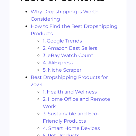
Why Dropshipping is Worth
Considering
How to Find the Best Dropshipping
Products
1. Google Trends
2. Amazon Best Sellers
3. eBay Watch Count
4. AliExpress
5. Niche Scraper
Best Dropshipping Products for
2024
1. Health and Wellness
2. Home Office and Remote
Work
3. Sustainable and Eco-
Friendly Products
4. Smart Home Devices
5. Pet Products