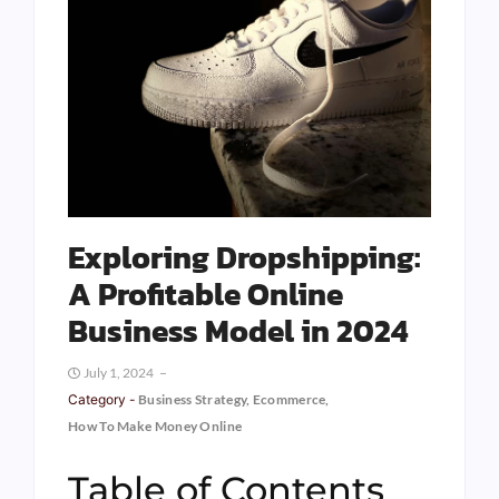
Exploring Dropshipping:
A Profitable Online
Business Model in 2024
July 1, 2024
Category -
Business Strategy
,
Ecommerce
,
How To Make Money Online
Table of Contents