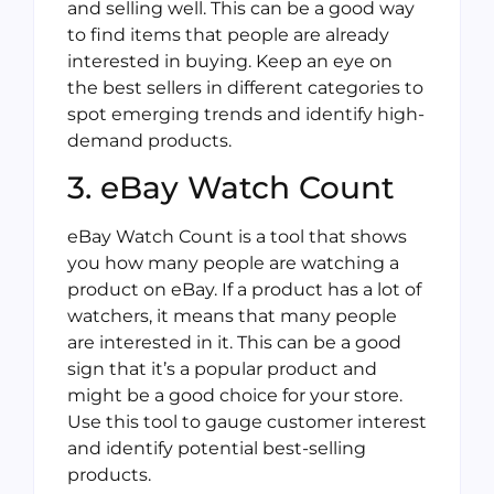
and selling well. This can be a good way
to find items that people are already
interested in buying. Keep an eye on
the best sellers in different categories to
spot emerging trends and identify high-
demand products.
3. eBay Watch Count
eBay Watch Count is a tool that shows
you how many people are watching a
product on eBay. If a product has a lot of
watchers, it means that many people
are interested in it. This can be a good
sign that it’s a popular product and
might be a good choice for your store.
Use this tool to gauge customer interest
and identify potential best-selling
products.