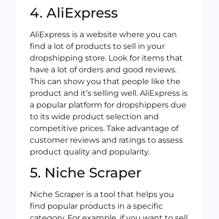
4. AliExpress
AliExpress is a website where you can
find a lot of products to sell in your
dropshipping store. Look for items that
have a lot of orders and good reviews.
This can show you that people like the
product and it’s selling well. AliExpress is
a popular platform for dropshippers due
to its wide product selection and
competitive prices. Take advantage of
customer reviews and ratings to assess
product quality and popularity.
5. Niche Scraper
Niche Scraper is a tool that helps you
find popular products in a specific
category. For example, if you want to sell