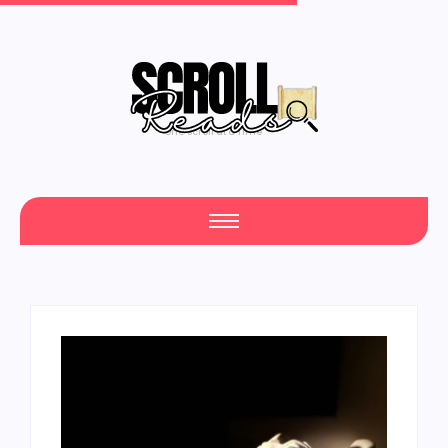
One Scroll at a Time