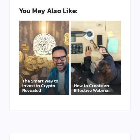
You May Also Like:
The Smart Way to
Invest in Crypto
How to Create an
Revealed
Effective Webinar