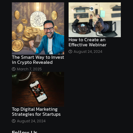
affiliate marketing online venture profitable
affordable
Ai
AI applications
AI assistant
AI bot
AI chatbots
AI copywriting
AI examples
AI history
How to Create an
Effective Webinar
AI platforms
August 24, 2024
The Smart Way to Invest
AI Platforms Artificial Intelligence Efficiency
in Crypto Revealed
AI software
AI Startups
AI technologies
March 7, 2025
Ai technology
AI tools
AI-powered
Airtable
AItechnology
Akismet
Algolia
Algorithms
All-in-One WP Migration
Top Digital Marketing
altcoins
alternative assets
alts
Strategies for Startups
Alyx
analysis
analysis tools
August 24, 2024
Follow Us
Analysis. Investment
analyze
Android