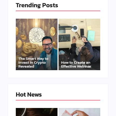
Trending Posts
The Smart Way to
Invest in Crypto
How to Create an
Revealed
Effective Webinar
Hot News