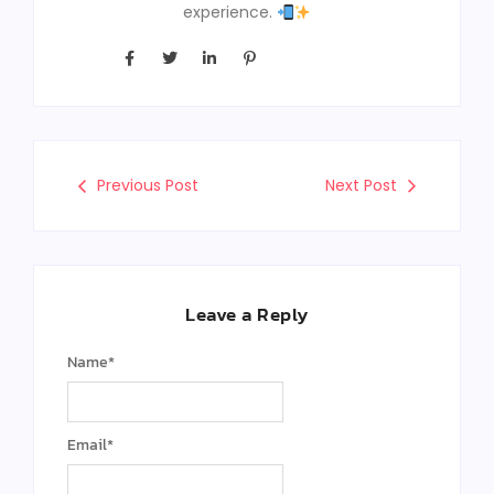
experience.
Previous Post
Next Post
Leave a Reply
Name
*
Email
*