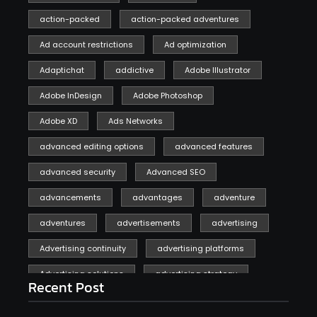
action-packed
action-packed adventures
Ad account restrictions
Ad optimization
Adaptichat
addictive
Adobe Illustrator
Adobe InDesign
Adobe Photoshop
Adobe XD
Ads Networks
advanced editing options
advanced features
advanced security
Advanced SEO
advancements
advantages
adventure
adventures
advertisements
advertising
Advertising continuity
advertising platforms
Advertising solutions
advertising strategy
Recent Post
affiliate marketing