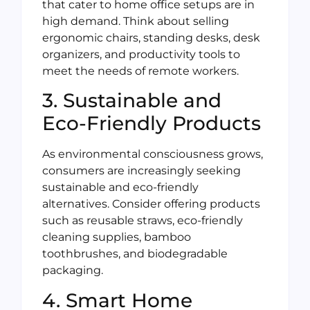
that cater to home office setups are in
high demand. Think about selling
ergonomic chairs, standing desks, desk
organizers, and productivity tools to
meet the needs of remote workers.
3. Sustainable and
Eco-Friendly Products
As environmental consciousness grows,
consumers are increasingly seeking
sustainable and eco-friendly
alternatives. Consider offering products
such as reusable straws, eco-friendly
cleaning supplies, bamboo
toothbrushes, and biodegradable
packaging.
4. Smart Home