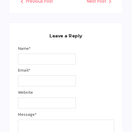
Previous Post
Next Post
Leave a Reply
Name
*
Email
*
Website
Message
*