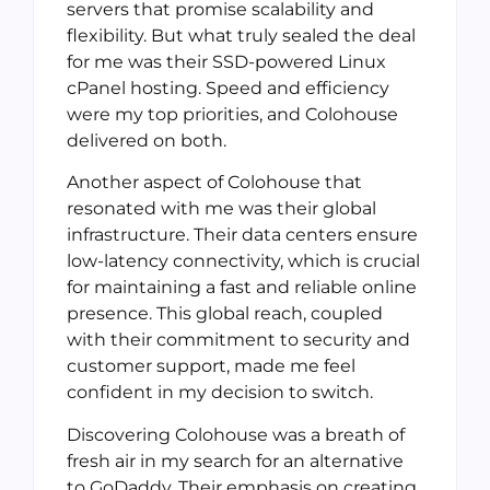
servers that promise scalability and
flexibility. But what truly sealed the deal
for me was their SSD-powered Linux
cPanel hosting. Speed and efficiency
were my top priorities, and Colohouse
delivered on both.
Another aspect of Colohouse that
resonated with me was their global
infrastructure. Their data centers ensure
low-latency connectivity, which is crucial
for maintaining a fast and reliable online
presence. This global reach, coupled
with their commitment to security and
customer support, made me feel
confident in my decision to switch.
Discovering Colohouse was a breath of
fresh air in my search for an alternative
to GoDaddy. Their emphasis on creating