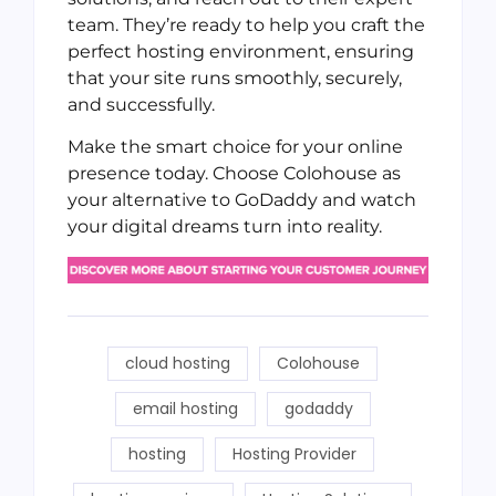
team. They’re ready to help you craft the
perfect hosting environment, ensuring
that your site runs smoothly, securely,
and successfully.
Make the smart choice for your online
presence today. Choose Colohouse as
your alternative to GoDaddy and watch
your digital dreams turn into reality.
cloud hosting
Colohouse
email hosting
godaddy
hosting
Hosting Provider