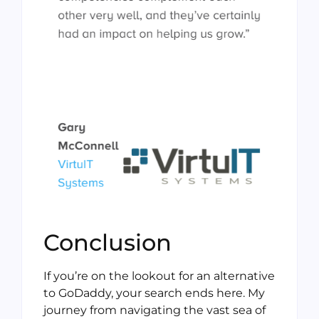
Conclusion
If you’re on the lookout for an alternative
to GoDaddy, your search ends here. My
journey from navigating the vast sea of