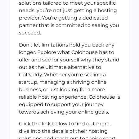
solutions tailored to meet your specific
needs, you’re not just getting a hosting
provider. You’re getting a dedicated
partner that is committed to seeing you
succeed.
Don’t let limitations hold you back any
longer. Explore what Colohouse has to
offer and see for yourself why they stand
out as the ultimate alternative to
GoDaddy. Whether you’re scaling a
startup, managing a thriving online
business, or just looking for a more
reliable hosting experience, Colohouse is
equipped to support your journey
towards achieving your online goals.
Click the link below to find out more,
dive into the details of their hosting
solutions, and reach out to their expert