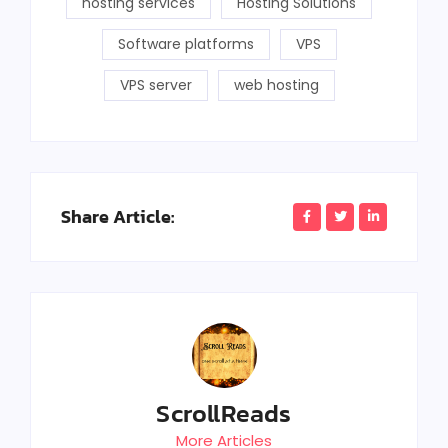
hosting services
Hosting Solutions
Software platforms
VPS
VPS server
web hosting
Share Article:
ScrollReads
More Articles