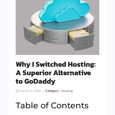
Why I Switched Hosting:
A Superior Alternative
to GoDaddy
March 13, 2024
Category -
Hosting
Table of Contents