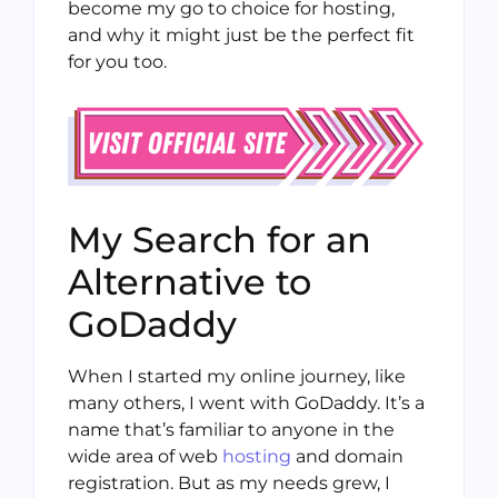
become my go to choice for hosting,
and why it might just be the perfect fit
for you too.
My Search for an
Alternative to
GoDaddy
When I started my online journey, like
many others, I went with GoDaddy. It’s a
name that’s familiar to anyone in the
wide area of web
hosting
and domain
registration. But as my needs grew, I