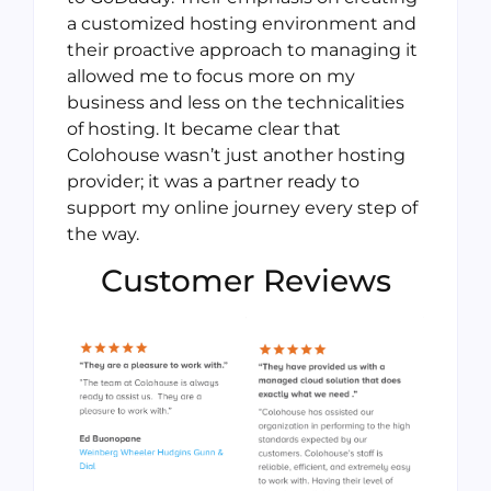
a customized hosting environment and
their proactive approach to managing it
allowed me to focus more on my
business and less on the technicalities
of hosting. It became clear that
Colohouse wasn’t just another hosting
provider; it was a partner ready to
support my online journey every step of
the way.
Customer Reviews