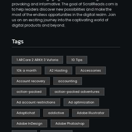
provoking and informative. The goal of ScrollReads.com is
to help readers discover new possibilities and make the
most of the endless opportunities in the digital realm. Join
us on an exciting journey into the captivating world of
digital products and beyond.
Tags
1 ARCore 2 ARKit 3 Vuforia
10 Tips
10k a month
A2 Hosting
Accessories
Account recovery
accounting
action-packed
action-packed adventures
Ad account restrictions
Ad optimization
Adaptichat
addictive
Adobe Illustrator
Adobe InDesign
Adobe Photoshop