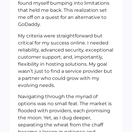
found myself bumping into limitations
that held me back. This realization set
me off on a quest for an alternative to
GoDaddy.
My criteria were straightforward but
critical for my success online. I needed
reliability, advanced security, exceptional
customer support, and, importantly,
flexibility in hosting solutions. My goal
wasn’t just to find a service provider but
a partner who could grow with my
evolving needs.
Navigating through the myriad of
options was no small feat. The market is
flooded with providers, each promising
the moon. Yet, as I dug deeper,
separating the wheat from the chaff
became a lesson in patience and