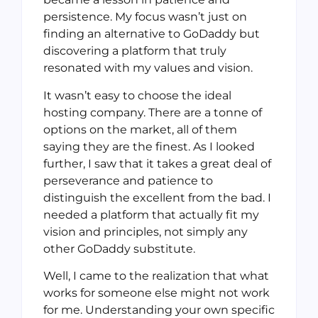
persistence. My focus wasn’t just on
finding an alternative to GoDaddy but
discovering a platform that truly
resonated with my values and vision.
It wasn’t easy to choose the ideal
hosting company. There are a tonne of
options on the market, all of them
saying they are the finest. As I looked
further, I saw that it takes a great deal of
perseverance and patience to
distinguish the excellent from the bad. I
needed a platform that actually fit my
vision and principles, not simply any
other GoDaddy substitute.
Well, I came to the realization that what
works for someone else might not work
for me. Understanding your own specific