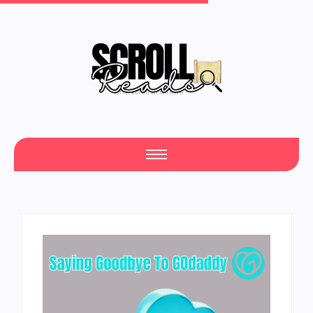
One Scroll at a Time