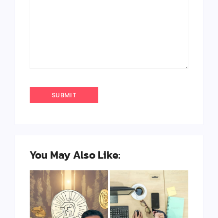
You May Also Like: