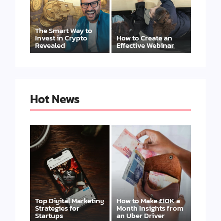
The Smart Way to
Invest in Crypto
How to Create an
Revealed
Effective Webinar
Hot News
Top Digital Marketing
How to Make £10K a
Strategies for
Month Insights from
Startups
an Uber Driver