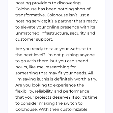
hosting providers to discovering
Colohouse has been nothing short of
transformative. Colohouse isn’t just a
hosting service; it’s a partner that’s ready
to elevate your online presence with its
unmatched infrastructure, security, and
customer support.
Are you ready to take your website to
the next level? I’m not pushing anyone
to go with them, but you can spend
hours, like me, researching for
something that may fit your needs. All
I’m saying is, this is definitely worth a try.
Are you looking to experience the
flexibility, reliability, and performance
that your projects deserve? If so, it’s time
to consider making the switch to
Colohouse. With their customizable