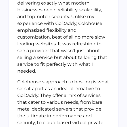
delivering exactly what modern
businesses need: reliability, scalability,
and top-notch security. Unlike my
experience with GoDaddy, Colohouse
emphasized flexibility and
customization, best of all no more slow
loading websites. It was refreshing to
see a provider that wasn’t just about
selling a service but about tailoring that
service to fit perfectly with what I
needed.
Colohouse’s approach to hosting is what
sets it apart as an ideal alternative to
GoDaddy. They offer a mix of services
that cater to various needs, from bare
metal dedicated servers that provide
the ultimate in performance and
security, to cloud-based virtual private