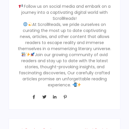
Follow us on social media and embark on a
journey into a captivating digital world with
ScrollReads!
At ScrollReads, we pride ourselves on
curating the most up to date captivating
news, articles, and other content that allows
readers to escape reality and immerse
themselves in a mesmerizing literary universe.
Join our growing community of avid
readers and stay up to date with the latest
stories, thought-provoking insights, and
fascinating discoveries, Our carefully crafted
articles promise an unforgettable reading
experience.