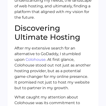
understanding my needs, the landscape
of web hosting, and ultimately, finding a
platform that aligned with my vision for
the future.
Discovering
Ultimate Hosting
After my extensive search for an
alternative to GoDaddy, I stumbled
upon
Colohouse
. At first glance,
Colohouse stood out not just as another
hosting provider, but as a potential
game-changer for my online presence.
It promised not just to host my website
but to partner in my growth.
What caught my attention about
Colohouse was its commitment to