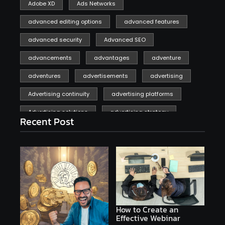
Adobe XD
Ads Networks
advanced editing options
advanced features
advanced security
Advanced SEO
advancements
advantages
adventure
adventures
advertisements
advertising
Advertising continuity
advertising platforms
Advertising solutions
advertising strategy
Recent Post
affiliate marketing
affiliate marketing online venture profitable
affordable
Ai
AI applications
AI assistant
AI bot
AI chatbots
AI copywriting
AI examples
AI history
How to Create an
Effective Webinar
AI platforms