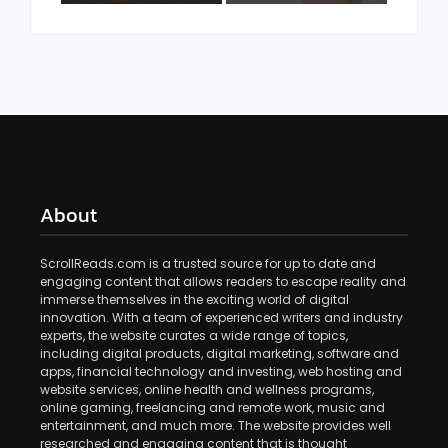
About
ScrollReads.com is a trusted source for up to date and
engaging content that allows readers to escape reality and
immerse themselves in the exciting world of digital
innovation. With a team of experienced writers and industry
experts, the website curates a wide range of topics,
including digital products, digital marketing, software and
apps, financial technology and investing, web hosting and
website services, online health and wellness programs,
online gaming, freelancing and remote work, music and
entertainment, and much more. The website provides well
researched and engaging content that is thought