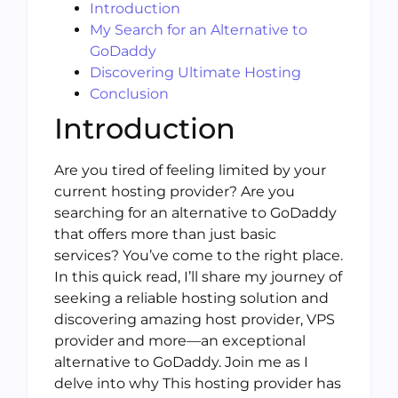
Introduction
My Search for an Alternative to
GoDaddy
Discovering Ultimate Hosting
Conclusion
Introduction
Are you tired of feeling limited by your
current hosting provider? Are you
searching for an alternative to GoDaddy
that offers more than just basic
services? You’ve come to the right place.
In this quick read, I’ll share my journey of
seeking a reliable hosting solution and
discovering amazing host provider, VPS
provider and more—an exceptional
alternative to GoDaddy. Join me as I
delve into why This hosting provider has