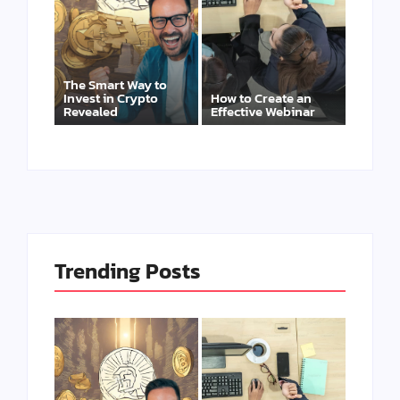
The Smart Way to
Invest in Crypto
How to Create an
Revealed
Effective Webinar
Trending Posts