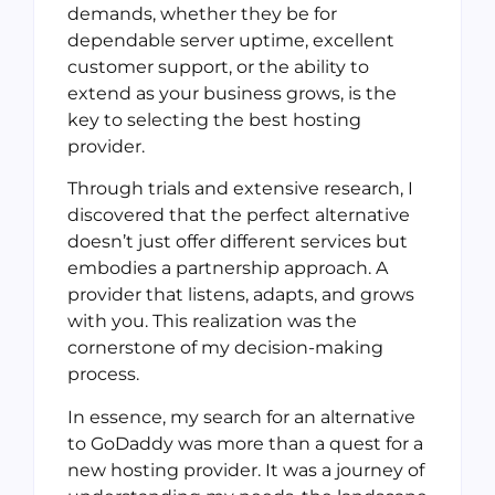
demands, whether they be for
dependable server uptime, excellent
customer support, or the ability to
extend as your business grows, is the
key to selecting the best hosting
provider.
Through trials and extensive research, I
discovered that the perfect alternative
doesn’t just offer different services but
embodies a partnership approach. A
provider that listens, adapts, and grows
with you. This realization was the
cornerstone of my decision-making
process.
In essence, my search for an alternative
to GoDaddy was more than a quest for a
new hosting provider. It was a journey of