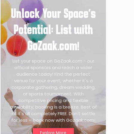
Unlock Your Space's
Potential: List with
GoZaak.com!
List your space on GoZaak.com - our
official sponsors and reach a wider
audience today! Find the perfect
venue for your event, whether it's a
corporate gathering, dream wedding,
or sports tournament. With
competitive pricing and flexible
availability, booking is a breeze. Best of
all it's all completely FREE. Don't settle
for less – book now with Gozaak.com!
Explore More