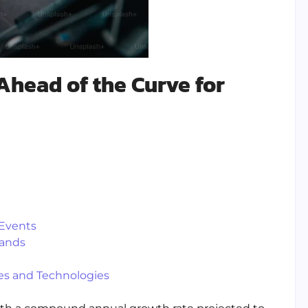
Ahead of the Curve for
 Events
rands
s and Technologies