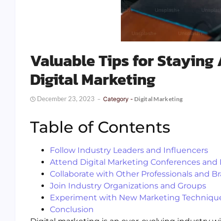
Valuable Tips for Staying 
Digital Marketing
December 23, 2023
Category -
Digital Marketing
Table of Contents
Follow Industry Leaders and Influencers
Attend Digital Marketing Conferences and
Collaborate with Other Professionals and B
Join Industry Organizations and Groups
Experiment with New Marketing Technique
Conclusion