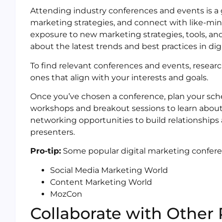
Attending industry conferences and events is a g
marketing strategies, and connect with like-min
exposure to new marketing strategies, tools, an
about the latest trends and best practices in dig
To find relevant conferences and events, resear
ones that align with your interests and goals.
Once you’ve chosen a conference, plan your sch
workshops and breakout sessions to learn about 
networking opportunities to build relationship
presenters.
Pro-tip:
Some popular digital marketing confere
Social Media Marketing World
Content Marketing World
MozCon
Collaborate with Other 