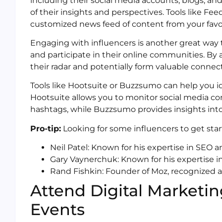
including their social media accounts, blogs, and
of their insights and perspectives. Tools like Fee
customized news feed of content from your favor
Engaging with influencers is another great way 
and participate in their online communities. By 
their radar and potentially form valuable connec
Tools like Hootsuite or Buzzsumo can help you id
Hootsuite allows you to monitor social media co
hashtags, while Buzzsumo provides insights into
Pro-tip:
Looking for some influencers to get star
Neil Patel: Known for his expertise in SEO
Gary Vaynerchuk: Known for his expertise i
Rand Fishkin: Founder of Moz, recognized 
Attend Digital Marketi
Events