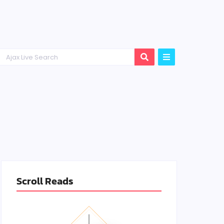
Scroll Reads