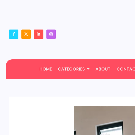
HOME
CATEGORIES
ABOUT
CONTA