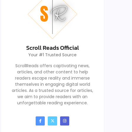
Scroll Reads Official
Your #1 Trusted Source
ScrollReads offers captivating news,
articles, and other content to help
readers escape reality and immerse
themselves in engaging digital world
articles. As a trusted source for articles,
we aim to provide readers with an
unforgettable reading experience.