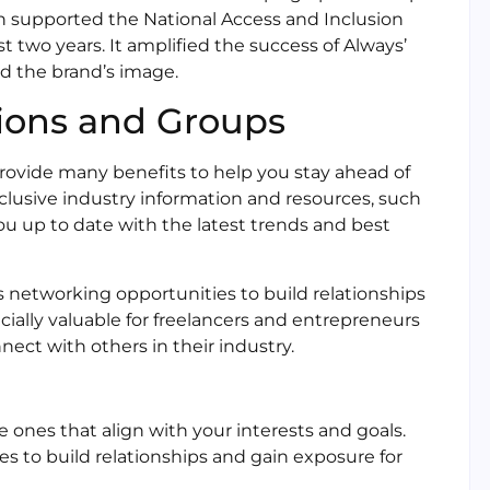
on supported the National Access and Inclusion
t two years. It amplified the success of Always’
d the brand’s image.
tions and Groups
rovide many benefits to help you stay ahead of
xclusive industry information and resources, such
ou up to date with the latest trends and best
es networking opportunities to build relationships
pecially valuable for freelancers and entrepreneurs
ct with others in their industry.
ones that align with your interests and goals.
s to build relationships and gain exposure for