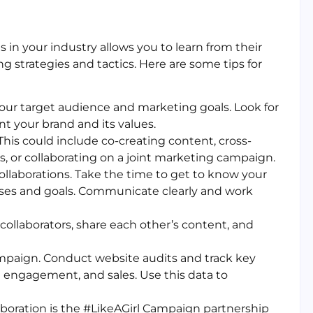
 in your industry allows you to learn from their
 strategies and tactics. Here are some tips for
your target audience and marketing goals. Look for
 your brand and its values.
This could include co-creating content, cross-
, or collaborating on a joint marketing campaign.
collaborations. Take the time to get to know your
sses and goals. Communicate clearly and work
collaborators, share each other’s content, and
ampaign. Conduct website audits and track key
ia engagement, and sales. Use this data to
aboration is the #LikeAGirl Campaign partnership