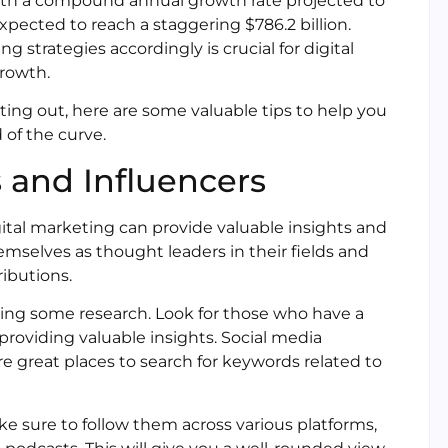
with a compound annual growth rate projected to
expected to reach a staggering $786.2 billion.
strategies accordingly is crucial for digital
rowth.
ing out, here are some valuable tips to help you
 of the curve.
 and Influencers
gital marketing can provide valuable insights and
emselves as thought leaders in their fields and
ributions.
 doing some research. Look for those who have a
providing valuable insights. Social media
re great places to search for keywords related to
ke sure to follow them across various platforms,