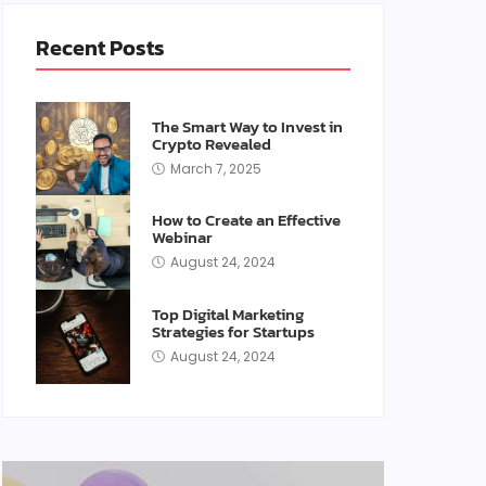
Recent Posts
The Smart Way to Invest in
Crypto Revealed
March 7, 2025
How to Create an Effective
Webinar
August 24, 2024
Top Digital Marketing
Strategies for Startups
August 24, 2024