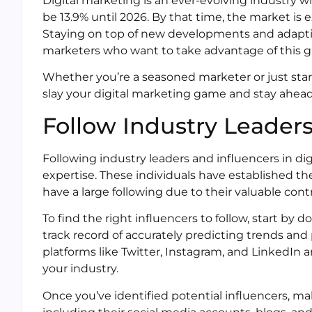
Digital marketing is an ever-evolving industry 
be 13.9% until 2026. By that time, the market is 
Staying on top of new developments and adapting 
marketers who want to take advantage of this g
Whether you’re a seasoned marketer or just start
slay your digital marketing game and stay ahead
Follow Industry Leaders
Following industry leaders and influencers in di
expertise. These individuals have established th
have a large following due to their valuable cont
To find the right influencers to follow, start by
track record of accurately predicting trends and 
platforms like Twitter, Instagram, and LinkedIn a
your industry.
Once you’ve identified potential influencers, ma