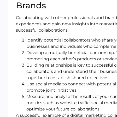
Brands
Collaborating with other professionals and brands
experiences and gain new insights into marketing
successful collaborations:
Identify potential collaborators who share 
businesses and individuals who complement
Develop a mutually beneficial partnership. 
promoting each other’s products or services
Building relationships is key to successful 
collaborators and understand their busine
together to establish shared objectives.
Use social media to connect with potential 
promote joint initiatives.
Measure and analyze the results of your c
metrics such as website traffic, social med
optimize your future collaborations.
A successful example of a digital marketing coll