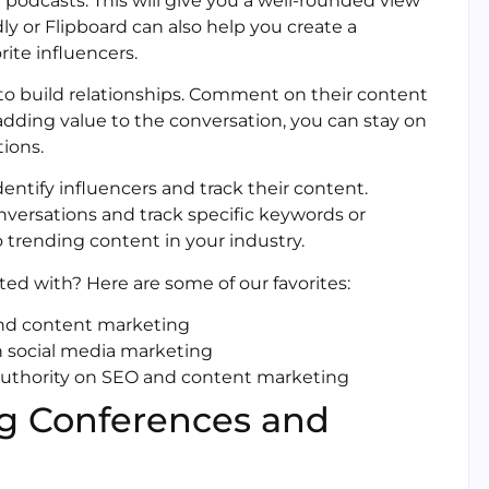
 podcasts. This will give you a well-rounded view
dly or Flipboard can also help you create a
ite influencers.
to build relationships. Comment on their content
adding value to the conversation, you can stay on
tions.
entify influencers and track their content.
nversations and track specific keywords or
 trending content in your industry.
ted with? Here are some of our favorites:
 and content marketing
n social media marketing
authority on SEO and content marketing
ng Conferences and