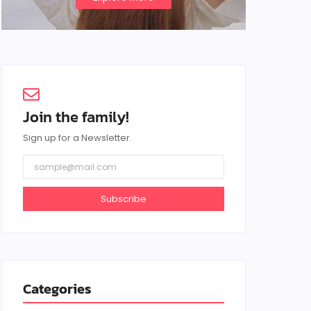
Join the family!
Sign up for a Newsletter.
Subscribe
Categories