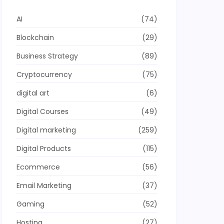
AI
(74)
Blockchain
(29)
Business Strategy
(89)
Cryptocurrency
(75)
digital art
(6)
Digital Courses
(49)
Digital marketing
(259)
Digital Products
(115)
Ecommerce
(56)
Email Marketing
(37)
Gaming
(52)
Hosting
(27)