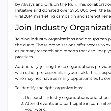
by Always and Girls on the Run. This collaborati
Initiative and donated over $750,000 over the las
viral 2014 marketing campaign and strengthene
Join Industry Organiza
Joining industry organizations and groups can p
the curve. These organizations offer access to e
as primary research and reports that can keep y
practices.
Additionally, joining these organizations provid
with other professionals in your field. This is es
who may not have as many opportunities to conne
To identify the right organizations:
Research industry organizations and choose 
Attend events and participate in committee
your work.