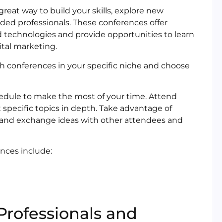
reat way to build your skills, explore new
ded professionals. These conferences offer
d technologies and provide opportunities to learn
ital marketing.
ch conferences in your specific niche and choose
edule to make the most of your time. Attend
specific topics in depth. Take advantage of
s and exchange ideas with other attendees and
nces include:
Professionals and