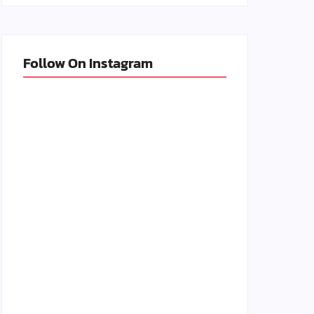
Follow On Instagram