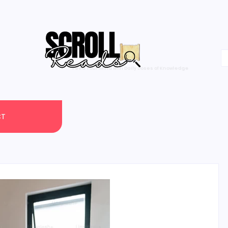
One Scroll at a Time
CT