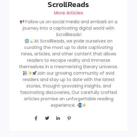
ScrollReads
More Articles
Follow us on social media and embark on a
journey into a captivating digital world with
ScrollReads!
At ScrollReads, we pride ourselves on
curating the most up to date captivating
news, articles, and other content that allows
readers to escape reality and immerse
themselves in a mesmerizing literary universe.
Join our growing community of avid
readers and stay up to date with the latest
stories, thought-provoking insights, and
fascinating discoveries, Our carefully crafted
articles promise an unforgettable reading
experience.