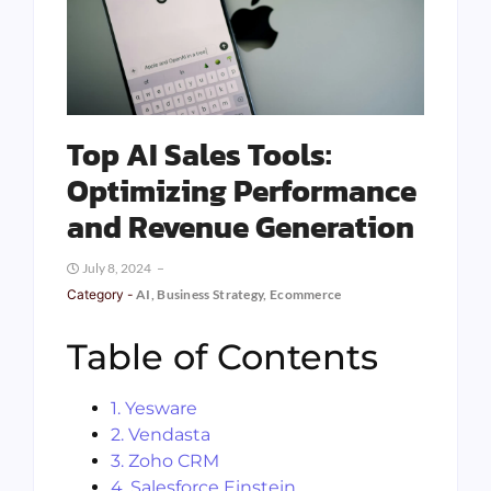
Top AI Sales Tools:
Optimizing Performance
and Revenue Generation
July 8, 2024
Category -
AI
,
Business Strategy
,
Ecommerce
Table of Contents
1. Yesware
2. Vendasta
3. Zoho CRM
4. Salesforce Einstein