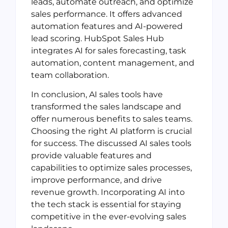
leads, automate outreach, and optimize
sales performance. It offers advanced
automation features and AI-powered
lead scoring. HubSpot Sales Hub
integrates AI for sales forecasting, task
automation, content management, and
team collaboration.
In conclusion, AI sales tools have
transformed the sales landscape and
offer numerous benefits to sales teams.
Choosing the right AI platform is crucial
for success. The discussed AI sales tools
provide valuable features and
capabilities to optimize sales processes,
improve performance, and drive
revenue growth. Incorporating AI into
the tech stack is essential for staying
competitive in the ever-evolving sales