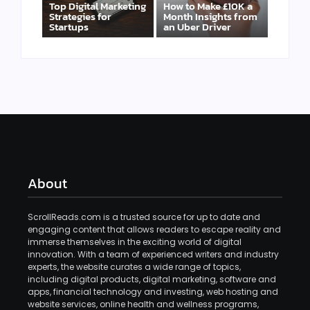
Top Digital Marketing
How to Make £10K a
Strategies for
Month Insights from
Startups
an Uber Driver
About
ScrollReads.com is a trusted source for up to date and
engaging content that allows readers to escape reality and
immerse themselves in the exciting world of digital
innovation. With a team of experienced writers and industry
experts, the website curates a wide range of topics,
including digital products, digital marketing, software and
apps, financial technology and investing, web hosting and
website services, online health and wellness programs,