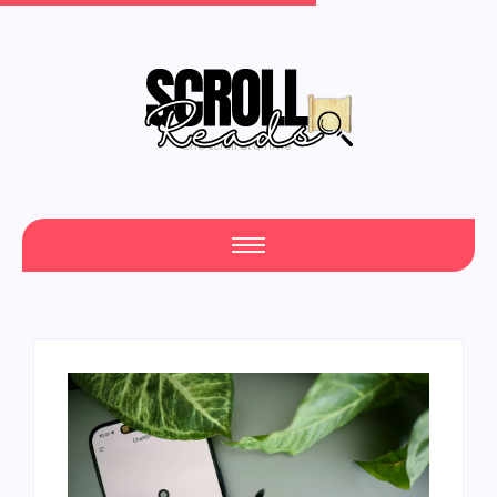
One Scroll at a Time