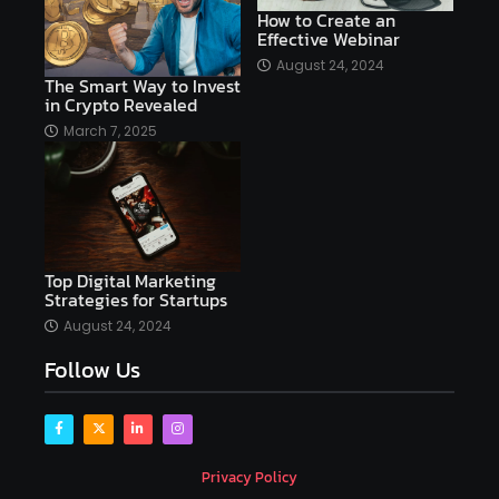
AI copywriting
AI examples
AI history
How to Create an
Effective Webinar
AI platforms
August 24, 2024
The Smart Way to Invest
AI Platforms Artificial Intelligence Efficiency
in Crypto Revealed
AI software
AI Startups
AI technologies
March 7, 2025
Ai technology
AI tools
AI-powered
Airtable
AItechnology
Akismet
Algolia
Algorithms
All-in-One WP Migration
Top Digital Marketing
altcoins
alternative assets
alts
Strategies for Startups
Alyx
analysis
analysis tools
August 24, 2024
Follow Us
Analysis. Investment
analyze
Android
Angular
Antivirus
Antivirus Bitdefender
Antivirus Software
Apache Kafka
app
Privacy Policy
app development
app development coding tools