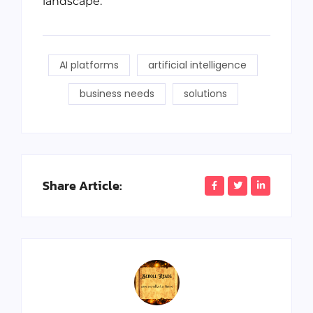
landscape.
AI platforms
artificial intelligence
business needs
solutions
Share Article: