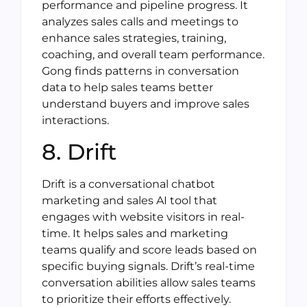
performance and pipeline progress. It
analyzes sales calls and meetings to
enhance sales strategies, training,
coaching, and overall team performance.
Gong finds patterns in conversation
data to help sales teams better
understand buyers and improve sales
interactions.
8. Drift
Drift is a conversational chatbot
marketing and sales AI tool that
engages with website visitors in real-
time. It helps sales and marketing
teams qualify and score leads based on
specific buying signals. Drift’s real-time
conversation abilities allow sales teams
to prioritize their efforts effectively.