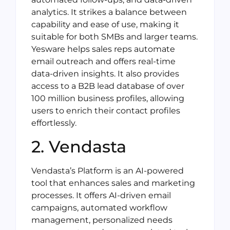
analytics. It strikes a balance between
capability and ease of use, making it
suitable for both SMBs and larger teams.
Yesware helps sales reps automate
email outreach and offers real-time
data-driven insights. It also provides
access to a B2B lead database of over
100 million business profiles, allowing
users to enrich their contact profiles
effortlessly.
2. Vendasta
Vendasta’s Platform is an AI-powered
tool that enhances sales and marketing
processes. It offers AI-driven email
campaigns, automated workflow
management, personalized needs