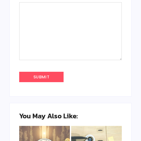
You May Also Like: