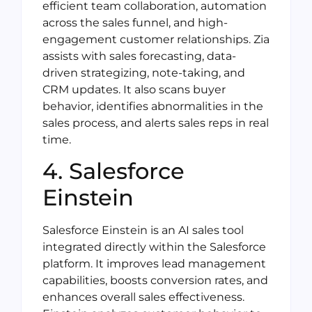
efficient team collaboration, automation
across the sales funnel, and high-
engagement customer relationships. Zia
assists with sales forecasting, data-
driven strategizing, note-taking, and
CRM updates. It also scans buyer
behavior, identifies abnormalities in the
sales process, and alerts sales reps in real
time.
4. Salesforce
Einstein
Salesforce Einstein is an AI sales tool
integrated directly within the Salesforce
platform. It improves lead management
capabilities, boosts conversion rates, and
enhances overall sales effectiveness.