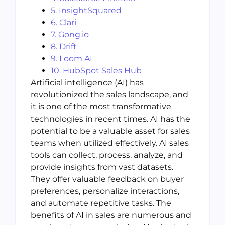
5. InsightSquared
6. Clari
7. Gong.io
8. Drift
9. Loom AI
10. HubSpot Sales Hub
Artificial intelligence (AI) has
revolutionized the sales landscape, and
it is one of the most transformative
technologies in recent times. AI has the
potential to be a valuable asset for sales
teams when utilized effectively. AI sales
tools can collect, process, analyze, and
provide insights from vast datasets.
They offer valuable feedback on buyer
preferences, personalize interactions,
and automate repetitive tasks. The
benefits of AI in sales are numerous and