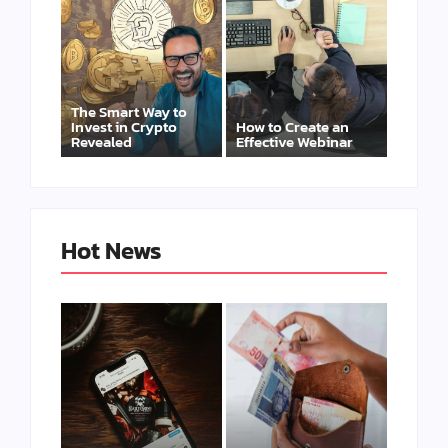
The Smart Way to
Invest in Crypto
How to Create an
Revealed
Effective Webinar
Hot News