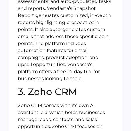
assessments, and auto-populated tasks
and reports. Vendasta’s Snapshot
Report generates customized, in-depth
reports highlighting prospect pain
points. It also auto-generates custom
emails that address those specific pain
points. The platform includes
automation features for email
campaigns, product adoption, and
upsell opportunities. Vendasta’s
platform offers a free 14-day trial for
businesses looking to scale.
3. Zoho CRM
Zoho CRM comes with its own AI
assistant, Zia, which helps businesses
manage leads, contacts, and sales
opportunities. Zoho CRM focuses on