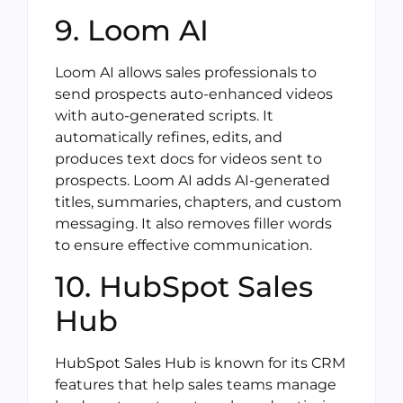
9. Loom AI
Loom AI allows sales professionals to
send prospects auto-enhanced videos
with auto-generated scripts. It
automatically refines, edits, and
produces text docs for videos sent to
prospects. Loom AI adds AI-generated
titles, summaries, chapters, and custom
messaging. It also removes filler words
to ensure effective communication.
10. HubSpot Sales
Hub
HubSpot Sales Hub is known for its CRM
features that help sales teams manage