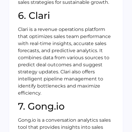
sales strategies for sustainable growth.
6. Clari
Clari is a revenue operations platform
that optimizes sales team performance
with real-time insights, accurate sales
forecasts, and predictive analytics. It
combines data from various sources to
predict deal outcomes and suggest
strategy updates. Clari also offers
intelligent pipeline management to
identify bottlenecks and maximize
efficiency.
7. Gong.io
Gong.io is a conversation analytics sales
tool that provides insights into sales