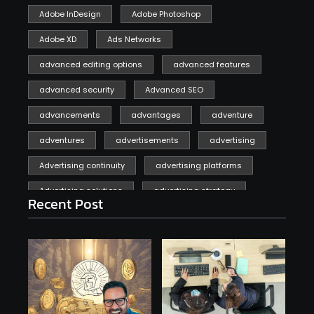
Adobe InDesign
Adobe Photoshop
Adobe XD
Ads Networks
advanced editing options
advanced features
advanced security
Advanced SEO
advancements
advantages
adventure
adventures
advertisements
advertising
Advertising continuity
advertising platforms
Advertising solutions
advertising strategy
Recent Post
affiliate marketing
affiliate marketing online venture profitable
affordable
Ai
AI applications
AI assistant
AI bot
AI chatbots