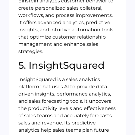
Einstein analyzes customer behavior to
create personalized sales collateral,
workflows, and process improvements.
It offers advanced analytics, predictive
insights, and intuitive automation tools
that optimize customer relationship
management and enhance sales
strategies.
5. InsightSquared
InsightSquared is a sales analytics
platform that uses AI to provide data-
driven insights, performance analytics,
and sales forecasting tools. It uncovers
the productivity levels and effectiveness
of sales teams and accurately forecasts
sales and revenue. Its predictive
analytics help sales teams plan future