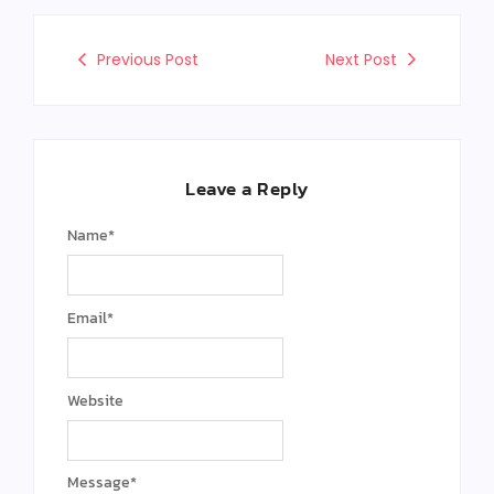
Previous Post
Next Post
Leave a Reply
Name
*
Email
*
Website
Message
*