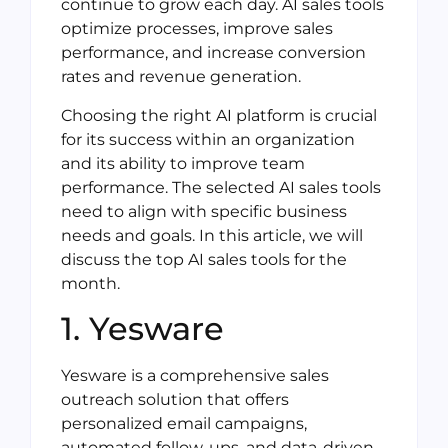
continue to grow each day. AI sales tools
optimize processes, improve sales
performance, and increase conversion
rates and revenue generation.
Choosing the right AI platform is crucial
for its success within an organization
and its ability to improve team
performance. The selected AI sales tools
need to align with specific business
needs and goals. In this article, we will
discuss the top AI sales tools for the
month.
1. Yesware
Yesware is a comprehensive sales
outreach solution that offers
personalized email campaigns,
automated follow-ups, and data-driven