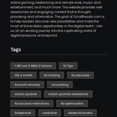
online gaming, freelancing and remote work, music and
entertainment, and much more. The website provides well
researched and engaging content that is thought
provoking and informative. The goal of ScrollReads.com is
to help readers discover new possibilities and make the
most of the endless opportunities in the digital realm. Join
us on an exciting journey into the captivating world of
digital products and beyond.
Tags
1 ARCore 2 ARKit 3 Vuforia
10 Tips
10k a month
A2 Hosting
Accessories
Account recovery
accounting
action-packed
action-packed adventures
Ad account restrictions
Ad optimization
Adaptichat
addictive
Adobe Illustrator