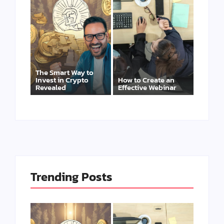
The Smart Way to
Invest in Crypto
How to Create an
Revealed
Effective Webinar
Trending Posts