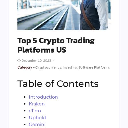
Top 5 Crypto Trading
Platforms US
December 10, 2023
Category -
Cryptocurrency
,
Investing
,
Software Platforms
Table of Contents
Introduction
Kraken
eToro
Uphold
Gemini