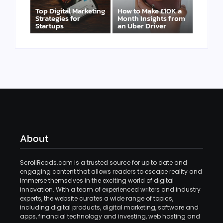
Top Digital Marketing
How to Make £10K a
Strategies for
Month Insights from
Startups
an Uber Driver
About
ScrollReads.com is a trusted source for up to date and
engaging content that allows readers to escape reality and
immerse themselves in the exciting world of digital
innovation. With a team of experienced writers and industry
experts, the website curates a wide range of topics,
including digital products, digital marketing, software and
apps, financial technology and investing, web hosting and