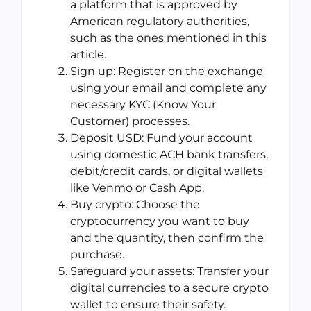
a platform that is approved by
American regulatory authorities,
such as the ones mentioned in this
article.
Sign up: Register on the exchange
using your email and complete any
necessary KYC (Know Your
Customer) processes.
Deposit USD: Fund your account
using domestic ACH bank transfers,
debit/credit cards, or digital wallets
like Venmo or Cash App.
Buy crypto: Choose the
cryptocurrency you want to buy
and the quantity, then confirm the
purchase.
Safeguard your assets: Transfer your
digital currencies to a secure crypto
wallet to ensure their safety.