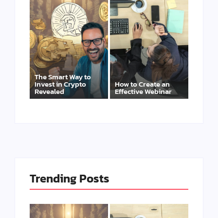
The Smart Way to
Invest in Crypto
How to Create an
Revealed
Effective Webinar
Trending Posts