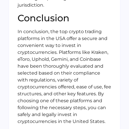
jurisdiction.
Conclusion
In conclusion, the top crypto trading
platforms in the USA offer a secure and
convenient way to invest in
cryptocurrencies. Platforms like Kraken,
eToro, Uphold, Gemini, and Coinbase
have been thoroughly evaluated and
selected based on their compliance
with regulations, variety of
cryptocurrencies offered, ease of use, fee
structures, and other key features. By
choosing one of these platforms and
following the necessary steps, you can
safely and legally invest in
cryptocurrencies in the United States.