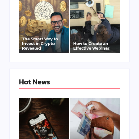
The Smart Way to
Invest in Crypto
How to Create an
Revealed
Effective Webinar
Hot News