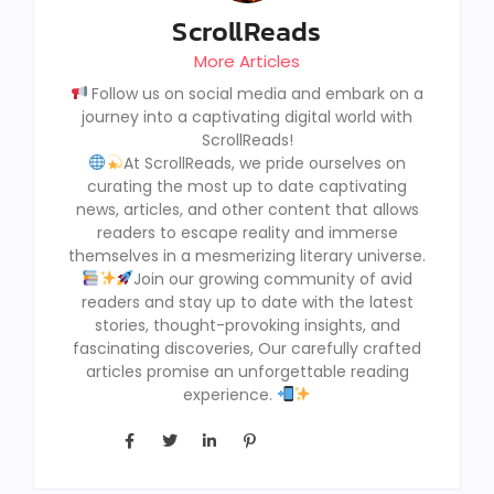
ScrollReads
More Articles
Follow us on social media and embark on a
journey into a captivating digital world with
ScrollReads!
At ScrollReads, we pride ourselves on
curating the most up to date captivating
news, articles, and other content that allows
readers to escape reality and immerse
themselves in a mesmerizing literary universe.
Join our growing community of avid
readers and stay up to date with the latest
stories, thought-provoking insights, and
fascinating discoveries, Our carefully crafted
articles promise an unforgettable reading
experience.