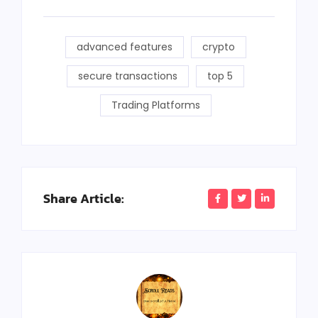
advanced features
crypto
secure transactions
top 5
Trading Platforms
Share Article: