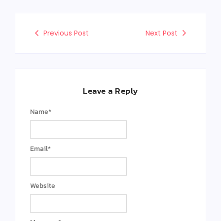
Previous Post
Next Post
Leave a Reply
Name
*
Email
*
Website