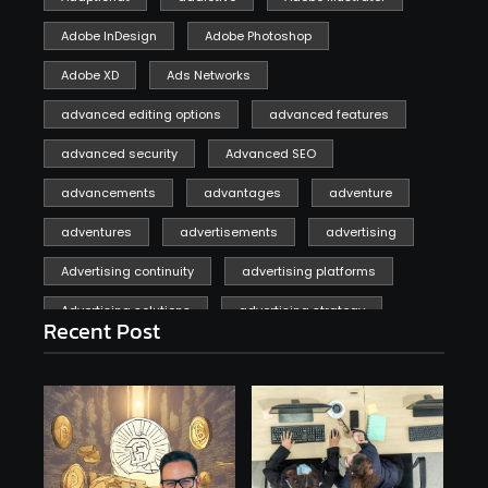
Adobe InDesign
Adobe Photoshop
Adobe XD
Ads Networks
advanced editing options
advanced features
advanced security
Advanced SEO
advancements
advantages
adventure
adventures
advertisements
advertising
Advertising continuity
advertising platforms
Advertising solutions
advertising strategy
Recent Post
affiliate marketing
affiliate marketing online venture profitable
affordable
Ai
AI applications
AI assistant
AI bot
AI chatbots