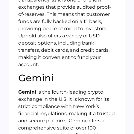
exchanges that provide audited proof-
of-reserves. This means that customer
funds are fully backed on a 1:1 basis,
providing peace of mind to investors.
Uphold also offers a variety of USD
deposit options, including bank
transfers, debit cards, and credit cards,
making it convenient to fund your
account.
Gemini
Gemini
is the fourth-leading crypto
exchange in the U.S. It is known for its
strict compliance with New York’s
financial regulations, making it a trusted
and secure platform. Gemini offers a
comprehensive suite of over 100