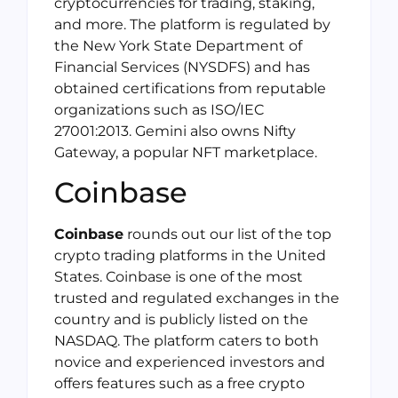
cryptocurrencies for trading, staking,
and more. The platform is regulated by
the New York State Department of
Financial Services (NYSDFS) and has
obtained certifications from reputable
organizations such as ISO/IEC
27001:2013. Gemini also owns Nifty
Gateway, a popular NFT marketplace.
Coinbase
Coinbase
rounds out our list of the top
crypto trading platforms in the United
States. Coinbase is one of the most
trusted and regulated exchanges in the
country and is publicly listed on the
NASDAQ. The platform caters to both
novice and experienced investors and
offers features such as a free crypto