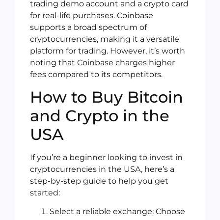
trading demo account and a crypto card
for real-life purchases. Coinbase
supports a broad spectrum of
cryptocurrencies, making it a versatile
platform for trading. However, it’s worth
noting that Coinbase charges higher
fees compared to its competitors.
How to Buy Bitcoin
and Crypto in the
USA
If you’re a beginner looking to invest in
cryptocurrencies in the USA, here’s a
step-by-step guide to help you get
started:
Select a reliable exchange: Choose