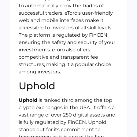
to automatically copy the trades of
successful traders. eToro’s user-friendly
web and mobile interfaces make it
accessible to investors of all skill levels.
The platform is regulated by FinCEN,
ensuring the safety and security of your
investments. eToro also offers
competitive and transparent fee
structures, making it a popular choice
among investors.
Uphold
Uphold
is ranked third among the top
crypto exchanges in the USA. It offers a
vast range of over 250 digital assets and
is fully regulated by FinCEN. Uphold
stands out for its commitment to
transparency, as it is one of the few