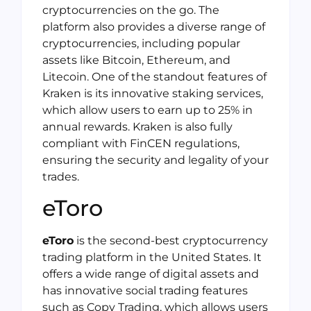
cryptocurrencies on the go. The
platform also provides a diverse range of
cryptocurrencies, including popular
assets like Bitcoin, Ethereum, and
Litecoin. One of the standout features of
Kraken is its innovative staking services,
which allow users to earn up to 25% in
annual rewards. Kraken is also fully
compliant with FinCEN regulations,
ensuring the security and legality of your
trades.
eToro
eToro
is the second-best cryptocurrency
trading platform in the United States. It
offers a wide range of digital assets and
has innovative social trading features
such as Copy Trading, which allows users