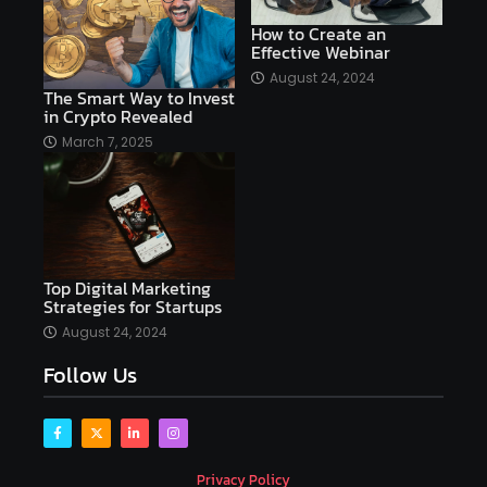
AI copywriting
AI examples
AI history
How to Create an
Effective Webinar
AI platforms
August 24, 2024
The Smart Way to Invest
AI Platforms Artificial Intelligence Efficiency
in Crypto Revealed
AI software
AI Startups
AI technologies
March 7, 2025
Ai technology
AI tools
AI-powered
Airtable
AItechnology
Akismet
Algolia
Algorithms
All-in-One WP Migration
Top Digital Marketing
altcoins
alternative assets
alts
Strategies for Startups
Alyx
analysis
analysis tools
August 24, 2024
Follow Us
Analysis. Investment
analyze
Android
Angular
Antivirus
Antivirus Bitdefender
Antivirus Software
Apache Kafka
app
Privacy Policy