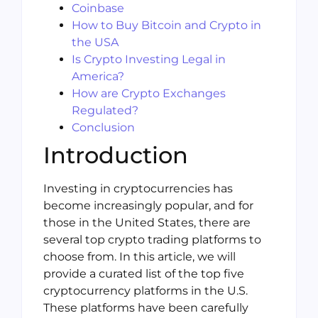
Coinbase
How to Buy Bitcoin and Crypto in
the USA
Is Crypto Investing Legal in
America?
How are Crypto Exchanges
Regulated?
Conclusion
Introduction
Investing in cryptocurrencies has
become increasingly popular, and for
those in the United States, there are
several top crypto trading platforms to
choose from. In this article, we will
provide a curated list of the top five
cryptocurrency platforms in the U.S.
These platforms have been carefully