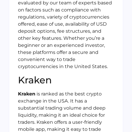
evaluated by our team of experts based
on factors such as compliance with
regulations, variety of cryptocurrencies
offered, ease of use, availability of USD
deposit options, fee structures, and
other key features. Whether you’re a
beginner or an experienced investor,
these platforms offer a secure and
convenient way to trade
cryptocurrencies in the United States.
Kraken
Kraken
is ranked as the best crypto
exchange in the USA. It has a
substantial trading volume and deep
liquidity, making it an ideal choice for
traders. Kraken offers a user-friendly
mobile app, making it easy to trade