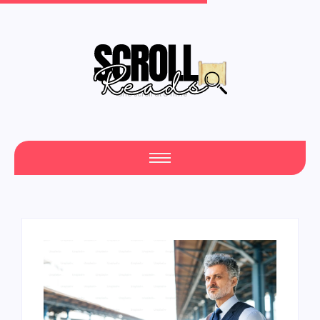
One Scroll at a Time