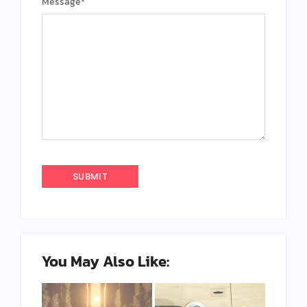
Message
*
You May Also Like: