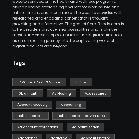
website services, online health and wellness programs,
online gaming, freelancing and remote work, music and
entertainment, and much more. The website provides well
researched and engaging content that is thought
provoking and informative. The goal of ScrollReads.com is
to help readers discover new possibilities and make the
most of the endless opportunities in the digital realm. Join
us on an exciting journey into the captivating world of
digital products and beyond.
Tags
1 ARCore 2 ARKit 3 Vuforia
10 Tips
10k a month
A2 Hosting
Accessories
Account recovery
accounting
action-packed
action-packed adventures
Ad account restrictions
Ad optimization
Adaptichat
addictive
Adobe Illustrator