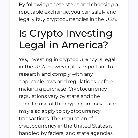
By following these steps and choosing a
reputable exchange, you can safely and
legally buy cryptocurrencies in the USA.
Is Crypto Investing
Legal in America?
Yes, investing in cryptocurrency is legal
in the USA. However, it is important to
research and comply with any
applicable laws and regulations before
making a purchase. Cryptocurrency
regulations vary by state and the
specific use of the cryptocurrency. Taxes
may also apply to cryptocurrency
transactions. The regulation of
cryptocurrency in the United States is
handled by federal and state agencies