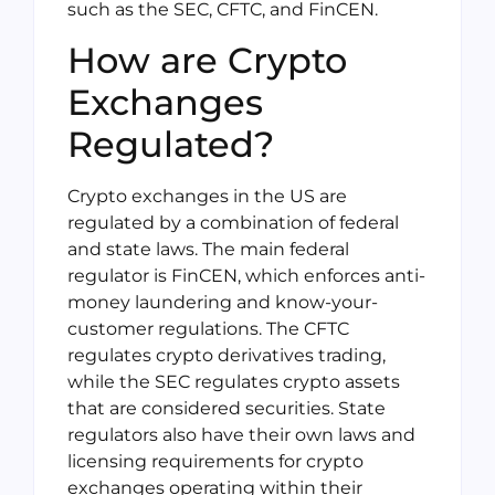
such as the SEC, CFTC, and FinCEN.
How are Crypto
Exchanges
Regulated?
Crypto exchanges in the US are
regulated by a combination of federal
and state laws. The main federal
regulator is FinCEN, which enforces anti-
money laundering and know-your-
customer regulations. The CFTC
regulates crypto derivatives trading,
while the SEC regulates crypto assets
that are considered securities. State
regulators also have their own laws and
licensing requirements for crypto
exchanges operating within their