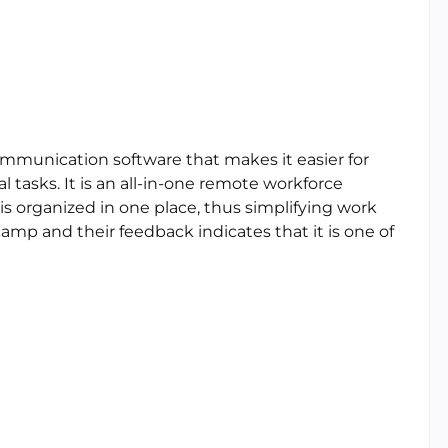
mmunication software that makes it easier for
 tasks. It is an all-in-one remote workforce
 organized in one place, thus simplifying work
mp and their feedback indicates that it is one of