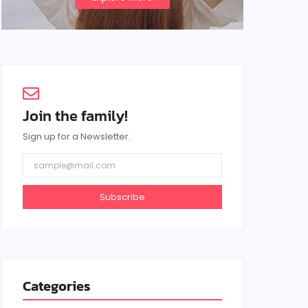
Join the family!
Sign up for a Newsletter.
Subscribe
Categories