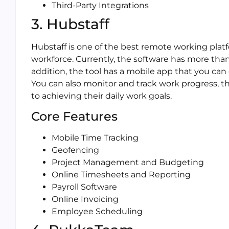
Third-Party Integrations
3. Hubstaff
Hubstaff is one of the best remote working pla
workforce. Currently, the software has more than 
addition, the tool has a mobile app that you can
You can also monitor and track work progress,
to achieving their daily work goals.
Core Features
Mobile Time Tracking
Geofencing
Project Management and Budgeting
Online Timesheets and Reporting
Payroll Software
Online Invoicing
Employee Scheduling