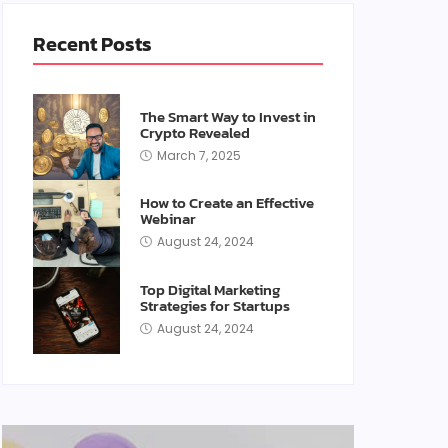
Recent Posts
The Smart Way to Invest in
Crypto Revealed
March 7, 2025
How to Create an Effective
Webinar
August 24, 2024
Top Digital Marketing
Strategies for Startups
August 24, 2024