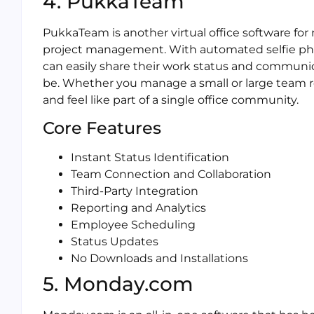
4. PukkaTeam
PukkaTeam is another virtual office software fo
project management. With automated selfie pho
can easily share their work status and communi
be. Whether you manage a small or large team
and feel like part of a single office community.
Core Features
Instant Status Identification
Team Connection and Collaboration
Third-Party Integration
Reporting and Analytics
Employee Scheduling
Status Updates
No Downloads and Installations
5. Monday.com