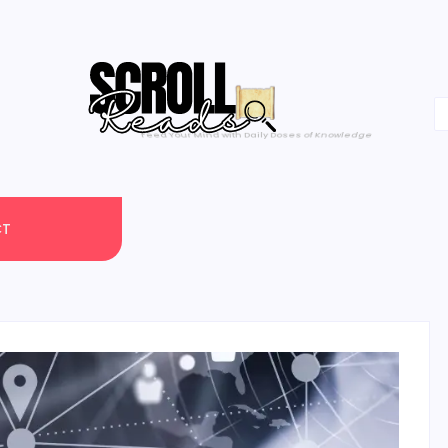
One Scroll at a Time
CT