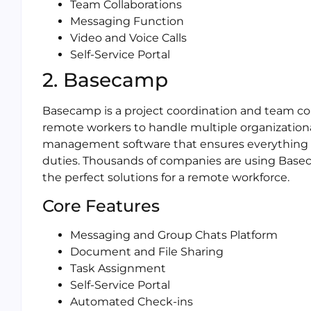
Team Collaborations
Messaging Function
Video and Voice Calls
Self-Service Portal
2. Basecamp
Basecamp is a project coordination and team co
remote workers to handle multiple organizational
management software that ensures everything is
duties. Thousands of companies are using Baseca
the perfect solutions for a remote workforce.
Core Features
Messaging and Group Chats Platform
Document and File Sharing
Task Assignment
Self-Service Portal
Automated Check-ins