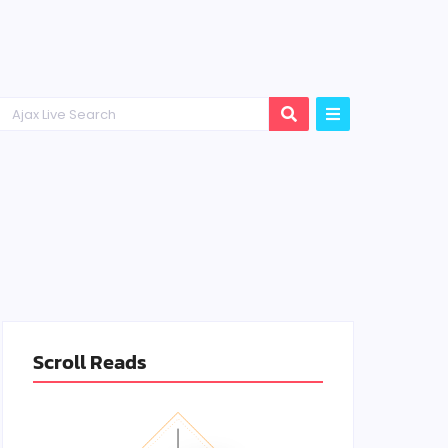
Scroll Reads