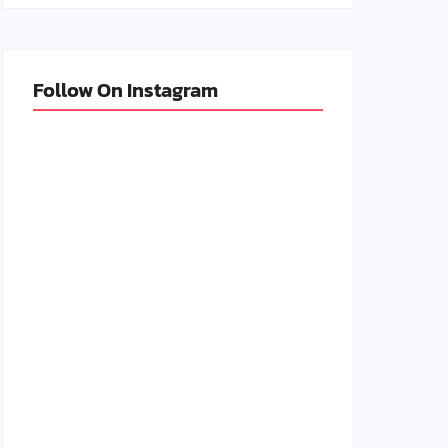
Follow On Instagram