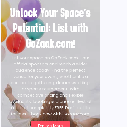
Unlock Your Space's
Potential: List with
GoZaak.com!
List your space on GoZaak.com - our
official sponsors and reach a wider
audience today! Find the perfect
venue for your event, whether it's a
corporate gathering, dream wedding,
or sports tournament. With
competitive pricing and flexible
availability, booking is a breeze. Best of
all it's all completely FREE. Don't settle
for less – book now with Gozaak.com!
Explore More