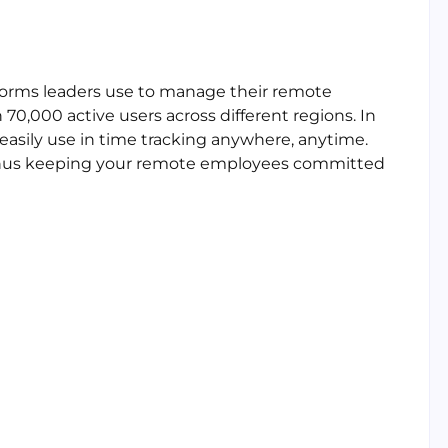
tforms leaders use to manage their remote
70,000 active users across different regions. In
 easily use in time tracking anywhere, anytime.
 thus keeping your remote employees committed