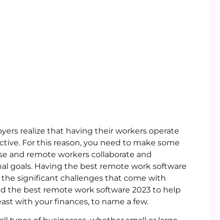
s realize that having their workers operate
ctive. For this reason, you need to make some
se and remote workers collaborate and
nal goals. Having the best remote work software
 the significant challenges that come with
d the best remote work software 2023 to help
ast with your finances, to name a few.