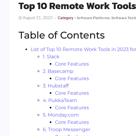
Top 10 Remote Work Tool
August 21, 2023
Category -
Software Platforms
,
Software Tool
Table of Contents
List of Top 10 Remote Work Tools in 2023 
1. Slack
Core Features
2. Basecamp
Core Features
3. Hubstaff
Core Features
4. PukkaTeam
Core Features
5. Monday.com
Core Features
6. Troop Messenger