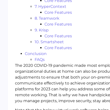
Core Features
7. HyperContext
Core Features
8. Teamwork
Core Features
9. Krisp
Core Features
10. Smartsheet
Core Features
Conclusion
FAQs
The 2020 COVID-19 pandemic made most employer
organizational duties at home can also be produ
adjustments to ensure that both your on-premi
communicate effectively to achieve organizatio
platforms for 2023 can help you address some of
remote working. That is why we have handpicke
you manage projects, improve security, stay abre