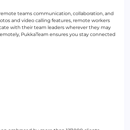
r remote teams communication, collaboration, and
tos and video calling features, remote workers
cate with their team leaders wherever they may
 remotely, PukkaTeam ensures you stay connected