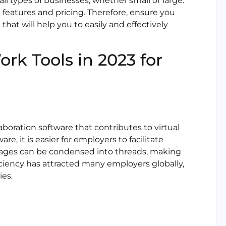
ll types of businesses, whether small or large.
 features and pricing. Therefore, ensure you
hat will help you to easily and effectively
rk Tools in 2023 for
boration software that contributes to virtual
e, it is easier for employers to facilitate
es can be condensed into threads, making
iciency has attracted many employers globally,
ies.