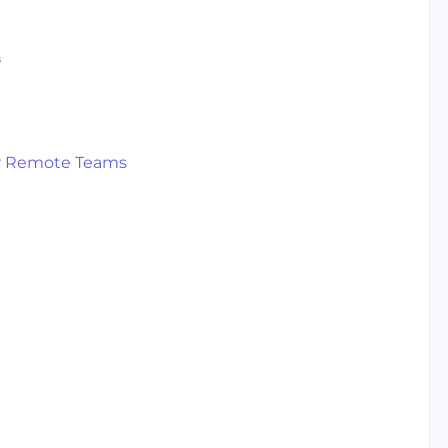
s
s
for Remote Teams