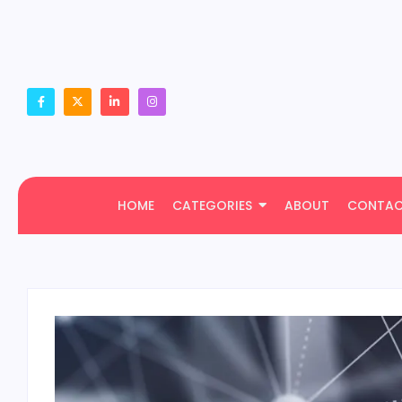
HOME
CATEGORIES
ABOUT
CONTA