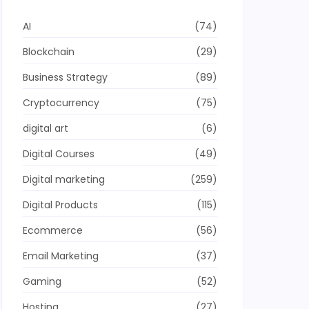
AI
(74)
Blockchain
(29)
Business Strategy
(89)
Cryptocurrency
(75)
digital art
(6)
Digital Courses
(49)
Digital marketing
(259)
Digital Products
(115)
Ecommerce
(56)
Email Marketing
(37)
Gaming
(52)
Hosting
(27)