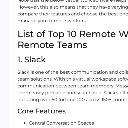
Note that the below virtual work software helps a
However, this also means that they have varying
compare their features and choose the best one t
manage your remote workers.
List of Top 10 Remote Wo
Remote Teams
1. Slack
Slack is one of the best communication and colla
team solutions. With this virtual workspace softwar
communication between team members. Messag
them easily pinnable and searchable. Slack’s eff
including over 60 fortune 100 across 150+ countr
Core Features
Central Conversation Spaces