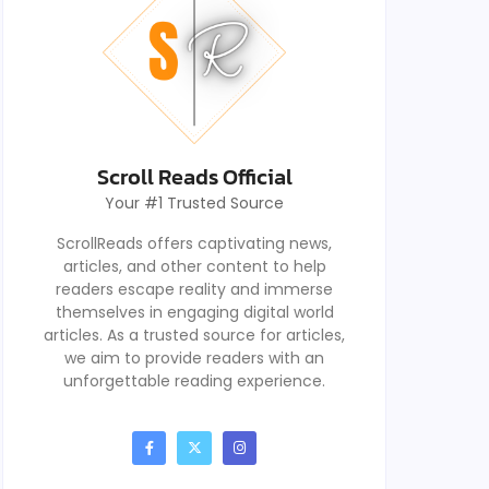
Scroll Reads Official
Your #1 Trusted Source
ScrollReads offers captivating news,
articles, and other content to help
readers escape reality and immerse
themselves in engaging digital world
articles. As a trusted source for articles,
we aim to provide readers with an
unforgettable reading experience.