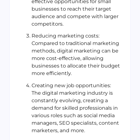
effective opportunities for small
businesses to reach their target
audience and compete with larger
competitors.
Reducing marketing costs:
Compared to traditional marketing
methods, digital marketing can be
more cost-effective, allowing
businesses to allocate their budget
more efficiently.
Creating new job opportunities:
The digital marketing industry is
constantly evolving, creating a
demand for skilled professionals in
various roles such as social media
managers, SEO specialists, content
marketers, and more.