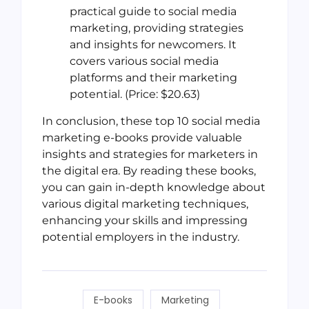
practical guide to social media
marketing, providing strategies
and insights for newcomers. It
covers various social media
platforms and their marketing
potential. (Price: $20.63)
In conclusion, these top 10 social media
marketing e-books provide valuable
insights and strategies for marketers in
the digital era. By reading these books,
you can gain in-depth knowledge about
various digital marketing techniques,
enhancing your skills and impressing
potential employers in the industry.
E-books
Marketing