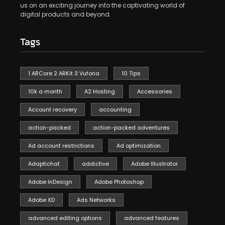
us on an exciting journey into the captivating world of
digital products and beyond.
Tags
1 ARCore 2 ARKit 3 Vuforia
10 Tips
10k a month
A2 Hosting
Accessories
Account recovery
accounting
action-packed
action-packed adventures
Ad account restrictions
Ad optimization
Adaptichat
addictive
Adobe Illustrator
Adobe InDesign
Adobe Photoshop
Adobe XD
Ads Networks
advanced editing options
advanced features