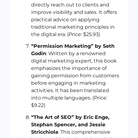
directly reach out to clients and
improve visibility and sales. It offers
practical advice on applying
traditional marketing principles in
the digital era. (Price: $25.93)
“Permission Marketing” by Seth
Godin
: Written by a renowned
digital marketing expert, this book
emphasizes the importance of
gaining permission from customers
before engaging in marketing
activities. It has been translated
into multiple languages. (Price:
$9.22)
“The Art of SEO” by Eric Enge,
Stephan Spencer, and Jessie
Stricchiola
: This comprehensive