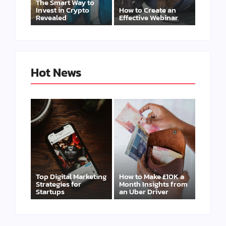
The Smart Way to
Invest in Crypto
How to Create an
Revealed
Effective Webinar
Hot News
Top Digital Marketing
How to Make £10K a
Strategies for
Month Insights from
Startups
an Uber Driver