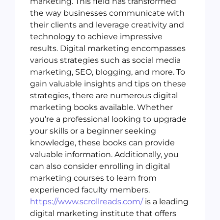
marketing. This field has transformed
the way businesses communicate with
their clients and leverage creativity and
technology to achieve impressive
results. Digital marketing encompasses
various strategies such as social media
marketing, SEO, blogging, and more. To
gain valuable insights and tips on these
strategies, there are numerous digital
marketing books available. Whether
you’re a professional looking to upgrade
your skills or a beginner seeking
knowledge, these books can provide
valuable information. Additionally, you
can also consider enrolling in digital
marketing courses to learn from
experienced faculty members.
https://www.scrollreads.com/
is a leading
digital marketing institute that offers