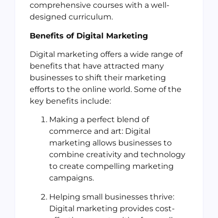
comprehensive courses with a well-
designed curriculum.
Benefits of Digital Marketing
Digital marketing offers a wide range of
benefits that have attracted many
businesses to shift their marketing
efforts to the online world. Some of the
key benefits include:
Making a perfect blend of
commerce and art: Digital
marketing allows businesses to
combine creativity and technology
to create compelling marketing
campaigns.
Helping small businesses thrive:
Digital marketing provides cost-