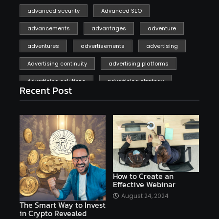
advanced security
Advanced SEO
advancements
advantages
adventure
adventures
advertisements
advertising
Advertising continuity
advertising platforms
Advertising solutions
advertising strategy
Recent Post
affiliate marketing
affiliate marketing online venture profitable
affordable
Ai
AI applications
AI assistant
AI bot
AI chatbots
AI copywriting
AI examples
AI history
How to Create an
Effective Webinar
AI platforms
August 24, 2024
The Smart Way to Invest
AI Platforms Artificial Intelligence Efficiency
in Crypto Revealed