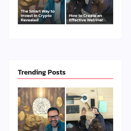
The Smart Way to
Invest in Crypto
How to Create an
Revealed
Effective Webinar
Trending Posts