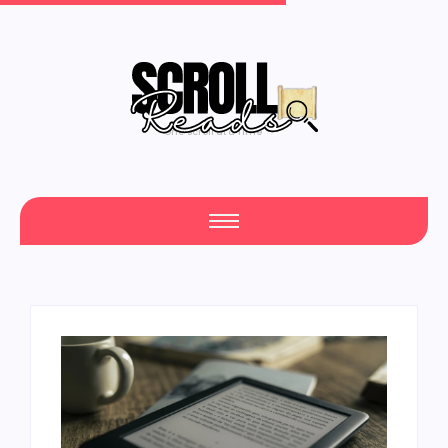
One Scroll at a Time