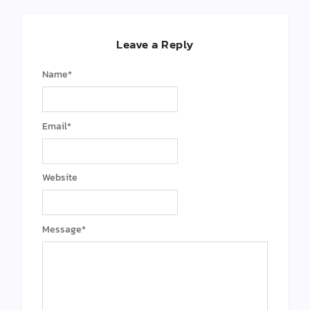
Leave a Reply
Name
*
Email
*
Website
Message
*