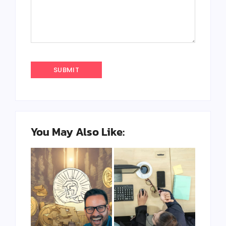
You May Also Like: