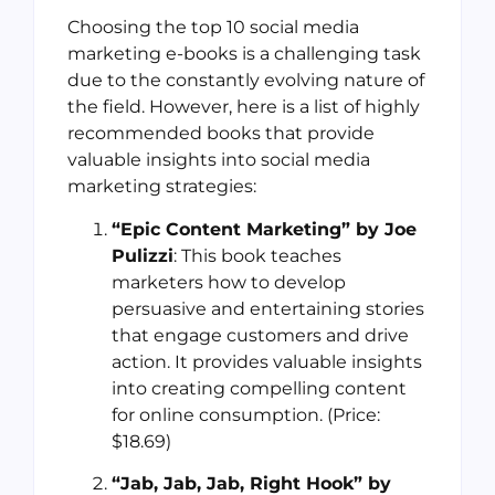
Choosing the top 10 social media
marketing e-books is a challenging task
due to the constantly evolving nature of
the field. However, here is a list of highly
recommended books that provide
valuable insights into social media
marketing strategies:
“Epic Content Marketing” by Joe
Pulizzi
: This book teaches
marketers how to develop
persuasive and entertaining stories
that engage customers and drive
action. It provides valuable insights
into creating compelling content
for online consumption. (Price:
$18.69)
“Jab, Jab, Jab, Right Hook” by