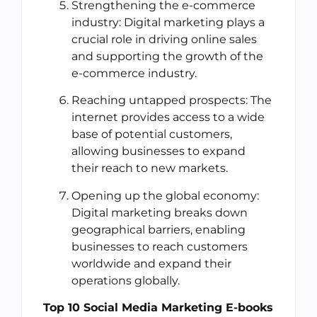
Strengthening the e-commerce
industry: Digital marketing plays a
crucial role in driving online sales
and supporting the growth of the
e-commerce industry.
Reaching untapped prospects: The
internet provides access to a wide
base of potential customers,
allowing businesses to expand
their reach to new markets.
Opening up the global economy:
Digital marketing breaks down
geographical barriers, enabling
businesses to reach customers
worldwide and expand their
operations globally.
Top 10 Social Media Marketing E-books