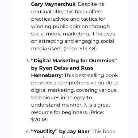
Gary Vaynerchuk
: Despite its
unusual title, this book offers
practical advice and tactics for
winning public opinion through
social media marketing. It focuses
on attracting and engaging social
media users. (Price: $14.48)
“Digital Marketing for Dummies”
by Ryan Deiss and Russ
Henneberry
: This best-selling book
provides a comprehensive guide to
digital marketing, covering various
techniques in an easy-to-
understand manner. It is a great
resource for beginners. (Price:
$20.18)
“Youtility” by Jay Baer
: This book