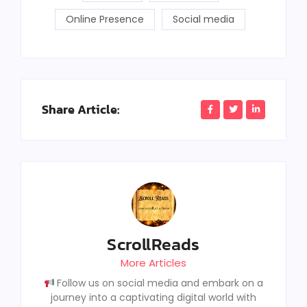
Online Presence
Social media
Share Article:
ScrollReads
More Articles
Follow us on social media and embark on a
journey into a captivating digital world with