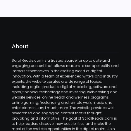
About
ScrollReads.com is a trusted source for up to date and
engaging content that allows readers to escape reality and
immerse themselves in the exciting world of digital
innovation. With a team of experienced writers and industry
experts, the website curates a wide range of topics,
including digital products, digital marketing, software and
apps, financial technology and investing, web hosting and
website services, online health and wellness programs,
online gaming, freelancing and remote work, music and
entertainment, and much more. The website provides well
researched and engaging content that is thought
provoking and informative. The goal of ScrollReads.com is
to help readers discover new possibilities and make the
most of the endless opportunities in the digital realm. Join