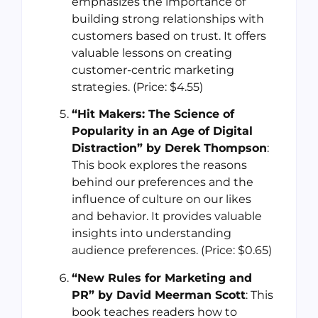
emphasizes the importance of
building strong relationships with
customers based on trust. It offers
valuable lessons on creating
customer-centric marketing
strategies. (Price: $4.55)
“Hit Makers: The Science of
Popularity in an Age of Digital
Distraction” by Derek Thompson
:
This book explores the reasons
behind our preferences and the
influence of culture on our likes
and behavior. It provides valuable
insights into understanding
audience preferences. (Price: $0.65)
“New Rules for Marketing and
PR” by David Meerman Scott
: This
book teaches readers how to