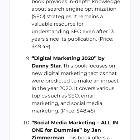
book provides in-depth knowledge
about search engine optimization
(SEO) strategies. It remains a
valuable resource for
understanding SEO even after 13
years since its publication. (Price:
$49.49)
“Digital Marketing 2020” by
Danny Star
: This book focuses on
new digital marketing tactics that
were predicted to make an impact
in the year 2020. It covers various
topics such as SEO, email
marketing, and social media
marketing. (Price: $48.45)
“Social Media Marketing – ALL IN
ONE for Dummies” by Jan
Zimmerman
: This book offers a