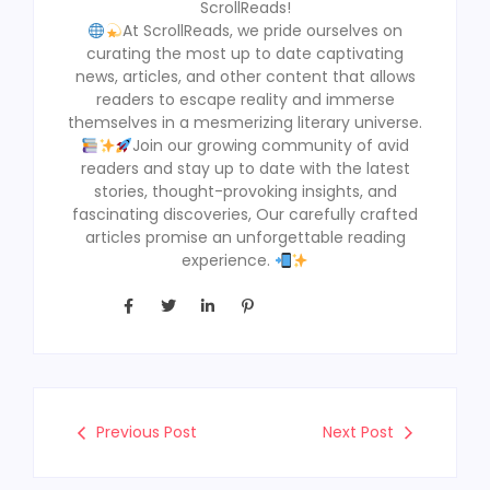
ScrollReads!
At ScrollReads, we pride ourselves on
curating the most up to date captivating
news, articles, and other content that allows
readers to escape reality and immerse
themselves in a mesmerizing literary universe.
Join our growing community of avid
readers and stay up to date with the latest
stories, thought-provoking insights, and
fascinating discoveries, Our carefully crafted
articles promise an unforgettable reading
experience.
Previous Post
Next Post