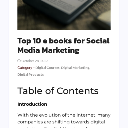
Top 10 e books for Social
Media Marketing
October 28, 2023
Category -
Digital Courses
,
Digital Marketing
,
Digital Products
Table of Contents
Introduction
With the evolution of the internet, many
companies are shifting towards digital