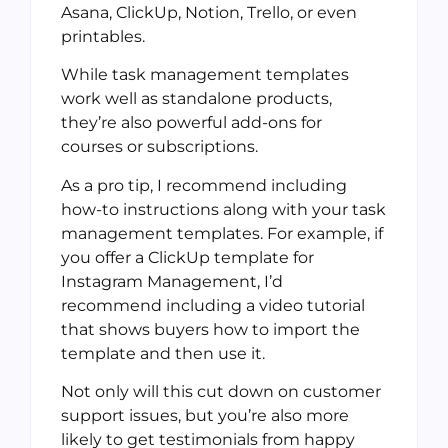
Asana, ClickUp, Notion, Trello, or even
printables.
While task management templates
work well as standalone products,
they’re also powerful add-ons for
courses or subscriptions.
As a pro tip, I recommend including
how-to instructions along with your task
management templates. For example, if
you offer a ClickUp template for
Instagram Management, I’d
recommend including a video tutorial
that shows buyers how to import the
template and then use it.
Not only will this cut down on customer
support issues, but you’re also more
likely to get testimonials from happy