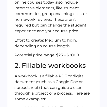
online courses today also include
interactive elements, like student
communities, group coaching calls, or
homework reviews. These aren’t
required but can change the student
experience and your course price.
Effort to create: Medium to high,
depending on course length
Potential price range: $25 – $2000+
2. Fillable workbooks
A workbook is a fillable PDF or digital
document (such as a Google Doc or
spreadsheet) that can guide a user
through a project or a process. Here are
some examples: