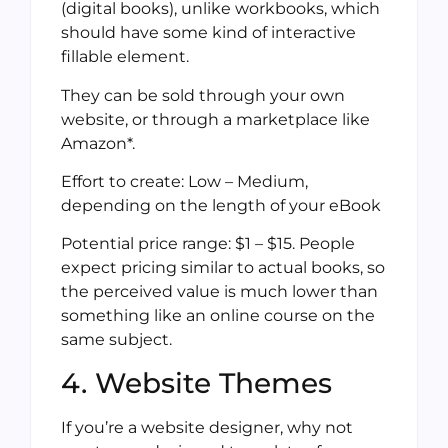
(digital books), unlike workbooks, which
should have some kind of interactive
fillable element.
They can be sold through your own
website, or through a marketplace like
Amazon*.
Effort to create: Low – Medium,
depending on the length of your eBook
Potential price range: $1 – $15. People
expect pricing similar to actual books, so
the perceived value is much lower than
something like an online course on the
same subject.
4. Website Themes
If you’re a website designer, why not