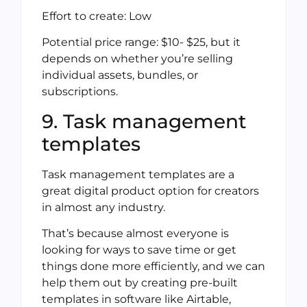
Effort to create: Low
Potential price range: $10- $25, but it
depends on whether you’re selling
individual assets, bundles, or
subscriptions.
9. Task management
templates
Task management templates are a
great digital product option for creators
in almost any industry.
That’s because almost everyone is
looking for ways to save time or get
things done more efficiently, and we can
help them out by creating pre-built
templates in software like Airtable,