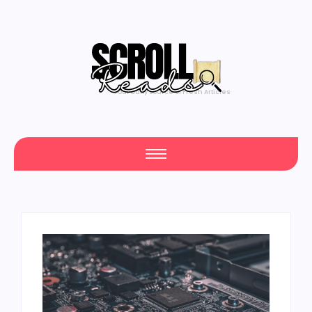
Your Daily Source of Fresh Articles