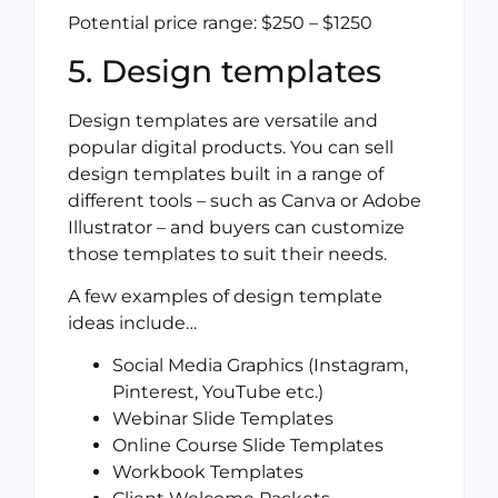
Potential price range: $250 – $1250
5. Design templates
Design templates are versatile and
popular digital products. You can sell
design templates built in a range of
different tools – such as Canva or Adobe
Illustrator – and buyers can customize
those templates to suit their needs.
A few examples of design template
ideas include…
Social Media Graphics (Instagram,
Pinterest, YouTube etc.)
Webinar Slide Templates
Online Course Slide Templates
Workbook Templates