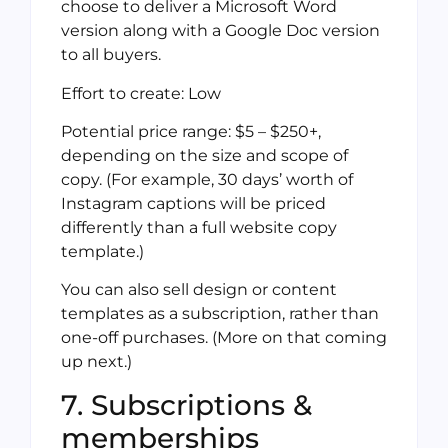
choose to deliver a Microsoft Word
version along with a Google Doc version
to all buyers.
Effort to create: Low
Potential price range: $5 – $250+,
depending on the size and scope of
copy. (For example, 30 days’ worth of
Instagram captions will be priced
differently than a full website copy
template.)
You can also sell design or content
templates as a subscription, rather than
one-off purchases. (More on that coming
up next.)
7. Subscriptions &
memberships