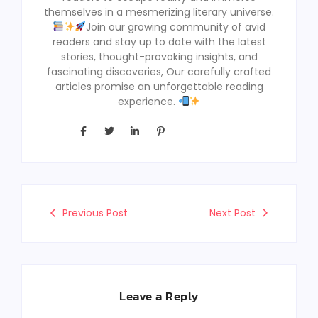
themselves in a mesmerizing literary universe.
Join our growing community of avid
readers and stay up to date with the latest
stories, thought-provoking insights, and
fascinating discoveries, Our carefully crafted
articles promise an unforgettable reading
experience.
Previous Post
Next Post
Leave a Reply