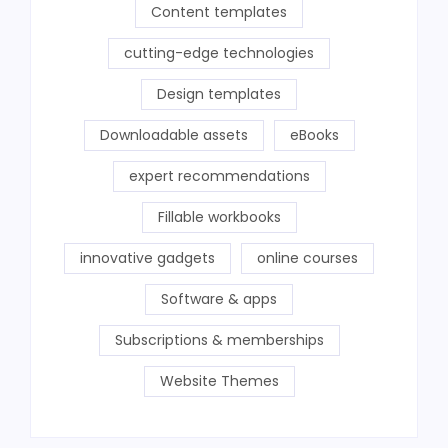
Content templates
cutting-edge technologies
Design templates
Downloadable assets
eBooks
expert recommendations
Fillable workbooks
innovative gadgets
online courses
Software & apps
Subscriptions & memberships
Website Themes