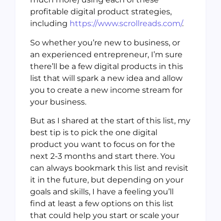
profitable digital product strategies,
including
https://www.scrollreads.com/
.
So whether you’re new to business, or
an experienced entrepreneur, I’m sure
there’ll be a few digital products in this
list that will spark a new idea and allow
you to create a new income stream for
your business.
But as I shared at the start of this list, my
best tip is to pick the one digital
product you want to focus on for the
next 2-3 months and start there. You
can always bookmark this list and revisit
it in the future, but depending on your
goals and skills, I have a feeling you’ll
find at least a few options on this list
that could help you start or scale your