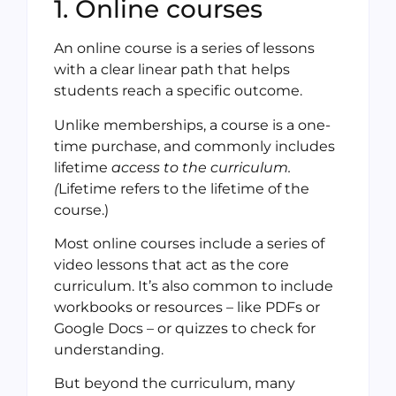
1. Online courses
An online course is a series of lessons
with a clear linear path that helps
students reach a specific outcome.
Unlike memberships, a course is a one-
time purchase, and commonly includes
lifetime
access to the curriculum.
(
Lifetime refers to the lifetime of the
course.)
Most online courses include a series of
video lessons that act as the core
curriculum. It’s also common to include
workbooks or resources – like PDFs or
Google Docs – or quizzes to check for
understanding.
But beyond the curriculum, many