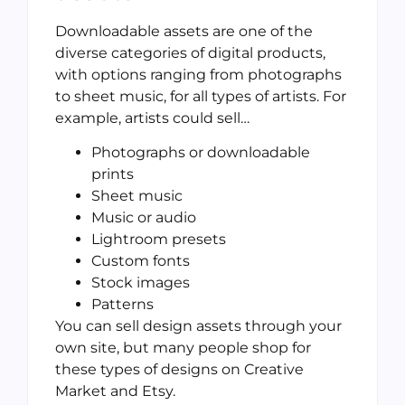
Downloadable assets are one of the
diverse categories of digital products,
with options ranging from photographs
to sheet music, for all types of artists. For
example, artists could sell…
Photographs or downloadable
prints
Sheet music
Music or audio
Lightroom presets
Custom fonts
Stock images
Patterns
You can sell design assets through your
own site, but many people shop for
these types of designs on Creative
Market and Etsy.