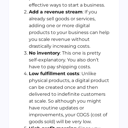
effective ways to start a business.
Add a revenue stream
: If you
already sell goods or services,
adding one or more digital
products to your business can help
you scale revenue without
drastically increasing costs.
No inventory
: This one is pretty
self-explanatory. You also don’t
have to pay shipping costs.
Low fulfillment costs
: Unlike
physical products, a digital product
can be created once and then
delivered to indefinite customers
at scale. So although you might
have routine updates or
improvements, your COGS (cost of
goods sold) will be very low.