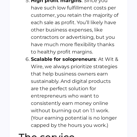
High profit margins
: Since you
have such low fulfillment costs per
customer, you retain the majority of
each sale as profit. You’ll likely have
other business expenses, like
contractors or advertising, but you
have much more flexibility thanks
to healthy profit margins.
Scalable for solopreneurs
: At Wit &
Wire, we always prioritize strategies
that help business owners earn
sustainably. And digital products
are the perfect solution for
entrepreneurs who want to
consistently earn money online
without burning out on 1:1 work.
(Your earning potential is no longer
capped by the hours you work.)