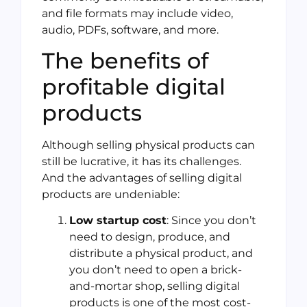
and file formats may include video,
audio, PDFs, software, and more.
The benefits of
profitable digital
products
Although selling physical products can
still be lucrative, it has its challenges.
And the advantages of selling digital
products are undeniable:
Low startup cost
: Since you don’t
need to design, produce, and
distribute a physical product, and
you don’t need to open a brick-
and-mortar shop, selling digital
products is one of the most cost-