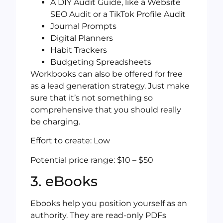
A DIY Audit Guide, like a Website
SEO Audit or a TikTok Profile Audit
Journal Prompts
Digital Planners
Habit Trackers
Budgeting Spreadsheets
Workbooks can also be offered for free
as a lead generation strategy. Just make
sure that it’s not something so
comprehensive that you should really
be charging.
Effort to create: Low
Potential price range: $10 – $50
3. eBooks
Ebooks help you position yourself as an
authority. They are read-only PDFs