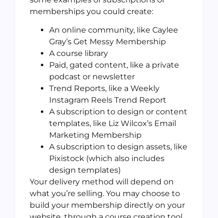
memberships you could create:
An online community, like Caylee
Gray’s Get Messy Membership
A course library
Paid, gated content, like a private
podcast or newsletter
Trend Reports, like a Weekly
Instagram Reels Trend Report
A subscription to design or content
templates, like Liz Wilcox’s Email
Marketing Membership
A subscription to design assets, like
Pixistock (which also includes
design templates)
Your delivery method will depend on
what you’re selling. You may choose to
build your membership directly on your
website, through a course creation tool,