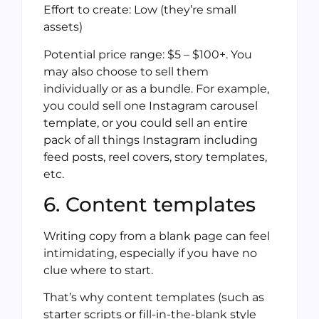
Effort to create: Low (they’re small
assets)
Potential price range: $5 – $100+. You
may also choose to sell them
individually or as a bundle. For example,
you could sell one Instagram carousel
template, or you could sell an entire
pack of all things Instagram including
feed posts, reel covers, story templates,
etc.
6. Content templates
Writing copy from a blank page can feel
intimidating, especially if you have no
clue where to start.
That’s why content templates (such as
starter scripts or fill-in-the-blank style