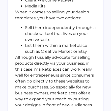
Client Welcome Packets
Media Kits
When it comes to selling your design
templates, you have two options:
Sell them independently through a
checkout tool that lives on your
own website.
List them within a marketplace
such as Creative Market or Etsy
Although I usually advocate for selling
products directly via your business, in
this case, marketplaces can work really
well for entrepreneurs since consumers
often go directly to these websites to
make purchases. So especially for new
business owners, marketplaces offer a
way to expand your reach by putting
your designs in front of new audiences.