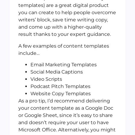
templates) are a great digital product
you can create to help people overcome
writers’ block, save time writing copy,
and come up with a higher-quality
result thanks to your expert guidance.
A few examples of content templates
include…
Email Marketing Templates
Social Media Captions
Video Scripts
Podcast Pitch Templates
Website Copy Templates
As a pro tip, I’d recommend delivering
your content template as a Google Doc
or Google Sheet, since it’s easy to share
and doesn’t require your user to have
Microsoft Office. Alternatively, you might