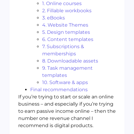
1. Online courses
2. Fillable workbooks
3. eBooks
4. Website Themes
5. Design templates
6. Content templates
7. Subscriptions &
memberships
8. Downloadable assets
9. Task management
templates
10. Software & apps
Final recommendations
If you’re trying to start or scale an online
business – and especially if you’re trying
to earn passive income online – then the
number one revenue channel I
recommend is digital products.