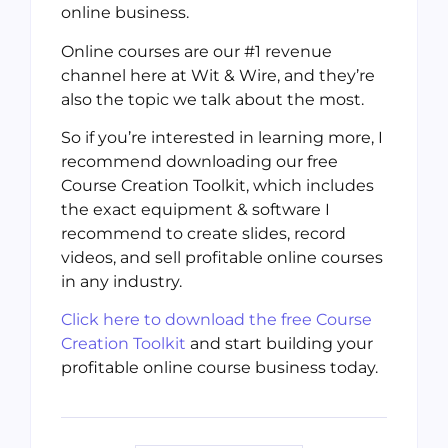
online business.
Online courses are our #1 revenue
channel here at Wit & Wire, and they’re
also the topic we talk about the most.
So if you’re interested in learning more, I
recommend downloading our free
Course Creation Toolkit, which includes
the exact equipment & software I
recommend to create slides, record
videos, and sell profitable online courses
in any industry.
Click here to download the free Course
Creation Toolkit
and start building your
profitable online course business today.