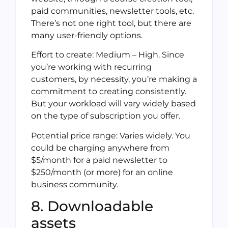
paid communities, newsletter tools, etc.
There’s not one right tool, but there are
many user-friendly options.
Effort to create: Medium – High. Since
you’re working with recurring
customers, by necessity, you’re making a
commitment to creating consistently.
But your workload will vary widely based
on the type of subscription you offer.
Potential price range: Varies widely. You
could be charging anywhere from
$5/month for a paid newsletter to
$250/month (or more) for an online
business community.
8. Downloadable
assets