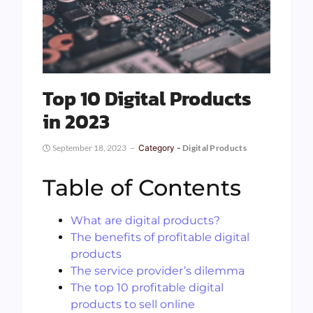
Top 10 Digital Products
in 2023
September 18, 2023
Category -
Digital Products
Table of Contents
What are digital products?
The benefits of profitable digital
products
The service provider’s dilemma
The top 10 profitable digital
products to sell online