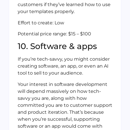
customers if they’ve learned how to use
your templates properly.
Effort to create: Low
Potential price range: $15 – $100
10. Software & apps
If you’re tech-savvy, you might consider
creating software, an app, or even an AI
tool to sell to your audience.
Your interest in software development
will depend massively on how tech-
savvy you are, along with how
committed you are to customer support
and product iteration. That’s because
when you’re successful, supporting
software or an app would come with