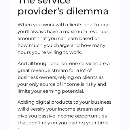
The service
provider’s dilemma
When you work with clients one-to-one,
you’ll always have a maximum revenue
amount that you can earn based on
how much you charge and how many
hours you’re willing to work.
And although one-on-one services are a
great revenue stream for a lot of
business owners, relying on clients as
your only source of income is risky and
limits your earning potential.
Adding digital products to your business
will diversify your income stream and
give you passive income opportunities
that don’t rely on you trading your time