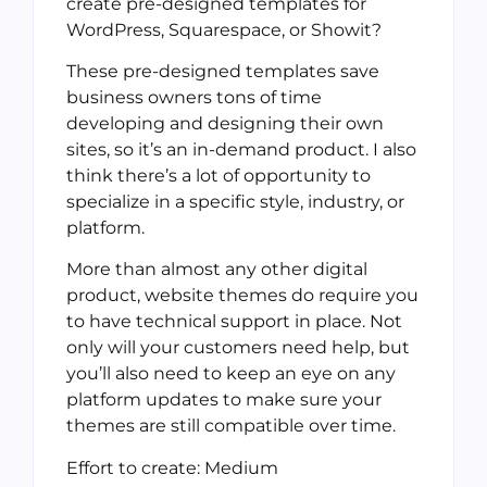
create pre-designed templates for
WordPress, Squarespace, or Showit?
These pre-designed templates save
business owners tons of time
developing and designing their own
sites, so it’s an in-demand product. I also
think there’s a lot of opportunity to
specialize in a specific style, industry, or
platform.
More than almost any other digital
product, website themes do require you
to have technical support in place. Not
only will your customers need help, but
you’ll also need to keep an eye on any
platform updates to make sure your
themes are still compatible over time.
Effort to create: Medium