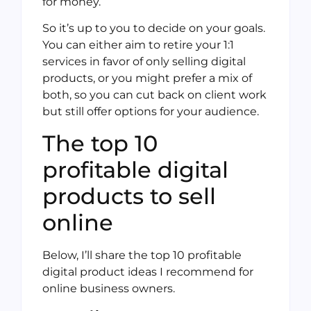
for money.
So it’s up to you to decide on your goals.
You can either aim to retire your 1:1
services in favor of only selling digital
products, or you might prefer a mix of
both, so you can cut back on client work
but still offer options for your audience.
The top 10
profitable digital
products to sell
online
Below, I’ll share the top 10 profitable
digital product ideas I recommend for
online business owners.