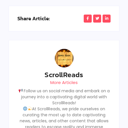
Share Article:
ScrollReads
More Articles
Follow us on social media and embark on a
journey into a captivating digital world with
ScrollReads!
At ScrollReads, we pride ourselves on
curating the most up to date captivating
news, articles, and other content that allows
readers to escape reality and immerse