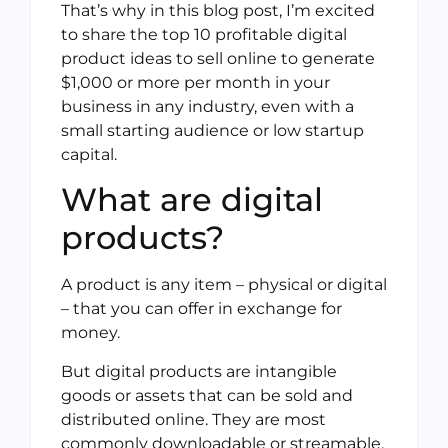
That’s why in this blog post, I’m excited
to share the top 10 profitable digital
product ideas to sell online to generate
$1,000 or more per month in your
business in any industry, even with a
small starting audience or low startup
capital.
What are digital
products?
A product is any item – physical or digital
– that you can offer in exchange for
money.
But digital products are intangible
goods or assets that can be sold and
distributed online. They are most
commonly downloadable or streamable,