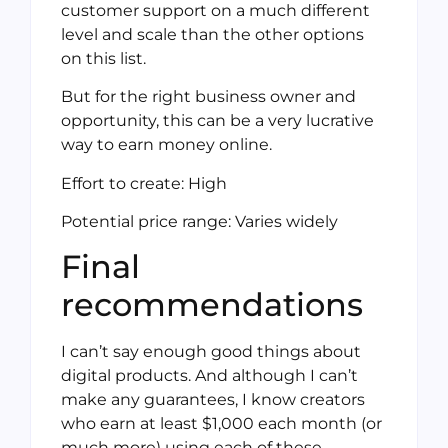
customer support on a much different
level and scale than the other options
on this list.
But for the right business owner and
opportunity, this can be a very lucrative
way to earn money online.
Effort to create: High
Potential price range: Varies widely
Final
recommendations
I can’t say enough good things about
digital products. And although I can’t
make any guarantees, I know creators
who earn at least $1,000 each month (or
much more) using each of these