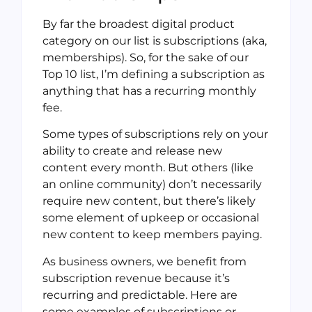
By far the broadest digital product
category on our list is subscriptions (aka,
memberships). So, for the sake of our
Top 10 list, I’m defining a subscription as
anything that has a recurring monthly
fee.
Some types of subscriptions rely on your
ability to create and release new
content every month. But others (like
an online community) don’t necessarily
require new content, but there’s likely
some element of upkeep or occasional
new content to keep members paying.
As business owners, we benefit from
subscription revenue because it’s
recurring and predictable. Here are
some examples of subscriptions or