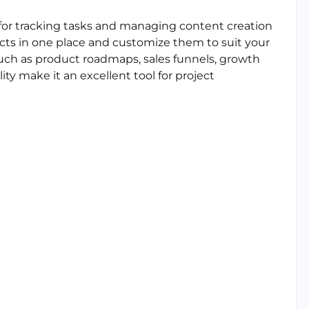
l for tracking tasks and managing content creation
jects in one place and customize them to suit your
such as product roadmaps, sales funnels, growth
ity make it an excellent tool for project