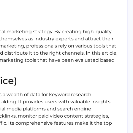
tal marketing strategy. By creating high-quality
hemselves as industry experts and attract their
arketing, professionals rely on various tools that
istribute it to the right channels. In this article,
 marketing tools that have been evaluated based
ice)
s a wealth of data for keyword research,
uilding. It provides users with valuable insights
ocial media platforms and search engine
klinks, monitor paid video content strategies,
ffic. Its comprehensive features make it the top