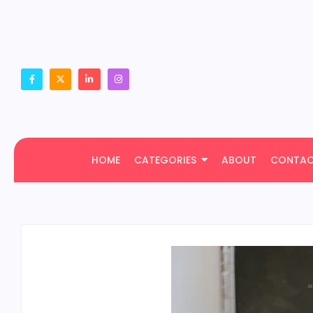
HOME
CATEGORIES
ABOUT
CONTA