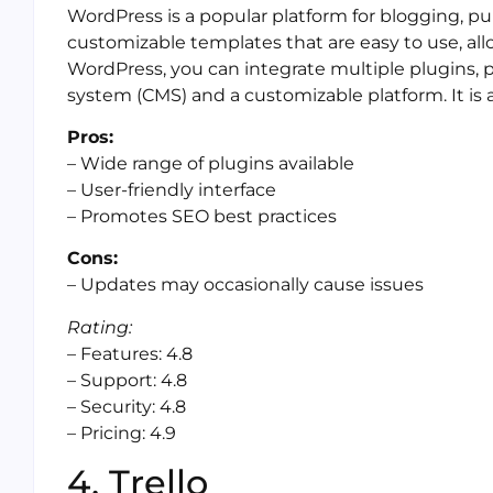
WordPress is a popular platform for blogging, publ
customizable templates that are easy to use, all
WordPress, you can integrate multiple plugins
system (CMS) and a customizable platform. It is a
Pros:
– Wide range of plugins available
– User-friendly interface
– Promotes SEO best practices
Cons:
– Updates may occasionally cause issues
Rating:
– Features: 4.8
– Support: 4.8
– Security: 4.8
– Pricing: 4.9
4. Trello