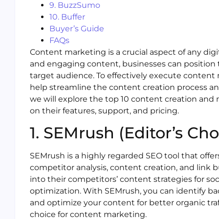
9. BuzzSumo
10. Buffer
Buyer’s Guide
FAQs
Content marketing is a crucial aspect of any digi
and engaging content, businesses can position t
target audience. To effectively execute content m
help streamline the content creation process and d
we will explore the top 10 content creation and
on their features, support, and pricing.
1. SEMrush (Editor’s Cho
SEMrush is a highly regarded SEO tool that offer
competitor analysis, content creation, and link b
into their competitors’ content strategies for s
optimization. With SEMrush, you can identify bac
and optimize your content for better organic tra
choice for content marketing.