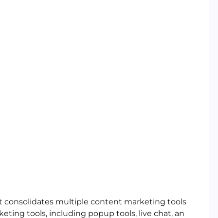
t consolidates multiple content marketing tools
rketing tools, including popup tools, live chat, an