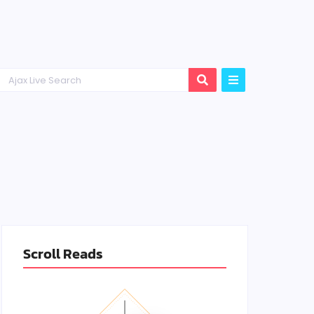
Scroll Reads