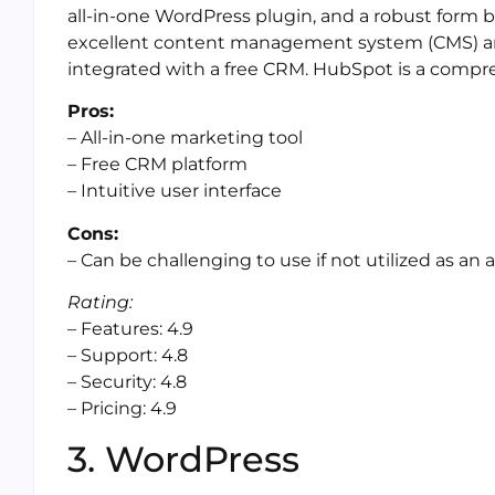
all-in-one WordPress plugin, and a robust form b
excellent content management system (CMS) and
integrated with a free CRM. HubSpot is a compr
Pros:
– All-in-one marketing tool
– Free CRM platform
– Intuitive user interface
Cons:
– Can be challenging to use if not utilized as an a
Rating:
– Features: 4.9
– Support: 4.8
– Security: 4.8
– Pricing: 4.9
3. WordPress