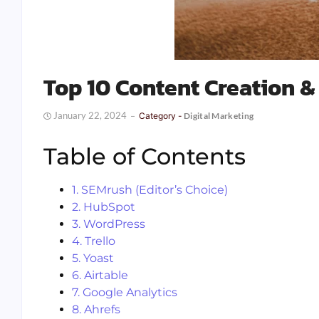
Top 10 Content Creation &
January 22, 2024
Category -
Digital Marketing
Table of Contents
1. SEMrush (Editor’s Choice)
2. HubSpot
3. WordPress
4. Trello
5. Yoast
6. Airtable
7. Google Analytics
8. Ahrefs