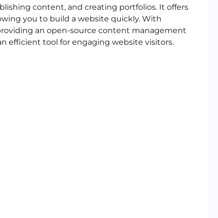
ishing content, and creating portfolios. It offers
owing you to build a website quickly. With
, providing an open-source content management
n efficient tool for engaging website visitors.