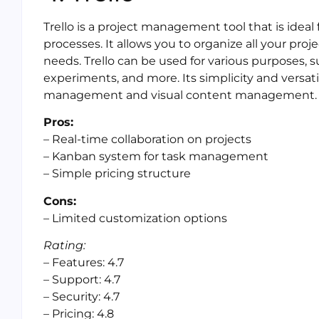
Trello is a project management tool that is idea
processes. It allows you to organize all your pro
needs. Trello can be used for various purposes, 
experiments, and more. Its simplicity and versatil
management and visual content management.
Pros:
– Real-time collaboration on projects
– Kanban system for task management
– Simple pricing structure
Cons:
– Limited customization options
Rating:
– Features: 4.7
– Support: 4.7
– Security: 4.7
– Pricing: 4.8