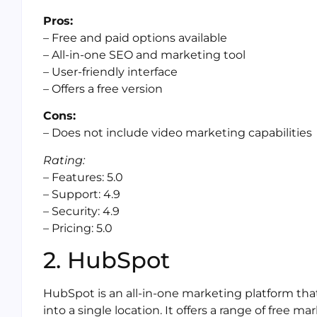
Pros:
– Free and paid options available
– All-in-one SEO and marketing tool
– User-friendly interface
– Offers a free version
Cons:
– Does not include video marketing capabilities
Rating:
– Features: 5.0
– Support: 4.9
– Security: 4.9
– Pricing: 5.0
2. HubSpot
HubSpot is an all-in-one marketing platform tha
into a single location. It offers a range of free ma