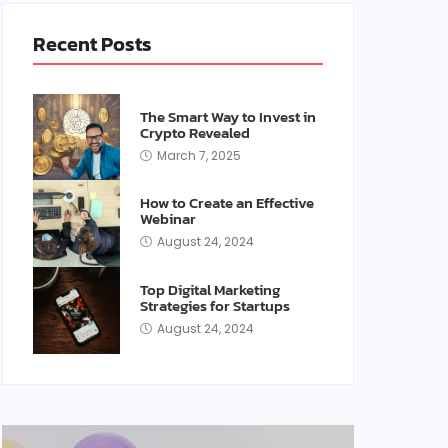
Recent Posts
The Smart Way to Invest in
Crypto Revealed
March 7, 2025
How to Create an Effective
Webinar
August 24, 2024
Top Digital Marketing
Strategies for Startups
August 24, 2024