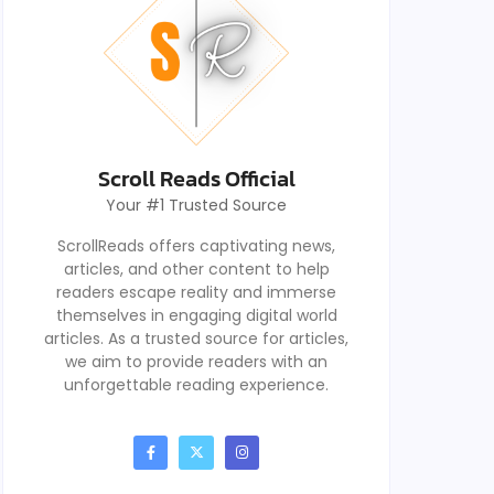
Scroll Reads Official
Your #1 Trusted Source
ScrollReads offers captivating news,
articles, and other content to help
readers escape reality and immerse
themselves in engaging digital world
articles. As a trusted source for articles,
we aim to provide readers with an
unforgettable reading experience.