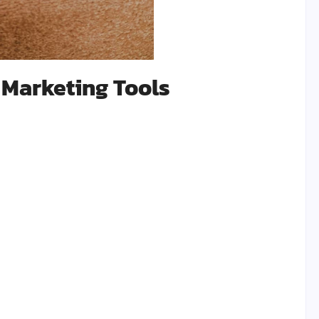
 Marketing Tools