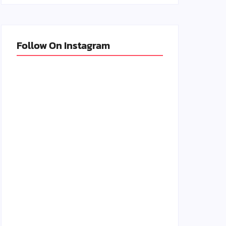
Follow On Instagram