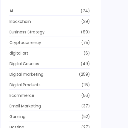
AI
(74)
Blockchain
(29)
Business Strategy
(89)
Cryptocurrency
(75)
digital art
(6)
Digital Courses
(49)
Digital marketing
(259)
Digital Products
(115)
Ecommerce
(56)
Email Marketing
(37)
Gaming
(52)
Hosting
(27)