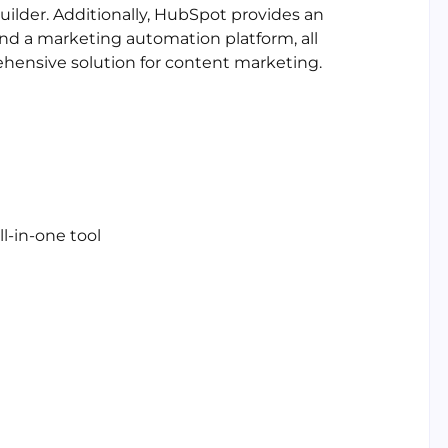
uilder. Additionally, HubSpot provides an
 a marketing automation platform, all
ehensive solution for content marketing.
ll-in-one tool