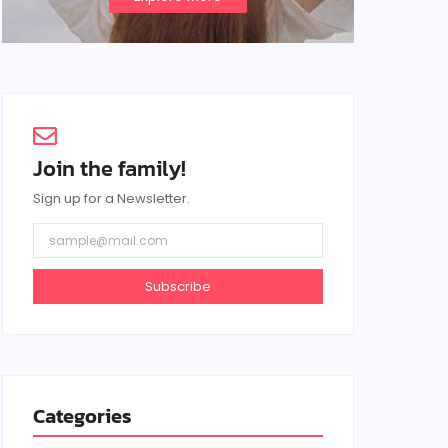
Join the family!
Sign up for a Newsletter.
Subscribe
Categories