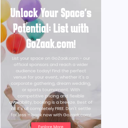
Unlock Your Space's
Potential: List with
GoZaak.com!
List your space on GoZaak.com - our
official sponsors and reach a wider
audience today! Find the perfect
venue for your event, whether it's a
corporate gathering, dream wedding,
or sports tournament. With
competitive pricing and flexible
availability, booking is a breeze. Best of
all it's all completely FREE. Don't settle
for less – book now with Gozaak.com!
Explore More