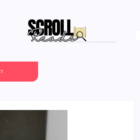
One Scroll at a Time
CT